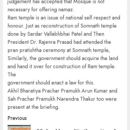
judgement has accepted that Mosque is not
necessary for offering namaz.
Ram temple is an issue of national self respect and
honour. Just as reconstruction of Somnath temple
done by Sardar Vallabhbhai Patel and Then
President Dr. Rajenra Prasad had attended the
pran pratishtha ceremony at Somnath temple,
Similarly, the government should acquire the land
and hand it over for construction of Ram temple.
The
government should enact a law for this.
Akhil Bharatiya Prachar Pramukh Arun Kumar and
Sah Prachar Pramukh Narendra Thakur too were
present at the briefing.
Continue
Previous