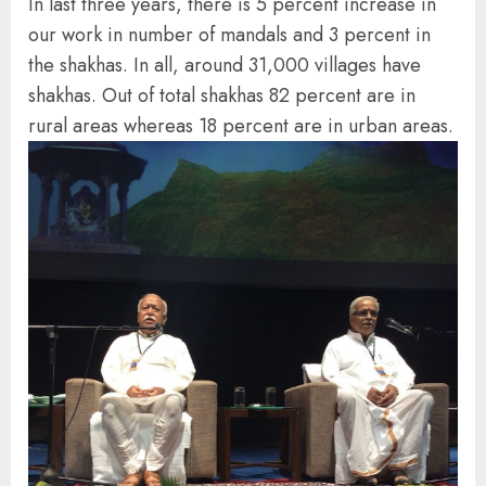
In last three years, there is 5 percent increase in
our work in number of mandals and 3 percent in
the shakhas. In all, around 31,000 villages have
shakhas. Out of total shakhas 82 percent are in
rural areas whereas 18 percent are in urban areas.