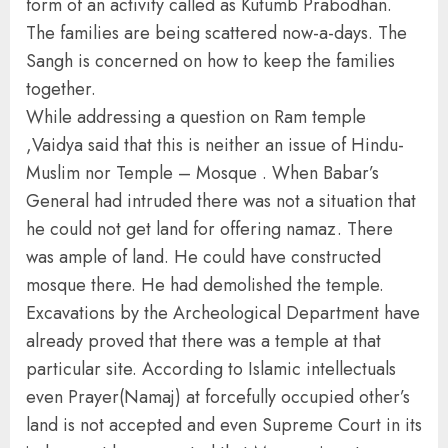
form of an activity called as Kutumb Prabodhan.
The families are being scattered now-a-days. The
Sangh is concerned on how to keep the families
together.
While addressing a question on Ram temple
,Vaidya said that this is neither an issue of Hindu-
Muslim nor Temple – Mosque . When Babar’s
General had intruded there was not a situation that
he could not get land for offering namaz. There
was ample of land. He could have constructed
mosque there. He had demolished the temple.
Excavations by the Archeological Department have
already proved that there was a temple at that
particular site. According to Islamic intellectuals
even Prayer(Namaj) at forcefully occupied other’s
land is not accepted and even Supreme Court in its