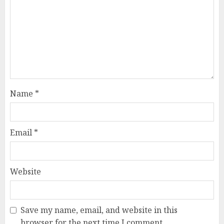
Name
*
Email
*
Website
Save my name, email, and website in this
browser for the next time I comment.