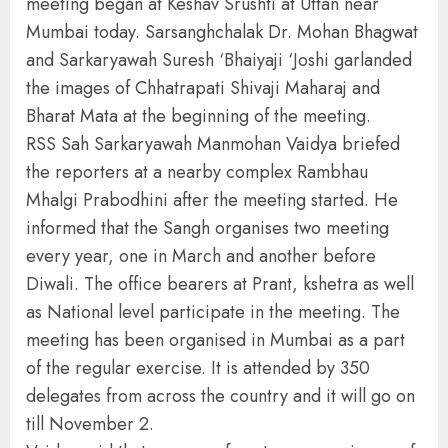
meeting began at Keshav Srushti at Uttan near
Mumbai today. Sarsanghchalak Dr. Mohan Bhagwat
and Sarkaryawah Suresh ‘Bhaiyaji ‘Joshi garlanded
the images of Chhatrapati Shivaji Maharaj and
Bharat Mata at the beginning of the meeting.
RSS Sah Sarkaryawah Manmohan Vaidya briefed
the reporters at a nearby complex Rambhau
Mhalgi Prabodhini after the meeting started. He
informed that the Sangh organises two meeting
every year, one in March and another before
Diwali. The office bearers at Prant, kshetra as well
as National level participate in the meeting. The
meeting has been organised in Mumbai as a part
of the regular exercise. It is attended by 350
delegates from across the country and it will go on
till November 2.