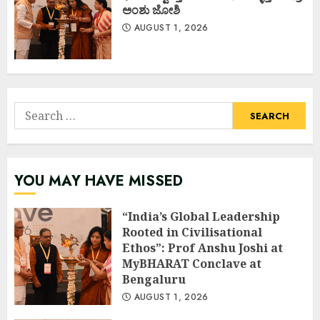
ಅಂಶು ಜೋಶಿ
AUGUST 1, 2026
Search
for:
YOU MAY HAVE MISSED
“India’s Global Leadership
Rooted in Civilisational
Ethos”: Prof Anshu Joshi at
MyBHARAT Conclave at
Bengaluru
AUGUST 1, 2026