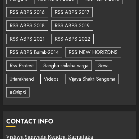
RSS ABPS 2016
RSS ABPS 2017
RSS ABPS 2018
RSS ABPS 2019
RSS ABPS 2021
RSS ABPS 2022
RSS ABPS Baitak-2014
RSS NEW HORIZONS
Rss Protest
Sangha shiksha varga
Seva
Uttarakhand
Videos
Vijaya Shakti Sangema
ಕಲಿಕಥನ
CONTACT INFO
Vishwa Samvada Kendra, Karnataka