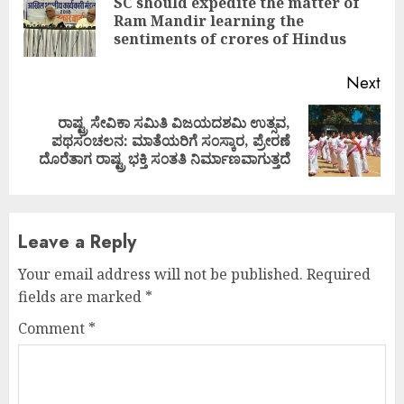
Reading
SC should expedite the matter of
Pre
Ram Mandir learning the
pos
sentiments of crores of Hindus
Next
ರಾಷ್ಟ್ರ ಸೇವಿಕಾ ಸಮಿತಿ ವಿಜಯದಶಮಿ ಉತ್ಸವ,
Next
ಪಥಸಂಚಲನ: ಮಾತೆಯರಿಗೆ ಸ೦ಸ್ಕಾರ, ಪ್ರೇರಣೆ
post:
ದೊರೆತಾಗ ರಾಷ್ಟ್ರ ಭಕ್ತಿ ಸ೦ತತಿ ನಿರ್ಮಾಣವಾಗುತ್ತದೆ
Leave a Reply
Your email address will not be published.
Required
fields are marked
*
Comment
*