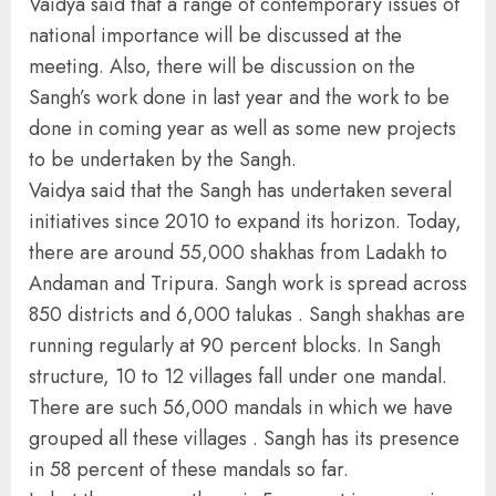
Vaidya said that a range of contemporary issues of
national importance will be discussed at the
meeting. Also, there will be discussion on the
Sangh’s work done in last year and the work to be
done in coming year as well as some new projects
to be undertaken by the Sangh.
Vaidya said that the Sangh has undertaken several
initiatives since 2010 to expand its horizon. Today,
there are around 55,000 shakhas from Ladakh to
Andaman and Tripura. Sangh work is spread across
850 districts and 6,000 talukas . Sangh shakhas are
running regularly at 90 percent blocks. In Sangh
structure, 10 to 12 villages fall under one mandal.
There are such 56,000 mandals in which we have
grouped all these villages . Sangh has its presence
in 58 percent of these mandals so far.