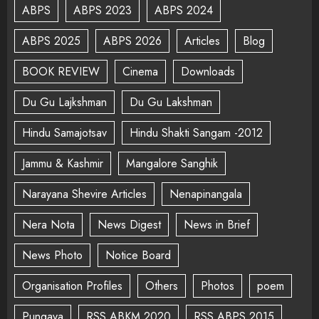
ABPS
ABPS 2023
ABPS 2024
ABPS 2025
ABPS 2026
Articles
Blog
BOOK REVIEW
Cinema
Downloads
Du Gu Lajkshman
Du Gu Lakshman
Hindu Samajotsav
Hindu Shakti Sangam -2012
Jammu & Kashmir
Mangalore Sanghik
Narayana Shevire Articles
Nenapinangala
Nera Nota
News Digest
News in Brief
News Photo
Notice Board
Organisation Profiles
Others
Photos
poem
Pungava
RSS ABKM 2020
RSS ABPS 2015