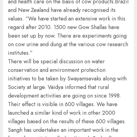
and health care on the basis of cow products.Brazil
and New Zealand have already recognised its
values. “We have started an extensive work in this
regard after 2010. 1500 new Gow Shallas have
been set up by now. There are experiments going
on cow urine and dung at the various cow research
institutes.”
There will be special discussion on water
conservation and environment protection
initiatives to be taken by Swayamsevaks along with
Society at large. Vaidya informed that rural
development activities are going on since 1998.
Their effect is visible in 600 villages. We have
launched a similar kind of work in other 2000
villages based on the results of these 600 villages.
Sangh has undertaken an important work in the