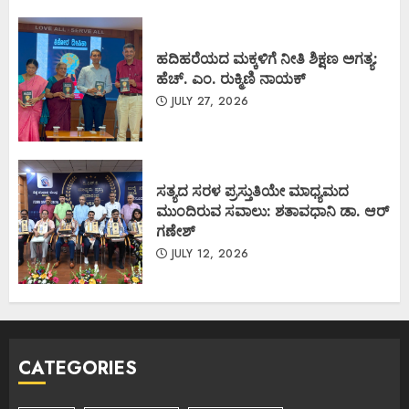
ಹದಿಹರೆಯದ ಮಕ್ಕಳಿಗೆ ನೀತಿ ಶಿಕ್ಷಣ ಅಗತ್ಯ:
ಹೆಚ್. ಎಂ. ರುಕ್ಮಿಣಿ ನಾಯಕ್
JULY 27, 2026
ಸತ್ಯದ ಸರಳ ಪ್ರಸ್ತುತಿಯೇ ಮಾಧ್ಯಮದ
ಮುಂದಿರುವ ಸವಾಲು: ಶತಾವಧಾನಿ ಡಾ. ಆರ್
ಗಣೇಶ್
JULY 12, 2026
CATEGORIES