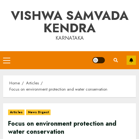
Skip
VISHWA SAMVADA
to
content
KENDRA
KARNATAKA
Primary
Menu
Home
Articles
Focus on environment protection and water conservation
Articles
News Digest
Focus on environment protection and
water conservation