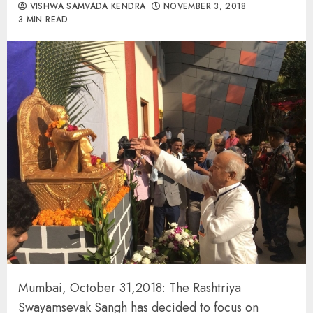
VISHWA SAMVADA KENDRA
NOVEMBER 3, 2018
3 MIN READ
Mumbai, October 31,2018: The Rashtriya
Swayamsevak Sangh has decided to focus on