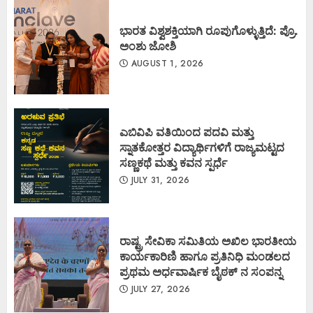
ಭಾರತ ವಿಶ್ವಶಕ್ತಿಯಾಗಿ ರೂಪುಗೊಳ್ಳುತ್ತಿದೆ: ಪ್ರೊ.
ಅಂಶು ಜೋಶಿ
AUGUST 1, 2026
ಎಬಿವಿಪಿ ವತಿಯಿಂದ ಪದವಿ ಮತ್ತು
ಸ್ನಾತಕೋತ್ತರ ವಿದ್ಯಾರ್ಥಿಗಳಿಗೆ ರಾಜ್ಯಮಟ್ಟದ
ಸಣ್ಣಕಥೆ ಮತ್ತು ಕವನ ಸ್ಪರ್ಧೆ
JULY 31, 2026
ರಾಷ್ಟ್ರ ಸೇವಿಕಾ ಸಮಿತಿಯ ಅಖಿಲ ಭಾರತೀಯ
ಕಾರ್ಯಕಾರಿಣಿ ಹಾಗೂ ಪ್ರತಿನಿಧಿ ಮಂಡಲದ
ಪ್ರಥಮ ಅರ್ಧವಾರ್ಷಿಕ ಬೈಠಕ್ ನ ಸಂಪನ್ನ
JULY 27, 2026