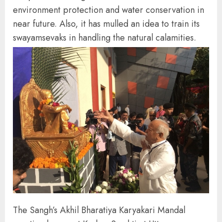
environment protection and water conservation in
near future. Also, it has mulled an idea to train its
swayamsevaks in handling the natural calamities.
The Sangh’s Akhil Bharatiya Karyakari Mandal