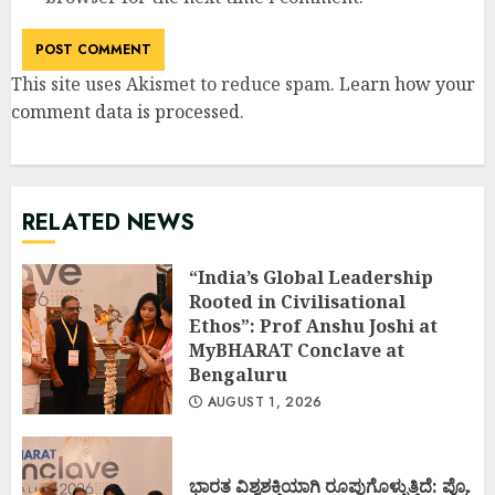
This site uses Akismet to reduce spam.
Learn how your
comment data is processed
.
RELATED NEWS
“India’s Global Leadership
Rooted in Civilisational
Ethos”: Prof Anshu Joshi at
MyBHARAT Conclave at
Bengaluru
AUGUST 1, 2026
ಭಾರತ ವಿಶ್ವಶಕ್ತಿಯಾಗಿ ರೂಪುಗೊಳ್ಳುತ್ತಿದೆ: ಪ್ರೊ.