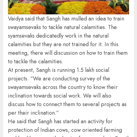
Vaidya said that Sangh has mulled an idea to train
swayamsevaks to tackle natural calamities. The
syamsevaks dedicatedly work in the natural
calamities but they are not trained for it. In this
meeting, there will discussion on how to train them
to tackle the calamities.
At present, Sangh is running 1.5 lakh social
projects. “We are conducting survey of the
swayamsevaks across the country to know their
inclination towards social work. We will also
discuss how to connect them to several projects as
per their inclination.”
He said that Sangh has started an activity for
protection of Indian cows, cow oriented farming