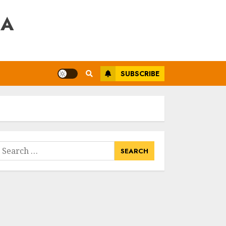
RA
SUBSCRIBE
earch
or: