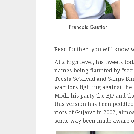
Francois Gautier
Read further.. you will know 
At a high level, his tweets t
names being flaunted by “secu
Teesta Setalvad and Sanjiv Bha
warriors fighting against the
Modi, his party the BJP and th
this version has been peddled
riots of Gujarat in 2002, almo
some way been made aware of 