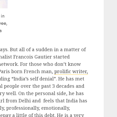
 in
yee,
a
ays. But all of a sudden in a matter of
nalist Francois Gautier started
 network. For those who don’t know
 Paris born French man,
prolific writer,
uding “India’s self denial”. He has met
al people over the past 3 decades and
 well. On the personal side, he has
rl from Delhi and feels that India has
y, professionally, emotionally,
pay a little of this debt. He is a very