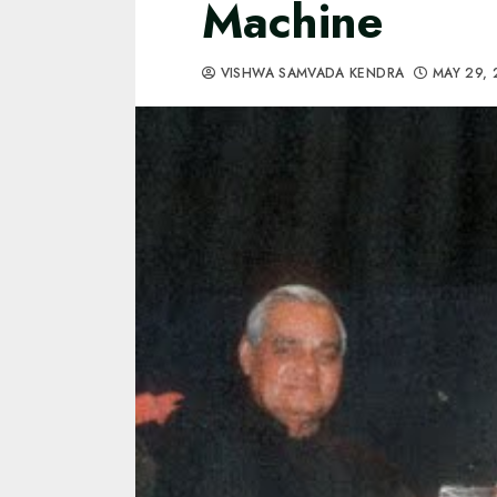
Machine
VISHWA SAMVADA KENDRA
MAY 29,