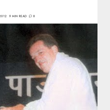
 2012
9 MIN READ
8