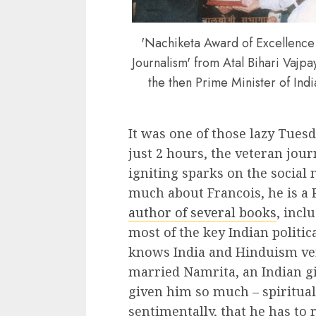
'Nachiketa Award of Excellence
Journalism' from Atal Bihari Vajpa
the then Prime Minister of Indi
It was one of those lazy Tuesd
just 2 hours, the veteran jour
igniting sparks on the social
much about Francois, he is a
author of several books
, incl
most of the key Indian politic
knows India and Hinduism very
married Namrita, an Indian gi
given him so much – spirituall
sentimentally, that he has to re