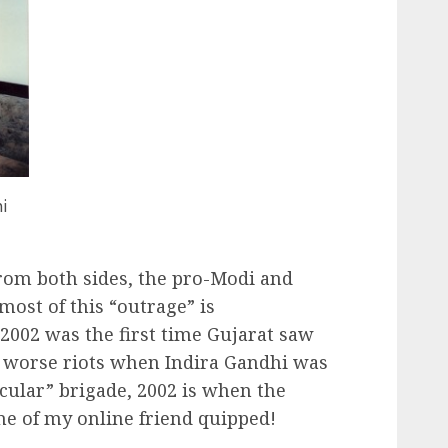
i
rom both sides, the pro-Modi and
 most of this “outrage” is
 2002 was the first time Gujarat saw
ch worse riots when Indira Gandhi was
ecular” brigade, 2002 is when the
one of my online friend quipped!