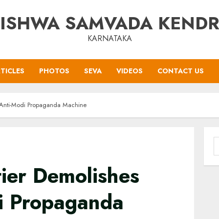
ISHWA SAMVADA KEND
KARNATAKA
TICLES
PHOTOS
SEVA
VIDEOS
CONTACT US
 Anti-Modi Propaganda Machine
S
f
ier Demolishes
i Propaganda