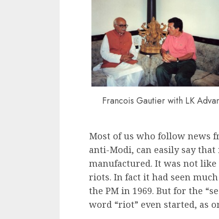
Francois Gautier with LK Advan
Most of us who follow news f
anti-Modi, can easily say that
manufactured. It was not like
riots. In fact it had seen mu
the PM in 1969. But for the “s
word “riot” even started, as 