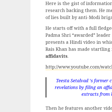
Here is the gist of informati
research backing them. He m
of lies built by anti-Modi brig
He starts off with a full fledg
Padma Shri “awarded” leader o
presents a Hindi video in whi
Rais Khan has made startling 
affidavits
.
http://www.youtube.com/wat
Teesta Setalvad ‘s former 
revelations by filing an af
extracts from h
Then he features another vid