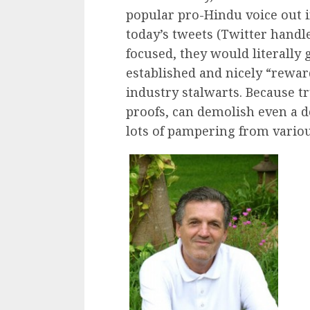
popular pro-Hindu voice out in
today’s tweets (Twitter handl
focused, they would literally g
established and nicely “rewa
industry stalwarts. Because t
proofs, can demolish even a de
lots of pampering from variou