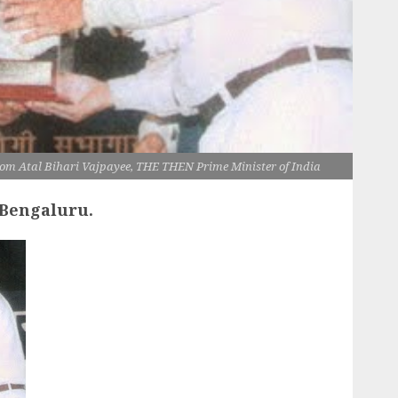
from Atal Bihari Vajpayee, THE THEN Prime Minister of India
 Bengaluru.