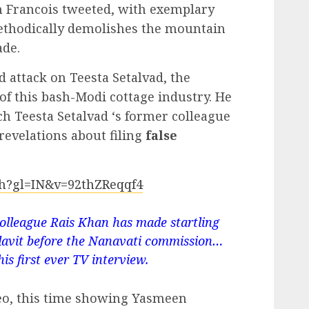
on Francois tweeted, with exemplary
ethodically demolishes the mountain
ade.
ed attack on Teesta Setalvad, the
f this bash-Modi cottage industry. He
ch Teesta Setalvad ‘s former colleague
revelations about filing
false
ch?gl=IN&v=92thZReqqf4
colleague Rais Khan has made startling
fidavit before the Nanavati commission…
is first ever TV interview.
eo, this time showing Yasmeen