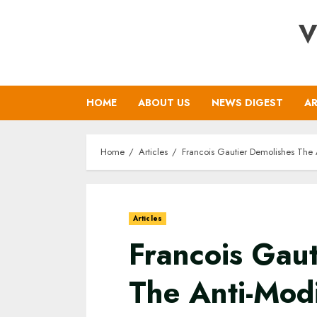
Skip
V
to
content
HOME
ABOUT US
NEWS DIGEST
AR
Home
Articles
Francois Gautier Demolishes The
Articles
Francois Gaut
The Anti-Mod