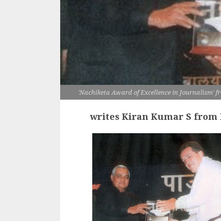
'Nachiketa Award of Excellence in Journalism' 
writes Kiran Kumar S from