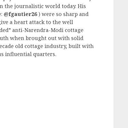
 the journalistic world today. His
e:
@fgautier26
) were so sharp and
ive a heart attack to the well
rded” anti-Narendra-Modi cottage
ruth when brought out with solid
cade old cottage industry, built with
s influential quarters.