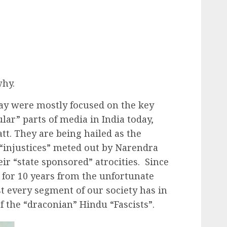
why.
oday were mostly focused on the key
lar” parts of media in India today,
tt. They are being hailed as the
 “injustices” meted out by Narendra
eir “state sponsored” atrocities. Since
 for 10 years from the unfortunate
st every segment of our society has in
the “draconian” Hindu “Fascists”.