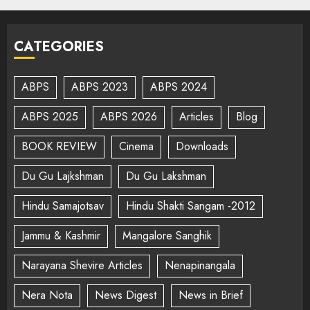
CATEGORIES
ABPS
ABPS 2023
ABPS 2024
ABPS 2025
ABPS 2026
Articles
Blog
BOOK REVIEW
Cinema
Downloads
Du Gu Lajkshman
Du Gu Lakshman
Hindu Samajotsav
Hindu Shakti Sangam -2012
Jammu & Kashmir
Mangalore Sanghik
Narayana Shevire Articles
Nenapinangala
Nera Nota
News Digest
News in Brief