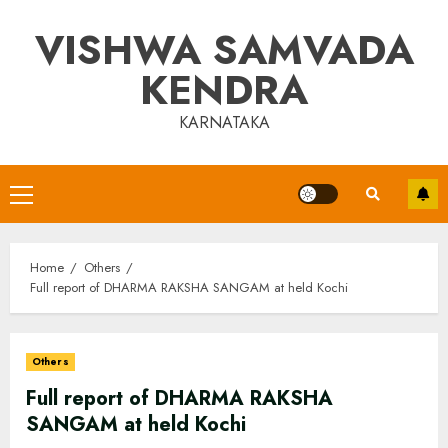
Skip
VISHWA SAMVADA
to
content
KENDRA
KARNATAKA
Primary
Menu
Home
Others
Full report of DHARMA RAKSHA SANGAM at held Kochi
Others
Full report of DHARMA RAKSHA
SANGAM at held Kochi