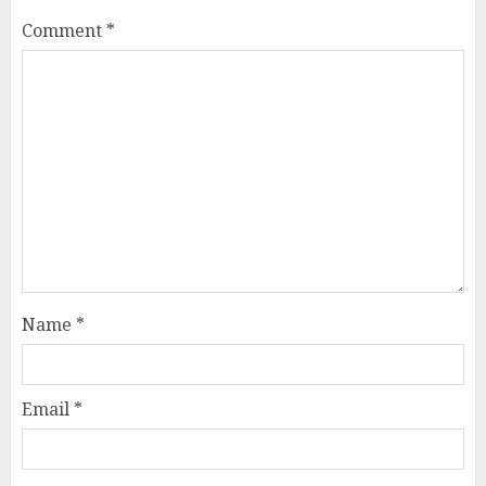
Comment
*
Name
*
Email
*