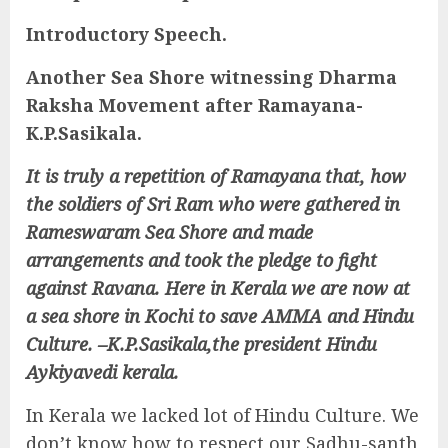
Introductory Speech.
Another Sea Shore witnessing Dharma
Raksha Movement after Ramayana-
K.P.Sasikala.
It is truly a repetition of Ramayana that, how
the soldiers of Sri Ram who were gathered in
Rameswaram Sea Shore and made
arrangements and took the pledge to fight
against Ravana. Here in Kerala we are now at
a sea shore in Kochi to save AMMA and Hindu
Culture. –K.P.Sasikala,the president Hindu
Aykiyavedi kerala.
In Kerala we lacked lot of Hindu Culture. We
don’t know how to respect our Sadhu-santh