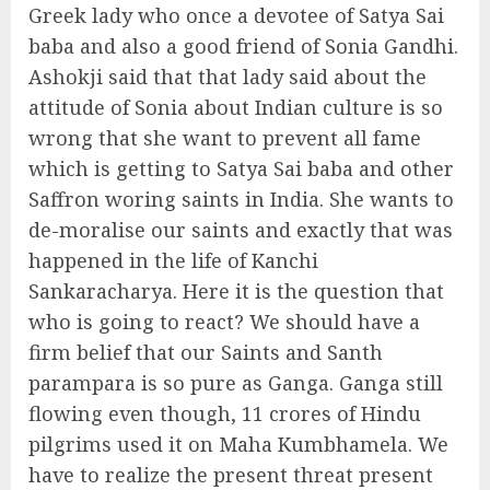
Greek lady who once a devotee of Satya Sai
baba and also a good friend of Sonia Gandhi.
Ashokji said that that lady said about the
attitude of Sonia about Indian culture is so
wrong that she want to prevent all fame
which is getting to Satya Sai baba and other
Saffron woring saints in India. She wants to
de-moralise our saints and exactly that was
happened in the life of Kanchi
Sankaracharya. Here it is the question that
who is going to react? We should have a
firm belief that our Saints and Santh
parampara is so pure as Ganga. Ganga still
flowing even though, 11 crores of Hindu
pilgrims used it on Maha Kumbhamela. We
have to realize the present threat present