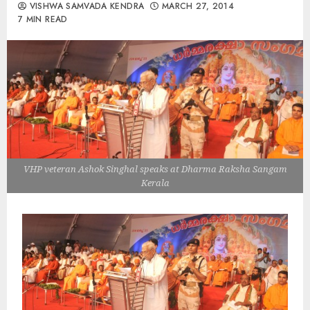
VISHWA SAMVADA KENDRA
MARCH 27, 2014
7 MIN READ
VHP veteran Ashok Singhal speaks at Dharma Raksha Sangam
Kerala