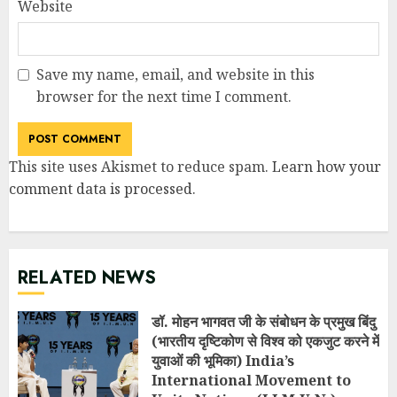
Website
Save my name, email, and website in this
browser for the next time I comment.
This site uses Akismet to reduce spam.
Learn how your
comment data is processed
.
RELATED NEWS
डॉ. मोहन भागवत जी के संबोधन के प्रमुख बिंदु
(भारतीय दृष्टिकोण से विश्व को एकजुट करने में
युवाओं की भूमिका) India’s
International Movement to