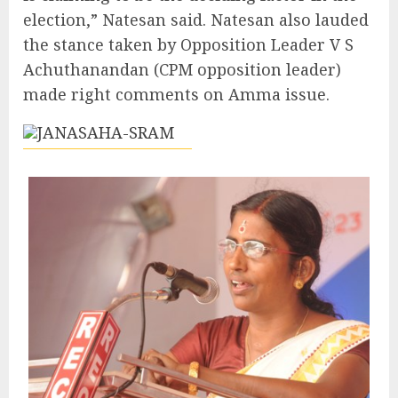
election,” Natesan said. Natesan also lauded
the stance taken by Opposition Leader V S
Achuthanandan (CPM opposition leader)
made right comments on Amma issue.