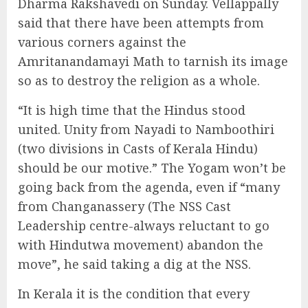
Dharma Rakshavedi on Sunday. Vellappally
said that there have been attempts from
various corners against the
Amritanandamayi Math to tarnish its image
so as to destroy the religion as a whole.
“It is high time that the Hindus stood
united. Unity from Nayadi to Namboothiri
(two divisions in Casts of Kerala Hindu)
should be our motive.” The Yogam won’t be
going back from the agenda, even if “many
from Changanassery (The NSS Cast
Leadership centre-always reluctant to go
with Hindutwa movement) abandon the
move”, he said taking a dig at the NSS.
In Kerala it is the condition that every