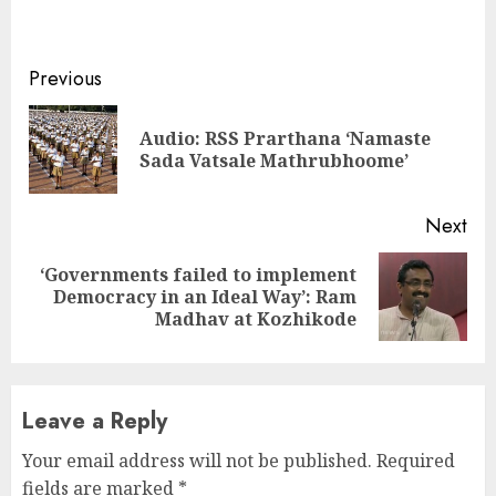
Continue
Previous
Reading
Audio: RSS Prarthana ‘Namaste
Pre
Sada Vatsale Mathrubhoome’
pos
Next
‘Governments failed to implement
Next
Democracy in an Ideal Way’: Ram
post:
Madhav at Kozhikode
Leave a Reply
Your email address will not be published.
Required
fields are marked
*