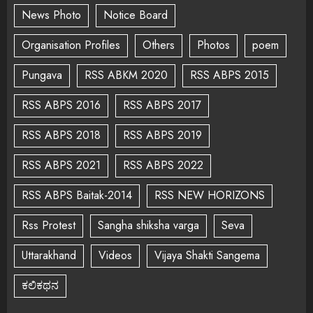
News Photo
Notice Board
Organisation Profiles
Others
Photos
poem
Pungava
RSS ABKM 2020
RSS ABPS 2015
RSS ABPS 2016
RSS ABPS 2017
RSS ABPS 2018
RSS ABPS 2019
RSS ABPS 2021
RSS ABPS 2022
RSS ABPS Baitak-2014
RSS NEW HORIZONS
Rss Protest
Sangha shiksha varga
Seva
Uttarakhand
Videos
Vijaya Shakti Sangema
ಕಲಿಕಥನ