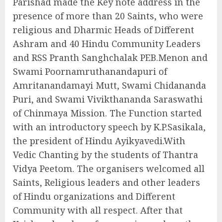
Parishad made the Key note address in the
presence of more than 20 Saints, who were
religious and Dharmic Heads of Different
Ashram and 40 Hindu Community Leaders
and RSS Pranth Sanghchalak PEB.Menon and
Swami Poornamruthanandapuri of
Amritanandamayi Mutt, Swami Chidananda
Puri, and Swami Vivikthananda Saraswathi
of Chinmaya Mission. The Function started
with an introductory speech by K.P.Sasikala,
the president of Hindu Ayikyavedi.With
Vedic Chanting by the students of Thantra
Vidya Peetom. The organisers welcomed all
Saints, Religious leaders and other leaders
of Hindu organizations and Different
Community with all respect. After that