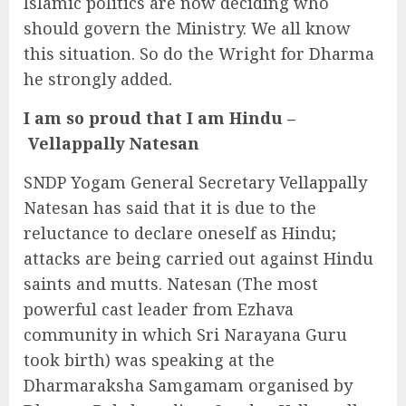
Islamic politics are now deciding who
should govern the Ministry. We all know
this situation. So do the Wright for Dharma
he strongly added.
I am so proud that I am Hindu –
Vellappally Natesan
SNDP Yogam General Secretary Vellappally
Natesan has said that it is due to the
reluctance to declare oneself as Hindu;
attacks are being carried out against Hindu
saints and mutts. Natesan (The most
powerful cast leader from Ezhava
community in which Sri Narayana Guru
took birth) was speaking at the
Dharmaraksha Samgamam organised by