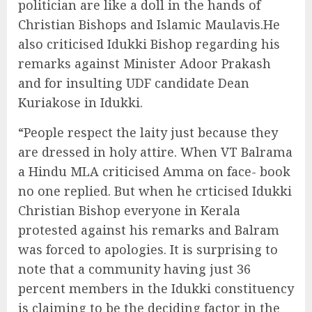
politician are like a doll in the hands of
Christian Bishops and Islamic Maulavis.He
also criticised Idukki Bishop regarding his
remarks against Minister Adoor Prakash
and for insulting UDF candidate Dean
Kuriakose in Idukki.
“People respect the laity just because they
are dressed in holy attire. When VT Balrama
a Hindu MLA criticised Amma on face- book
no one replied. But when he crticised Idukki
Christian Bishop everyone in Kerala
protested against his remarks and Balram
was forced to apologies. It is surprising to
note that a community having just 36
percent members in the Idukki constituency
is claiming to be the deciding factor in the