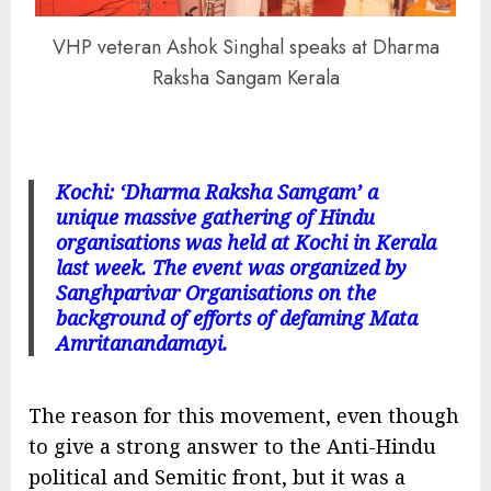
VHP veteran Ashok Singhal speaks at Dharma
Raksha Sangam Kerala
Kochi: ‘Dharma Raksha Samgam’ a
unique massive gathering of Hindu
organisations was held at Kochi in Kerala
last week. The event was organized by
Sanghparivar Organisations on the
background of efforts of defaming Mata
Amritanandamayi.
The reason for this movement, even though
to give a strong answer to the Anti-Hindu
political and Semitic front, but it was a