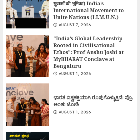
युवाओं की भूमिका) India’s
International Movement to
Unite Nations (I.I.M.U.N.)
AUGUST 7, 2026
“India’s Global Leadership
Rooted in Civilisational
Ethos”: Prof Anshu Joshi at
MyBHARAT Conclave at
Bengaluru
AUGUST 1, 2026
ಭಾರತ ವಿಶ್ವಶಕ್ತಿಯಾಗಿ ರೂಪುಗೊಳ್ಳುತ್ತಿದೆ: ಪ್ರೊ.
ಅಂಶು ಜೋಶಿ
AUGUST 1, 2026