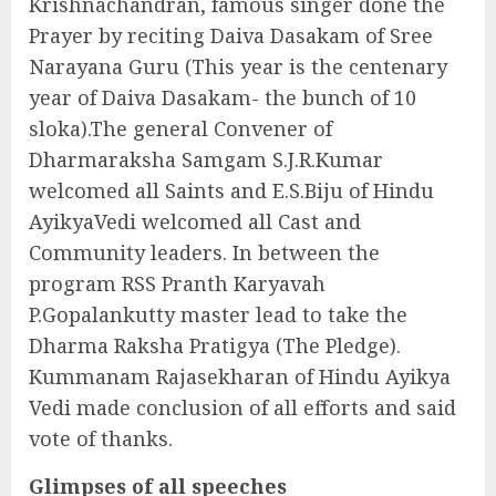
Krishnachandran, famous singer done the
Prayer by reciting Daiva Dasakam of Sree
Narayana Guru (This year is the centenary
year of Daiva Dasakam- the bunch of 10
sloka).The general Convener of
Dharmaraksha Samgam S.J.R.Kumar
welcomed all Saints and E.S.Biju of Hindu
AyikyaVedi welcomed all Cast and
Community leaders. In between the
program RSS Pranth Karyavah
P.Gopalankutty master lead to take the
Dharma Raksha Pratigya (The Pledge).
Kummanam Rajasekharan of Hindu Ayikya
Vedi made conclusion of all efforts and said
vote of thanks.
Glimpses of all speeches