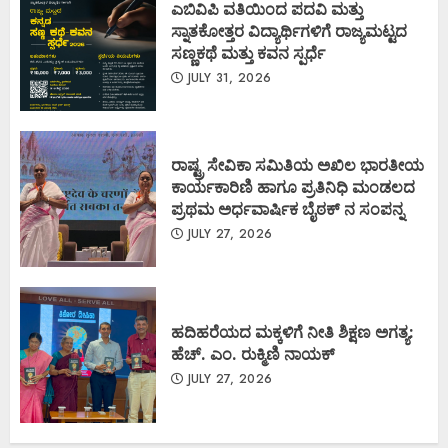
ಎಬಿವಿಪಿ ವತಿಯಿಂದ ಪದವಿ ಮತ್ತು
ಸ್ನಾತಕೋತ್ತರ ವಿದ್ಯಾರ್ಥಿಗಳಿಗೆ ರಾಜ್ಯಮಟ್ಟದ
ಸಣ್ಣಕಥೆ ಮತ್ತು ಕವನ ಸ್ಪರ್ಧೆ
JULY 31, 2026
ರಾಷ್ಟ್ರ ಸೇವಿಕಾ ಸಮಿತಿಯ ಅಖಿಲ ಭಾರತೀಯ
ಕಾರ್ಯಕಾರಿಣಿ ಹಾಗೂ ಪ್ರತಿನಿಧಿ ಮಂಡಲದ
ಪ್ರಥಮ ಅರ್ಧವಾರ್ಷಿಕ ಬೈಠಕ್ ನ ಸಂಪನ್ನ
JULY 27, 2026
ಹದಿಹರೆಯದ ಮಕ್ಕಳಿಗೆ ನೀತಿ ಶಿಕ್ಷಣ ಅಗತ್ಯ:
ಹೆಚ್. ಎಂ. ರುಕ್ಮಿಣಿ ನಾಯಕ್
JULY 27, 2026