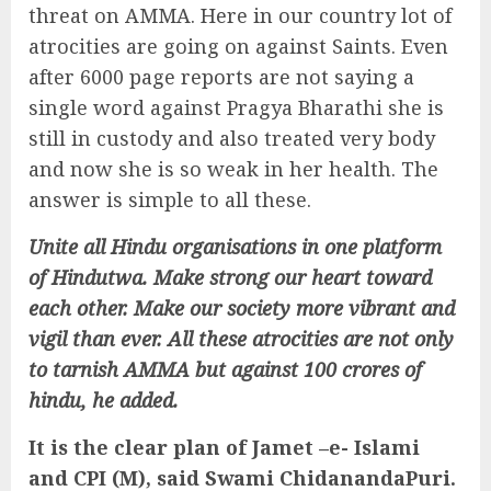
threat on AMMA. Here in our country lot of
atrocities are going on against Saints. Even
after 6000 page reports are not saying a
single word against Pragya Bharathi she is
still in custody and also treated very body
and now she is so weak in her health. The
answer is simple to all these.
Unite all Hindu organisations in one platform
of Hindutwa. Make strong our heart toward
each other. Make our society more vibrant and
vigil than ever. All these atrocities are not only
to tarnish AMMA but against 100 crores of
hindu, he added.
It is the clear plan of Jamet –e- Islami
and CPI (M), said Swami ChidanandaPuri.