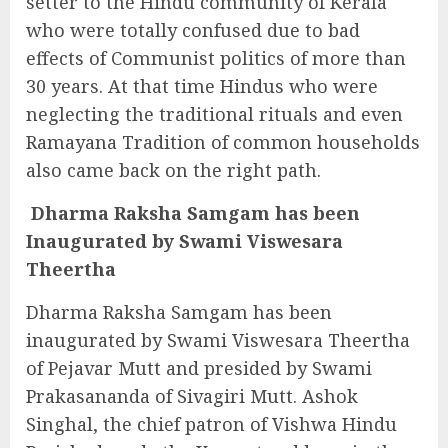
setter to the Hindu community of Kerala
who were totally confused due to bad
effects of Communist politics of more than
30 years. At that time Hindus who were
neglecting the traditional rituals and even
Ramayana Tradition of common households
also came back on the right path.
Dharma Raksha Samgam has been
Inaugurated by Swami Viswesara
Theertha
Dharma Raksha Samgam has been
inaugurated
by Swami Viswesara Theertha
of Pejavar Mutt and presided by Swami
Prakasananda of Sivagiri Mutt. Ashok
Singhal, the chief patron of Vishwa Hindu