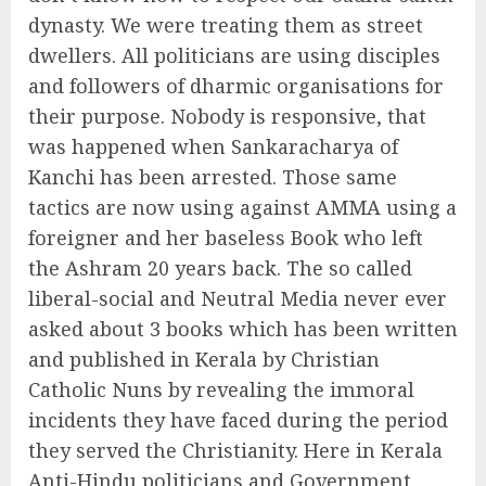
dynasty. We were treating them as street
dwellers. All politicians are using disciples
and followers of dharmic organisations for
their purpose. Nobody is responsive, that
was happened when Sankaracharya of
Kanchi has been arrested. Those same
tactics are now using against AMMA using a
foreigner and her baseless Book who left
the Ashram 20 years back. The so called
liberal-social and Neutral Media never ever
asked about 3 books which has been written
and published in Kerala by Christian
Catholic Nuns by revealing the immoral
incidents they have faced during the period
they served the Christianity. Here in Kerala
Anti-Hindu politicians and Government