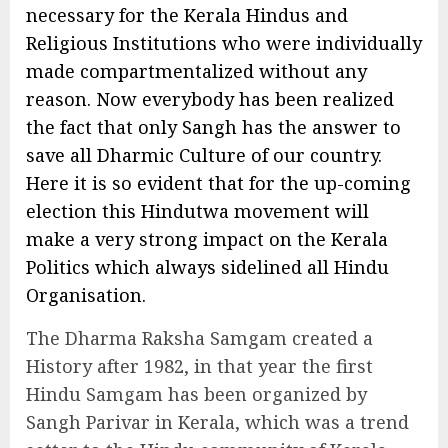
necessary for the Kerala Hindus and
Religious Institutions who were individually
made compartmentalized without any
reason. Now everybody has been realized
the fact that only Sangh has the answer to
save all Dharmic Culture of our country.
Here it is so evident that for the up-coming
election this Hindutwa movement will
make a very strong impact on the Kerala
Politics which always sidelined all Hindu
Organisation.
The Dharma Raksha Samgam created a
History after 1982, in that year the first
Hindu Samgam has been organized by
Sangh Parivar in Kerala, which was a trend