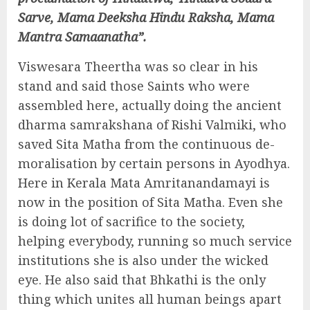
Sarve, Mama Deeksha Hindu Raksha, Mama
Mantra Samaanatha”.
Viswesara Theertha was so clear in his
stand and said those Saints who were
assembled here, actually doing the ancient
dharma samrakshana of Rishi Valmiki, who
saved Sita Matha from the continuous de-
moralisation by certain persons in Ayodhya.
Here in Kerala Mata Amritanandamayi is
now in the position of Sita Matha. Even she
is doing lot of sacrifice to the society,
helping everybody, running so much service
institutions she is also under the wicked
eye. He also said that Bhkathi is the only
thing which unites all human beings apart