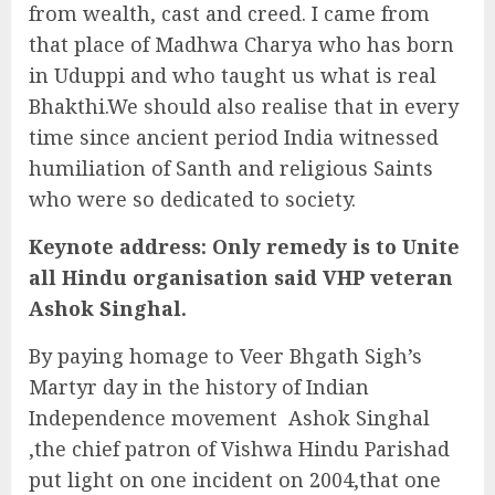
from wealth, cast and creed. I came from
that place of Madhwa Charya who has born
in Uduppi and who taught us what is real
Bhakthi.We should also realise that in every
time since ancient period India witnessed
humiliation of Santh and religious Saints
who were so dedicated to society.
Keynote address:
Only remedy is to
Unite
all Hindu
organisation said VHP veteran
Ashok Singhal.
By paying homage to Veer Bhgath Sigh’s
Martyr day in the history of Indian
Independence movement Ashok Singhal
,the chief patron of Vishwa Hindu Parishad
put light on one incident on 2004,that one