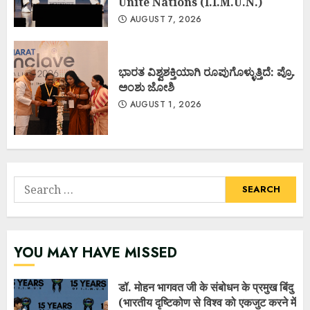
Unite Nations (I.I.M.U.N.)
AUGUST 7, 2026
ಭಾರತ ವಿಶ್ವಶಕ್ತಿಯಾಗಿ ರೂಪುಗೊಳ್ಳುತ್ತಿದೆ: ಪ್ರೊ.
ಅಂಶು ಜೋಶಿ
AUGUST 1, 2026
Search
for:
YOU MAY HAVE MISSED
डॉ. मोहन भागवत जी के संबोधन के प्रमुख बिंदु
(भारतीय दृष्टिकोण से विश्व को एकजुट करने में