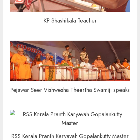
KP Shashikala Teacher
Pejawar Seer Vishwesha Theertha Swamiji speaks
RSS Kerala Pranth Karyavah Gopalankutty Master