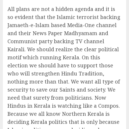
All plans are not a hidden agenda and it is
so evident that the Islamic terrorist backing
Jamaeth-e-Islam based Media-One channel
and their News Paper Madhyamam and
Communist party backing TV channel
Kairali. We should realize the clear political
motif which running Kerala. On this
election we should have to support those
who will strengthen Hindu Tradition,
nothing more than that. We want all type of
security to save our Saints and society. We
need that surety from politicians. Now
Hindus in Kerala is watching like a Compos.
Because we all know Northern Kerala is
deciding Kerala politics that is only because