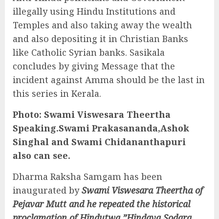
illegally using Hindu Institutions and
Temples and also taking away the wealth
and also depositing it in Christian Banks
like Catholic Syrian banks. Sasikala
concludes by giving Message that the
incident against Amma should be the last in
this series in Kerala.
Photo:
Swami Viswesara Theertha
Speaking.Swami Prakasananda,Ashok
Singhal and Swami Chidananthapuri
also can see.
Dharma Raksha Samgam has been
inaugurated by
Swami Viswesara Theertha of
Pejavar Mutt and he repeated the historical
proclamation of Hindutwa,”Hindava Sodara