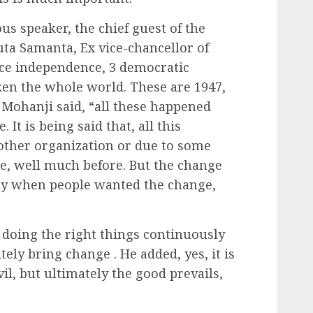
us speaker, the chief guest of the
uta Samanta, Ex vice-chancellor of
nce independence, 3 democratic
ken the whole world. These are 1947,
s Mohanji said, “all these happened
 It is being said that, all this
other organization or due to some
re, well much before. But the change
nly when people wanted the change,
n doing the right things continuously
itely bring change . He added, yes, it is
vil, but ultimately the good prevails,