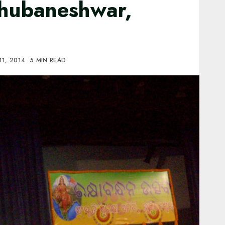
hubaneshwar,
11, 2014
5 MIN READ