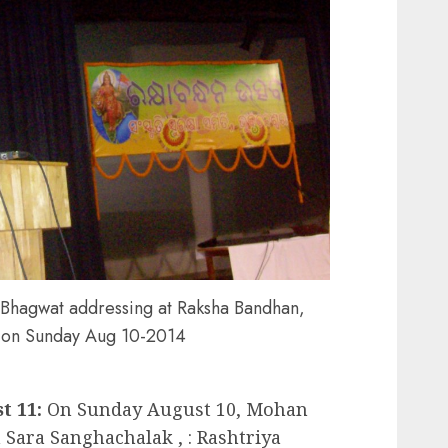
Bhagwat addressing at Raksha Bandhan,
 on Sunday Aug 10-2014
 11:
On Sunday August 10, Mohan
Sara Sanghachalak , : Rashtriya