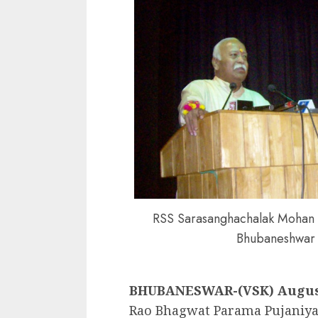
RSS Sarasanghachalak Mohan 
Bhubaneshwar
BHUBANESWAR-(VSK) August
Rao Bhagwat Parama Pujaniya 