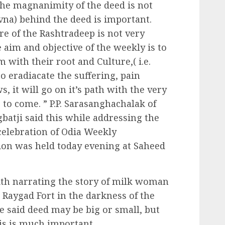
The magnanimity of the deed is not
vna) behind the deed is important.
re of the Rashtradeep is not very
 aim and objective of the weekly is to
 with their root and Culture,( i.e.
o eradiacate the suffering, pain
 it will go on it’s path with the very
 to come. ” P.P. Sarasanghachalak of
tji said this while addressing the
 celebration of Odia Weekly
ion was held today evening at Saheed
ith narrating the story of milk woman
Raygad Fort in the darkness of the
He said deed may be big or small, but
is is much important.