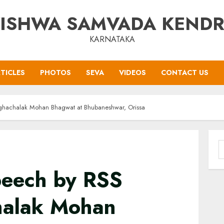
ISHWA SAMVADA KEND
KARNATAKA
TICLES
PHOTOS
SEVA
VIDEOS
CONTACT US
anghachalak Mohan Bhagwat at Bhubaneshwar, Orissa
S
f
Speech by RSS
halak Mohan