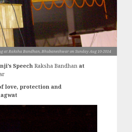
g at Raksha Bandhan, Bhubaneshwar on Sunday Aug 10-2014
nji’s Speech
Raksha Bandhan
at
ar
f love, protection and
hagwat