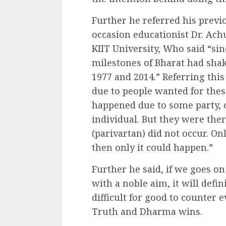
Further he referred his previo
occasion educationist Dr. Ach
KIIT University, Who said “si
milestones of Bharat had sha
1977 and 2014.” Referring thi
due to people wanted for these.
happened due to some party, 
individual. But they were the
(parivartan) did not occur. O
then only it could happen.”
Further he said, if we goes o
with a noble aim, it will defin
difficult for good to counter e
Truth and Dharma wins.