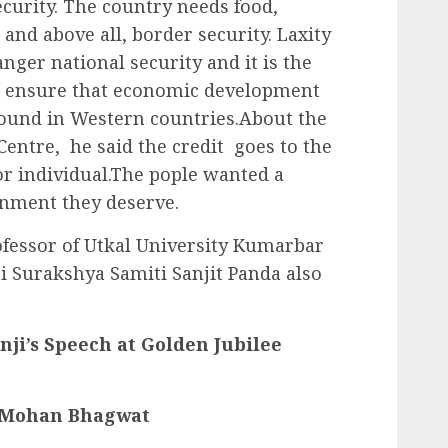
security. The country needs food,
and above all, border security. Laxity
anger national security and it is the
to ensure that economic development
 found in Western countries.About the
entre, he said the credit goes to the
r individual.The pople wanted a
nment they deserve.
fessor of Utkal University Kumarbar
i Surakshya Samiti Sanjit Panda also
ji’s Speech at Golden Jubilee
r Mohan Bhagwat