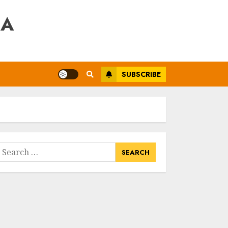
RA
SUBSCRIBE
earch
or: