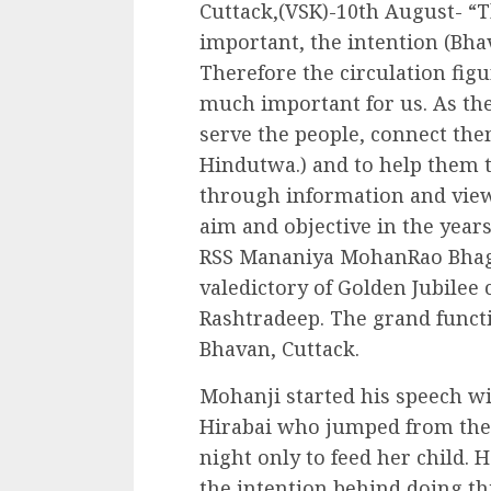
Cuttack,(VSK)-10th August- “
important, the intention (Bha
Therefore the circulation figu
much important for us. As the
serve the people, connect them
Hindutwa.) and to help them t
through information and views,
aim and objective in the years
RSS Mananiya MohanRao Bhagba
valedictory of Golden Jubilee
Rashtradeep. The grand funct
Bhavan, Cuttack.
Mohanji started his speech w
Hirabai who jumped from the 
night only to feed her child. 
the intention behind doing th