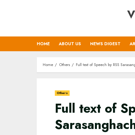
Skip
V
to
content
HOME
ABOUT US
NEWS DIGEST
AR
Home
Others
Full text of Speech by RSS Saras
Others
Full text of 
Sarasanghac