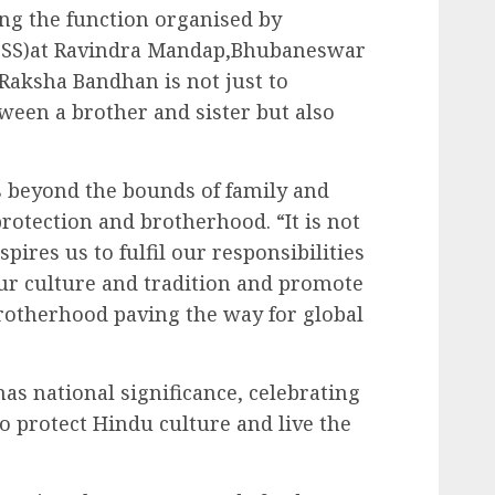
g the function organised by
(SSS)at Ravindra Mandap,Bhubaneswar
 Raksha Bandhan is not just to
tween a brother and sister but also
s beyond the bounds of family and
rotection and brotherhood. “It is not
spires us to fulfil our responsibilities
our culture and tradition and promote
rotherhood paving the way for global
as national significance, celebrating
 to protect Hindu culture and live the