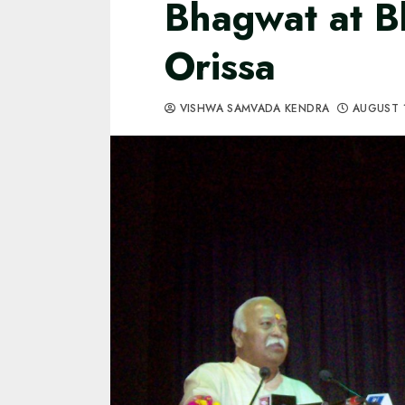
Bhagwat at B
Orissa
VISHWA SAMVADA KENDRA
AUGUST 