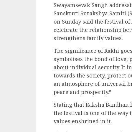
Swayamsevak Sangh addressin
Sanskruti Surakshya Samiti 
on Sunday said the festival of
celebrate the relationship be
strengthens family values.
The significance of Rakhi goe
symbolises the bond of love, p
about individual security. It in
towards the society, protect 
an atmosphere of universal b
peace and prosperity.”
Stating that Raksha Bandhan h
the festival is one of the way
values enshrined in it.