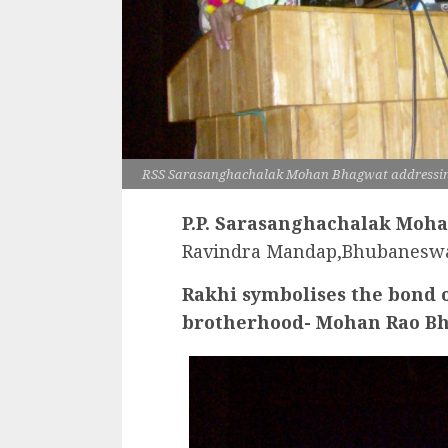
RSS Sarasanghachalak Mohan Bhagwat addressin
P.P. Sarasanghachalak Moha
Ravindra Mandap,Bhubanesw
Rakhi symbolises the bond o
brotherhood- Mohan Rao B