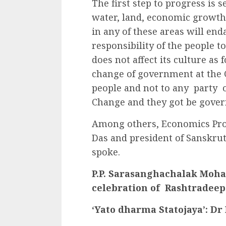
The first step to progress is 
water, land, economic growth 
in any of these areas will end
responsibility of the people 
does not affect its culture as
change of government at the C
people and not to any party o
Change and they got be gover
Among others, Economics Pro
Das and president of Sanskrut
spoke.
P.P. Sarasanghachalak Mohan
celebration of Rashtradeep
‘Yato dharma Statojaya’: D