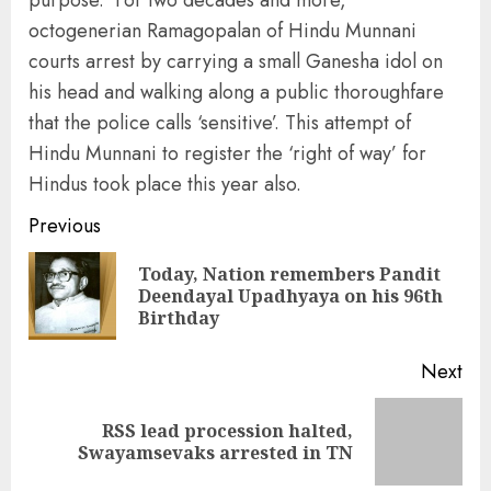
purpose. For two decades and more,
octogenerian Ramagopalan of Hindu Munnani
courts arrest by carrying a small Ganesha idol on
his head and walking along a public thoroughfare
that the police calls ‘sensitive’. This attempt of
Hindu Munnani to register the ‘right of way’ for
Hindus took place this year also.
Continue
Previous
Reading
Today, Nation remembers Pandit
Pre
Deendayal Upadhyaya on his 96th
pos
Birthday
Next
RSS lead procession halted,
Next
Swayamsevaks arrested in TN
post: