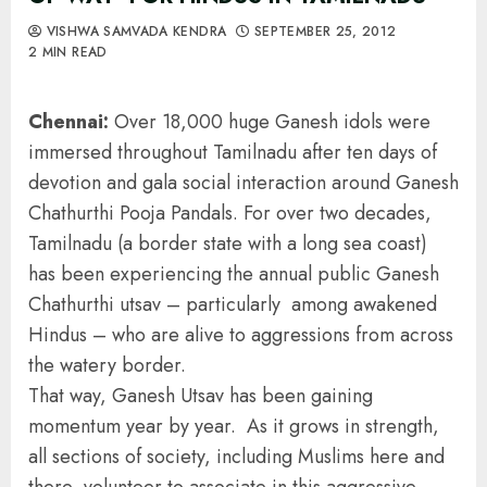
VISHWA SAMVADA KENDRA
SEPTEMBER 25, 2012
2 MIN READ
Chennai:
Over 18,000 huge Ganesh idols were
immersed throughout Tamilnadu after ten days of
devotion and gala social interaction around Ganesh
Chathurthi Pooja Pandals. For over two decades,
Tamilnadu (a border state with a long sea coast)
has been experiencing the annual public Ganesh
Chathurthi utsav – particularly among awakened
Hindus – who are alive to aggressions from across
the watery border.
That way, Ganesh Utsav has been gaining
momentum year by year. As it grows in strength,
all sections of society, including Muslims here and