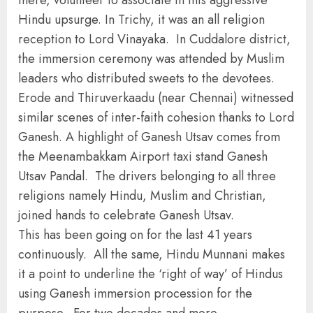
there, volunteer to associate in this aggressive
Hindu upsurge. In Trichy, it was an all religion
reception to Lord Vinayaka. In Cuddalore district,
the immersion ceremony was attended by Muslim
leaders who distributed sweets to the devotees.
Erode and Thiruverkaadu (near Chennai) witnessed
similar scenes of inter-faith cohesion thanks to Lord
Ganesh. A highlight of Ganesh Utsav comes from
the Meenambakkam Airport taxi stand Ganesh
Utsav Pandal. The drivers belonging to all three
religions namely Hindu, Muslim and Christian,
joined hands to celebrate Ganesh Utsav.
This has been going on for the last 41 years
continuously. All the same, Hindu Munnani makes
it a point to underline the ‘right of way’ of Hindus
using Ganesh immersion procession for the