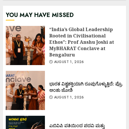
YOU MAY HAVE MISSED
“India’s Global Leadership
Rooted in Civilisational
Ethos”: Prof Anshu Joshi at
MyBHARAT Conclave at
Bengaluru
AUGUST 1, 2026
ಭಾರತ ವಿಶ್ವಶಕ್ತಿಯಾಗಿ ರೂಪುಗೊಳ್ಳುತ್ತಿದೆ: ಪ್ರೊ.
ಅಂಶು ಜೋಶಿ
AUGUST 1, 2026
ಎಬಿವಿಪಿ ವತಿಯಿಂದ ಪದವಿ ಮತ್ತು