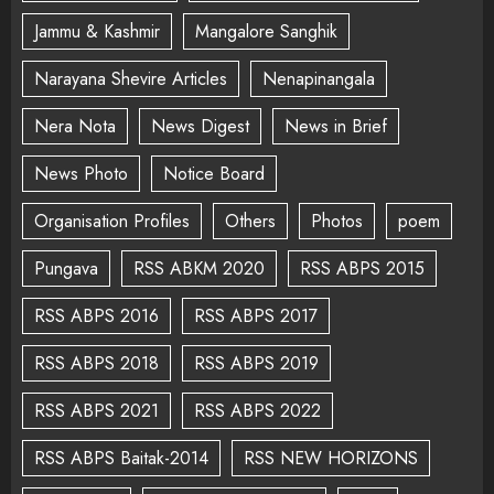
Jammu & Kashmir
Mangalore Sanghik
Narayana Shevire Articles
Nenapinangala
Nera Nota
News Digest
News in Brief
News Photo
Notice Board
Organisation Profiles
Others
Photos
poem
Pungava
RSS ABKM 2020
RSS ABPS 2015
RSS ABPS 2016
RSS ABPS 2017
RSS ABPS 2018
RSS ABPS 2019
RSS ABPS 2021
RSS ABPS 2022
RSS ABPS Baitak-2014
RSS NEW HORIZONS