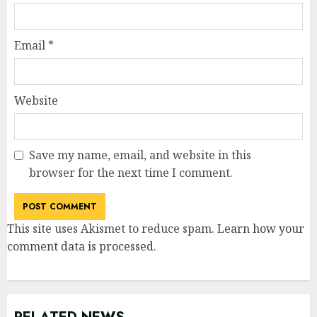
Email
*
Website
Save my name, email, and website in this
browser for the next time I comment.
This site uses Akismet to reduce spam.
Learn how your
comment data is processed
.