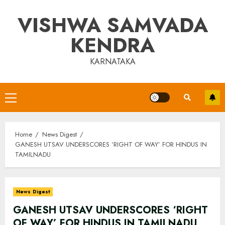
Skip
VISHWA SAMVADA
to
content
KENDRA
KARNATAKA
Primary
Menu
Home
News Digest
GANESH UTSAV UNDERSCORES ‘RIGHT OF WAY’ FOR HINDUS IN
TAMILNADU
News Digest
GANESH UTSAV UNDERSCORES ‘RIGHT
OF WAY’ FOR HINDUS IN TAMILNADU