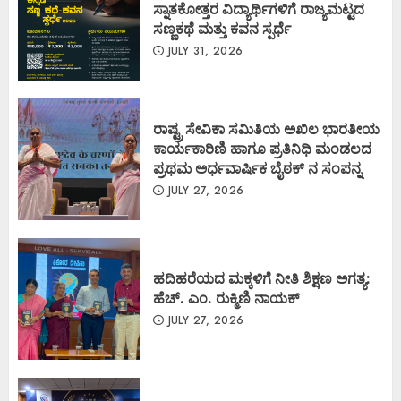
ಸ್ನಾತಕೋತ್ತರ ವಿದ್ಯಾರ್ಥಿಗಳಿಗೆ ರಾಜ್ಯಮಟ್ಟದ
ಸಣ್ಣಕಥೆ ಮತ್ತು ಕವನ ಸ್ಪರ್ಧೆ
JULY 31, 2026
ರಾಷ್ಟ್ರ ಸೇವಿಕಾ ಸಮಿತಿಯ ಅಖಿಲ ಭಾರತೀಯ
ಕಾರ್ಯಕಾರಿಣಿ ಹಾಗೂ ಪ್ರತಿನಿಧಿ ಮಂಡಲದ
ಪ್ರಥಮ ಅರ್ಧವಾರ್ಷಿಕ ಬೈಠಕ್ ನ ಸಂಪನ್ನ
JULY 27, 2026
ಹದಿಹರೆಯದ ಮಕ್ಕಳಿಗೆ ನೀತಿ ಶಿಕ್ಷಣ ಅಗತ್ಯ:
ಹೆಚ್. ಎಂ. ರುಕ್ಮಿಣಿ ನಾಯಕ್
JULY 27, 2026