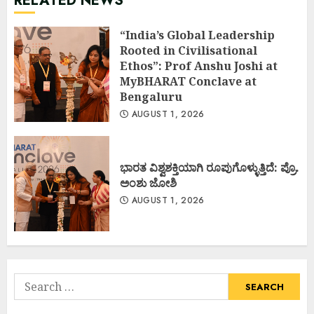
RELATED NEWS
“India’s Global Leadership
Rooted in Civilisational
Ethos”: Prof Anshu Joshi at
MyBHARAT Conclave at
Bengaluru
AUGUST 1, 2026
ಭಾರತ ವಿಶ್ವಶಕ್ತಿಯಾಗಿ ರೂಪುಗೊಳ್ಳುತ್ತಿದೆ: ಪ್ರೊ.
ಅಂಶು ಜೋಶಿ
AUGUST 1, 2026
Search
for: