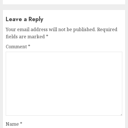
Leave a Reply
Your email address will not be published.
Required
fields are marked
*
Comment
*
Name
*