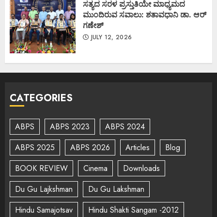
ಸತ್ಯದ ಸರಳ ಪ್ರಸ್ತುತಿಯೇ ಮಾಧ್ಯಮದ
ಮುಂದಿರುವ ಸವಾಲು: ಶತಾವಧಾನಿ ಡಾ. ಆರ್
ಗಣೇಶ್
JULY 12, 2026
CATEGORIES
ABPS
ABPS 2023
ABPS 2024
ABPS 2025
ABPS 2026
Articles
Blog
BOOK REVIEW
Cinema
Downloads
Du Gu Lajkshman
Du Gu Lakshman
Hindu Samajotsav
Hindu Shakti Sangam -2012