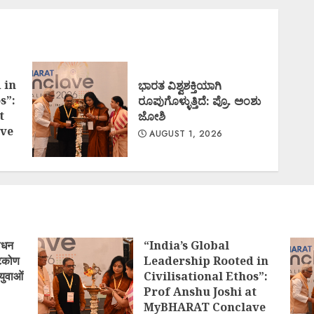
 in
ಭಾರತ ವಿಶ್ವಶಕ್ತಿಯಾಗಿ
s”:
ರೂಪುಗೊಳ್ಳುತ್ತಿದೆ: ಪ್ರೊ. ಅಂಶು
t
ಜೋಶಿ
ve
AUGUST 1, 2026
ोधन
“India’s Global
्टिकोण
Leadership Rooted in
युवाओं
Civilisational Ethos”:
Prof Anshu Joshi at
MyBHARAT Conclave