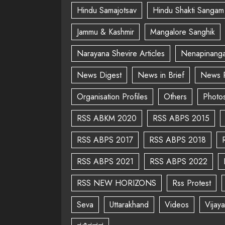
Hindu Samajotsav
Hindu Shakti Sangam
Jammu & Kashmir
Mangalore Sanghik
Narayana Shevire Articles
Nenapinanga
News Digest
News in Brief
News 
Organisation Profiles
Others
Photo
RSS ABKM 2020
RSS ABPS 2015
RSS ABPS 2017
RSS ABPS 2018
RSS ABPS 2021
RSS ABPS 2022
RSS NEW HORIZONS
Rss Protest
Seva
Uttarakhand
Videos
Vijay