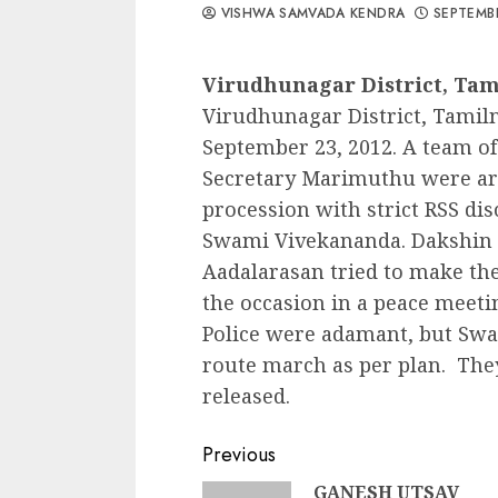
VISHWA SAMVADA KENDRA
SEPTEMBE
Virudhunagar District, Ta
Virudhunagar District, Tamil
September 23, 2012. A team of 
Secretary Marimuthu were arre
procession with strict RSS dis
Swami Vivekananda. Dakshin
Aadalarasan tried to make the
the occasion in a peace meetin
Police were adamant, but Sw
route march as per plan. The
released.
Continue
Previous
GANESH UTSAV