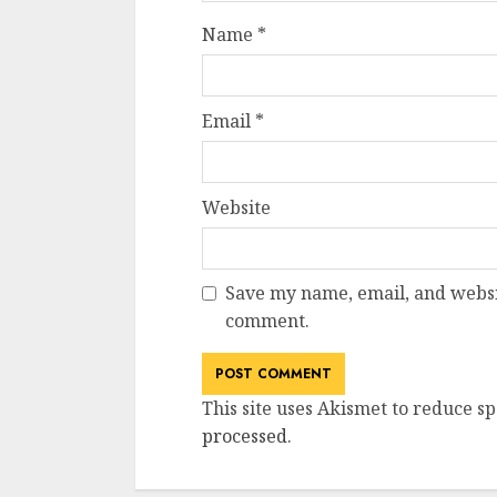
Name
*
Email
*
Website
Save my name, email, and websit
comment.
This site uses Akismet to reduce s
processed
.