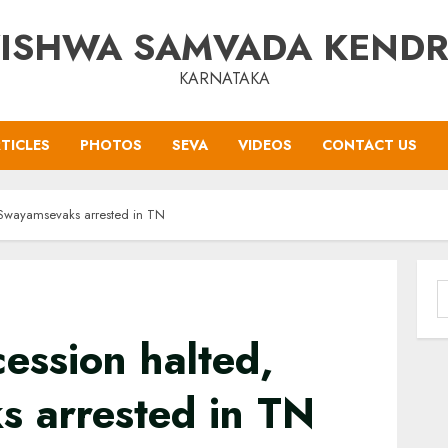
ISHWA SAMVADA KEND
KARNATAKA
TICLES
PHOTOS
SEVA
VIDEOS
CONTACT US
 Swayamsevaks arrested in TN
S
f
ession halted,
 arrested in TN