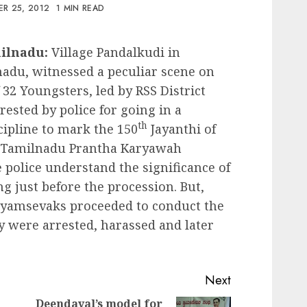
R 25, 2012
1 MIN READ
milnadu:
Village Pandalkudi in
nadu, witnessed a peculiar scene on
32 Youngsters, led by RSS District
sted by police for going in a
th
cipline to mark the 150
Jayanthi of
 Tamilnadu Prantha Karyawah
 police understand the significance of
g just before the procession. But,
ayamsevaks proceeded to conduct the
y were arrested, harassed and later
Next
Deendayal’s model for