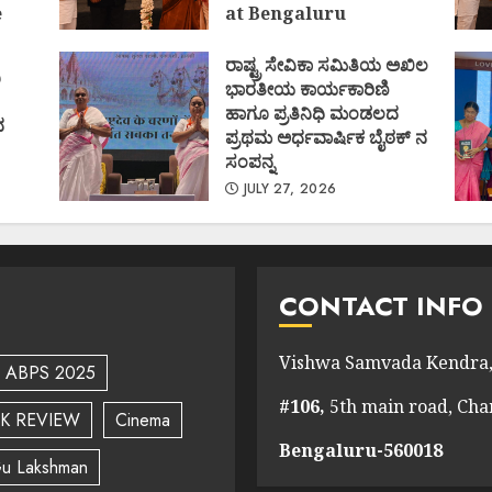
e
at Bengaluru
)
AUGUST 1, 2026
ರಾಷ್ಟ್ರ ಸೇವಿಕಾ ಸಮಿತಿಯ ಅಖಿಲ
ಿ
ಭಾರತೀಯ ಕಾರ್ಯಕಾರಿಣಿ
ಹಾಗೂ ಪ್ರತಿನಿಧಿ ಮಂಡಲದ
ದ
ಪ್ರಥಮ ಅರ್ಧವಾರ್ಷಿಕ ಬೈಠಕ್ ನ
ಸಂಪನ್ನ
JULY 27, 2026
CONTACT INFO
Vishwa Samvada Kendra,
ABPS 2025
#106,
5th main road, Ch
K REVIEW
Cinema
Bengaluru-560018
u Lakshman