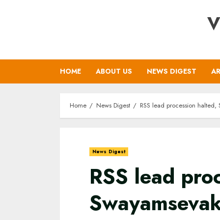
Skip
V
to
content
HOME
ABOUT US
NEWS DIGEST
AR
Home
News Digest
RSS lead procession halted,
News Digest
RSS lead proc
Swayamsevaks