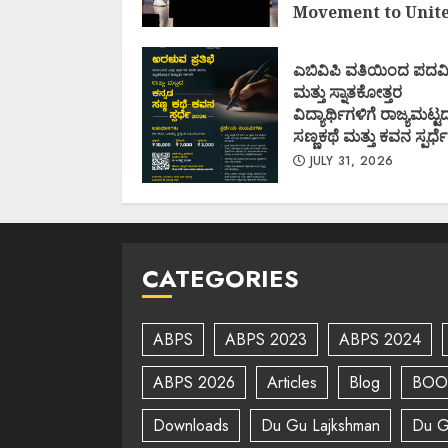
Movement to Unit
Nations (I.I.M.U.N.
AUGUST 7, 2026
ಎಬಿವಿಪಿ ವತಿಯಿಂದ ಪದವ
ಮತ್ತು ಸ್ನಾತಕೋತ್ತರ
ವಿದ್ಯಾರ್ಥಿಗಳಿಗೆ ರಾಜ್ಯಮಟ್ಟ
ಸಣ್ಣಕಥೆ ಮತ್ತು ಕವನ ಸ್ಪರ್ಧೆ
JULY 31, 2026
CATEGORIES
ABPS
ABPS 2023
ABPS 2024
ABPS 2026
Articles
Blog
BOO
Downloads
Du Gu Lajkshman
Du G