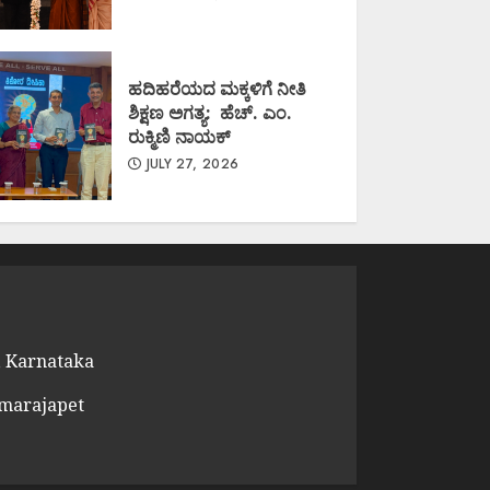
ಹದಿಹರೆಯದ ಮಕ್ಕಳಿಗೆ ನೀತಿ
ಶಿಕ್ಷಣ ಅಗತ್ಯ: ಹೆಚ್. ಎಂ.
ರುಕ್ಮಿಣಿ ನಾಯಕ್
JULY 27, 2026
 Karnataka
amarajapet