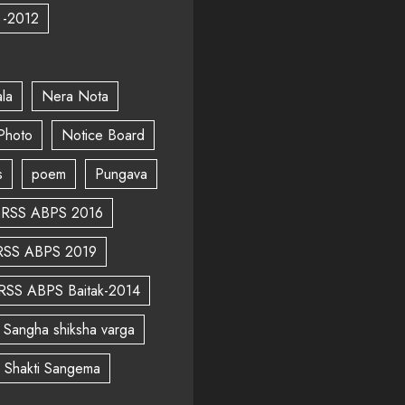
 -2012
la
Nera Nota
Photo
Notice Board
s
poem
Pungava
RSS ABPS 2016
RSS ABPS 2019
RSS ABPS Baitak-2014
Sangha shiksha varga
a Shakti Sangema