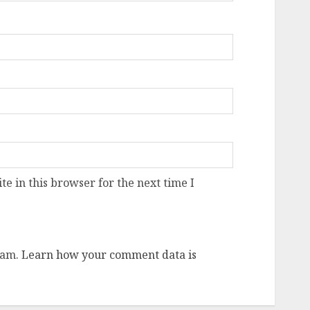
e in this browser for the next time I
pam.
Learn how your comment data is