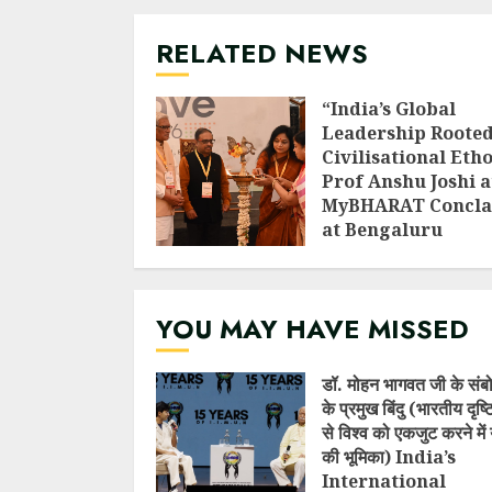
RELATED NEWS
“India’s Global
Leadership Rooted
Civilisational Etho
Prof Anshu Joshi a
MyBHARAT Concla
at Bengaluru
AUGUST 1, 2026
YOU MAY HAVE MISSED
डॉ. मोहन भागवत जी के संब
के प्रमुख बिंदु (भारतीय दृष
से विश्व को एकजुट करने में 
की भूमिका) India’s
International