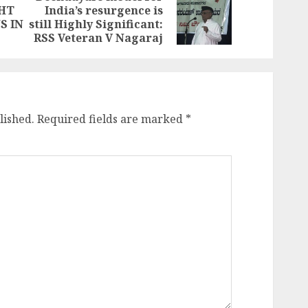
GHT
India’s resurgence is
Previous
Next
S IN
still Highly Significant:
post:
post:
RSS Veteran V Nagaraj
lished.
Required fields are marked
*