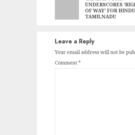
Reading
UNDERSCORES ‘RI
OF WAY’ FOR HINDU
TAMILNADU
Leave a Reply
Your email address will not be pub
Comment
*