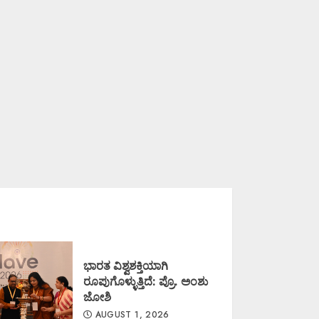
ಭಾರತ ವಿಶ್ವಶಕ್ತಿಯಾಗಿ
ರೂಪುಗೊಳ್ಳುತ್ತಿದೆ: ಪ್ರೊ. ಅಂಶು
ಜೋಶಿ
AUGUST 1, 2026