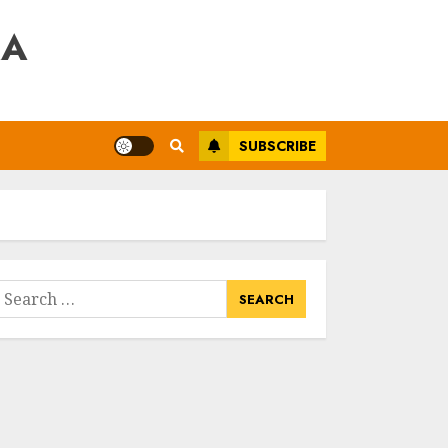
RA
SUBSCRIBE
earch
or: