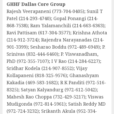
GHHF Dallas Core Group
Rajesh Veerapaneni
(773-704-0405
); Sunil T
Patel
(214-293-4740
); Gopal Ponangi
(214-
868-7538
); Ram Yalamanchili
(214-663-6363
);
Ravi Pattisam
(617-304-3577
); Krishna Athota
(214-912-3724); Rajendra Narayanadas (214-
901-3399); Sesharao Boddu (972-489-6949); P.
Srinivas (832-444-6460); P. Viswanadham,
PhD (972-355-7107); I V Rao (214-284-6227);
Sridhar Kodela (214-907-8552); Vijay
Kollapaneni (818-325-9576); Ghanashyam
Kakadia (469-583-1682); R K Panditi (972-516-
8325); Satyan Kalyandurg (972-612-5042);
Mahesh Rao Choppa (732-429-5217); Viswas
Mudigonda (972-814-5961); Satish Reddy MD
(972-724-3232); Srikanth Akula (952-334-