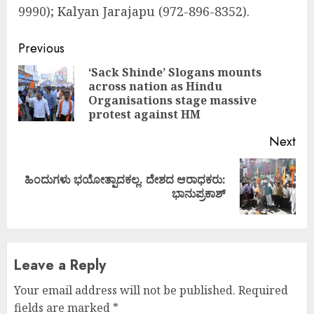
9990); Kalyan Jarajapu (972-896-8352).
Continue
Previous
Reading
‘Sack Shinde’ Slogans mounts
across nation as Hindu
Pre
Organisations stage massive
pos
protest against HM
Next
ಹಿಂದುಗಳು ಭಯೋತ್ಪಾದಕಲ್ಲ. ದೇಶದ ಆರಾಧಕರು:
Next
ಭಾನುಪ್ರಕಾಶ್
post:
Leave a Reply
Your email address will not be published.
Required
fields are marked
*