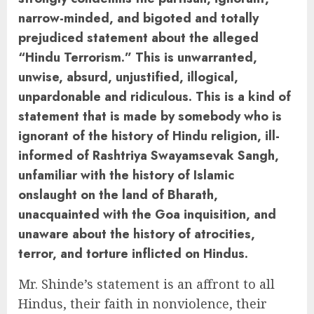
narrow-minded, and bigoted and totally
prejudiced statement about the alleged
“Hindu Terrorism.” This is unwarranted,
unwise, absurd, unjustified, illogical,
unpardonable and ridiculous. This is a kind of
statement that is made by somebody who is
ignorant of the history of Hindu religion, ill-
informed of Rashtriya Swayamsevak Sangh,
unfamiliar with the history of Islamic
onslaught on the land of Bharath,
unacquainted with the Goa inquisition, and
unaware about the history of atrocities,
terror, and torture inflicted on Hindus.
Mr. Shinde’s statement is an affront to all
Hindus, their faith in nonviolence, their