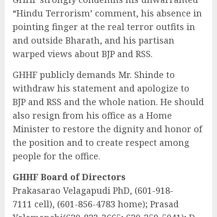
“Hindu Terrorism’ comment, his absence in
pointing finger at the real terror outfits in
and outside Bharath, and his partisan
warped views about BJP and RSS.
GHHF publicly demands Mr. Shinde to
withdraw his statement and apologize to
BJP and RSS and the whole nation. He should
also resign from his office as a Home
Minister to restore the dignity and honor of
the position and to create respect among
people for the office.
GHHF Board of Directors
Prakasarao Velagapudi PhD,
(601-918-
7111
cell),
(601-856-4783
home); Prasad