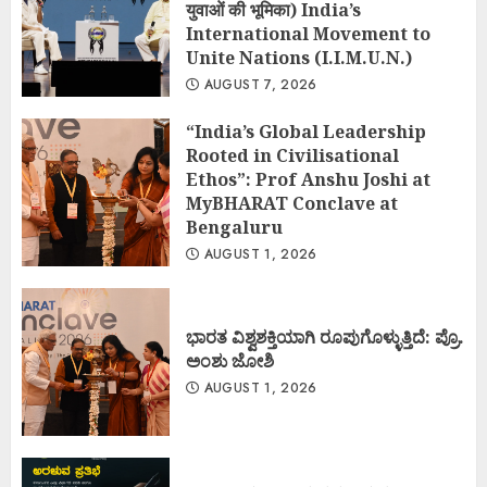
युवाओं की भूमिका) India’s
International Movement to
Unite Nations (I.I.M.U.N.)
AUGUST 7, 2026
“India’s Global Leadership
Rooted in Civilisational
Ethos”: Prof Anshu Joshi at
MyBHARAT Conclave at
Bengaluru
AUGUST 1, 2026
ಭಾರತ ವಿಶ್ವಶಕ್ತಿಯಾಗಿ ರೂಪುಗೊಳ್ಳುತ್ತಿದೆ: ಪ್ರೊ.
ಅಂಶು ಜೋಶಿ
AUGUST 1, 2026