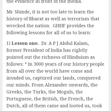
the evidence in front of the media.
Mr. Shinde, it is not too late to learn the
history of Bharat as well as terrorism that
wrecked the nation. GHHF provides the
following lessons for all of us to learn:
1)
Lesson one.
Dr. A P J Abdul Kalam,
former President of India has rightly
pointed out the richness of Hinduism as
follows: “ In 3000 years of our history people
from all over the world have come and
invaded us, captured our lands, conquered
our minds. From Alexander onwards, the
Greeks, the Turks, the Moguls, the
Portuguese, the British, the French, the
Dutch, all of them came and looted us, took