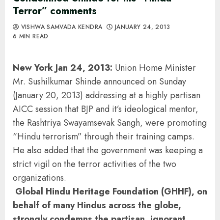
Terror” comments
VISHWA SAMVADA KENDRA
JANUARY 24, 2013
6 MIN READ
New York Jan 24, 2013:
Union Home Minister
Mr. Sushilkumar Shinde announced on Sunday
(January 20, 2013) addressing at a highly partisan
AICC session that BJP and it’s ideological mentor,
the Rashtriya Swayamsevak Sangh, were promoting
“Hindu terrorism” through their training camps.
He also added that the government was keeping a
strict vigil on the terror activities of the two
organizations.
Global Hindu Heritage Foundation (GHHF), on
behalf of many Hindus across the globe,
strongly condemns the partisan, ignorant,