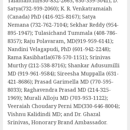
Yalamanchi
(630-832-2665
;
630-359-5041
); D.
Satya
(732-939-2060
); K. R. Venkatramaiah
(Canada) PhD
(416-925-8167
); Satya
Nemana
(732-762-7104
); Sekhar Reddy
(954-
895-1947
); Tulasichand Tummala
(408-786-
8357
); Raju Polavaram, MD
(919-959-6141
);
Nandini Velagapudi, PhD
(601-942-2248
);
Rama Kasibhatla
(678-570-1151
); Srinivas
Murthy
(212-538-8716
); Shankar Adusumilli
MD
(919-961-9584
); Sireesha Muppalla
(631-
421-8686
); Prasad Garimella MD
(770-595-
8033
); Raghavendra Prasad MD
(214-325-
1969
); Murali Alloju MD
(703-953-1122
);
Veeraiah Choudary Perni MD
(330-646-8004
);
Vishnu Kalidindi MD; and Dr. Ghazal
Srinivas, Honorary Brand Ambassador.