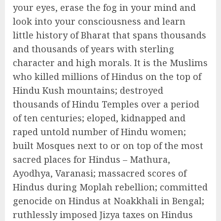
your eyes, erase the fog in your mind and
look into your consciousness and learn
little history of Bharat that spans thousands
and thousands of years with sterling
character and high morals. It is the Muslims
who killed millions of Hindus on the top of
Hindu Kush mountains; destroyed
thousands of Hindu Temples over a period
of ten centuries; eloped, kidnapped and
raped untold number of Hindu women;
built Mosques next to or on top of the most
sacred places for Hindus – Mathura,
Ayodhya, Varanasi; massacred scores of
Hindus during Moplah rebellion; committed
genocide on Hindus at Noakkhali in Bengal;
ruthlessly imposed Jizya taxes on Hindus