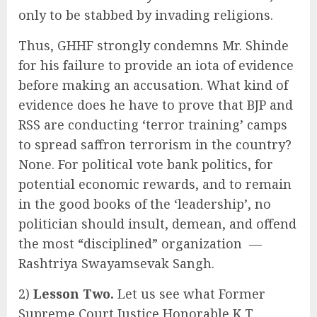
only to be stabbed by invading religions.
Thus, GHHF strongly condemns Mr. Shinde
for his failure to provide an iota of evidence
before making an accusation. What kind of
evidence does he have to prove that BJP and
RSS are conducting ‘terror training’ camps
to spread saffron terrorism in the country?
None. For political vote bank politics, for
potential economic rewards, and to remain
in the good books of the ‘leadership’, no
politician should insult, demean, and offend
the most “disciplined” organization —
Rashtriya Swayamsevak Sangh.
2)
Lesson Two.
Let us see what Former
Supreme Court Justice Honorable K T