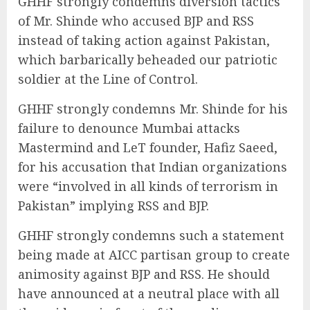
GHHF strongly condemns diversion tactics
of Mr. Shinde who accused BJP and RSS
instead of taking action against Pakistan,
which barbarically beheaded our patriotic
soldier at the Line of Control.
GHHF strongly condemns Mr. Shinde for his
failure to denounce Mumbai attacks
Mastermind and LeT founder, Hafiz Saeed,
for his accusation that Indian organizations
were “involved in all kinds of terrorism in
Pakistan” implying RSS and BJP.
GHHF strongly condemns such a statement
being made at AICC partisan group to create
animosity against BJP and RSS. He should
have announced at a neutral place with all