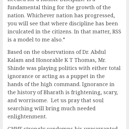
fundamental thing for the growth of the
nation. Whichever nation has progressed,
you will see that where discipline has been
inculcated in the citizens. In that matter, RSS
is a model to me also.”
Based on the observations of Dr. Abdul
Kalam and Honorable K T Thomas, Mr.
Shinde was playing politics with either total
ignorance or acting as a puppet in the
hands of the high command. Ignorance in
the history of Bharath is frightening, scary,
and worrisome. Let us pray that soul
searching will bring much needed
enlightenment.
GHHF strongly condemns his unwarranted