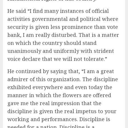
He said “I find many instances of official
activities governmental and political where
security is given less prominence than vote
bank, I am really disturbed. That is a matter
on which the country should stand
unanimously and uniformly with strident
voice declare that we will not tolerate.”
He continued by saying that, “I am a great
admirer of this organization. The discipline
exhibited everywhere and even today the
manner in which the flowers are offered
gave me the real impression that the
discipline is given the real impetus to your
working and performances. Discipline is
needed for a nation. Discipline is a