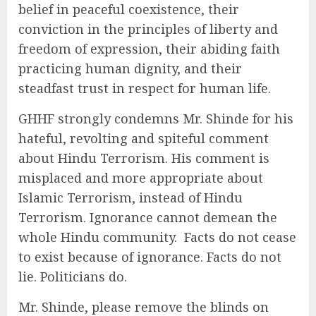
belief in peaceful coexistence, their
conviction in the principles of liberty and
freedom of expression, their abiding faith
practicing human dignity, and their
steadfast trust in respect for human life.
GHHF strongly condemns Mr. Shinde for his
hateful, revolting and spiteful comment
about Hindu Terrorism. His comment is
misplaced and more appropriate about
Islamic Terrorism, instead of Hindu
Terrorism. Ignorance cannot demean the
whole Hindu community. Facts do not cease
to exist because of ignorance. Facts do not
lie. Politicians do.
Mr. Shinde, please remove the blinds on