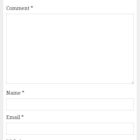
Comment
*
Name
*
Email
*