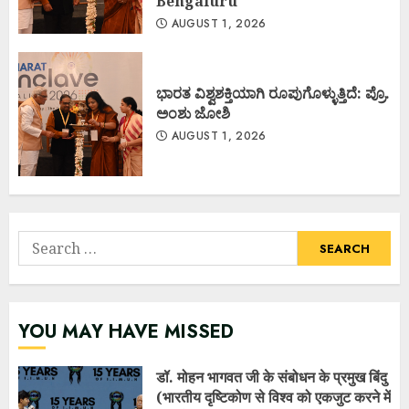
Bengaluru
AUGUST 1, 2026
ಭಾರತ ವಿಶ್ವಶಕ್ತಿಯಾಗಿ ರೂಪುಗೊಳ್ಳುತ್ತಿದೆ: ಪ್ರೊ.
ಅಂಶು ಜೋಶಿ
AUGUST 1, 2026
Search
for:
YOU MAY HAVE MISSED
डॉ. मोहन भागवत जी के संबोधन के प्रमुख बिंदु
(भारतीय दृष्टिकोण से विश्व को एकजुट करने में