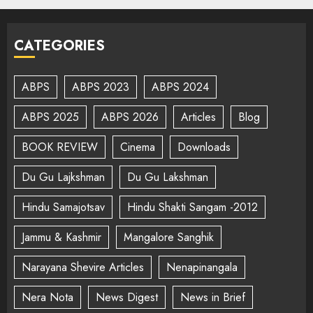
CATEGORIES
ABPS
ABPS 2023
ABPS 2024
ABPS 2025
ABPS 2026
Articles
Blog
BOOK REVIEW
Cinema
Downloads
Du Gu Lajkshman
Du Gu Lakshman
Hindu Samajotsav
Hindu Shakti Sangam -2012
Jammu & Kashmir
Mangalore Sanghik
Narayana Shevire Articles
Nenapinangala
Nera Nota
News Digest
News in Brief