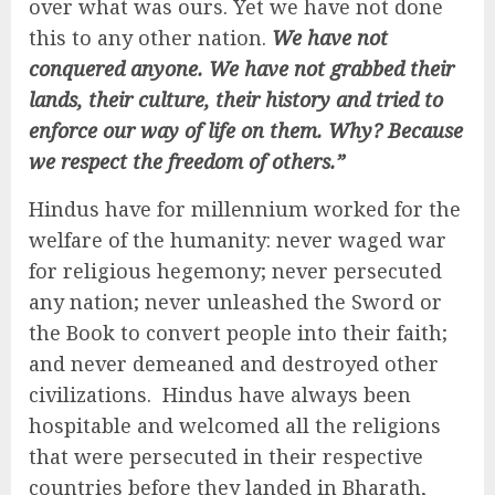
over what was ours. Yet we have not done
this to any other nation.
We have not
conquered anyone. We have not grabbed their
lands, their culture, their history and tried to
enforce our way of life on them. Why? Because
we respect the freedom of others.”
Hindus have for millennium worked for the
welfare of the humanity: never waged war
for religious hegemony; never persecuted
any nation; never unleashed the Sword or
the Book to convert people into their faith;
and never demeaned and destroyed other
civilizations. Hindus have always been
hospitable and welcomed all the religions
that were persecuted in their respective
countries before they landed in Bharath,