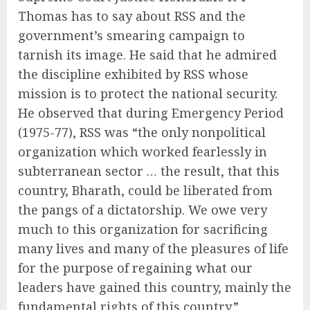
Thomas has to say about RSS and the
government’s smearing campaign to
tarnish its image. He said that he admired
the discipline exhibited by RSS whose
mission is to protect the national security.
He observed that during Emergency Period
(1975-77), RSS was “the only nonpolitical
organization which worked fearlessly in
subterranean sector … the result, that this
country, Bharath, could be liberated from
the pangs of a dictatorship. We owe very
much to this organization for sacrificing
many lives and many of the pleasures of life
for the purpose of regaining what our
leaders have gained this country, mainly the
fundamental rights of this country.”