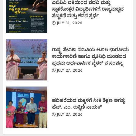
ಎಬಿವಿಪಿ ವತಿಯಿಂದ ಪದವಿ ಮತ್ತು
ಸ್ನಾತಕೋತ್ತರ ವಿದ್ಯಾರ್ಥಿಗಳಿಗೆ ರಾಜ್ಯಮಟ್ಟದ
ಸಣ್ಣಕಥೆ ಮತ್ತು ಕವನ ಸ್ಪರ್ಧೆ
JULY 31, 2026
ರಾಷ್ಟ್ರ ಸೇವಿಕಾ ಸಮಿತಿಯ ಅಖಿಲ ಭಾರತೀಯ
ಕಾರ್ಯಕಾರಿಣಿ ಹಾಗೂ ಪ್ರತಿನಿಧಿ ಮಂಡಲದ
ಪ್ರಥಮ ಅರ್ಧವಾರ್ಷಿಕ ಬೈಠಕ್ ನ ಸಂಪನ್ನ
JULY 27, 2026
ಹದಿಹರೆಯದ ಮಕ್ಕಳಿಗೆ ನೀತಿ ಶಿಕ್ಷಣ ಅಗತ್ಯ:
ಹೆಚ್. ಎಂ. ರುಕ್ಮಿಣಿ ನಾಯಕ್
JULY 27, 2026