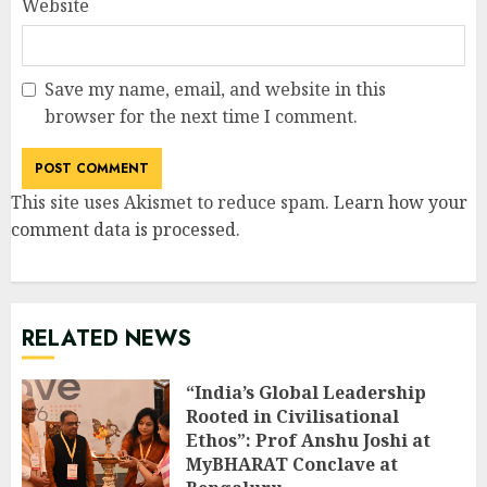
Website
Save my name, email, and website in this
browser for the next time I comment.
This site uses Akismet to reduce spam.
Learn how your
comment data is processed
.
RELATED NEWS
“India’s Global Leadership
Rooted in Civilisational
Ethos”: Prof Anshu Joshi at
MyBHARAT Conclave at