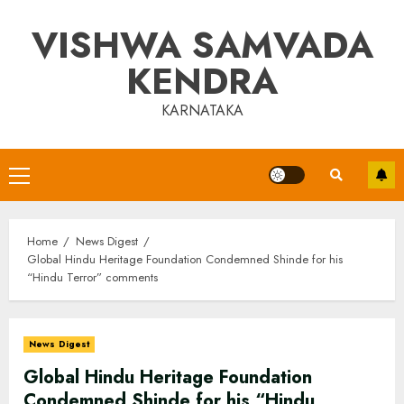
Skip
VISHWA SAMVADA
to
content
KENDRA
KARNATAKA
Primary
Menu
Home
News Digest
Global Hindu Heritage Foundation Condemned Shinde for his
“Hindu Terror” comments
News Digest
Global Hindu Heritage Foundation
Condemned Shinde for his “Hindu