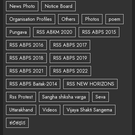
News Photo
Notice Board
Organisation Profiles
Others
Photos
poem
Pungava
RSS ABKM 2020
RSS ABPS 2015
RSS ABPS 2016
RSS ABPS 2017
RSS ABPS 2018
RSS ABPS 2019
RSS ABPS 2021
RSS ABPS 2022
RSS ABPS Baitak-2014
RSS NEW HORIZONS
Rss Protest
Sangha shiksha varga
Seva
Uttarakhand
Videos
Vijaya Shakti Sangema
ಕಲಿಕಥನ