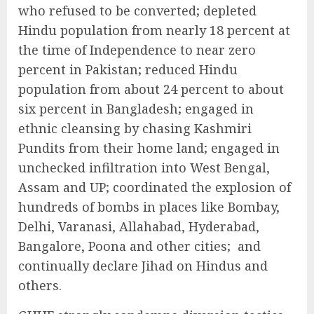
who refused to be converted; depleted
Hindu population from nearly 18 percent at
the time of Independence to near zero
percent in Pakistan; reduced Hindu
population from about 24 percent to about
six percent in Bangladesh; engaged in
ethnic cleansing by chasing Kashmiri
Pundits from their home land; engaged in
unchecked infiltration into West Bengal,
Assam and UP; coordinated the explosion of
hundreds of bombs in places like Bombay,
Delhi, Varanasi, Allahabad, Hyderabad,
Bangalore, Poona and other cities; and
continually declare Jihad on Hindus and
others.