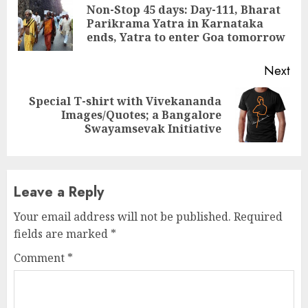
Reading
Non-Stop 45 days: Day-111, Bharat
Pre
Parikrama Yatra in Karnataka
pos
ends, Yatra to enter Goa tomorrow
Next
Special T-shirt with Vivekananda
Next
Images/Quotes; a Bangalore
post:
Swayamsevak Initiative
Leave a Reply
Your email address will not be published.
Required
fields are marked
*
Comment
*