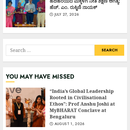
ಹದಿಹರೆಯದ ಮಕ್ಕಳಿಗೆ ನೀತಿ ಶಿಕ್ಷಣ ಅಗತ್ಯ:
ಹೆಚ್. ಎಂ. ರುಕ್ಮಿಣಿ ನಾಯಕ್
JULY 27, 2026
Search
for:
YOU MAY HAVE MISSED
“India’s Global Leadership
Rooted in Civilisational
Ethos”: Prof Anshu Joshi at
MyBHARAT Conclave at
Bengaluru
AUGUST 1, 2026