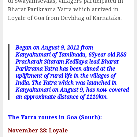
of Swayamsevaks, villagers participated in
Bharat Parikrama Yatra which arrived in
Loyale of Goa from Devbhag of Karnataka.
Began on August 9, 2012 from
Kanyakumari of Tamilnadu, 65year old RSS
Pracharak Sitaram Kedilaya lead Bharat
Parikrama Yatra has been aimed at the
upliftment of rural life in the villages of
India. The Yatra which was launched in
Kanyakumari on August 9, has now covered
an approximate distance of 1110km.
The Yatra routes in Goa (South):
November 28: Loyale