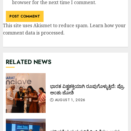
browser for the next time I comment.
This site uses Akismet to reduce spam.
Learn how your
comment data is processed
.
RELATED NEWS
ಭಾರತ ವಿಶ್ವಶಕ್ತಿಯಾಗಿ ರೂಪುಗೊಳ್ಳುತ್ತಿದೆ: ಪ್ರೊ.
ಅಂಶು ಜೋಶಿ
AUGUST 1, 2026