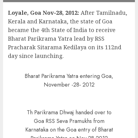
Loyale, Goa Nov-28, 2012:
After Tamilnadu,
Kerala and Karnataka, the state of Goa
became the 4th State of India to receive
Bharat Parikrama Yatra lead by RSS
Pracharak Sitarama Kedilaya on its 112nd
day since launching.
Bharat Parikrama Yatra entering Goa,
November -28- 2012
Th Parikrama Dhwaj handed over to
Goa RSS Seva Pramukhs from
Karnataka on the Goa entry of Bharat