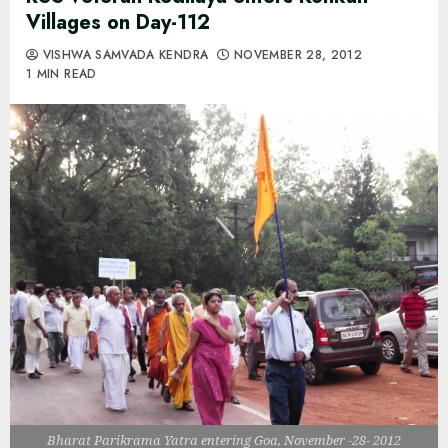
Villages on Day-112
VISHWA SAMVADA KENDRA
NOVEMBER 28, 2012
1 MIN READ
Bharat Parikrama Yatra entering Goa, November -28- 2012