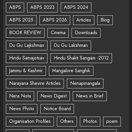
ABPS
ABPS 2023
ABPS 2024
ABPS 2025
ABPS 2026
Articles
Blog
BOOK REVIEW
Cinema
Downloads
Du Gu Lajkshman
Du Gu Lakshman
Hindu Samajotsav
Hindu Shakti Sangam -2012
Jammu & Kashmir
Mangalore Sanghik
Narayana Shevire Articles
Nenapinangala
Nera Nota
News Digest
News in Brief
News Photo
Notice Board
Organisation Profiles
Others
Photos
poem