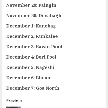
November 29: Paingin
November 30: Devabagh
December 1: Kanebag
December 2: Kunkalee
December 3: Ravan Pond
December 4: Bori Pool
December 5: Nageshi
December 6: Bhoam
December 7: Goa North
Continue
Previous