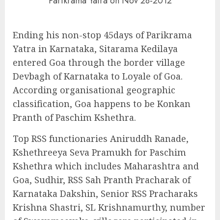
Parikrama Yatra on Nov 28-2012
Ending his non-stop 45days of Parikrama
Yatra in Karnataka, Sitarama Kedilaya
entered Goa through the border village
Devbagh of Karnataka to Loyale of Goa.
According organisational geographic
classification, Goa happens to be Konkan
Pranth of Paschim Kshethra.
Top RSS functionaries Aniruddh Ranade,
Kshethreeya Seva Pramukh for Paschim
Kshethra which includes Maharashtra and
Goa, Sudhir, RSS Sah Pranth Pracharak of
Karnataka Dakshin, Senior RSS Pracharaks
Krishna Shastri, SL Krishnamurthy, number