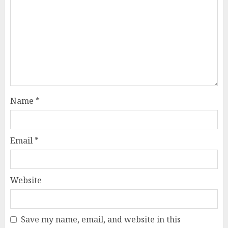
Name
*
Email
*
Website
Save my name, email, and website in this