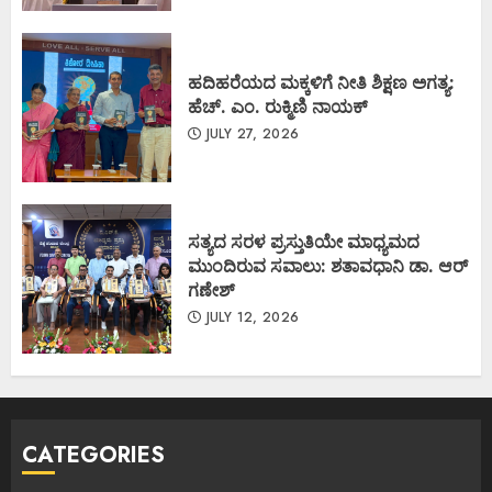
ಹದಿಹರೆಯದ ಮಕ್ಕಳಿಗೆ ನೀತಿ ಶಿಕ್ಷಣ ಅಗತ್ಯ:
ಹೆಚ್. ಎಂ. ರುಕ್ಮಿಣಿ ನಾಯಕ್
JULY 27, 2026
ಸತ್ಯದ ಸರಳ ಪ್ರಸ್ತುತಿಯೇ ಮಾಧ್ಯಮದ
ಮುಂದಿರುವ ಸವಾಲು: ಶತಾವಧಾನಿ ಡಾ. ಆರ್
ಗಣೇಶ್
JULY 12, 2026
CATEGORIES