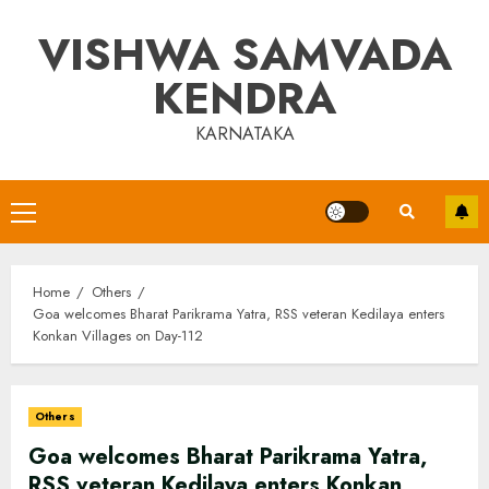
Skip
VISHWA SAMVADA
to
content
KENDRA
KARNATAKA
Primary
Menu
Home
Others
Goa welcomes Bharat Parikrama Yatra, RSS veteran Kedilaya enters
Konkan Villages on Day-112
Others
Goa welcomes Bharat Parikrama Yatra,
RSS veteran Kedilaya enters Konkan