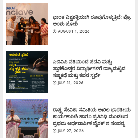
ಭಾರತ ವಿಶ್ವಶಕ್ತಿಯಾಗಿ ರೂಪುಗೊಳ್ಳುತ್ತಿದೆ: ಪ್ರೊ.
ಅಂಶು ಜೋಶಿ
AUGUST 1, 2026
ಎಬಿವಿಪಿ ವತಿಯಿಂದ ಪದವಿ ಮತ್ತು
ಸ್ನಾತಕೋತ್ತರ ವಿದ್ಯಾರ್ಥಿಗಳಿಗೆ ರಾಜ್ಯಮಟ್ಟದ
ಸಣ್ಣಕಥೆ ಮತ್ತು ಕವನ ಸ್ಪರ್ಧೆ
JULY 31, 2026
ರಾಷ್ಟ್ರ ಸೇವಿಕಾ ಸಮಿತಿಯ ಅಖಿಲ ಭಾರತೀಯ
ಕಾರ್ಯಕಾರಿಣಿ ಹಾಗೂ ಪ್ರತಿನಿಧಿ ಮಂಡಲದ
ಪ್ರಥಮ ಅರ್ಧವಾರ್ಷಿಕ ಬೈಠಕ್ ನ ಸಂಪನ್ನ
JULY 27, 2026