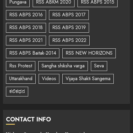
Pungava
RSS ABKM 2020
RSS ABPS 2015
RSS ABPS 2016
RSS ABPS 2017
RSS ABPS 2018
RSS ABPS 2019
RSS ABPS 2021
RSS ABPS 2022
RSS ABPS Baitak-2014
RSS NEW HORIZONS
Rss Protest
Sangha shiksha varga
Seva
Uttarakhand
Videos
Vijaya Shakti Sangema
ಕಲಿಕಥನ
CONTACT INFO