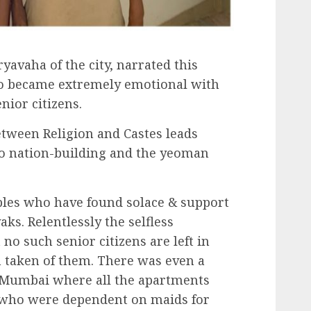
yavaha of the city, narrated this
too became extremely emotional with
nior citizens.
etween Religion and Castes leads
to nation-building and the yeoman
les who have found solace & support
ks. Relentlessly the selfless
no such senior citizens are left in
en taken of them. There was even a
 Mumbai where all the apartments
 who were dependent on maids for