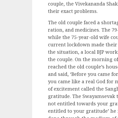
couple, the Vivekananda Sha
their exact problems.
The old couple faced a shortag
ration, and medicines. The 79
while the 75-year-old wife co
current lockdown made their
the situation, a local BJP wo
the couple. On the morning of
reached the old couple’s house
and said, ‘Before you came for
you came like a real God for m
of excitement called the Sa
gratitude. The Swayamsevak th
not entitled towards your gra
entitled to your gratitude’ he