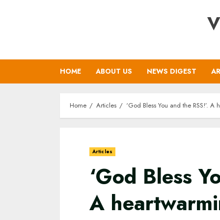
Skip
V
to
content
HOME
ABOUT US
NEWS DIGEST
AR
Home
Articles
‘God Bless You and the RSS!’. A 
Articles
‘God Bless Yo
A heartwarmi