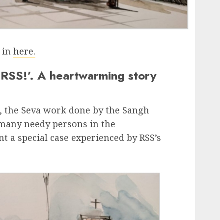
d in
here.
 RSS!’. A heartwarming story
, the Seva work done by the Sangh
any needy persons in the
 a special case experienced by RSS’s