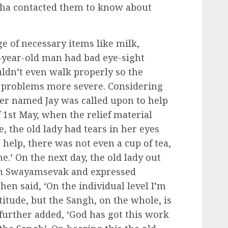
kha contacted them to know about
e of necessary items like milk,
-year-old man had bad eye-sight
uldn’t even walk properly so the
 problems more severe. Considering
rker named Jay was called upon to help
 1st May, when the relief material
, the old lady had tears in her eyes
 help, there was not even a cup of tea,
e.’ On the next day, the old lady out
ngh Swayamsevak and expressed
en said, ‘On the individual level I’m
titude, but the Sangh, on the whole, is
 further added, ‘God has got this work