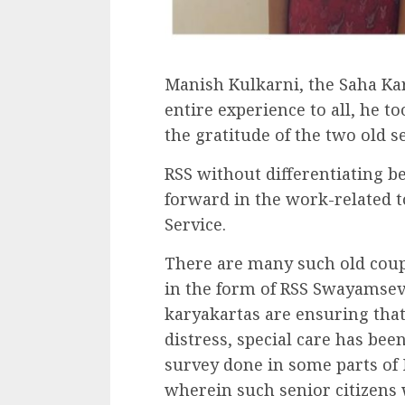
Manish Kulkarni, the Saha Kar
entire experience to all, he 
the gratitude of the two old se
RSS without differentiating b
forward in the work-related 
Service.
There are many such old coup
in the form of RSS Swayamseva
karyakartas are ensuring that 
distress, special care has be
survey done in some parts of
wherein such senior citizens