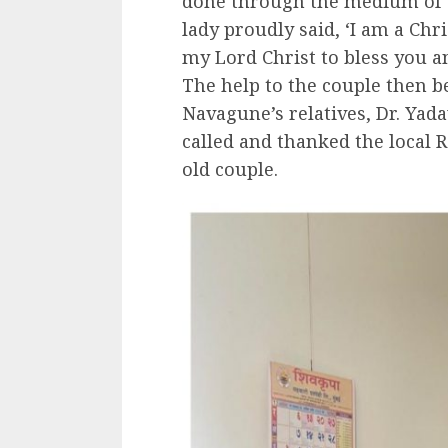
done through the medium of t
lady proudly said, ‘I am a Chri
my Lord Christ to bless you a
The help to the couple then 
Navagune’s relatives, Dr. Yad
called and thanked the local 
old couple.