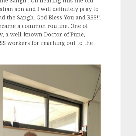
he Sangh’. On hearing this the old
stian son and I will definitely pray to
nd the Sangh. God Bless You and RSS!’.
became a common routine. One of
av, a well-known Doctor of Pune,
RSS workers for reaching out to the