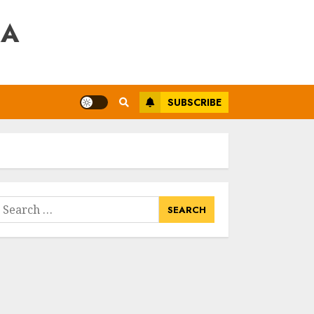
RA
SUBSCRIBE
earch
or: