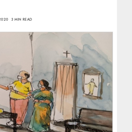
 2020
3 MIN READ