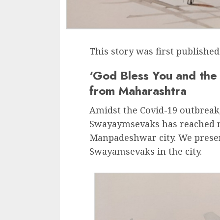
This story was first publishe
‘God Bless You and the
from Maharashtra
Amidst the Covid-19 outbreak
Swayaymsevaks has reached m
Manpadeshwar city. We present
Swayamsevaks in the city.