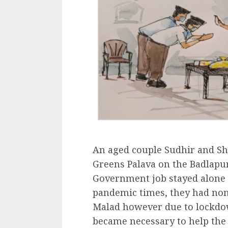
An aged couple Sudhir and Sh
Greens Palava on the Badlapur
Government job stayed alone 
pandemic times, they had none
Malad however due to lockdow
became necessary to help the