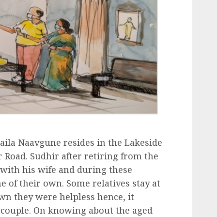
aila Naavgune resides in the Lakeside
 Road. Sudhir after retiring from the
with his wife and during these
 of their own. Some relatives stay at
n they were helpless hence, it
 couple. On knowing about the aged