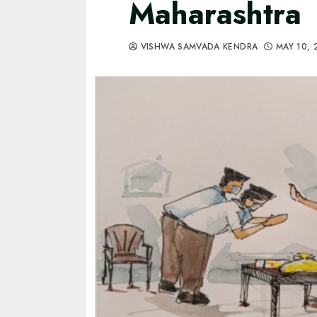
Maharashtra
VISHWA SAMVADA KENDRA
MAY 10,