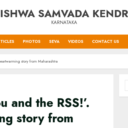
ISHWA SAMVADA KEND
KARNATAKA
TICLES
PHOTOS
SEVA
VIDEOS
CONTACT US
heartwarming story from Maharashtra
S
f
u and the RSS!’.
ng story from