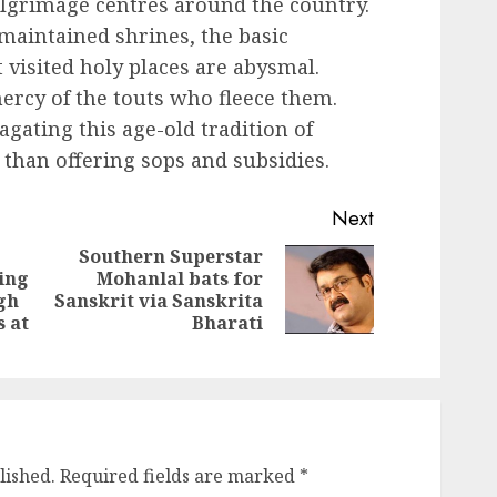
ilgrimage centres around the country.
-maintained shrines, the basic
 visited holy places are abysmal.
mercy of the touts who fleece them.
ating this age-old tradition of
 than offering sops and subsidies.
Next
Southern Superstar
ning
Mohanlal bats for
Next
Previous
gh
Sanskrit via Sanskrita
post:
post:
 at
Bharati
lished.
Required fields are marked
*