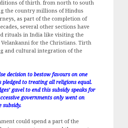
aditions of thirth. from north to south
ng the country millions of Hindus
rneys, as part of the completion of
 decades, several other sections have
 rituals in India like visiting the
Velankanni for the Christians. Tirth
ng and cultural integration of the
ise decision to bestow favours on one
pledged to treating all religions equal.
dges’ gavel to end this subsidy speaks for
s successive governments only went on
e subsidy.
nment could spend a part of the