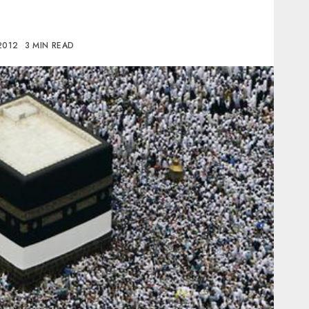
2012
3 MIN READ