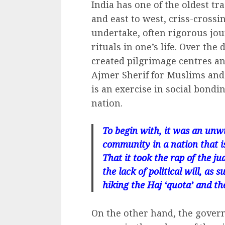
India has one of the oldest tr
and east to west, criss-crossi
undertake, often rigorous jou
rituals in one’s life. Over the
created pilgrimage centres and
Ajmer Sherif for Muslims and 
is an exercise in social bondi
nation.
To begin with, it was an unw
community in a nation that is 
That it took the rap of the ju
the lack of political will, a
hiking the Haj ‘quota’ and th
On the other hand, the gover