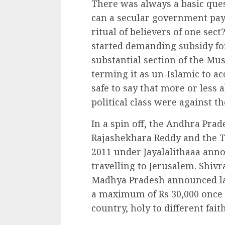
There was always a basic ques
can a secular government pay 
ritual of believers of one sect
started demanding subsidy fo
substantial section of the Mu
terming it as un-Islamic to ac
safe to say that more or less a
political class were against t
In a spin off, the Andhra Pra
Rajashekhara Reddy and the 
2011 under Jayalalithaaa anno
travelling to Jerusalem. Shivr
Madhya Pradesh announced las
a maximum of Rs 30,000 once in
country, holy to different faith