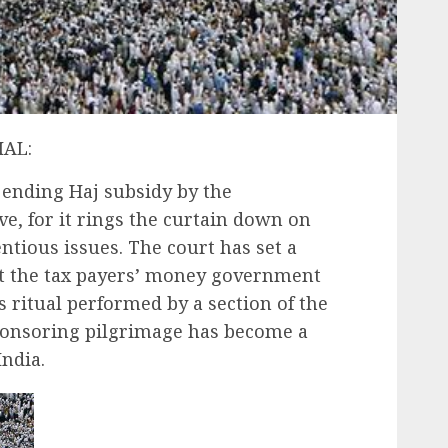
IAL:
ending Haj subsidy by the
, for it rings the curtain down on
ntious issues. The court has set a
ut the tax payers’ money government
s ritual performed by a section of the
sponsoring pilgrimage has become a
India.