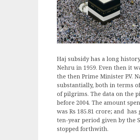
Haj subsidy has a long history
Nehru in 1959. Even then it 
the then Prime Minister P.V. 
substantially, both in terms 
of pilgrims. The data on the p
before 2004. The amount spent
was Rs 185.81 crore; and has 
ten-year period given by the S
stopped forthwith.