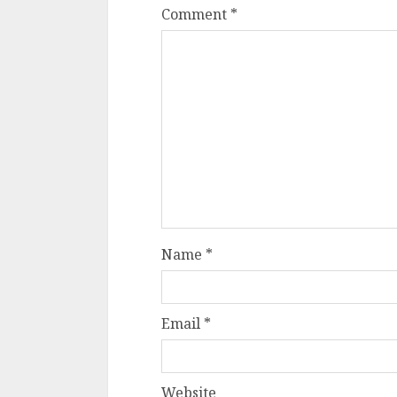
Comment
*
Name
*
Email
*
Website