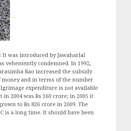
. It was introduced by Jawaharlal
was vehemently condemned. In 1992,
Narasimha Rao increased the subsidy
of money and in terms of the number
ilgrimage expenditure is not available
 in 2004 was Rs 160 crore; in 2005 it
grown to Rs 826 crore in 2009. The
C is a long time. It should have been