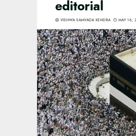
editorial
VISHWA SAMVADA KENDRA
MAY 16, 