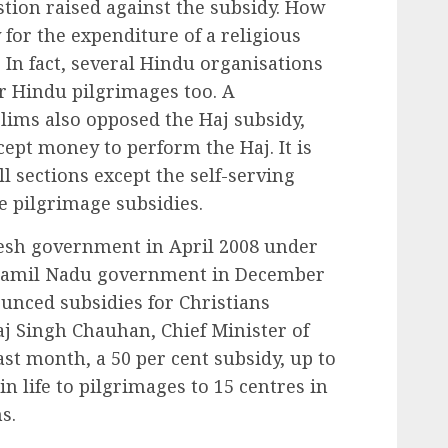
tion raised against the subsidy. How
for the expenditure of a religious
? In fact, several Hindu organisations
r Hindu pilgrimages too. A
slims also opposed the Haj subsidy,
cept money to perform the Haj. It is
ll sections except the self-serving
he pilgrimage subsidies.
desh government in April 2008 under
Tamil Nadu government in December
unced subsidies for Christians
aj Singh Chauhan, Chief Minister of
t month, a 50 per cent subsidy, up to
 life to pilgrimages to 15 centres in
s.