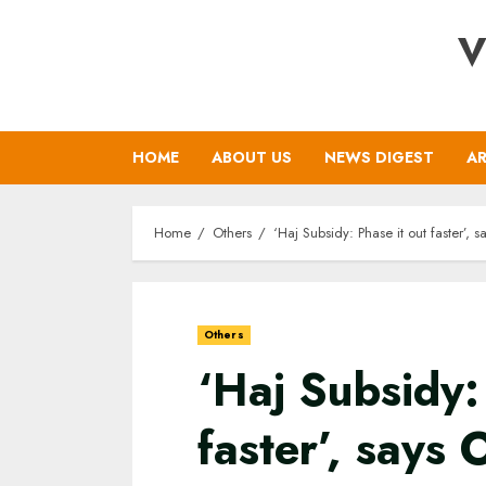
Skip
V
to
content
HOME
ABOUT US
NEWS DIGEST
AR
Home
Others
‘Haj Subsidy: Phase it out faster’,
Others
‘Haj Subsidy:
faster’, say