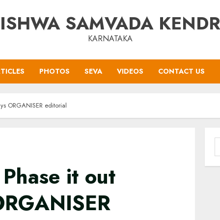
ISHWA SAMVADA KEND
KARNATAKA
TICLES
PHOTOS
SEVA
VIDEOS
CONTACT US
 says ORGANISER editorial
S
f
 Phase it out
s ORGANISER