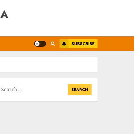
RA
SUBSCRIBE
earch
or: