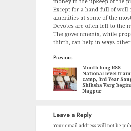
money in the upkeep of the p
Except for a hand-full of well
amenities at some of the most
Devotes are often left to the 
The governments, while propag
thirth, can help in ways other
Continue
Previous
Reading
Month long RSS
National level trai
camp, 3rd Year San
Shiksha Varg begins
Nagpur
Leave a Reply
Your email address will not be pub