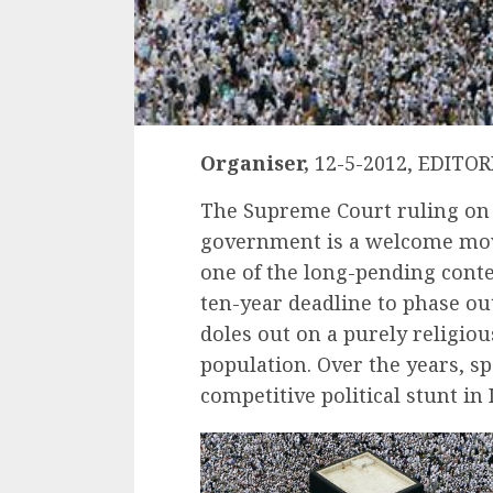
Organiser,
12-5-2012, EDITOR
The Supreme Court ruling on 
government is a welcome move
one of the long-pending conte
ten-year deadline to phase o
doles out on a purely religiou
population. Over the years, 
competitive political stunt in 