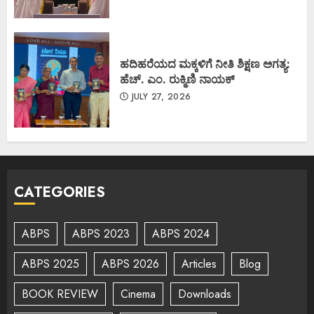
ಹದಿಹರೆಯದ ಮಕ್ಕಳಿಗೆ ನೀತಿ ಶಿಕ್ಷಣ ಅಗತ್ಯ:
ಹೆಚ್. ಎಂ. ರುಕ್ಮಿಣಿ ನಾಯಕ್
JULY 27, 2026
CATEGORIES
ABPS
ABPS 2023
ABPS 2024
ABPS 2025
ABPS 2026
Articles
Blog
BOOK REVIEW
Cinema
Downloads