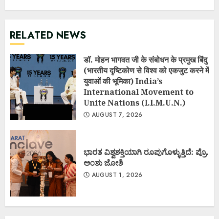
RELATED NEWS
डॉ. मोहन भागवत जी के संबोधन के प्रमुख बिंदु
(भारतीय दृष्टिकोण से विश्व को एकजुट करने में
युवाओं की भूमिका) India’s
International Movement to
Unite Nations (I.I.M.U.N.)
AUGUST 7, 2026
ಭಾರತ ವಿಶ್ವಶಕ್ತಿಯಾಗಿ ರೂಪುಗೊಳ್ಳುತ್ತಿದೆ: ಪ್ರೊ.
ಅಂಶು ಜೋಶಿ
AUGUST 1, 2026