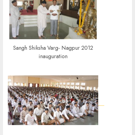
Sangh Shiksha Varg- Nagpur 2012
inauguration