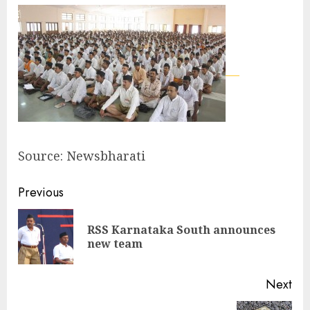
Source: Newsbharati
Continue
Previous
Reading
RSS Karnataka South announces
Pre
new team
pos
Next