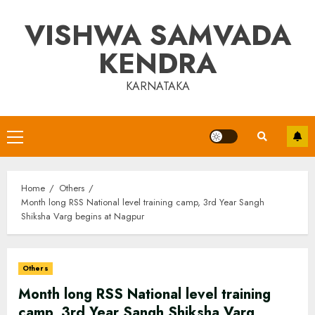
Skip
VISHWA SAMVADA
to
content
KENDRA
KARNATAKA
Primary
Menu
Home
Others
Month long RSS National level training camp, 3rd Year Sangh
Shiksha Varg begins at Nagpur
Others
Month long RSS National level training
camp, 3rd Year Sangh Shiksha Varg