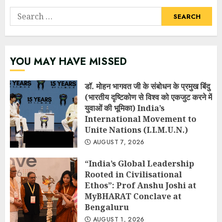
Search
for:
YOU MAY HAVE MISSED
डॉ. मोहन भागवत जी के संबोधन के प्रमुख बिंदु
(भारतीय दृष्टिकोण से विश्व को एकजुट करने में
युवाओं की भूमिका) India’s
International Movement to
Unite Nations (I.I.M.U.N.)
AUGUST 7, 2026
“India’s Global Leadership
Rooted in Civilisational
Ethos”: Prof Anshu Joshi at
MyBHARAT Conclave at
Bengaluru
AUGUST 1, 2026