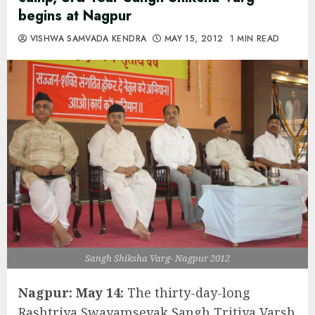
begins at Nagpur
VISHWA SAMVADA KENDRA
MAY 15, 2012
1 MIN READ
Sangh Shiksha Varg- Nagpur 2012
Nagpur: May 14:
The thirty-day-long
Rashtriya Swayamsevak Sangh Tritiya Varsh