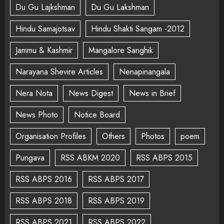
Du Gu Lajkshman
Du Gu Lakshman
Hindu Samajotsav
Hindu Shakti Sangam -2012
Jammu & Kashmir
Mangalore Sanghik
Narayana Shevire Articles
Nenapinangala
Nera Nota
News Digest
News in Brief
News Photo
Notice Board
Organisation Profiles
Others
Photos
poem
Pungava
RSS ABKM 2020
RSS ABPS 2015
RSS ABPS 2016
RSS ABPS 2017
RSS ABPS 2018
RSS ABPS 2019
RSS ABPS 2021
RSS ABPS 2022