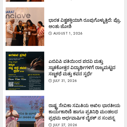
ಭಾರತ ವಿಶ್ವಶಕ್ತಿಯಾಗಿ ರೂಪುಗೊಳ್ಳುತ್ತಿದೆ: ಪ್ರೊ.
ಅಂಶು ಜೋಶಿ
AUGUST 1, 2026
ಎಬಿವಿಪಿ ವತಿಯಿಂದ ಪದವಿ ಮತ್ತು
ಸ್ನಾತಕೋತ್ತರ ವಿದ್ಯಾರ್ಥಿಗಳಿಗೆ ರಾಜ್ಯಮಟ್ಟದ
ಸಣ್ಣಕಥೆ ಮತ್ತು ಕವನ ಸ್ಪರ್ಧೆ
JULY 31, 2026
ರಾಷ್ಟ್ರ ಸೇವಿಕಾ ಸಮಿತಿಯ ಅಖಿಲ ಭಾರತೀಯ
ಕಾರ್ಯಕಾರಿಣಿ ಹಾಗೂ ಪ್ರತಿನಿಧಿ ಮಂಡಲದ
ಪ್ರಥಮ ಅರ್ಧವಾರ್ಷಿಕ ಬೈಠಕ್ ನ ಸಂಪನ್ನ
JULY 27, 2026