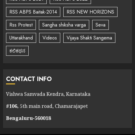
RSS ABPS Baitak-2014
RSS NEW HORIZONS
Rss Protest
Sangha shiksha varga
Seva
Uttarakhand
Videos
Vijaya Shakti Sangema
ಕಲಿಕಥನ
CONTACT INFO
Vishwa Samvada Kendra, Karnataka
#106,
5th main road, Chamarajapet
Bengaluru-560018