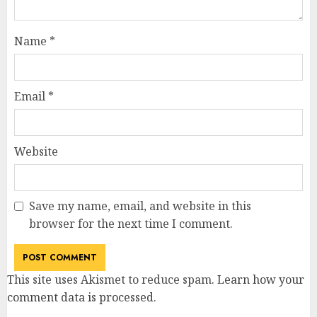
Name
*
Email
*
Website
Save my name, email, and website in this
browser for the next time I comment.
This site uses Akismet to reduce spam.
Learn how your
comment data is processed
.