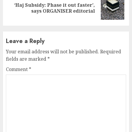
‘Haj Subsidy: Phase it out faster’,
Next
says ORGANISER editorial
post:
Leave a Reply
Your email address will not be published.
Required
fields are marked
*
Comment
*