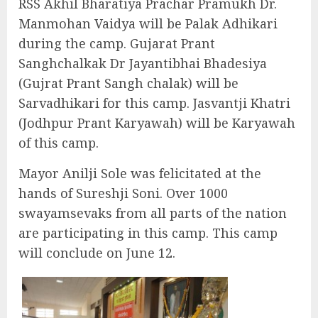
RSS Akhil Bharatiya Prachar Pramukh Dr.
Manmohan Vaidya will be Palak Adhikari
during the camp. Gujarat Prant
Sanghchalkak Dr Jayantibhai Bhadesiya
(Gujrat Prant Sangh chalak) will be
Sarvadhikari for this camp. Jasvantji Khatri
(Jodhpur Prant Karyawah) will be Karyawah
of this camp.
Mayor Anilji Sole was felicitated at the
hands of Sureshji Soni. Over 1000
swayamsevaks from all parts of the nation
are participating in this camp. This camp
will conclude on June 12.