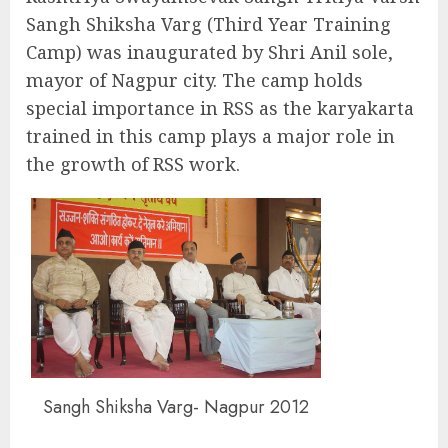
Sangh Shiksha Varg (Third Year Training
Camp) was inaugurated by Shri Anil sole,
mayor of Nagpur city. The camp holds
special importance in RSS as the karyakarta
trained in this camp plays a major role in
the growth of RSS work.
Sangh Shiksha Varg- Nagpur 2012