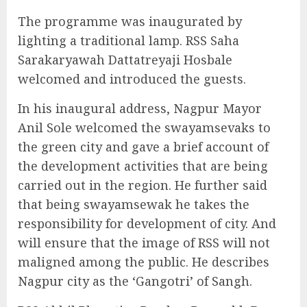
The programme was inaugurated by
lighting a traditional lamp. RSS Saha
Sarakaryawah Dattatreyaji Hosbale
welcomed and introduced the guests.
In his inaugural address, Nagpur Mayor
Anil Sole welcomed the swayamsevaks to
the green city and gave a brief account of
the development activities that are being
carried out in the region. He further said
that being swayamsewak he takes the
responsibility for development of city. And
will ensure that the image of RSS will not
maligned among the public. He describes
Nagpur city as the ‘Gangotri’ of Sangh.