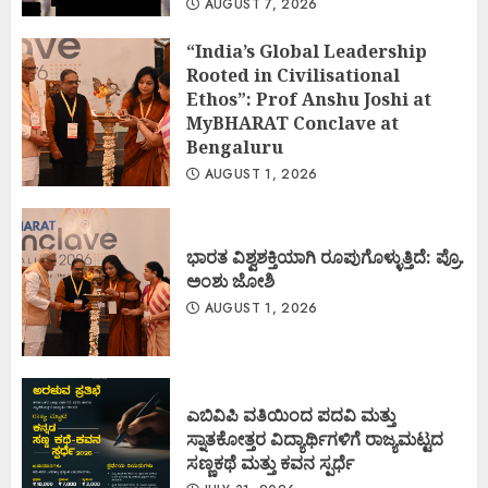
AUGUST 7, 2026
“India’s Global Leadership
Rooted in Civilisational
Ethos”: Prof Anshu Joshi at
MyBHARAT Conclave at
Bengaluru
AUGUST 1, 2026
ಭಾರತ ವಿಶ್ವಶಕ್ತಿಯಾಗಿ ರೂಪುಗೊಳ್ಳುತ್ತಿದೆ: ಪ್ರೊ.
ಅಂಶು ಜೋಶಿ
AUGUST 1, 2026
ಎಬಿವಿಪಿ ವತಿಯಿಂದ ಪದವಿ ಮತ್ತು
ಸ್ನಾತಕೋತ್ತರ ವಿದ್ಯಾರ್ಥಿಗಳಿಗೆ ರಾಜ್ಯಮಟ್ಟದ
ಸಣ್ಣಕಥೆ ಮತ್ತು ಕವನ ಸ್ಪರ್ಧೆ