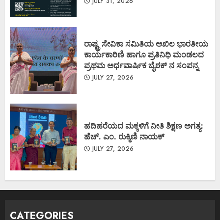
JULY 31, 2026
ರಾಷ್ಟ್ರ ಸೇವಿಕಾ ಸಮಿತಿಯ ಅಖಿಲ ಭಾರತೀಯ
ಕಾರ್ಯಕಾರಿಣಿ ಹಾಗೂ ಪ್ರತಿನಿಧಿ ಮಂಡಲದ
ಪ್ರಥಮ ಅರ್ಧವಾರ್ಷಿಕ ಬೈಠಕ್ ನ ಸಂಪನ್ನ
JULY 27, 2026
ಹದಿಹರೆಯದ ಮಕ್ಕಳಿಗೆ ನೀತಿ ಶಿಕ್ಷಣ ಅಗತ್ಯ:
ಹೆಚ್. ಎಂ. ರುಕ್ಮಿಣಿ ನಾಯಕ್
JULY 27, 2026
CATEGORIES