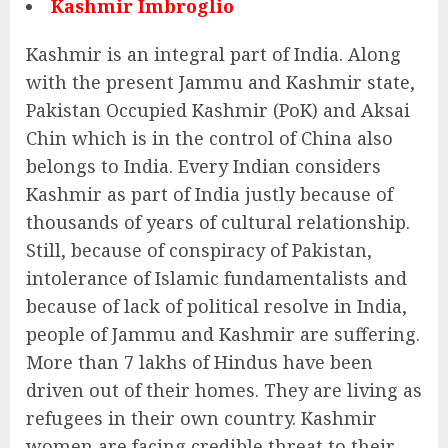
Kashmir Imbroglio
Kashmir is an integral part of India. Along
with the present Jammu and Kashmir state,
Pakistan Occupied Kashmir (PoK) and Aksai
Chin which is in the control of China also
belongs to India. Every Indian considers
Kashmir as part of India justly because of
thousands of years of cultural relationship.
Still, because of conspiracy of Pakistan,
intolerance of Islamic fundamentalists and
because of lack of political resolve in India,
people of Jammu and Kashmir are suffering.
More than 7 lakhs of Hindus have been
driven out of their homes. They are living as
refugees in their own country. Kashmir
women are facing credible threat to their