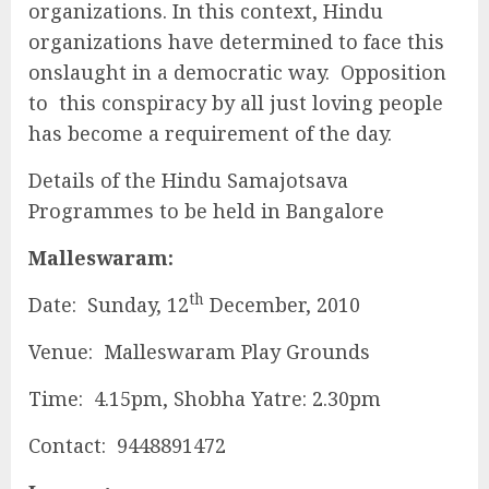
organizations. In this context, Hindu
organizations have determined to face this
onslaught in a democratic way. Opposition
to this conspiracy by all just loving people
has become a requirement of the day.
Details of the Hindu Samajotsava
Programmes to be held in Bangalore
Malleswaram:
th
Date: Sunday, 12
December, 2010
Venue: Malleswaram Play Grounds
Time: 4.15pm, Shobha Yatre: 2.30pm
Contact: 9448891472