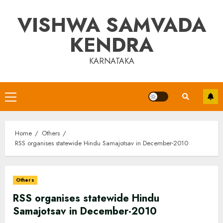
Skip
VISHWA SAMVADA
to
content
KENDRA
KARNATAKA
Primary
Menu
Home
Others
RSS organises statewide Hindu Samajotsav in December-2010
Others
RSS organises statewide Hindu
Samajotsav in December-2010