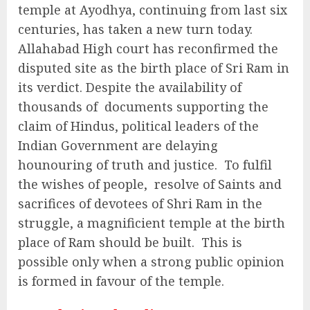
temple at Ayodhya, continuing from last six
centuries, has taken a new turn today.
Allahabad High court has reconfirmed the
disputed site as the birth place of Sri Ram in
its verdict. Despite the availability of
thousands of documents supporting the
claim of Hindus, political leaders of the
Indian Government are delaying
hounouring of truth and justice. To fulfil
the wishes of people, resolve of Saints and
sacrifices of devotees of Shri Ram in the
struggle, a magnificient temple at the birth
place of Ram should be built. This is
possible only when a strong public opinion
is formed in favour of the temple.