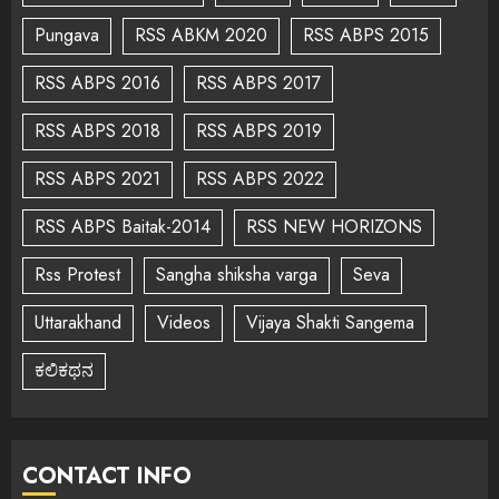
Pungava
RSS ABKM 2020
RSS ABPS 2015
RSS ABPS 2016
RSS ABPS 2017
RSS ABPS 2018
RSS ABPS 2019
RSS ABPS 2021
RSS ABPS 2022
RSS ABPS Baitak-2014
RSS NEW HORIZONS
Rss Protest
Sangha shiksha varga
Seva
Uttarakhand
Videos
Vijaya Shakti Sangema
ಕಲಿಕಥನ
CONTACT INFO