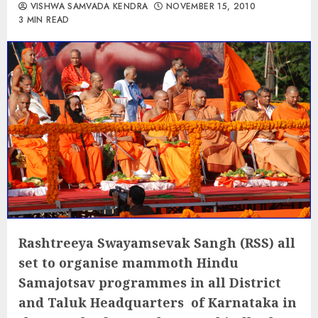
VISHWA SAMVADA KENDRA
NOVEMBER 15, 2010
3 MIN READ
Rashtreeya Swayamsevak Sangh (RSS) all
set to organise mammoth Hindu
Samajotsav programmes in all District
and Taluk Headquarters of Karnataka in