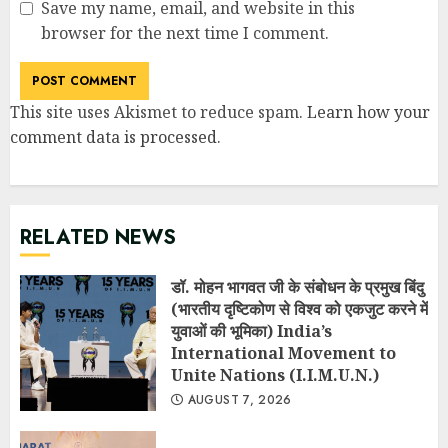
Save my name, email, and website in this
browser for the next time I comment.
This site uses Akismet to reduce spam.
Learn how your
comment data is processed
.
RELATED NEWS
डॉ. मोहन भागवत जी के संबोधन के प्रमुख बिंदु
(भारतीय दृष्टिकोण से विश्व को एकजुट करने में
युवाओं की भूमिका) India’s
International Movement to
Unite Nations (I.I.M.U.N.)
AUGUST 7, 2026