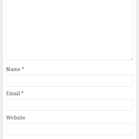
Name
*
Email
*
Website