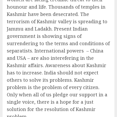
hounour and life. Thousands of temples in
Kashmir have been desecrated. The
terrorism of Kashmir valley is spreading to
Jammu and Ladakh. Present Indian
government is showing signs of
surrendering to the terms and conditions of
separatists. International powers – China
and USA – are also interefering in the
Kashmir affairs. Awareness about Kashmir
has to increase. India should not expect
others to solve its problems. Kashmir
problem is the problem of every citizen.
Only when all of us pledge our support in a
single voice, there is a hope for a just
solution for the resolution of Kashmir
problem.