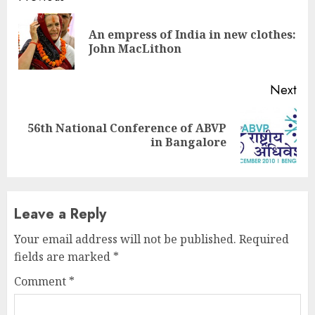
Reading
An empress of India in new clothes:
Pre
John MacLithon
pos
Next
56th National Conference of ABVP
Next
in Bangalore
post:
Leave a Reply
Your email address will not be published.
Required
fields are marked
*
Comment
*