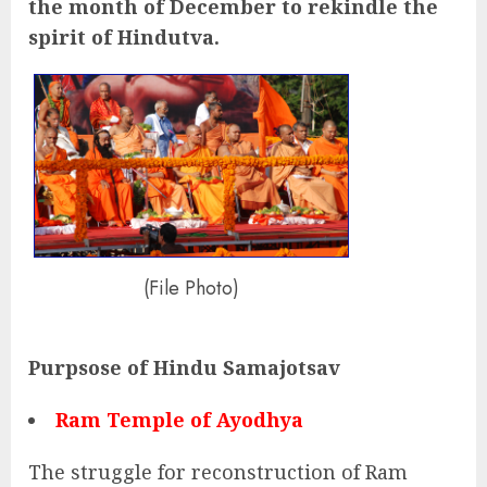
the month of December to rekindle the
spirit of Hindutva.
(File Photo)
Purpsose of Hindu Samajotsav
Ram Temple of Ayodhya
The struggle for reconstruction of Ram