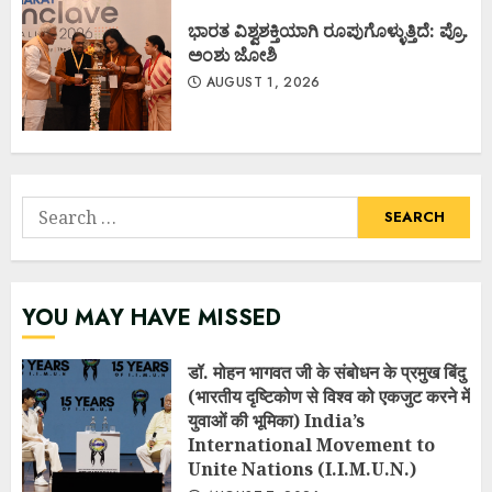
ಭಾರತ ವಿಶ್ವಶಕ್ತಿಯಾಗಿ ರೂಪುಗೊಳ್ಳುತ್ತಿದೆ: ಪ್ರೊ.
ಅಂಶು ಜೋಶಿ
AUGUST 1, 2026
Search
for:
YOU MAY HAVE MISSED
डॉ. मोहन भागवत जी के संबोधन के प्रमुख बिंदु
(भारतीय दृष्टिकोण से विश्व को एकजुट करने में
युवाओं की भूमिका) India’s
International Movement to
Unite Nations (I.I.M.U.N.)