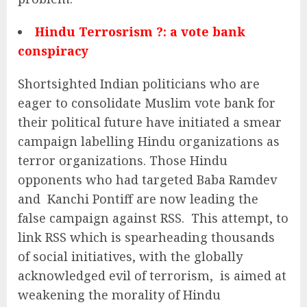
Hindu Terrosrism ?: a vote bank
conspiracy
Shortsighted Indian politicians who are
eager to consolidate Muslim vote bank for
their political future have initiated a smear
campaign labelling Hindu organizations as
terror organizations. Those Hindu
opponents who had targeted Baba Ramdev
and Kanchi Pontiff are now leading the
false campaign against RSS. This attempt, to
link RSS which is spearheading thousands
of social initiatives, with the globally
acknowledged evil of terrorism, is aimed at
weakening the morality of Hindu