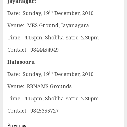
Jayanagar:
th
Date: Sunday, 19
December, 2010
Venue: MES Ground, Jayanagara
Time: 4.15pm, Shobha Yatre: 2.30pm
Contact: 9844454949
Halasooru
th
Date: Sunday, 19
December, 2010
Venue: RBNAMS Grounds
Time: 4.15pm, Shobha Yatre: 2.30pm
Contact: 9845355727
Continue
Previous