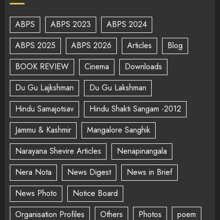
ABPS
ABPS 2023
ABPS 2024
ABPS 2025
ABPS 2026
Articles
Blog
BOOK REVIEW
Cinema
Downloads
Du Gu Lajkshman
Du Gu Lakshman
Hindu Samajotsav
Hindu Shakti Sangam -2012
Jammu & Kashmir
Mangalore Sanghik
Narayana Shevire Articles
Nenapinangala
Nera Nota
News Digest
News in Brief
News Photo
Notice Board
Organisation Profiles
Others
Photos
poem