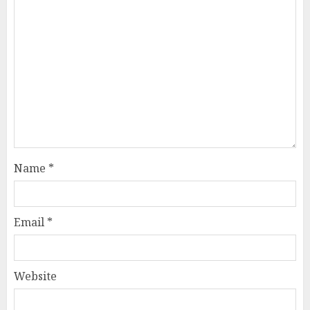
Name
*
Email
*
Website