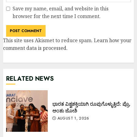
Save my name, email, and website in this
browser for the next time I comment.
This site uses Akismet to reduce spam.
Learn how your
comment data is processed
.
RELATED NEWS
ಭಾರತ ವಿಶ್ವಶಕ್ತಿಯಾಗಿ ರೂಪುಗೊಳ್ಳುತ್ತಿದೆ: ಪ್ರೊ.
ಅಂಶು ಜೋಶಿ
AUGUST 1, 2026