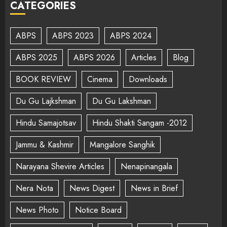
CATEGORIES
ABPS
ABPS 2023
ABPS 2024
ABPS 2025
ABPS 2026
Articles
Blog
BOOK REVIEW
Cinema
Downloads
Du Gu Lajkshman
Du Gu Lakshman
Hindu Samajotsav
Hindu Shakti Sangam -2012
Jammu & Kashmir
Mangalore Sanghik
Narayana Shevire Articles
Nenapinangala
Nera Nota
News Digest
News in Brief
News Photo
Notice Board