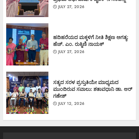
JULY 27, 2026
ಹದಿಹರೆಯದ ಮಕ್ಕಳಿಗೆ ನೀತಿ ಶಿಕ್ಷಣ ಅಗತ್ಯ:
ಹೆಚ್. ಎಂ. ರುಕ್ಮಿಣಿ ನಾಯಕ್
JULY 27, 2026
ಸತ್ಯದ ಸರಳ ಪ್ರಸ್ತುತಿಯೇ ಮಾಧ್ಯಮದ
ಮುಂದಿರುವ ಸವಾಲು: ಶತಾವಧಾನಿ ಡಾ. ಆರ್
ಗಣೇಶ್
JULY 12, 2026