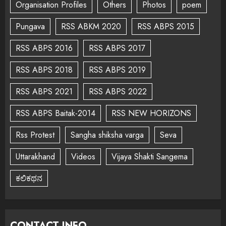
Organisation Profiles
Others
Photos
poem
Pungava
RSS ABKM 2020
RSS ABPS 2015
RSS ABPS 2016
RSS ABPS 2017
RSS ABPS 2018
RSS ABPS 2019
RSS ABPS 2021
RSS ABPS 2022
RSS ABPS Baitak-2014
RSS NEW HORIZONS
Rss Protest
Sangha shiksha varga
Seva
Uttarakhand
Videos
Vijaya Shakti Sangema
ಕಲಿಕಥನ
CONTACT INFO