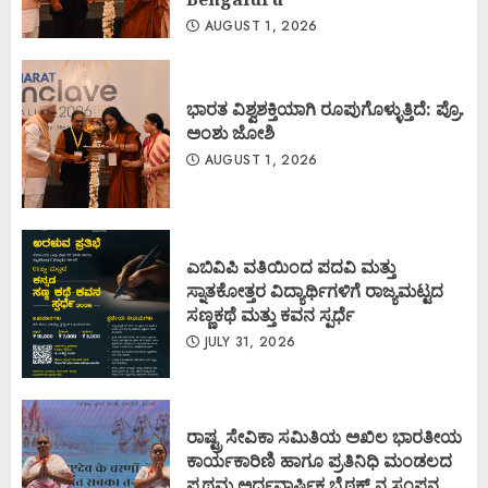
AUGUST 1, 2026
ಭಾರತ ವಿಶ್ವಶಕ್ತಿಯಾಗಿ ರೂಪುಗೊಳ್ಳುತ್ತಿದೆ: ಪ್ರೊ.
ಅಂಶು ಜೋಶಿ
AUGUST 1, 2026
ಎಬಿವಿಪಿ ವತಿಯಿಂದ ಪದವಿ ಮತ್ತು
ಸ್ನಾತಕೋತ್ತರ ವಿದ್ಯಾರ್ಥಿಗಳಿಗೆ ರಾಜ್ಯಮಟ್ಟದ
ಸಣ್ಣಕಥೆ ಮತ್ತು ಕವನ ಸ್ಪರ್ಧೆ
JULY 31, 2026
ರಾಷ್ಟ್ರ ಸೇವಿಕಾ ಸಮಿತಿಯ ಅಖಿಲ ಭಾರತೀಯ
ಕಾರ್ಯಕಾರಿಣಿ ಹಾಗೂ ಪ್ರತಿನಿಧಿ ಮಂಡಲದ
ಪ್ರಥಮ ಅರ್ಧವಾರ್ಷಿಕ ಬೈಠಕ್ ನ ಸಂಪನ್ನ