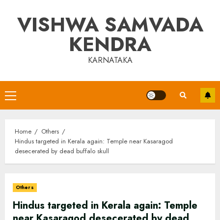
Skip
VISHWA SAMVADA
to
content
KENDRA
KARNATAKA
Primary
Menu
Home
Others
Hindus targeted in Kerala again: Temple near Kasaragod
desecerated by dead buffalo skull
Others
Hindus targeted in Kerala again: Temple
near Kasaragod desecerated by dead