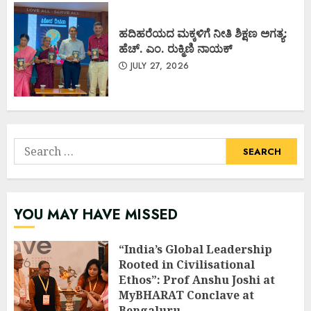
ಹದಿಹರೆಯದ ಮಕ್ಕಳಿಗೆ ನೀತಿ ಶಿಕ್ಷಣ ಅಗತ್ಯ:
ಹೆಚ್. ಎಂ. ರುಕ್ಮಿಣಿ ನಾಯಕ್
JULY 27, 2026
Search
for:
YOU MAY HAVE MISSED
“India’s Global Leadership
Rooted in Civilisational
Ethos”: Prof Anshu Joshi at
MyBHARAT Conclave at
Bengaluru