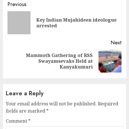
Continue
Previous
Reading
Key Indian Mujahideen ideologue
Pre
arrested
pos
Next
Mammoth Gathering of RSS
Next
Swayamsevaks Held at
post:
Kanyakumari
Leave a Reply
Your email address will not be published.
Required
fields are marked
*
Comment
*