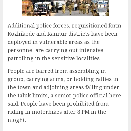
Additional police forces, requisitioned form
Kozhikode and Kannur districts have been
deployed in vulnerable areas as the
personnel are carrying out intensive
patrolling in the sensitive localities.
People are barred from assembling in
group, carrying arms, or holding rallies in
the town and adjoining areas falling under
the taluk limits, a senior police official here
said. People have been prohibited from
riding in motorbikes after 8 PM in the
nioght.