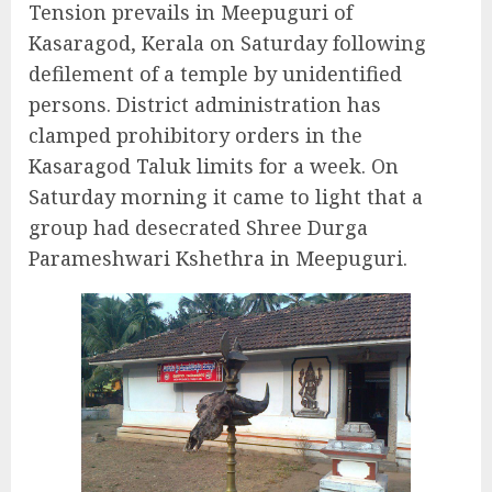
Tension prevails in Meepuguri of
Kasaragod, Kerala on Saturday following
defilement of a temple by unidentified
persons. District administration has
clamped prohibitory orders in the
Kasaragod Taluk limits for a week. On
Saturday morning it came to light that a
group had desecrated Shree Durga
Parameshwari Kshethra in Meepuguri.