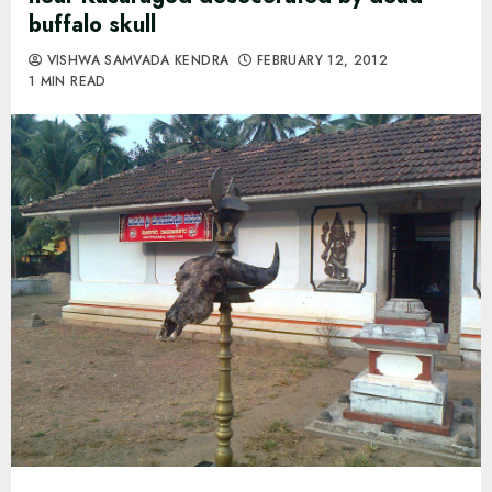
buffalo skull
VISHWA SAMVADA KENDRA
FEBRUARY 12, 2012
1 MIN READ