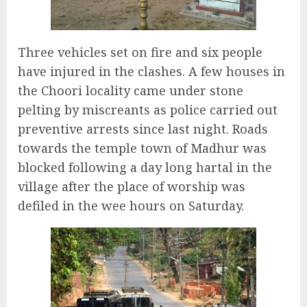
Three vehicles set on fire and six people
have injured in the clashes. A few houses in
the Choori locality came under stone
pelting by miscreants as police carried out
preventive arrests since last night. Roads
towards the temple town of Madhur was
blocked following a day long hartal in the
village after the place of worship was
defiled in the wee hours on Saturday.