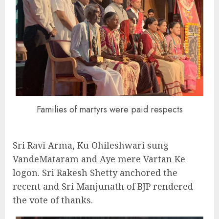
Families of martyrs were paid respects
Sri Ravi Arma, Ku Ohileshwari sung
VandeMataram and Aye mere Vartan Ke
logon. Sri Rakesh Shetty anchored the
recent and Sri Manjunath of BJP rendered
the vote of thanks.