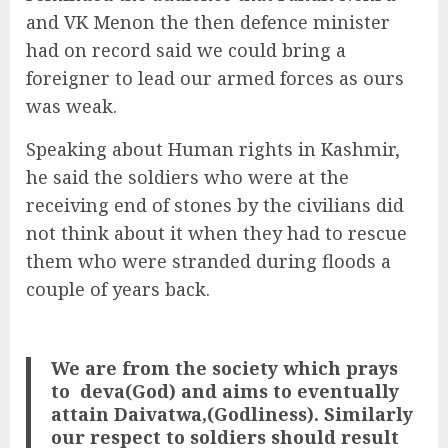
and VK Menon the then defence minister
had on record said we could bring a
foreigner to lead our armed forces as ours
was weak.
Speaking about Human rights in Kashmir,
he said the soldiers who were at the
receiving end of stones by the civilians did
not think about it when they had to rescue
them who were stranded during floods a
couple of years back.
We are from the society which prays
to deva(God) and aims to eventually
attain Daivatwa,(Godliness). Similarly
our respect to soldiers should result