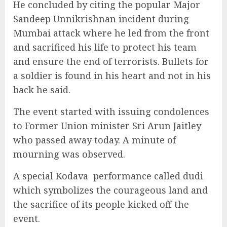
He concluded by citing the popular Major
Sandeep Unnikrishnan incident during
Mumbai attack where he led from the front
and sacrificed his life to protect his team
and ensure the end of terrorists. Bullets for
a soldier is found in his heart and not in his
back he said.
The event started with issuing condolences
to Former Union minister Sri Arun Jaitley
who passed away today. A minute of
mourning was observed.
A special Kodava
performance called dudi
which symbolizes the courageous land and
the sacrifice of its people kicked off the
event.