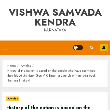
Skip
VISHWA SAMVADA
to
content
KENDRA
KARNATAKA
Primary
Menu
Home
Articles
History of the nation is based on the people who have sacrificed
their blood :Minister Gen V K Singh at Launch of Kannada book,
Samara Bhairavi
Articles
History of the nation is based on the