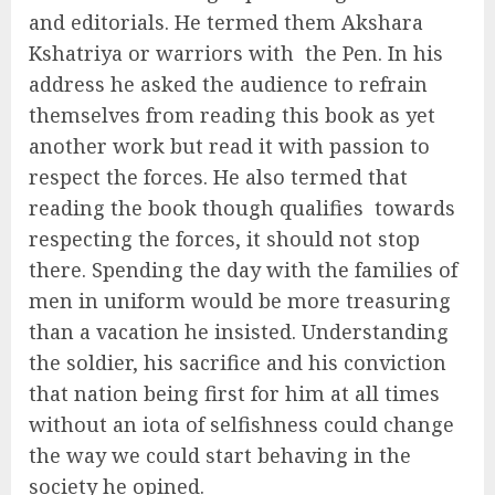
and editorials. He termed them Akshara
Kshatriya or warriors with
the Pen. In his
address he asked the audience to refrain
themselves from reading this book as yet
another work but read it with passion to
respect the forces. He also termed that
reading the book though qualifies
towards
respecting the forces, it should not stop
there. Spending the day with the families of
men in uniform would be more treasuring
than a vacation he insisted. Understanding
the soldier, his sacrifice and his conviction
that nation being first for him at all times
without an iota of selfishness could change
the way we could start behaving in the
society he opined.