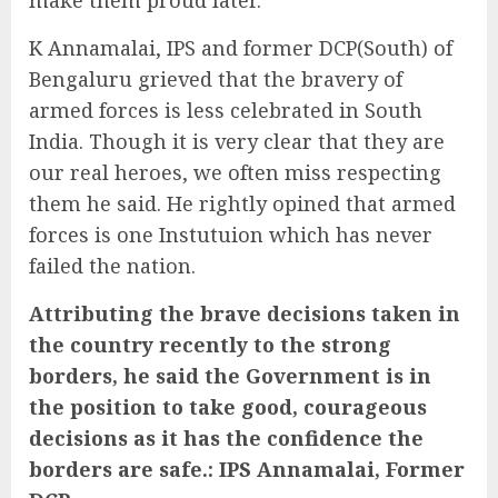
K Annamalai, IPS and former DCP(South) of
Bengaluru grieved that the bravery of
armed forces is less celebrated in South
India. Though it is very clear that they are
our real heroes, we often miss respecting
them he said. He rightly opined that armed
forces is one Instutuion which has never
failed the nation.
Attributing the brave decisions taken in
the country recently to the strong
borders, he said the Government is in
the position to take good, courageous
decisions as it has the confidence the
borders are safe.: IPS Annamalai, Former