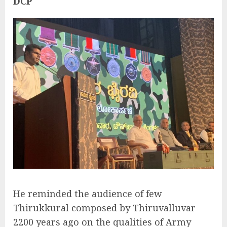
DCP
He reminded the audience of few
Thirukkural composed by Thiruvalluvar
2200 years ago on the qualities of Army