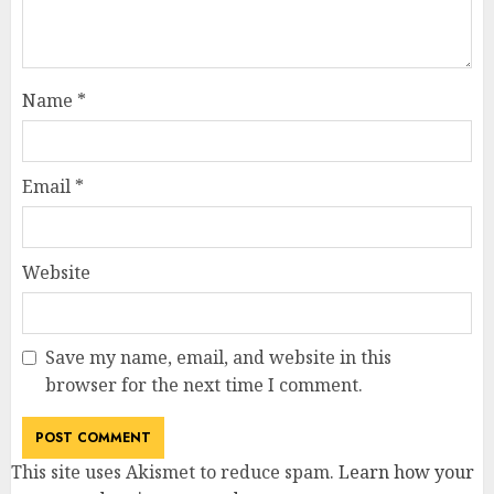
Name
*
Email
*
Website
Save my name, email, and website in this
browser for the next time I comment.
This site uses Akismet to reduce spam.
Learn how your