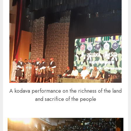
A kodava performance on the richness of the land
and sacrifice of the people