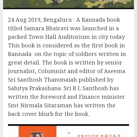
24 Aug 2019, Bengaluru : A Kannada book
titled Samara Bhairavi was launched in a
packed Town Hall Auditorium in city today .
This book is considered as the first book in
Kannada
on the topic of soldiers written in
great detail. The book is written by senior
journalist, Columnist and editor of Aseema
Sri Santhosh Thammaiah published by
Sahitya Prakashana. Sri B L Santhosh has
written the foreword and Finance minister
Smt Nirmala Sitaraman has written the
back cover blurb for the book.