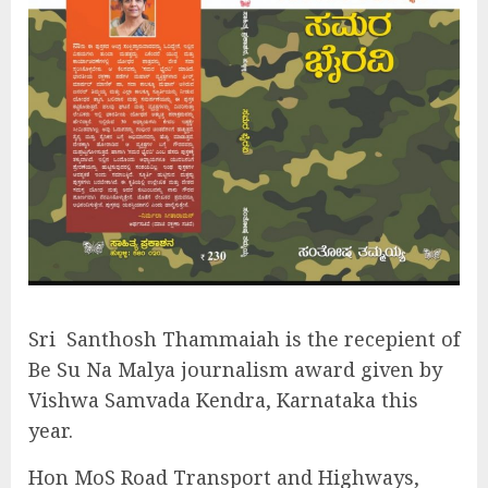
Sri
Santhosh Thammaiah is the recepient of
Be Su Na Malya journalism award given by
Vishwa Samvada Kendra, Karnataka this
year.
Hon MoS Road Transport and Highways,