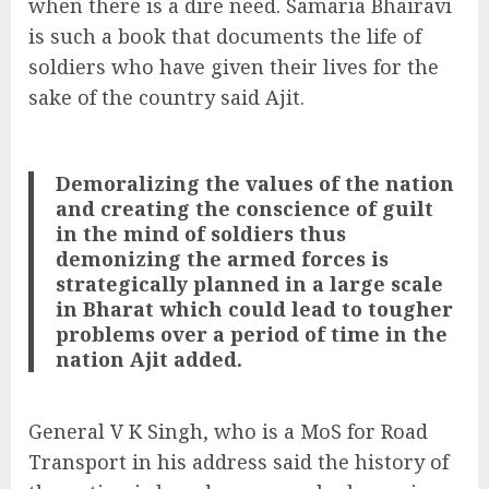
when there is a dire need. Samaria Bhairavi
is such a book that documents the life of
soldiers who have given their lives for the
sake of the country said Ajit.
Demoralizing the values of the nation
and creating the conscience of guilt
in the mind of soldiers thus
demonizing the armed forces is
strategically planned in a large scale
in Bharat which could lead to tougher
problems over a period of time in the
nation Ajit added.
General V K Singh, who is a MoS for Road
Transport in his address said the history of