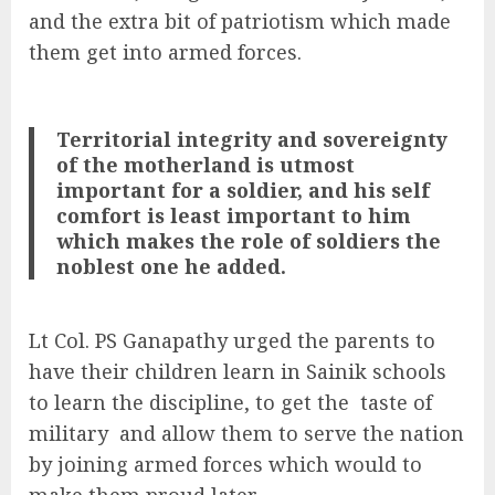
and the extra bit of patriotism which made
them get into armed forces.
Territorial integrity and sovereignty
of the motherland is utmost
important for a soldier, and his self
comfort is least important to him
which makes the role of soldiers the
noblest one he added.
Lt Col. PS Ganapathy urged the parents to
have their children learn in Sainik schools
to learn the discipline, to get the
taste of
military
and allow them to serve the nation
by joining armed forces which would to
make them proud later.