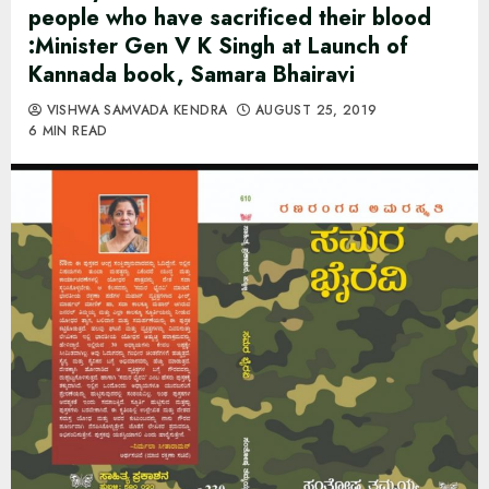
people who have sacrificed their blood
:Minister Gen V K Singh at Launch of
Kannada book, Samara Bhairavi
VISHWA SAMVADA KENDRA
AUGUST 25, 2019
6 MIN READ