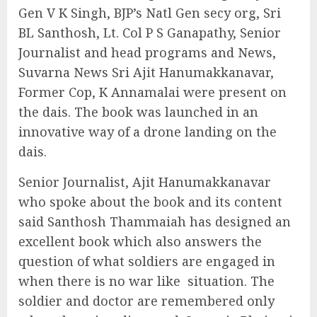
Gen V K Singh, BJP’s Natl Gen secy org, Sri
BL Santhosh, Lt. Col P S Ganapathy, Senior
Journalist and head programs and News,
Suvarna News Sri Ajit Hanumakkanavar,
Former Cop, K Annamalai were present on
the dais. The book was launched in an
innovative way of a drone landing on the
dais.
Senior Journalist, Ajit Hanumakkanavar
who spoke about the book and its content
said Santhosh Thammaiah has designed an
excellent book which also answers the
question of what soldiers are engaged in
when there is no war like
situation. The
soldier and doctor are remembered only