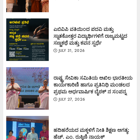
ಎಬಿವಿಪಿ ವತಿಯಿಂದ ಪದವಿ ಮತ್ತು
ಸ್ನಾತಕೋತ್ತರ ವಿದ್ಯಾರ್ಥಿಗಳಿಗೆ ರಾಜ್ಯಮಟ್ಟದ
ಸಣ್ಣಕಥೆ ಮತ್ತು ಕವನ ಸ್ಪರ್ಧೆ
JULY 31, 2026
ರಾಷ್ಟ್ರ ಸೇವಿಕಾ ಸಮಿತಿಯ ಅಖಿಲ ಭಾರತೀಯ
ಕಾರ್ಯಕಾರಿಣಿ ಹಾಗೂ ಪ್ರತಿನಿಧಿ ಮಂಡಲದ
ಪ್ರಥಮ ಅರ್ಧವಾರ್ಷಿಕ ಬೈಠಕ್ ನ ಸಂಪನ್ನ
JULY 27, 2026
ಹದಿಹರೆಯದ ಮಕ್ಕಳಿಗೆ ನೀತಿ ಶಿಕ್ಷಣ ಅಗತ್ಯ:
ಹೆಚ್. ಎಂ. ರುಕ್ಮಿಣಿ ನಾಯಕ್