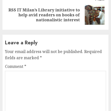
RSS IT Milan’s Library initiative to
Next
help avid readers on books of
post:
nationalistic interest
Leave a Reply
Your email address will not be published.
Required
fields are marked
*
Comment
*