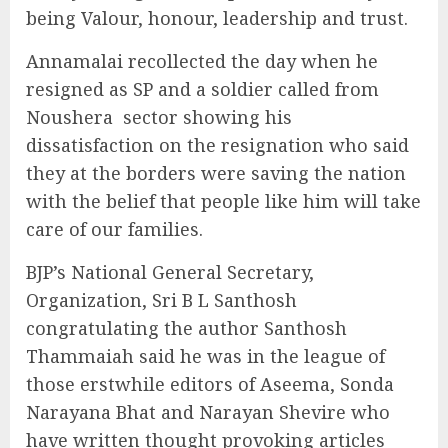
being Valour, honour, leadership and trust.
Annamalai recollected the day when he
resigned as SP and a soldier called from
Noushera
sector showing his
dissatisfaction on the resignation who said
they at the borders were saving the nation
with the belief that people like him will take
care of our families.
BJP’s National General Secretary,
Organization, Sri B L Santhosh
congratulating the author Santhosh
Thammaiah said he was in the league of
those erstwhile editors of Aseema, Sonda
Narayana Bhat and Narayan Shevire who
have written thought provoking articles