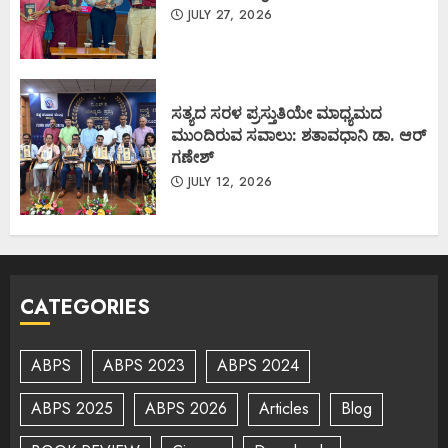
JULY 27, 2026
ಸತ್ಯದ ಸರಳ ಪ್ರಸ್ತುತಿಯೇ ಮಾಧ್ಯಮದ
ಮುಂದಿರುವ ಸವಾಲು: ಶತಾವಧಾನಿ ಡಾ. ಆರ್
ಗಣೇಶ್
JULY 12, 2026
CATEGORIES
ABPS
ABPS 2023
ABPS 2024
ABPS 2025
ABPS 2026
Articles
Blog