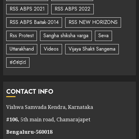
RSS ABPS 2021
RSS ABPS 2022
RSS ABPS Baitak-2014
RSS NEW HORIZONS
Rss Protest
Sangha shiksha varga
Seva
Uttarakhand
Videos
Vijaya Shakti Sangema
ಕಲಿಕಥನ
CONTACT INFO
Vishwa Samvada Kendra, Karnataka
#106,
5th main road, Chamarajapet
Bengaluru-560018