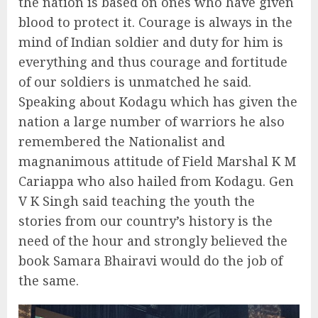
the nation is based on ones who have given
blood to protect it. Courage is always in the
mind of Indian soldier and duty for him is
everything and thus courage and fortitude
of our soldiers is unmatched he said.
Speaking about Kodagu which has given the
nation a large number of warriors he also
remembered the Nationalist and
magnanimous attitude of Field Marshal K M
Cariappa who also hailed from Kodagu. Gen
V K Singh said teaching the youth the
stories from our country’s history is the
need of the hour and strongly believed the
book Samara Bhairavi would do the job of
the same.