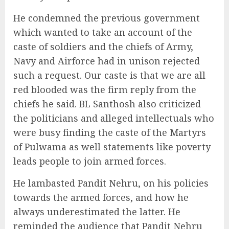
He condemned the previous government
which wanted to take an account of the
caste of soldiers and the chiefs of Army,
Navy and Airforce had in unison rejected
such a request. Our caste is that we are all
red blooded was the firm reply from the
chiefs he said. BL Santhosh also criticized
the politicians and alleged intellectuals who
were busy finding the caste of the Martyrs
of Pulwama as well statements like poverty
leads people to join armed forces.
He lambasted Pandit Nehru, on his policies
towards the armed forces, and how he
always underestimated the latter. He
reminded the audience that Pandit Nehru