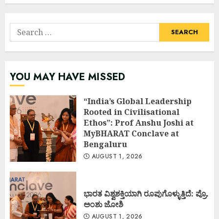
Search
for:
YOU MAY HAVE MISSED
“India’s Global Leadership
Rooted in Civilisational
Ethos”: Prof Anshu Joshi at
MyBHARAT Conclave at
Bengaluru
AUGUST 1, 2026
ಭಾರತ ವಿಶ್ವಶಕ್ತಿಯಾಗಿ ರೂಪುಗೊಳ್ಳುತ್ತಿದೆ: ಪ್ರೊ.
ಅಂಶು ಜೋಶಿ
AUGUST 1, 2026