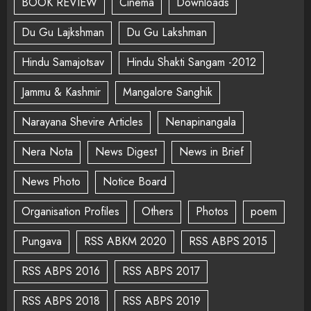
BOOK REVIEW
Cinema
Downloads
Du Gu Lajkshman
Du Gu Lakshman
Hindu Samajotsav
Hindu Shakti Sangam -2012
Jammu & Kashmir
Mangalore Sanghik
Narayana Shevire Articles
Nenapinangala
Nera Nota
News Digest
News in Brief
News Photo
Notice Board
Organisation Profiles
Others
Photos
poem
Pungava
RSS ABKM 2020
RSS ABPS 2015
RSS ABPS 2016
RSS ABPS 2017
RSS ABPS 2018
RSS ABPS 2019