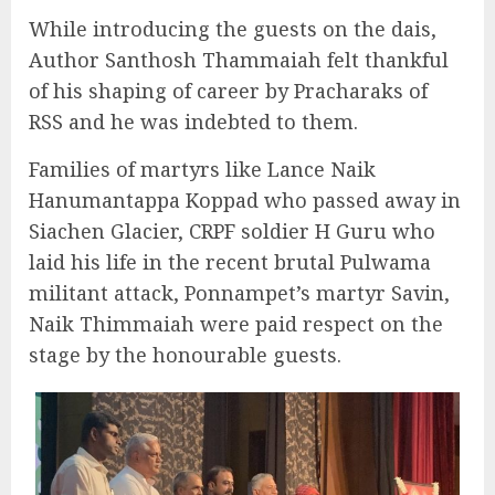
While introducing the guests on the dais,
Author Santhosh Thammaiah felt thankful
of his shaping of career by Pracharaks of
RSS and he was indebted to them.
Families of martyrs like Lance Naik
Hanumantappa Koppad who passed away in
Siachen Glacier, CRPF soldier H Guru who
laid his life in the recent brutal Pulwama
militant attack, Ponnampet’s martyr Savin,
Naik Thimmaiah were paid respect on the
stage by the honourable guests.