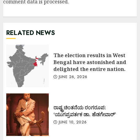
comment data is processed
.
RELATED NEWS
The election results in West
Bengal have astonished and
delighted the entire nation.
JUNE 26, 2026
ರಾಷ್ಟ್ರಚಿಂತನೆಯ ರಂಗರೂಪ:
‘ಯುಗಪ್ರವರ್ತಕ ಡಾ. ಹೆಡಗೇವಾರ್’
JUNE 10, 2026