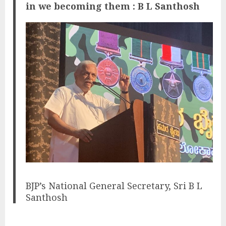
in we becoming them : B L Santhosh
BJP’s National General Secretary, Sri B L
Santhosh