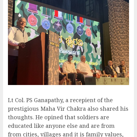
Lt Col. PS Ganapathy, a recepient of the
prestigious Maha Vir Chakra also shared his
thoughts. He opined that soldiers are
educated like anyone else and are from
from cities, villages and it is family values,