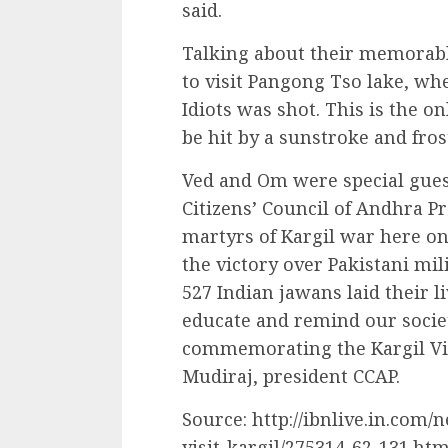
said.
Talking about their memorab
to visit Pangong Tso lake, wh
Idiots was shot. This is the o
be hit by a sunstroke and fros
Ved and Om were special gues
Citizens’ Council of Andhra Pr
martyrs of Kargil war here on
the victory over Pakistani mili
527 Indian jawans laid their li
educate and remind our societ
commemorating the Kargil Vij
Mudiraj, president CCAP.
Source: http://ibnlive.in.com/
visit-kargil/275314-62-131.htm