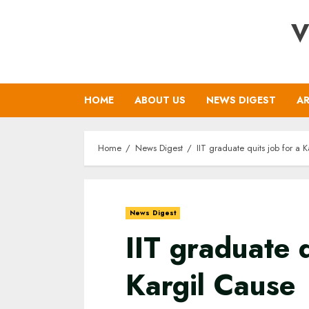
Skip
V
to
content
HOME
ABOUT US
NEWS DIGEST
AR
Home
News Digest
IIT graduate quits job for a 
News Digest
IIT graduate q
Kargil Cause