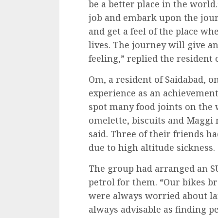
be a better place in the worl
job and embark upon the journ
and get a feel of the place wh
lives. The journey will give a
feeling,” replied the resident 
Om, a resident of Saidabad, o
experience as an achievement.
spot many food joints on the 
omelette, biscuits and Maggi 
said. Three of their friends h
due to high altitude sickness.
The group had arranged an SUV
petrol for them. “Our bikes 
were always worried about lan
always advisable as finding pe