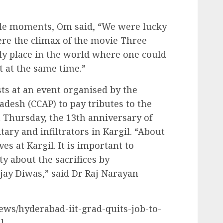
le moments, Om said, “We were lucky
ere the climax of the movie Three
nly place in the world where one could
t at the same time.”
ts at an event organised by the
adesh (CCAP) to pay tributes to the
 Thursday, the 13th anniversary of
tary and infiltrators in Kargil. “About
ves at Kargil. It is important to
y about the sacrifices by
ay Diwas,” said Dr Raj Narayan
news/hyderabad-iit-grad-quits-job-to-
l