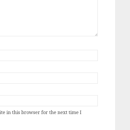
e in this browser for the next time I