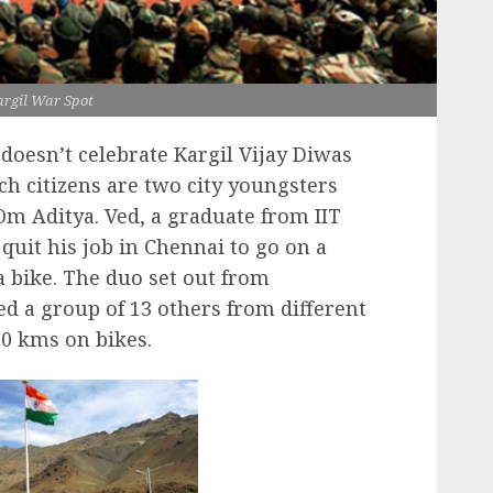
rgil War Spot
oesn’t celebrate Kargil Vijay Diwas
h citizens are two city youngsters
m Aditya. Ved, a graduate from IIT
 quit his job in Chennai to go on a
a bike. The duo set out from
d a group of 13 others from different
000 kms on bikes.