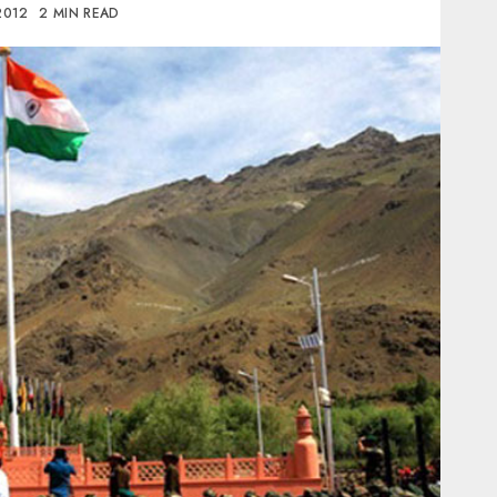
 2012
2 MIN READ