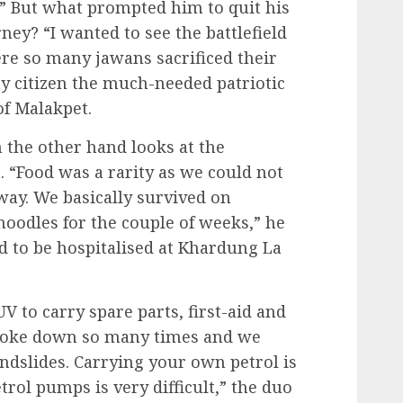
d.” But what prompted him to quit his
ey? “I wanted to see the battlefield
ere so many jawans sacrificed their
ny citizen the much-needed patriotic
of Malakpet.
n the other hand looks at the
 “Food was a rarity as we could not
way. We basically survived on
noodles for the couple of weeks,” he
ad to be hospitalised at Khardung La
 to carry spare parts, first-aid and
broke down so many times and we
dslides. Carrying your own petrol is
trol pumps is very difficult,” the duo