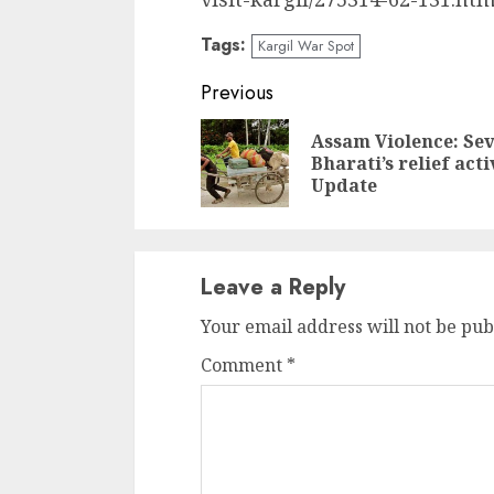
Tags:
Kargil War Spot
Continue
Previous
Reading
Assam Violence: Se
Bharati’s relief acti
Update
Leave a Reply
Your email address will not be pub
Comment
*