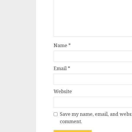
Name
*
Email
*
Website
Save my name, email, and websit
comment.