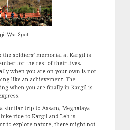
gil War Spot
o the soldiers’ memorial at Kargil is
ber for the rest of their lives.
ally when you are on your own is not
hing like an achievement. The
ling when you are finally in Kargil is
Express.
a similar trip to Assam, Meghalaya
bike ride to Kargil and Leh is
ant to explore nature, there might not