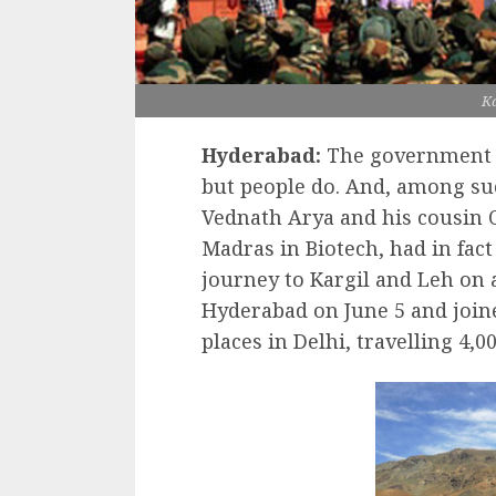
Ka
Hyderabad:
The government d
but people do. And, among suc
Vednath Arya and his cousin O
Madras in Biotech, had in fact
journey to Kargil and Leh on 
Hyderabad on June 5 and joine
places in Delhi, travelling 4,