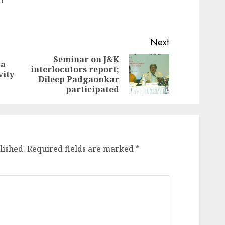
Next
Seminar on J&K
va
interlocutors report;
Previous
Next
vity
Dileep Padgaonkar
post:
post:
participated
lished.
Required fields are marked
*