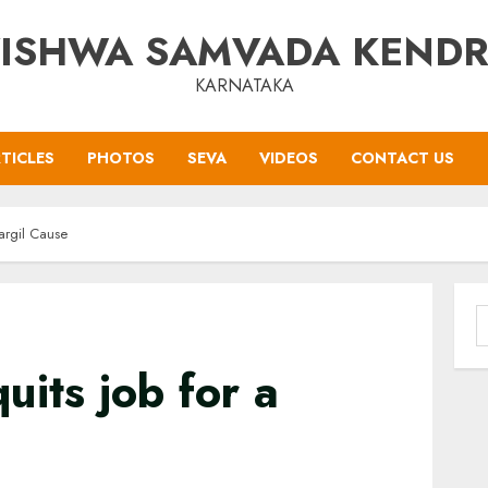
ISHWA SAMVADA KEND
KARNATAKA
TICLES
PHOTOS
SEVA
VIDEOS
CONTACT US
Kargil Cause
S
f
uits job for a