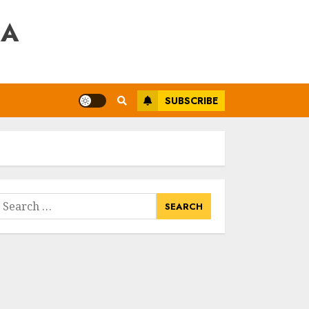
RA
SUBSCRIBE
earch
or: