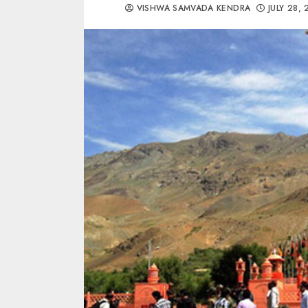
VISHWA SAMVADA KENDRA
JULY 28,