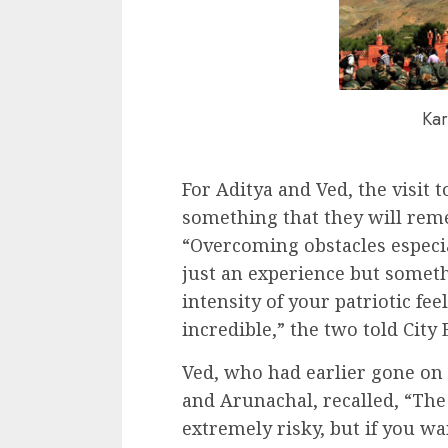
Kar
For Aditya and Ved, the visit t
something that they will remem
“Overcoming obstacles especi
just an experience but somet
intensity of your patriotic fee
incredible,” the two told City 
Ved, who had earlier gone on 
and Arunachal, recalled, “The 
extremely risky, but if you w