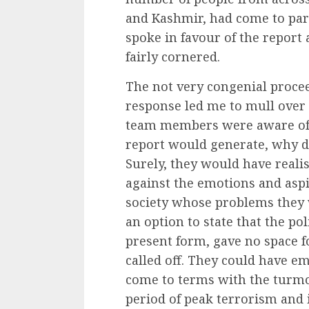
and Kashmir, had come to part
spoke in favour of the report
fairly cornered.
The not very congenial procee
response led me to mull over a
team members were aware of t
report would generate, why did
Surely, they would have reali
against the emotions and aspi
society whose problems they 
an option to state that the poli
present form, gave no space fo
called off. They could have e
come to terms with the turmoi
period of peak terrorism and