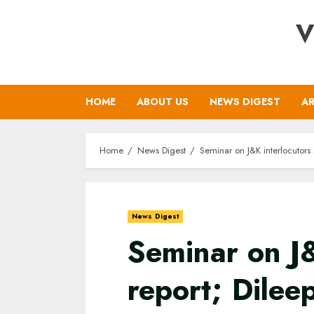
Skip
V
to
content
HOME
ABOUT US
NEWS DIGEST
AR
Home
News Digest
Seminar on J&K interlocutors
News Digest
Seminar on J&
report; Dile