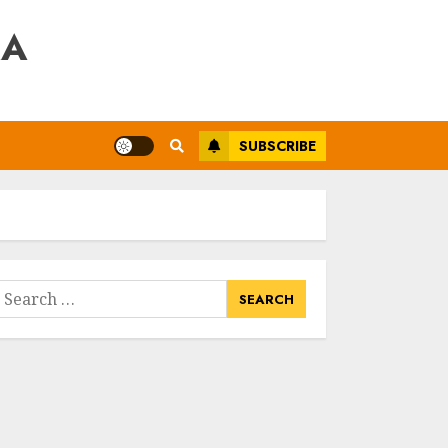
RA
SUBSCRIBE
earch
or: