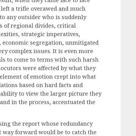
left a trifle overawed and much
to any outsider who is suddenly
 of regional divides, critical
xities, strategic imperatives,
n, economic segregation, unmitigated
ery complex issues. It is even more
uals to come to terms with such harsh
erlocutors were affected by what they
 element of emotion crept into what
tions based on hard facts and
inability to view the larger picture they
 and in the process, accentuated the
lysing the report whose redundancy
t way forward would be to catch the