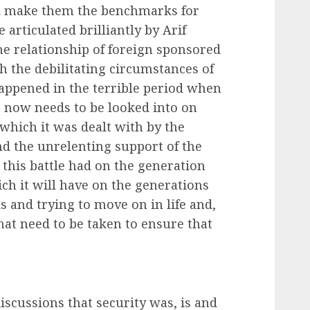
nd make them the benchmarks for
 articulated brilliantly by Arif
 relationship of foreign sponsored
 the debilitating circumstances of
appened in the terrible period when
t now needs to be looked into on
 which it was dealt with by the
and the unrelenting support of the
t this battle had on the generation
ich it will have on the generations
s and trying to move on in life and,
hat need to be taken to ensure that
iscussions that security was, is and