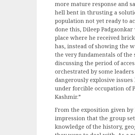
more mature response and sa
hell bent in thrusting a solu
population not yet ready to a
done this, Dileep Padgaonkar
place where he received brick
has, instead of showing the w
the very fundamentals of the 
discussing the period of acce
orchestrated by some leaders
dangerously explosive issues 
under forcible occupation of 
Kashmir.”
From the exposition given by
impression that the group set
knowledge of the history, geo
they were to deal with. As a r