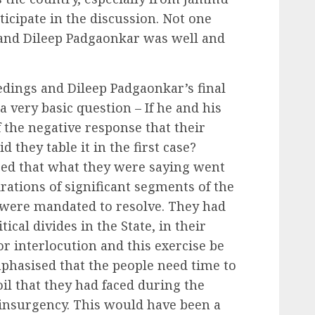
icipate in the discussion. Not one
 and Dileep Padgaonkar was well and
dings and Dileep Padgaonkar’s final
 very basic question – If he and his
he negative response that their
 they table it in the first case?
sed that what they were saying went
rations of significant segments of the
were mandated to resolve. They had
tical divides in the State, in their
r interlocution and this exercise be
mphasised that the people need time to
l that they had faced during the
 insurgency. This would have been a