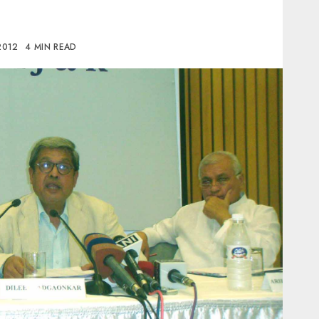
 2012
4 MIN READ