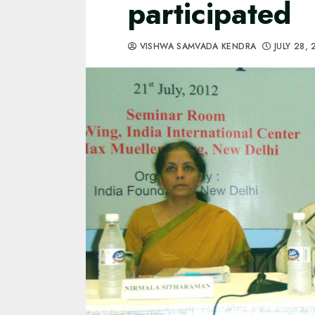
participated
VISHWA SAMVADA KENDRA
JULY 28,