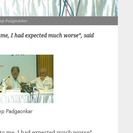
eep Padgaonkar
 me, I had expected much worse”, said
ep Padgaonkar
 to me, I had expected much worse”,