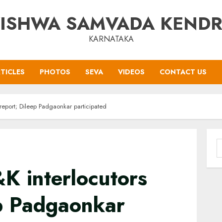
ISHWA SAMVADA KEND
KARNATAKA
TICLES
PHOTOS
SEVA
VIDEOS
CONTACT US
 report; Dileep Padgaonkar participated
S
f
K interlocutors
ep Padgaonkar