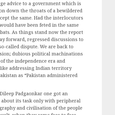
ge advice to a government which is
tion down the throats of a bewildered
ccept the same. Had the interlocutors
 would have been feted in the same
bats. As things stand now the report
ay forward, regressed discussions to
so-called dispute. We are back to
ssion; dubious political machinations
 of the independence era and
like addressing Indian territory
Pakistan as “Pakistan administered
 Dileep Padgaonkar one got an
 about its task only with peripheral
graphy and civilisation of the people
esult, when they came face to face