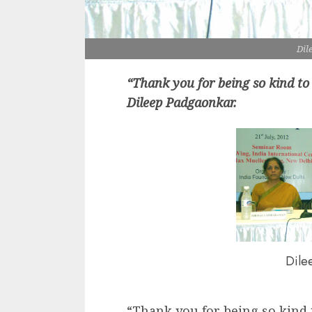
Dil
“Thank you for being so kind to
Dileep Padgaonkar.
Dile
“Thank you for being so kind