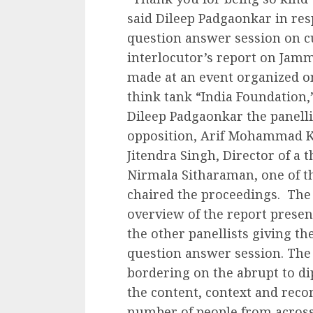
said Dileep Padgaonkar in resp
question answer session on c
interlocutor’s report on Ja
made at an event organized o
think tank “India Foundation,”
Dileep Padgaonkar the panellis
opposition, Arif Mohammad K
Jitendra Singh, Director of a 
Nirmala Sitharaman, one of th
chaired the proceedings. The 
overview of the report prese
the other panellists giving th
question answer session. The 
bordering on the abrupt to di
the content, context and reco
number of people from across