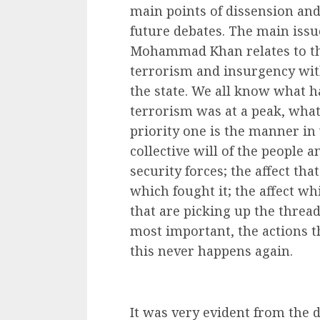
main points of dissension a
future debates. The main issue
Mohammad Khan relates to the
terrorism and insurgency with
the state. We all know what h
terrorism was at a peak, wha
priority one is the manner in
collective will of the people 
security forces; the affect tha
which fought it; the affect wh
that are picking up the thread
most important, the actions t
this never happens again.
It was very evident from the d