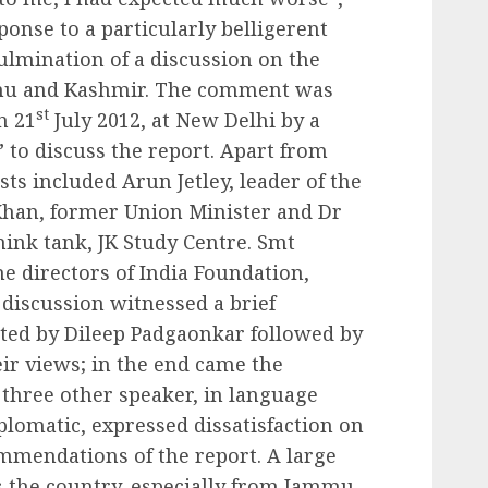
onse to a particularly belligerent
ulmination of a discussion on the
mmu and Kashmir. The comment was
st
n 21
July 2012, at New Delhi by a
 to discuss the report. Apart from
ts included Arun Jetley, leader of the
han, former Union Minister and Dr
think tank, JK Study Centre. Smt
e directors of India Foundation,
discussion witnessed a brief
nted by Dileep Padgaonkar followed by
eir views; in the end came the
three other speaker, in language
plomatic, expressed dissatisfaction on
mmendations of the report. A large
 the country, especially from Jammu