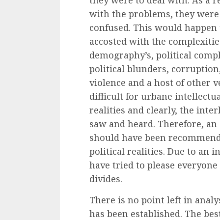
with the problems, they were 
confused. This would happen 
accosted with the complexities
demography’s, political comple
political blunders, corruptio
violence and a host of other v
difficult for urbane intellect
realities and clearly, the int
saw and heard. Therefore, an
should have been recommenda
political realities. Due to an 
have tried to please everyone
divides.
There is no point left in ana
has been established. The bes