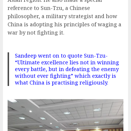
reference to Sun-Tzu, a Chinese
philosopher, a military strategist and how
China is adopting his principles of waging a
war by not fighting it.
Sandeep went on to quote Sun-Tzu-
“Ultimate excellence lies not in winning
every battle, but in defeating the enemy
without ever fighting” which exactly is
what China is practising religiously.