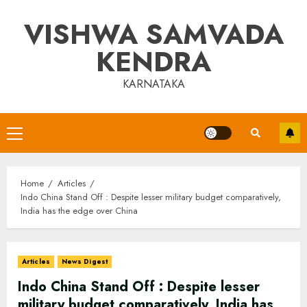
Skip
VISHWA SAMVADA
to
content
KENDRA
KARNATAKA
Primary
Menu
Home
Articles
Indo China Stand Off : Despite lesser military budget comparatively,
India has the edge over China
Articles
News Digest
Indo China Stand Off : Despite lesser
military budget comparatively, India has