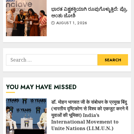
ಭಾರತ ವಿಶ್ವಶಕ್ತಿಯಾಗಿ ರೂಪುಗೊಳ್ಳುತ್ತಿದೆ: ಪ್ರೊ.
ಅಂಶು ಜೋಶಿ
AUGUST 1, 2026
Search
for:
YOU MAY HAVE MISSED
डॉ. मोहन भागवत जी के संबोधन के प्रमुख बिंदु
(भारतीय दृष्टिकोण से विश्व को एकजुट करने में
युवाओं की भूमिका) India’s
International Movement to
Unite Nations (I.I.M.U.N.)