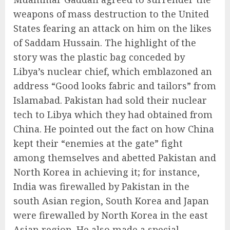
weapons of mass destruction to the United
States fearing an attack on him on the likes
of Saddam Hussain. The highlight of the
story was the plastic bag conceded by
Libya’s nuclear chief, which emblazoned an
address “Good looks fabric and tailors” from
Islamabad. Pakistan had sold their nuclear
tech to Libya which they had obtained from
China. He pointed out the fact on how China
kept their “enemies at the gate” fight
among themselves and abetted Pakistan and
North Korea in achieving it; for instance,
India was firewalled by Pakistan in the
south Asian region, South Korea and Japan
were firewalled by North Korea in the east
Asian region. He also made a special