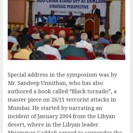
Special address in the symposium was by
Mr. Sandeep Unnithan, who has also
authored a book called “Black tornado”, a
master piece on 26/11 terrorist attacks in
Mumbai. He started by narrating an
incident of January 2004 from the Libyan
desert, where in the Libyan leader
Muammar Gaddafi agreed to surrender the