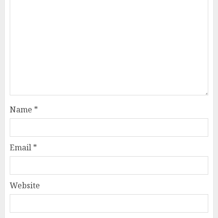
Name
*
Email
*
Website