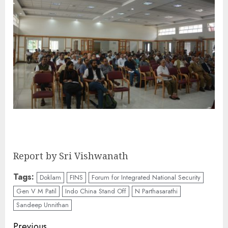
Report by Sri Vishwanath
Tags:
Doklam
FINS
Forum for Integrated National Security
Gen V M Patil
Indo China Stand Off
N Parthasarathi
Sandeep Unnithan
Previous