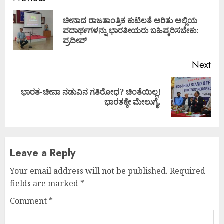
Continue
Reading
ಚೀನಾದ ರಾಜತಾಂತ್ರಿಕ ಕುಟಿಲತೆ ಅರಿತು ಅಲ್ಲಿಯ
Pre
ಪದಾರ್ಥಗಳನ್ನು ಭಾರತೀಯರು ಬಹಿಷ್ಕರಿಸಬೇಕು:
pos
ಪ್ರದೀಪ್
Next
ಭಾರತ-ಚೀನಾ ನಡುವಿನ ಗತಿರೋಧ? ಚಿಂತೆಯಿಲ್ಲ!
Next
ಭಾರತಕ್ಕೇ ಮೇಲುಗೈ.
post:
Leave a Reply
Your email address will not be published.
Required
fields are marked
*
Comment
*