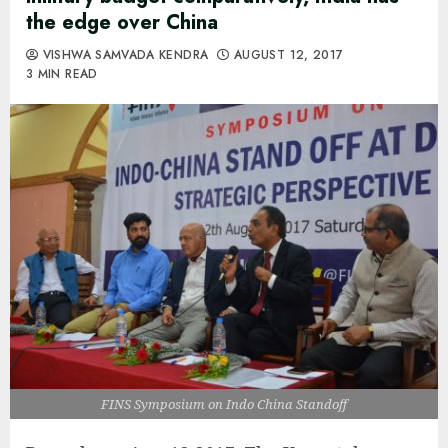
the edge over China
VISHWA SAMVADA KENDRA
AUGUST 12, 2017
3 MIN READ
FINS Symposium on Indo China Standoff