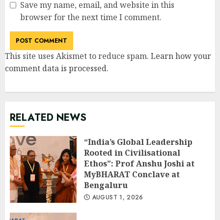
Save my name, email, and website in this
browser for the next time I comment.
This site uses Akismet to reduce spam.
Learn how your
comment data is processed
.
RELATED NEWS
“India’s Global Leadership
Rooted in Civilisational
Ethos”: Prof Anshu Joshi at
MyBHARAT Conclave at
Bengaluru
AUGUST 1, 2026