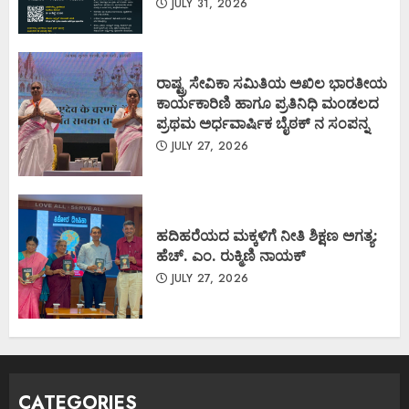
JULY 31, 2026
ರಾಷ್ಟ್ರ ಸೇವಿಕಾ ಸಮಿತಿಯ ಅಖಿಲ ಭಾರತೀಯ
ಕಾರ್ಯಕಾರಿಣಿ ಹಾಗೂ ಪ್ರತಿನಿಧಿ ಮಂಡಲದ
ಪ್ರಥಮ ಅರ್ಧವಾರ್ಷಿಕ ಬೈಠಕ್ ನ ಸಂಪನ್ನ
JULY 27, 2026
ಹದಿಹರೆಯದ ಮಕ್ಕಳಿಗೆ ನೀತಿ ಶಿಕ್ಷಣ ಅಗತ್ಯ:
ಹೆಚ್. ಎಂ. ರುಕ್ಮಿಣಿ ನಾಯಕ್
JULY 27, 2026
CATEGORIES