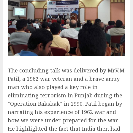
The concluding talk was delivered by Mr.V.M
Patil, a 1962 war veteran and a brave army
man who also played a key role in
eliminating terrorism in Punjab during the
“Operation Rakshak” in 1990. Patil began by
narrating his experience of 1962 war and
how we were under-prepared for the war.
He highlighted the fact that India then had