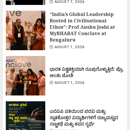
AUGUST 7, 2026
“India’s Global Leadership
Rooted in Civilisational
Ethos”: Prof Anshu Joshi at
MyBHARAT Conclave at
Bengaluru
AUGUST 1, 2026
ಭಾರತ ವಿಶ್ವಶಕ್ತಿಯಾಗಿ ರೂಪುಗೊಳ್ಳುತ್ತಿದೆ: ಪ್ರೊ.
ಅಂಶು ಜೋಶಿ
AUGUST 1, 2026
ಎಬಿವಿಪಿ ವತಿಯಿಂದ ಪದವಿ ಮತ್ತು
ಸ್ನಾತಕೋತ್ತರ ವಿದ್ಯಾರ್ಥಿಗಳಿಗೆ ರಾಜ್ಯಮಟ್ಟದ
ಸಣ್ಣಕಥೆ ಮತ್ತು ಕವನ ಸ್ಪರ್ಧೆ