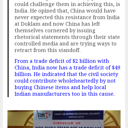
could challenge them in achieving this, is
India. He opined that, China would have
never expected this resistance from India
at Doklam and now China has left
themselves cornered by issuing
rhetorical statements through their state
controlled media and are trying ways to
retract from this standoff.
From a trade deficit of $2 billion with
China, India now has a trade deficit of $49
billion. He indicated that the civil society
could contribute wholeheartedly by not
buying Chinese items and help local
Indian manufacturers too in this cause.