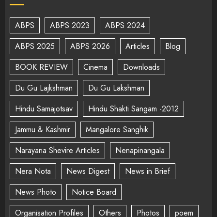
ABPS
ABPS 2023
ABPS 2024
ABPS 2025
ABPS 2026
Articles
Blog
BOOK REVIEW
Cinema
Downloads
Du Gu Lajkshman
Du Gu Lakshman
Hindu Samajotsav
Hindu Shakti Sangam -2012
Jammu & Kashmir
Mangalore Sanghik
Narayana Shevire Articles
Nenapinangala
Nera Nota
News Digest
News in Brief
News Photo
Notice Board
Organisation Profiles
Others
Photos
poem