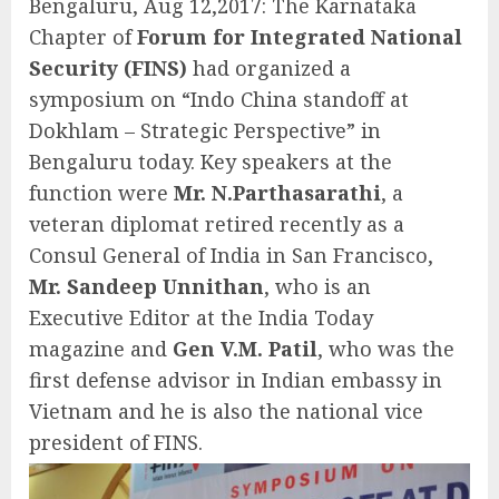
Bengaluru, Aug 12,2017: The Karnataka
Chapter of
Forum for Integrated National
Security (FINS)
had organized a
symposium on “Indo China standoff at
Dokhlam – Strategic Perspective” in
Bengaluru today. Key speakers at the
function were
Mr. N.Parthasarathi
, a
veteran diplomat retired recently as a
Consul General of India in San Francisco,
Mr. Sandeep Unnithan
, who is an
Executive Editor at the India Today
magazine and
Gen V.M. Patil
, who was the
first defense advisor in Indian embassy in
Vietnam and he is also the national vice
president of FINS.