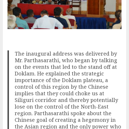
The inaugural address was delivered by
Mr. Parthasarathi, who began by talking
on the events that led to the stand off at
Doklam. He explained the strategic
importance of the Doklam plateau, a
control of this region by the Chinese
implies that they could choke us at
Siliguri corridor and thereby potentially
lose on the control of the North-East
region. Parthasarathi spoke about the
Chinese goal of creating a hegemony in
the Asian region and the only power who