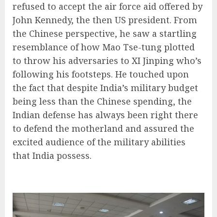
refused to accept the air force aid offered by
John Kennedy, the then US president. From
the Chinese perspective, he saw a startling
resemblance of how Mao Tse-tung plotted
to throw his adversaries to XI Jinping who’s
following his footsteps. He touched upon
the fact that despite India’s military budget
being less than the Chinese spending, the
Indian defense has always been right there
to defend the motherland and assured the
excited audience of the military abilities
that India possess.