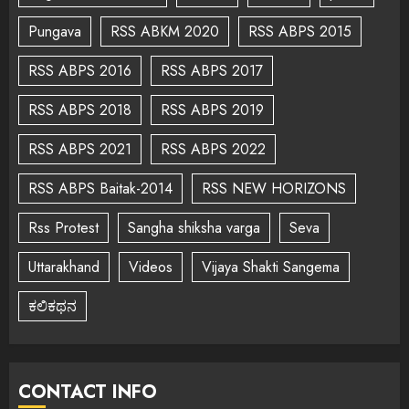
Pungava
RSS ABKM 2020
RSS ABPS 2015
RSS ABPS 2016
RSS ABPS 2017
RSS ABPS 2018
RSS ABPS 2019
RSS ABPS 2021
RSS ABPS 2022
RSS ABPS Baitak-2014
RSS NEW HORIZONS
Rss Protest
Sangha shiksha varga
Seva
Uttarakhand
Videos
Vijaya Shakti Sangema
ಕಲಿಕಥನ
CONTACT INFO