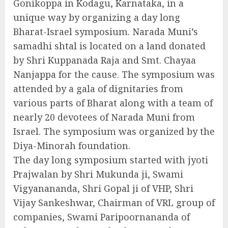
Gonikoppa in Kodagu, Karnataka, in a
unique way by organizing a day long
Bharat-Israel symposium. Narada Muni’s
samadhi shtal is located on a land donated
by Shri Kuppanada Raja and Smt. Chayaa
Nanjappa for the cause. The symposium was
attended by a gala of dignitaries from
various parts of Bharat along with a team of
nearly 20 devotees of Narada Muni from
Israel. The symposium was organized by the
Diya-Minorah foundation.
The day long symposium started with jyoti
Prajwalan by Shri Mukunda ji, Swami
Vigyanananda, Shri Gopal ji of VHP, Shri
Vijay Sankeshwar, Chairman of VRL group of
companies, Swami Paripoornananda of