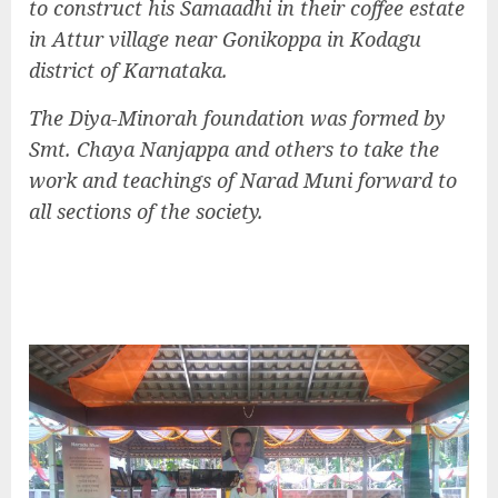
to construct his Samaadhi in their coffee estate
in Attur village near Gonikoppa in Kodagu
district of Karnataka.
The Diya-Minorah foundation was formed by
Smt. Chaya Nanjappa and others to take the
work and teachings of Narad Muni forward to
all sections of the society.