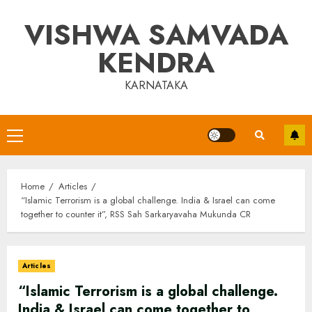
Skip
VISHWA SAMVADA
to
content
KENDRA
KARNATAKA
Primary
Menu
Home
Articles
“Islamic Terrorism is a global challenge. India & Israel can come
together to counter it”, RSS Sah Sarkaryavaha Mukunda CR
Articles
“Islamic Terrorism is a global challenge.
India & Israel can come together to