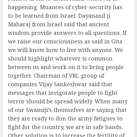
happening. Muances of cyber-security has
to be learned from Israel. Dayanand ji
Maharaj from Israel said that ancient
wisdom provide answers to all questions. If
we raise our consciousness as said in Gita
we will know how to live with anyone. We
should highlight whatever is common
between us and work on it to bring people
together. Chairman of VRL group of
companies Vijay Sankeshwar said that
messages that invigorate people to fight
terror should be spread widely. When many
of our Swamiji’s themselves are saying that
they are ready to don the army fatigues to
fight for the country, we are in safe hands.
Other solution is to increase the fertility of