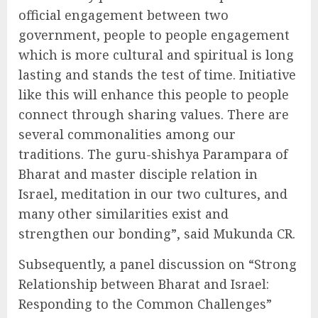
official engagement between two
government, people to people engagement
which is more cultural and spiritual is long
lasting and stands the test of time. Initiative
like this will enhance this people to people
connect through sharing values. There are
several commonalities among our
traditions. The guru-shishya Parampara of
Bharat and master disciple relation in
Israel, meditation in our two cultures, and
many other similarities exist and
strengthen our bonding”, said Mukunda CR.
Subsequently, a panel discussion on “Strong
Relationship between Bharat and Israel:
Responding to the Common Challenges”