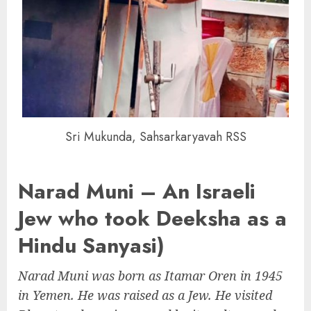
Sri Mukunda, Sahsarkaryavah RSS
Narad Muni – An Israeli
Jew who took Deeksha as a
Hindu Sanyasi)
Narad Muni was born as Itamar Oren in 1945
in Yemen. He was raised as a Jew. He visited