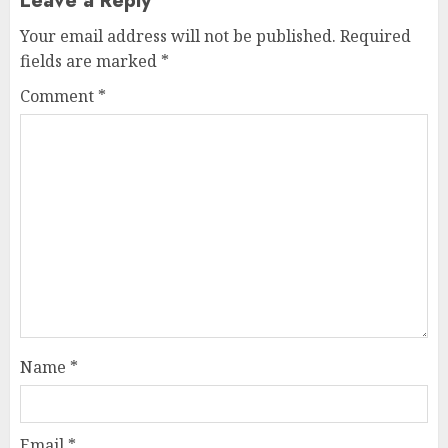
Leave a Reply
Your email address will not be published.
Required
fields are marked
*
Comment
*
Name
*
Email
*