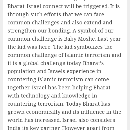
Bharat-Israel connect will be triggered. It is
through such efforts that we can face
common challenges and also extend and
strengthen our bonding. A symbol of our
common challenge is Baby Moshe. Last year
the kid was here. The kid symbolizes the
common challenge of Islamic terrorism and
it is a global challenge today. Bharat’s
population and Israels experience in
countering Islamic terrorism can come
together. Israel has been helping Bharat
with technology and knowledge in
countering terrorism. Today Bharat has
grown economically and its influence in the
world has increased. Israel also considers
India its key partner. However apart from