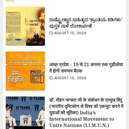
ರಾಷ್ಟ್ರೋತ್ಥಾನ ಸಾಹಿತ್ಯದ ‘ಕ್ರಾಂತಿಯ ಕಿಡಿಗಳು’
ಪುಸ್ತಕ ನಾಳೆ ಲೋಕಾರ್ಪಣೆ
AUGUST 10, 2026
आंध्र प्रदेश – 19 से 21 अगस्त तक गुडीलोवा
में होगी समन्वय बैठक
AUGUST 10, 2026
डॉ. मोहन भागवत जी के संबोधन के प्रमुख बिंदु
(भारतीय दृष्टिकोण से विश्व को एकजुट करने में
युवाओं की भूमिका) India’s
International Movement to
Unite Nations (I.I.M.U.N.)