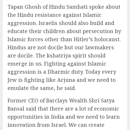
Tapan Ghosh of Hindu Samhati spoke about
the Hindu resistance against Islamic
aggression. Israelis should also build and
educate their children about persecution by
Islamic forces other than Hitler’s holocaust.
Hindus are not docile but our lawmakers
are docile. The kshatriya spirit should
emerge in us. Fighting against Islamic
aggression is a Dharmic duty. Today every
Jew is fighting like Arjuna and we need to
emulate the same, he said.
Former CEO of Barclays Wealth Shri Satya
Bansal said that there are a lot of economic
opportunities in India and we need to learn
innovation from Israel. We can create