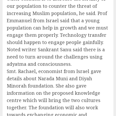
our population to counter the threat of
increasing Muslim population, he said. Prof
Emmanuel from Israel said that a young
population can help in growth and we must
engage them properly. Technology transfer
should happen to engage people gainfully.
Noted writer Sankrant Sanu said there is a
need to turn around the challenges using
adyatma and consciousness.
Smt. Rachael, economist from Israel gave
details about Narada Muni and Diyah
Minorah foundation. She also gave
information on the proposed knowledge
centre which will bring the two cultures
together. The foundation will also work
towards exchanging economic and