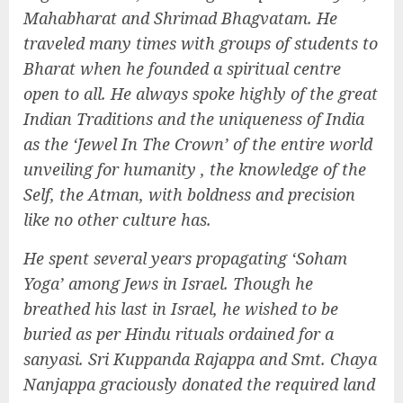
Mahabharat and Shrimad Bhagvatam. He
traveled many times with groups of students to
Bharat when he founded a spiritual centre
open to all. He always spoke highly of the great
Indian Traditions and the uniqueness of India
as the ‘Jewel In The Crown’ of the entire world
unveiling for humanity , the knowledge of the
Self, the Atman, with boldness and precision
like no other culture has.
He spent several years propagating ‘Soham
Yoga’ among Jews in Israel. Though he
breathed his last in Israel, he wished to be
buried as per Hindu rituals ordained for a
sanyasi. Sri Kuppanda Rajappa and Smt. Chaya
Nanjappa graciously donated the required land