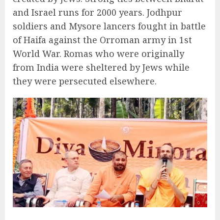
and Israel runs for 2000 years. Jodhpur
soldiers and Mysore lancers fought in battle
of Haifa against the Orroman army in 1st
World War. Romas who were originally
from India were sheltered by Jews while
they were persecuted elsewhere.