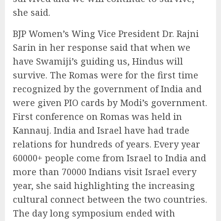
she said.
BJP Women’s Wing Vice President Dr. Rajni
Sarin in her response said that when we
have Swamiji’s guiding us, Hindus will
survive. The Romas were for the first time
recognized by the government of India and
were given PIO cards by Modi’s government.
First conference on Romas was held in
Kannauj. India and Israel have had trade
relations for hundreds of years. Every year
60000+ people come from Israel to India and
more than 70000 Indians visit Israel every
year, she said highlighting the increasing
cultural connect between the two countries.
The day long symposium ended with