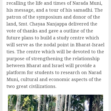
recalling the life and times of Narada Muni,
his message, and a tour of his samadhi. The
patron of the symposium and donor of the
land, Smt. Chayaa Nanjappa delivered the
vote of thanks and gave a outline of the
future plans to build a study centre which
will serve as the nodal point in Bharat-Israel
ties. The centre which will be devoted to the
purpose of strengthening the relationship
between Bharat and Israel will provide a
platform for students to research on Narad
Muni, cultural and economic aspects of the
two great civilizations.