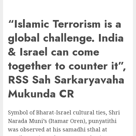
“Islamic Terrorism is a
global challenge. India
& Israel can come
together to counter it”,
RSS Sah Sarkaryavaha
Mukunda CR
Symbol of Bharat-Israel cultural ties, Shri
Narada Muni’s (Itamar Oren), punyatithi
was observed at his samadhi sthal at