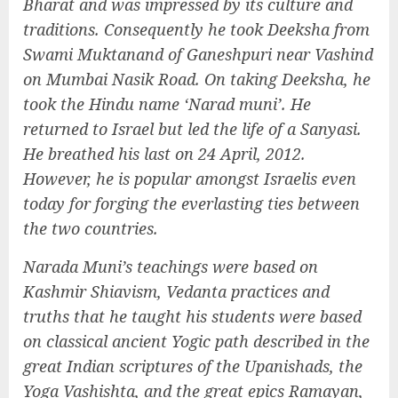
Bharat and was impressed by its culture and
traditions. Consequently he took Deeksha from
Swami Muktanand of Ganeshpuri near Vashind
on Mumbai Nasik Road. On taking Deeksha, he
took the Hindu name ‘Narad muni’. He
returned to Israel but led the life of a Sanyasi.
He breathed his last on 24 April, 2012.
However, he is popular amongst Israelis even
today for forging the everlasting ties between
the two countries.
Narada Muni’s teachings were based on
Kashmir Shiavism, Vedanta practices and
truths that he taught his students were based
on classical ancient Yogic path described in the
great Indian scriptures of the Upanishads, the
Yoga Vashishta, and the great epics Ramayan,