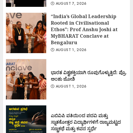
AUGUST 7, 2026
“India’s Global Leadership
Rooted in Civilisational
Ethos”: Prof Anshu Joshi at
MyBHARAT Conclave at
Bengaluru
AUGUST 1, 2026
ಭಾರತ ವಿಶ್ವಶಕ್ತಿಯಾಗಿ ರೂಪುಗೊಳ್ಳುತ್ತಿದೆ: ಪ್ರೊ.
ಅಂಶು ಜೋಶಿ
AUGUST 1, 2026
ಎಬಿವಿಪಿ ವತಿಯಿಂದ ಪದವಿ ಮತ್ತು
ಸ್ನಾತಕೋತ್ತರ ವಿದ್ಯಾರ್ಥಿಗಳಿಗೆ ರಾಜ್ಯಮಟ್ಟದ
ಸಣ್ಣಕಥೆ ಮತ್ತು ಕವನ ಸ್ಪರ್ಧೆ