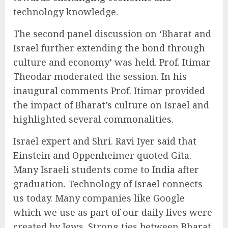
technology knowledge.
The second panel discussion on ‘Bharat and
Israel further extending the bond through
culture and economy’ was held. Prof. Itimar
Theodar moderated the session. In his
inaugural comments Prof. Itimar provided
the impact of Bharat’s culture on Israel and
highlighted several commonalities.
Israel expert and Shri. Ravi Iyer said that
Einstein and Oppenheimer quoted Gita.
Many Israeli students come to India after
graduation. Technology of Israel connects
us today. Many companies like Google
which we use as part of our daily lives were
created by Jews. Strong ties between Bharat