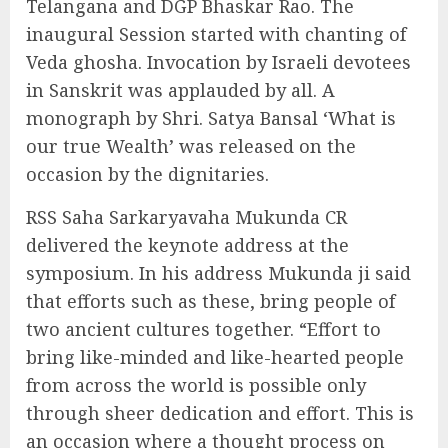
Telangana and DGP Bhaskar Rao. The
inaugural Session started with chanting of
Veda ghosha. Invocation by Israeli devotees
in Sanskrit was applauded by all. A
monograph by Shri. Satya Bansal ‘What is
our true Wealth’ was released on the
occasion by the dignitaries.
RSS Saha Sarkaryavaha Mukunda CR
delivered the keynote address at the
symposium. In his address Mukunda ji said
that efforts such as these, bring people of
two ancient cultures together. “Effort to
bring like-minded and like-hearted people
from across the world is possible only
through sheer dedication and effort. This is
an occasion where a thought process on