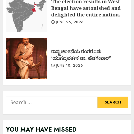
The election results in West
Bengal have astonished and
delighted the entire nation.
JUNE 26, 2026
ರಾಷ್ಟ್ರಚಿಂತನೆಯ ರಂಗರೂಪ:
‘ಯುಗಪ್ರವರ್ತಕ ಡಾ. ಹೆಡಗೇವಾರ್’
JUNE 10, 2026
Search
for:
YOU MAY HAVE MISSED