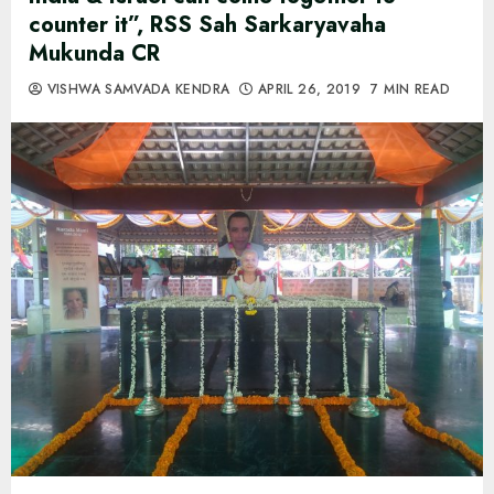
counter it”, RSS Sah Sarkaryavaha
Mukunda CR
VISHWA SAMVADA KENDRA
APRIL 26, 2019
7 MIN READ