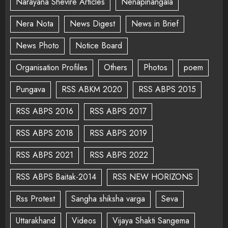
Narayana Shevire Articles
Nenapinangala
Nera Nota
News Digest
News in Brief
News Photo
Notice Board
Organisation Profiles
Others
Photos
poem
Pungava
RSS ABKM 2020
RSS ABPS 2015
RSS ABPS 2016
RSS ABPS 2017
RSS ABPS 2018
RSS ABPS 2019
RSS ABPS 2021
RSS ABPS 2022
RSS ABPS Baitak-2014
RSS NEW HORIZONS
Rss Protest
Sangha shiksha varga
Seva
Uttarakhand
Videos
Vijaya Shakti Sangema