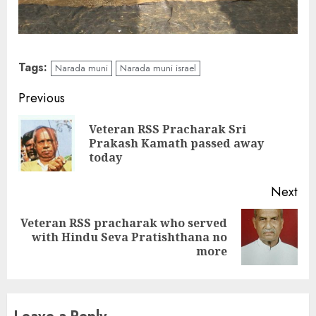
Tags:
Narada muni
Narada muni israel
Continue
Previous
Reading
Veteran RSS Pracharak Sri
Pre
Prakash Kamath passed away
pos
today
Next
Veteran RSS pracharak who served
Next
with Hindu Seva Pratishthana no
post:
more