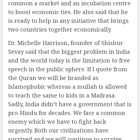
common a market and an incubation centre
to boost economic ties. He also said that he
is ready to help in any initiative that brings
two countries together economically.
Dr. Michelle Harrison, founder of Shishur
Sevay said that the biggest problem in India
and the world today is the limitation to free
speech in the public sphere. If I quote from
the Quran we will be branded as
Islamophobic whereas a mullah is allowed
to teach the same to kids in a Madrasa.
Sadly, India didn’t have a government that is
pro-Hindu for decades. We face a common
enemy which we have to fight back
urgently. Both our civilizations have
survived and we will continue to survive,