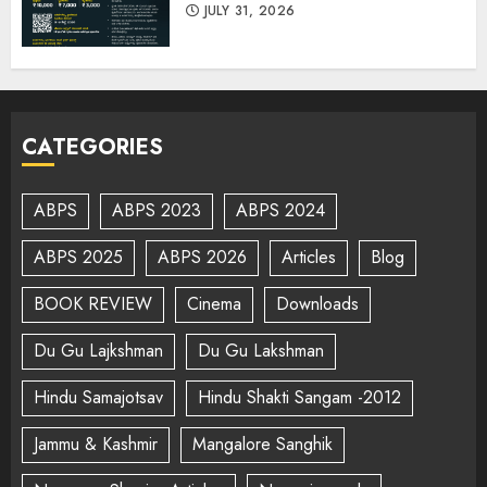
JULY 31, 2026
CATEGORIES
ABPS
ABPS 2023
ABPS 2024
ABPS 2025
ABPS 2026
Articles
Blog
BOOK REVIEW
Cinema
Downloads
Du Gu Lajkshman
Du Gu Lakshman
Hindu Samajotsav
Hindu Shakti Sangam -2012
Jammu & Kashmir
Mangalore Sanghik