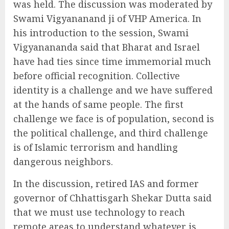
was held. The discussion was moderated by
Swami Vigyananand ji of VHP America. In
his introduction to the session, Swami
Vigyanananda said that Bharat and Israel
have had ties since time immemorial much
before official recognition. Collective
identity is a challenge and we have suffered
at the hands of same people. The first
challenge we face is of population, second is
the political challenge, and third challenge
is of Islamic terrorism and handling
dangerous neighbors.
In the discussion, retired IAS and former
governor of Chhattisgarh Shekar Dutta said
that we must use technology to reach
remote areas to understand whatever is