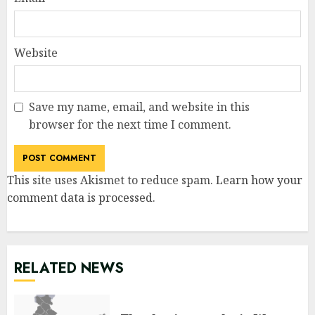
Website
Save my name, email, and website in this
browser for the next time I comment.
This site uses Akismet to reduce spam.
Learn how your
comment data is processed
.
RELATED NEWS