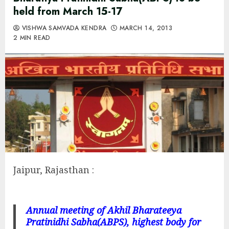
held from March 15-17
VISHWA SAMVADA KENDRA
MARCH 14, 2013
2 MIN READ
Jaipur, Rajasthan :
Annual meeting of Akhil Bharateeya
Pratinidhi Sabha(ABPS), highest body for