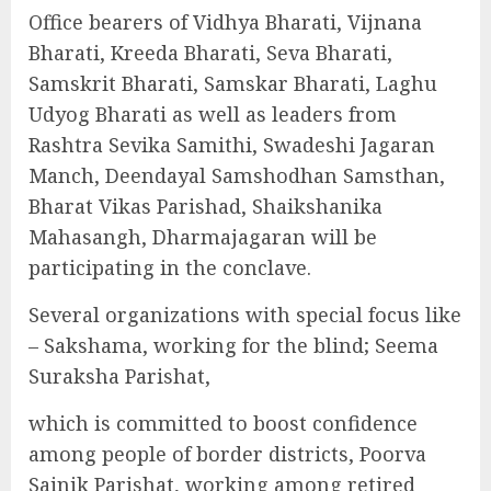
Office bearers of Vidhya Bharati, Vijnana
Bharati, Kreeda Bharati, Seva Bharati,
Samskrit Bharati, Samskar Bharati, Laghu
Udyog Bharati as well as leaders from
Rashtra Sevika Samithi, Swadeshi Jagaran
Manch, Deendayal Samshodhan Samsthan,
Bharat Vikas Parishad, Shaikshanika
Mahasangh, Dharmajagaran will be
participating in the conclave.
Several organizations with special focus like
– Sakshama, working for the blind; Seema
Suraksha Parishat,
which is committed to boost confidence
among people of border districts, Poorva
Sainik Parishat, working among retired