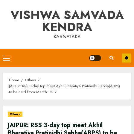
Skip
VISHWA SAMVADA
to
content
KENDRA
KARNATAKA
Primary
Menu
Home
Others
JAIPUR: RSS 3-day top meet Akhil Bharatiya Pratinidhi Sabha(ABPS)
to be held from March 15-17
Others
JAIPUR: RSS 3-day top meet Akhil
Bharatiya Pratinidhi Sabha(ABPS) to be