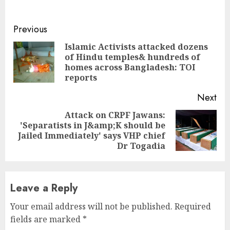
Continue
Previous
Reading
Islamic Activists attacked dozens
of Hindu temples& hundreds of
Pre
homes across Bangladesh: TOI
pos
reports
Next
Attack on CRPF Jawans:
'Separatists in J&amp;K should be
Next
Jailed Immediately' says VHP chief
post:
Dr Togadia
Leave a Reply
Your email address will not be published.
Required
fields are marked
*