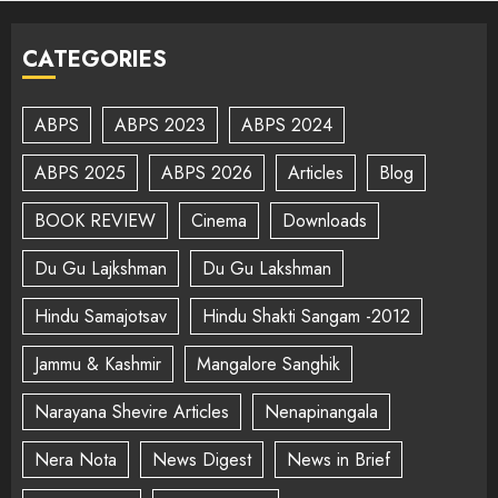
CATEGORIES
ABPS
ABPS 2023
ABPS 2024
ABPS 2025
ABPS 2026
Articles
Blog
BOOK REVIEW
Cinema
Downloads
Du Gu Lajkshman
Du Gu Lakshman
Hindu Samajotsav
Hindu Shakti Sangam -2012
Jammu & Kashmir
Mangalore Sanghik
Narayana Shevire Articles
Nenapinangala
Nera Nota
News Digest
News in Brief