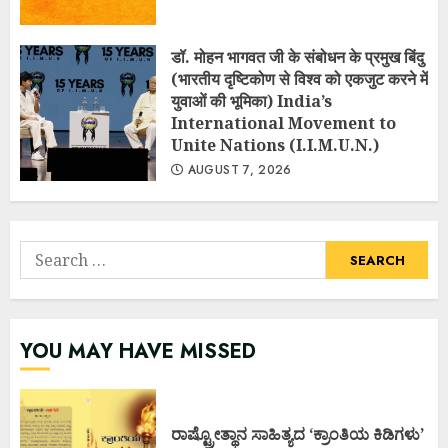
डॉ. मोहन भागवत जी के संबोधन के प्रमुख बिंदु
(भारतीय दृष्टिकोण से विश्व को एकजुट करने में
युवाओं की भूमिका) India’s
International Movement to
Unite Nations (I.I.M.U.N.)
AUGUST 7, 2026
Search
for:
YOU MAY HAVE MISSED
ರಾಷ್ಟ್ರೋತ್ಥಾನ ಸಾಹಿತ್ಯದ ‘ಕ್ರಾಂತಿಯ ಕಿಡಿಗಳು’