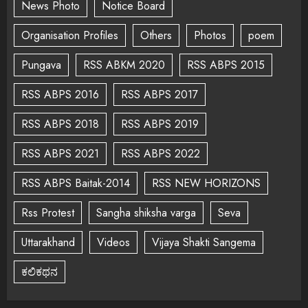
News Photo
Notice Board
Organisation Profiles
Others
Photos
poem
Pungava
RSS ABKM 2020
RSS ABPS 2015
RSS ABPS 2016
RSS ABPS 2017
RSS ABPS 2018
RSS ABPS 2019
RSS ABPS 2021
RSS ABPS 2022
RSS ABPS Baitak-2014
RSS NEW HORIZONS
Rss Protest
Sangha shiksha varga
Seva
Uttarakhand
Videos
Vijaya Shakti Sangema
ಕಲಿಕಥನ