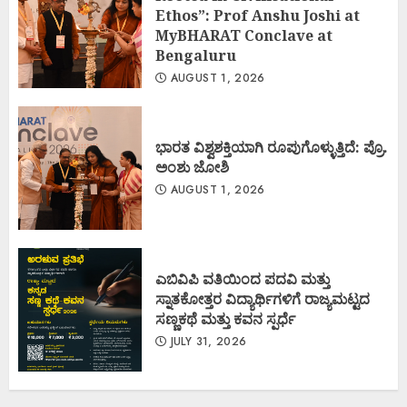
Ethos”: Prof Anshu Joshi at
MyBHARAT Conclave at
Bengaluru
AUGUST 1, 2026
ಭಾರತ ವಿಶ್ವಶಕ್ತಿಯಾಗಿ ರೂಪುಗೊಳ್ಳುತ್ತಿದೆ: ಪ್ರೊ.
ಅಂಶು ಜೋಶಿ
AUGUST 1, 2026
ಎಬಿವಿಪಿ ವತಿಯಿಂದ ಪದವಿ ಮತ್ತು
ಸ್ನಾತಕೋತ್ತರ ವಿದ್ಯಾರ್ಥಿಗಳಿಗೆ ರಾಜ್ಯಮಟ್ಟದ
ಸಣ್ಣಕಥೆ ಮತ್ತು ಕವನ ಸ್ಪರ್ಧೆ
JULY 31, 2026