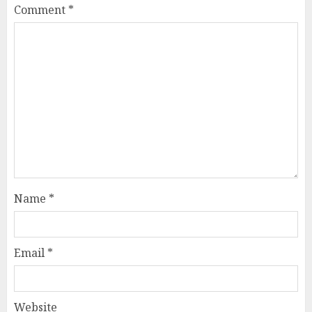
Comment
*
Name
*
Email
*
Website