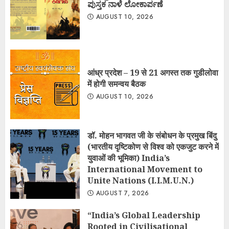
ಪುಸ್ತಕ ನಾಳೆ ಲೋಕಾರ್ಪಣೆ
AUGUST 10, 2026
आंध्र प्रदेश – 19 से 21 अगस्त तक गुडीलोवा
में होगी समन्वय बैठक
AUGUST 10, 2026
डॉ. मोहन भागवत जी के संबोधन के प्रमुख बिंदु
(भारतीय दृष्टिकोण से विश्व को एकजुट करने में
युवाओं की भूमिका) India’s
International Movement to
Unite Nations (I.I.M.U.N.)
AUGUST 7, 2026
“India’s Global Leadership
Rooted in Civilisational