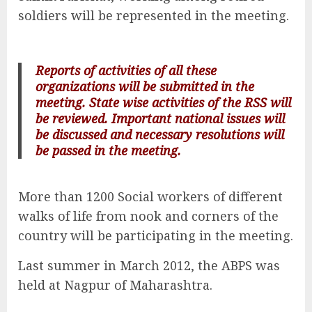
soldiers will be represented in the meeting.
Reports of activities of all these
organizations will be submitted in the
meeting. State wise activities of the RSS will
be reviewed. Important national issues will
be discussed and necessary resolutions will
be passed in the meeting.
More than 1200 Social workers of different
walks of life from nook and corners of the
country will be participating in the meeting.
Last summer in March 2012, the ABPS was
held at Nagpur of Maharashtra.