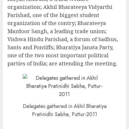
organization; Akhil Bharateeya Vidyarthi
Parishad, one of the biggest student
organization of the contry; Bharateeya
Mazdoor Sangh, a leading trade union;
Vishwa Hindu Parishad, a forum of Sadhus,
Sants and Pontiffs; Bharatiya Janata Party,
one of the two most important political
parties of India; are attending the meeting.
Delegates gathered in Akhil Bharatiya
Pratinidhi Sabha, Puttur-2011