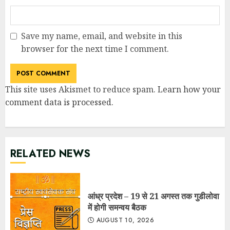
Save my name, email, and website in this
browser for the next time I comment.
This site uses Akismet to reduce spam.
Learn how your
comment data is processed
.
RELATED NEWS
आंध्र प्रदेश – 19 से 21 अगस्त तक गुडीलोवा
में होगी समन्वय बैठक
AUGUST 10, 2026