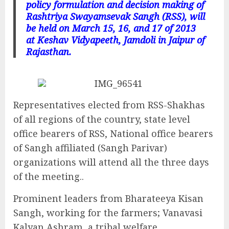
policy formulation and decision making of
Rashtriya Swayamsevak Sangh (RSS), will
be held on March 15, 16, and 17 of 2013
at Keshav Vidyapeeth, Jamdoli in Jaipur of
Rajasthan.
Representatives elected from RSS-Shakhas
of all regions of the country, state level
office bearers of RSS, National office bearers
of Sangh affiliated (Sangh Parivar)
organizations will attend all the three days
of the meeting..
Prominent leaders from Bharateeya Kisan
Sangh, working for the farmers; Vanavasi
Kalyan Ashram, a tribal welfare