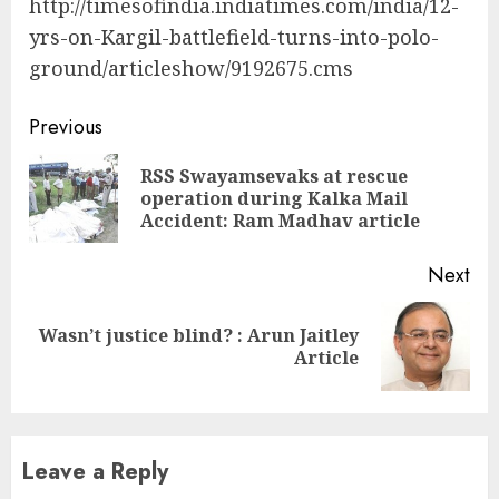
http://timesofindia.indiatimes.com/india/12-
yrs-on-Kargil-battlefield-turns-into-polo-
ground/articleshow/9192675.cms
Continue
Previous
Reading
RSS Swayamsevaks at rescue
Pre
operation during Kalka Mail
pos
Accident: Ram Madhav article
Next
Wasn’t justice blind? : Arun Jaitley
Next
Article
post:
Leave a Reply