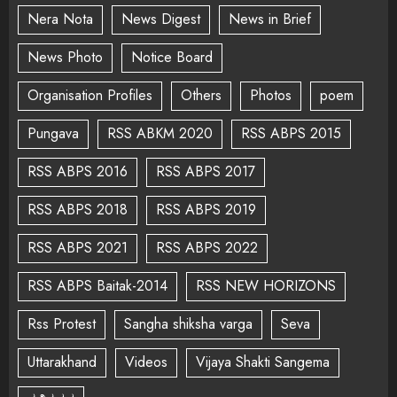
Nera Nota
News Digest
News in Brief
News Photo
Notice Board
Organisation Profiles
Others
Photos
poem
Pungava
RSS ABKM 2020
RSS ABPS 2015
RSS ABPS 2016
RSS ABPS 2017
RSS ABPS 2018
RSS ABPS 2019
RSS ABPS 2021
RSS ABPS 2022
RSS ABPS Baitak-2014
RSS NEW HORIZONS
Rss Protest
Sangha shiksha varga
Seva
Uttarakhand
Videos
Vijaya Shakti Sangema