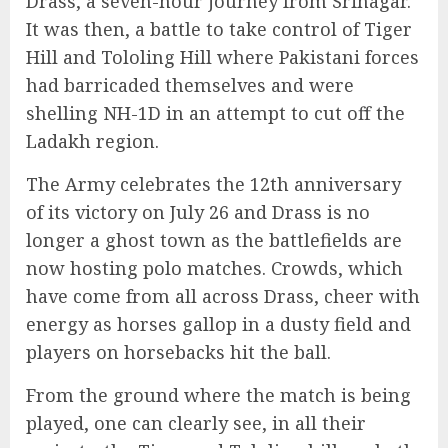
Drass, a seven-hour journey from Srinagar.
It was then, a battle to take control of Tiger
Hill and Tololing Hill where Pakistani forces
had barricaded themselves and were
shelling NH-1D in an attempt to cut off the
Ladakh region.
The Army celebrates the 12th anniversary
of its victory on July 26 and Drass is no
longer a ghost town as the battlefields are
now hosting polo matches. Crowds, which
have come from all across Drass, cheer with
energy as horses gallop in a dusty field and
players on horsebacks hit the ball.
From the ground where the match is being
played, one can clearly see, in all their