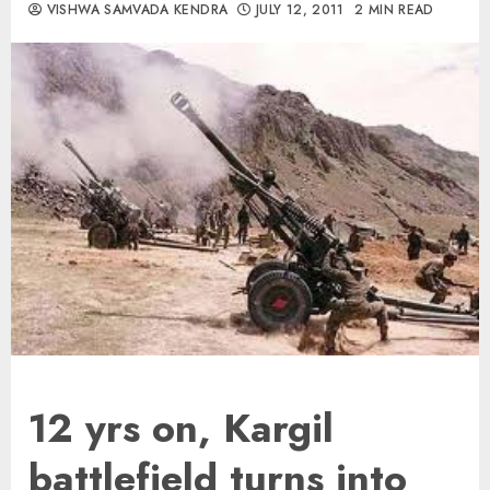
VISHWA SAMVADA KENDRA
JULY 12, 2011
2 MIN READ
12 yrs on, Kargil
battlefield turns into