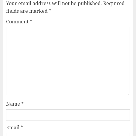
Your email address will not be published.
Required
fields are marked
*
Comment
*
Name
*
Email
*