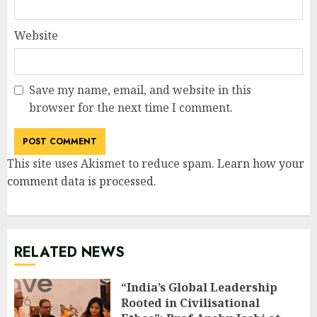
Website
Save my name, email, and website in this
browser for the next time I comment.
This site uses Akismet to reduce spam.
Learn how your
comment data is processed
.
RELATED NEWS
“India’s Global Leadership
Rooted in Civilisational