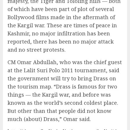
majesty, the Tiger and Tololing hills — both
of which have been part of plot of several
Bollywood films made in the aftermath of
the Kargil war. These are times of peace in
Kashmir, no major infiltration has been
reported, there has been no major attack
and no street protests.
CM Omar Abdullah, who was the chief guest
at the Lalit Suri Polo 2011 tournament, said
the government will try to bring Drass on
the tourism map. “Drass is famous for two
things — the Kargil war, and before was
known as the world’s second coldest place.
But other than that people did not know
much (about) Drass,” Omar said.