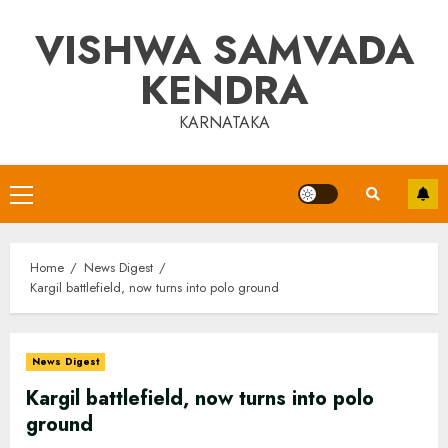
Skip
VISHWA SAMVADA
to
content
KENDRA
KARNATAKA
Primary
Menu
Home
News Digest
Kargil battlefield, now turns into polo ground
News Digest
Kargil battlefield, now turns into polo
ground