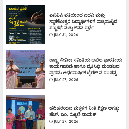
ಎಬಿವಿಪಿ ವತಿಯಿಂದ ಪದವಿ ಮತ್ತು
ಸ್ನಾತಕೋತ್ತರ ವಿದ್ಯಾರ್ಥಿಗಳಿಗೆ ರಾಜ್ಯಮಟ್ಟದ
ಸಣ್ಣಕಥೆ ಮತ್ತು ಕವನ ಸ್ಪರ್ಧೆ
JULY 31, 2026
ರಾಷ್ಟ್ರ ಸೇವಿಕಾ ಸಮಿತಿಯ ಅಖಿಲ ಭಾರತೀಯ
ಕಾರ್ಯಕಾರಿಣಿ ಹಾಗೂ ಪ್ರತಿನಿಧಿ ಮಂಡಲದ
ಪ್ರಥಮ ಅರ್ಧವಾರ್ಷಿಕ ಬೈಠಕ್ ನ ಸಂಪನ್ನ
JULY 27, 2026
ಹದಿಹರೆಯದ ಮಕ್ಕಳಿಗೆ ನೀತಿ ಶಿಕ್ಷಣ ಅಗತ್ಯ:
ಹೆಚ್. ಎಂ. ರುಕ್ಮಿಣಿ ನಾಯಕ್
JULY 27, 2026