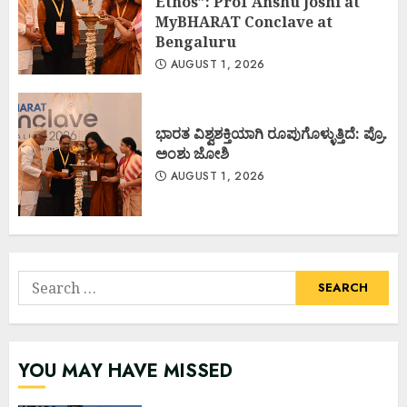
Ethos”: Prof Anshu Joshi at
MyBHARAT Conclave at
Bengaluru
AUGUST 1, 2026
ಭಾರತ ವಿಶ್ವಶಕ್ತಿಯಾಗಿ ರೂಪುಗೊಳ್ಳುತ್ತಿದೆ: ಪ್ರೊ.
ಅಂಶು ಜೋಶಿ
AUGUST 1, 2026
Search
for:
YOU MAY HAVE MISSED