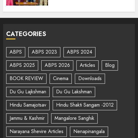
CATEGORIES
ABPS
ABPS 2023
ABPS 2024
ABPS 2025
ABPS 2026
Articles
Blog
BOOK REVIEW
Cinema
Downloads
Du Gu Lajkshman
Du Gu Lakshman
Hindu Samajotsav
Hindu Shakti Sangam -2012
Jammu & Kashmir
Mangalore Sanghik
Narayana Shevire Articles
Nenapinangala