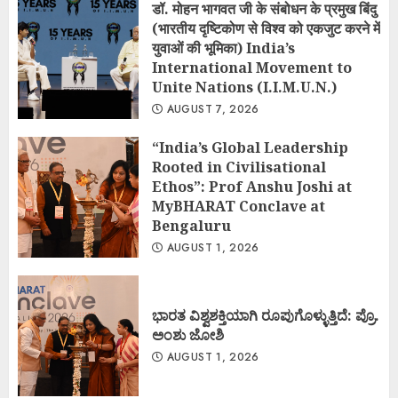
डॉ. मोहन भागवत जी के संबोधन के प्रमुख बिंदु
(भारतीय दृष्टिकोण से विश्व को एकजुट करने में
युवाओं की भूमिका) India’s
International Movement to
Unite Nations (I.I.M.U.N.)
AUGUST 7, 2026
“India’s Global Leadership
Rooted in Civilisational
Ethos”: Prof Anshu Joshi at
MyBHARAT Conclave at
Bengaluru
AUGUST 1, 2026
ಭಾರತ ವಿಶ್ವಶಕ್ತಿಯಾಗಿ ರೂಪುಗೊಳ್ಳುತ್ತಿದೆ: ಪ್ರೊ.
ಅಂಶು ಜೋಶಿ
AUGUST 1, 2026