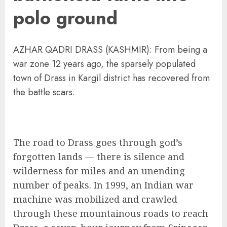
polo ground
AZHAR QADRI DRASS (KASHMIR): From being a
war zone 12 years ago, the sparsely populated
town of Drass in Kargil district has recovered from
the battle scars.
The road to Drass goes through god’s
forgotten lands — there is silence and
wilderness for miles and an unending
number of peaks. In 1999, an Indian war
machine was mobilized and crawled
through these mountainous roads to reach