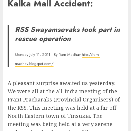
Kalka Mail Accident:
RSS Swayamsevaks took part in
rescue operation
Monday July 11, 2011 : By Ram Madhav
http://ram-
madhav.blogspot.com/
A pleasant surprise awaited us yesterday.
We were all at the all-India meeting of the
Prant Pracharaks (Provincial Organisers) of
the RSS. This meeting was held at a far off
North Eastern town of Tinsukia. The
meeting was being held at a very serene