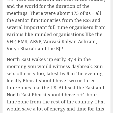
and the world for the duration of the
meetings. There were about 175 of us – all
the senior functionaries from the RSS and
several important full-time organisers from
various like-minded organisations like the
VHP, BMS, ABVP, Vanvasi Kalyan Ashram,
Vidya Bharati and the BJP.
North East wakes up early. By 4 in the
morning you would witness daybreak. Sun
sets off early too, latest by 6 in the evening.
Ideally Bharat should have two or three
time zones like the US. At least the East and
North East Bharat should have a +1 hour
time zone from the rest of the country. That
would save a lot of energy and time for this