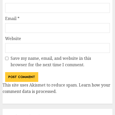
Email
*
Website
Save my name, email, and website in this
browser for the next time I comment.
This site uses Akismet to reduce spam.
Learn how your
comment data is processed
.