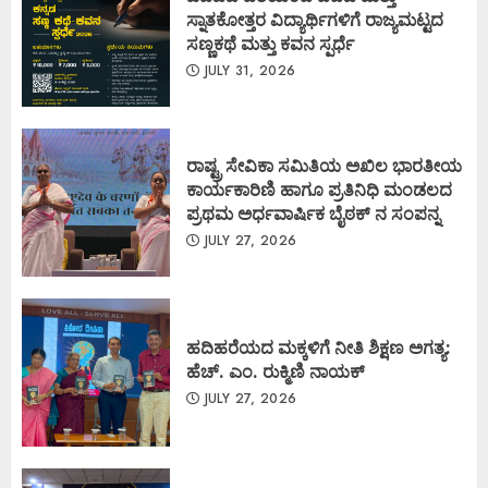
ಸ್ನಾತಕೋತ್ತರ ವಿದ್ಯಾರ್ಥಿಗಳಿಗೆ ರಾಜ್ಯಮಟ್ಟದ
ಸಣ್ಣಕಥೆ ಮತ್ತು ಕವನ ಸ್ಪರ್ಧೆ
JULY 31, 2026
ರಾಷ್ಟ್ರ ಸೇವಿಕಾ ಸಮಿತಿಯ ಅಖಿಲ ಭಾರತೀಯ
ಕಾರ್ಯಕಾರಿಣಿ ಹಾಗೂ ಪ್ರತಿನಿಧಿ ಮಂಡಲದ
ಪ್ರಥಮ ಅರ್ಧವಾರ್ಷಿಕ ಬೈಠಕ್ ನ ಸಂಪನ್ನ
JULY 27, 2026
ಹದಿಹರೆಯದ ಮಕ್ಕಳಿಗೆ ನೀತಿ ಶಿಕ್ಷಣ ಅಗತ್ಯ:
ಹೆಚ್. ಎಂ. ರುಕ್ಮಿಣಿ ನಾಯಕ್
JULY 27, 2026