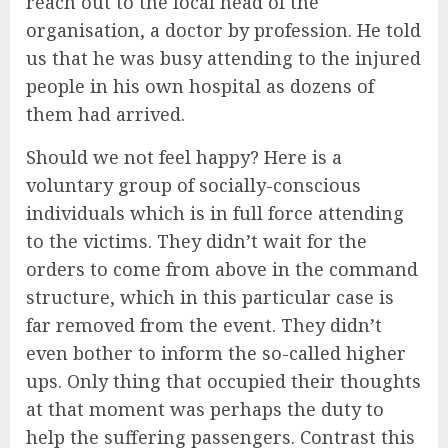
reach out to the local head of the
organisation, a doctor by profession. He told
us that he was busy attending to the injured
people in his own hospital as dozens of
them had arrived.
Should we not feel happy? Here is a
voluntary group of socially-conscious
individuals which is in full force attending
to the victims. They didn’t wait for the
orders to come from above in the command
structure, which in this particular case is
far removed from the event. They didn’t
even bother to inform the so-called higher
ups. Only thing that occupied their thoughts
at that moment was perhaps the duty to
help the suffering passengers. Contrast this