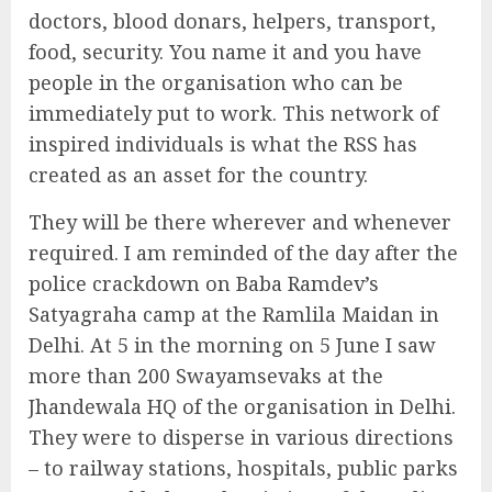
doctors, blood donars, helpers, transport,
food, security. You name it and you have
people in the organisation who can be
immediately put to work. This network of
inspired individuals is what the RSS has
created as an asset for the country.
They will be there wherever and whenever
required. I am reminded of the day after the
police crackdown on Baba Ramdev’s
Satyagraha camp at the Ramlila Maidan in
Delhi. At 5 in the morning on 5 June I saw
more than 200 Swayamsevaks at the
Jhandewala HQ of the organisation in Delhi.
They were to disperse in various directions
– to railway stations, hospitals, public parks