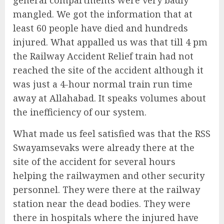
mangled. We got the information that at
least 60 people have died and hundreds
injured. What appalled us was that till 4 pm
the Railway Accident Relief train had not
reached the site of the accident although it
was just a 4-hour normal train run time
away at Allahabad. It speaks volumes about
the inefficiency of our system.
What made us feel satisfied was that the RSS
Swayamsevaks were already there at the
site of the accident for several hours
helping the railwaymen and other security
personnel. They were there at the railway
station near the dead bodies. They were
there in hospitals where the injured have