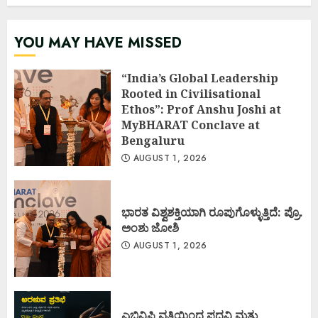
YOU MAY HAVE MISSED
“India’s Global Leadership
Rooted in Civilisational
Ethos”: Prof Anshu Joshi at
MyBHARAT Conclave at
Bengaluru
AUGUST 1, 2026
ಭಾರತ ವಿಶ್ವಶಕ್ತಿಯಾಗಿ ರೂಪುಗೊಳ್ಳುತ್ತಿದೆ: ಪ್ರೊ.
ಅಂಶು ಜೋಶಿ
AUGUST 1, 2026
ಎಬಿವಿಪಿ ವತಿಯಿಂದ ಪದವಿ ಮತ್ತು