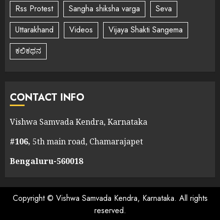
Rss Protest
Sangha shiksha varga
Seva
Uttarakhand
Videos
Vijaya Shakti Sangema
ಕಲಿಕಥನ
CONTACT INFO
Vishwa Samvada Kendra, Karnataka
#106,
5th main road, Chamarajapet
Bengaluru-560018
Copyright © Vishwa Samvada Kendra, Karnataka. All rights
reserved.