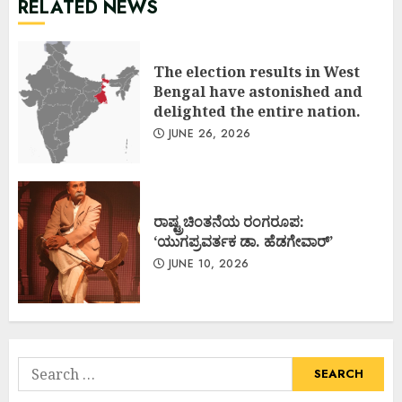
RELATED NEWS
The election results in West
Bengal have astonished and
delighted the entire nation.
JUNE 26, 2026
ರಾಷ್ಟ್ರಚಿಂತನೆಯ ರಂಗರೂಪ:
‘ಯುಗಪ್ರವರ್ತಕ ಡಾ. ಹೆಡಗೇವಾರ್’
JUNE 10, 2026
Search
for: