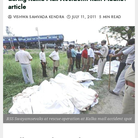
article
VISHWA SAMVADA KENDRA
JULY 11, 2011
5 MIN READ
RSS Swayamsevaks at rescue operation at Kalka mail accident spot