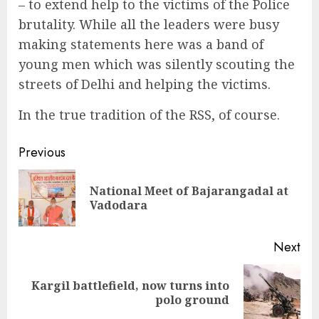
– to extend help to the victims of the Police
brutality. While all the leaders were busy
making statements here was a band of
young men which was silently scouting the
streets of Delhi and helping the victims.
In the true tradition of the RSS, of course.
Continue
Previous
Reading
National Meet of Bajarangadal at
Pre
Vadodara
pos
Next
Kargil battlefield, now turns into
Next
polo ground
post: