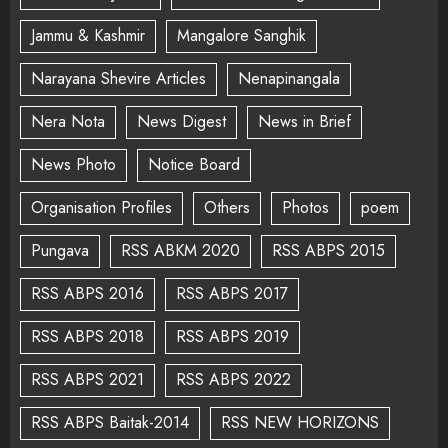
Jammu & Kashmir
Mangalore Sanghik
Narayana Shevire Articles
Nenapinangala
Nera Nota
News Digest
News in Brief
News Photo
Notice Board
Organisation Profiles
Others
Photos
poem
Pungava
RSS ABKM 2020
RSS ABPS 2015
RSS ABPS 2016
RSS ABPS 2017
RSS ABPS 2018
RSS ABPS 2019
RSS ABPS 2021
RSS ABPS 2022
RSS ABPS Baitak-2014
RSS NEW HORIZONS