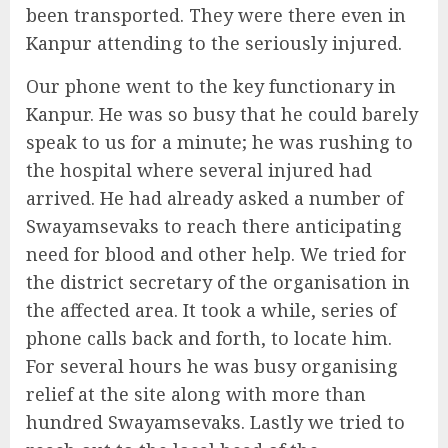
been transported. They were there even in
Kanpur attending to the seriously injured.
Our phone went to the key functionary in
Kanpur. He was so busy that he could barely
speak to us for a minute; he was rushing to
the hospital where several injured had
arrived. He had already asked a number of
Swayamsevaks to reach there anticipating
need for blood and other help. We tried for
the district secretary of the organisation in
the affected area. It took a while, series of
phone calls back and forth, to locate him.
For several hours he was busy organising
relief at the site along with more than
hundred Swayamsevaks. Lastly we tried to