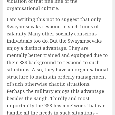
violation of that fine line of the
organisational culture.
I am writing this not to suggest that only
Swayamsevaks respond in such times of
calamity. Many other socially conscious
individuals too do. But the Swayamsevaks
enjoy a distinct advantage. They are
mentally better trained and equipped due to
their RSS background to respond to such
situations. Also, they have an organisational
structure to maintain orderly management
of such otherwise chaotic situations.
Perhaps the military enjoys this advantage
besides the Sangh. Thirdly and most
importantly the RSS has a network that can
handle all the needs in such situations –