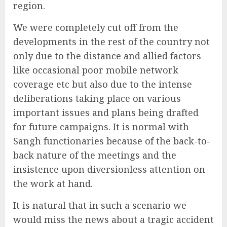
region.
We were completely cut off from the
developments in the rest of the country not
only due to the distance and allied factors
like occasional poor mobile network
coverage etc but also due to the intense
deliberations taking place on various
important issues and plans being drafted
for future campaigns. It is normal with
Sangh functionaries because of the back-to-
back nature of the meetings and the
insistence upon diversionless attention on
the work at hand.
It is natural that in such a scenario we
would miss the news about a tragic accident