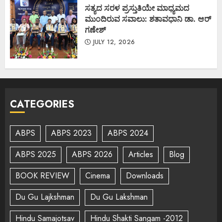
ಸತ್ಯದ ಸರಳ ಪ್ರಸ್ತುತಿಯೇ ಮಾಧ್ಯಮದ
ಮುಂದಿರುವ ಸವಾಲು: ಶತಾವಧಾನಿ ಡಾ. ಆರ್
ಗಣೇಶ್
JULY 12, 2026
CATEGORIES
ABPS
ABPS 2023
ABPS 2024
ABPS 2025
ABPS 2026
Articles
Blog
BOOK REVIEW
Cinema
Downloads
Du Gu Lajkshman
Du Gu Lakshman
Hindu Samajotsav
Hindu Shakti Sangam -2012