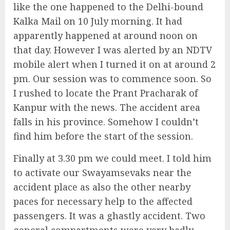
like the one happened to the Delhi-bound
Kalka Mail on 10 July morning. It had
apparently happened at around noon on
that day. However I was alerted by an NDTV
mobile alert when I turned it on at around 2
pm. Our session was to commence soon. So
I rushed to locate the Prant Pracharak of
Kanpur with the news. The accident area
falls in his province. Somehow I couldn’t
find him before the start of the session.
Finally at 3.30 pm we could meet. I told him
to activate our Swayamsevaks near the
accident place as also the other nearby
paces for necessary help to the affected
passengers. It was a ghastly accident. Two
general compartments were very badly