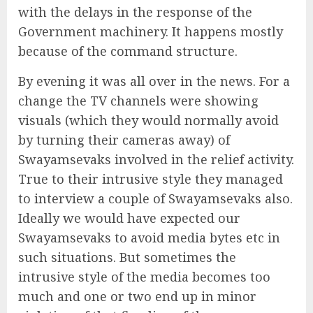
with the delays in the response of the
Government machinery. It happens mostly
because of the command structure.
By evening it was all over in the news. For a
change the TV channels were showing
visuals (which they would normally avoid
by turning their cameras away) of
Swayamsevaks involved in the relief activity.
True to their intrusive style they managed
to interview a couple of Swayamsevaks also.
Ideally we would have expected our
Swayamsevaks to avoid media bytes etc in
such situations. But sometimes the
intrusive style of the media becomes too
much and one or two end up in minor