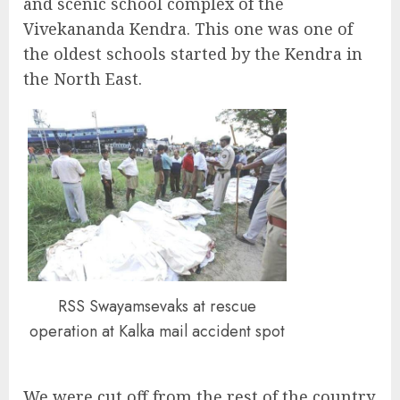
and scenic school complex of the
Vivekananda Kendra. This one was one of
the oldest schools started by the Kendra in
the North East.
RSS Swayamsevaks at rescue
operation at Kalka mail accident spot
We were cut off from the rest of the country