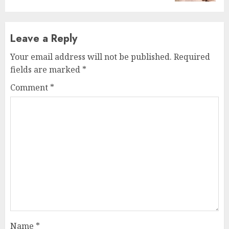
Leave a Reply
Your email address will not be published.
Required
fields are marked
*
Comment
*
Name
*