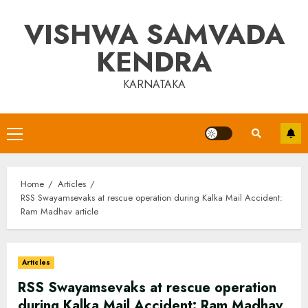
Skip
VISHWA SAMVADA
to
content
KENDRA
KARNATAKA
Primary
Menu
Home
Articles
RSS Swayamsevaks at rescue operation during Kalka Mail Accident:
Ram Madhav article
Articles
RSS Swayamsevaks at rescue operation
during Kalka Mail Accident: Ram Madhav