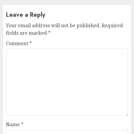
Leave a Reply
Your email address will not be published.
Required
fields are marked
*
Comment
*
Name
*