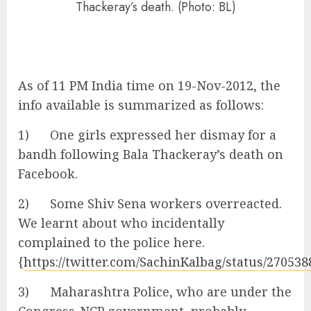
Thackeray’s death. (Photo: BL)
As of 11 PM India time on 19-Nov-2012, the
info available is summarized as follows:
1) One girls expressed her dismay for a
bandh following Bala Thackeray’s death on
Facebook.
2) Some Shiv Sena workers overreacted.
We learnt about who incidentally
complained to the police here.
{
https://twitter.com/SachinKalbag/status/27053
3) Maharashtra Police, who are under the