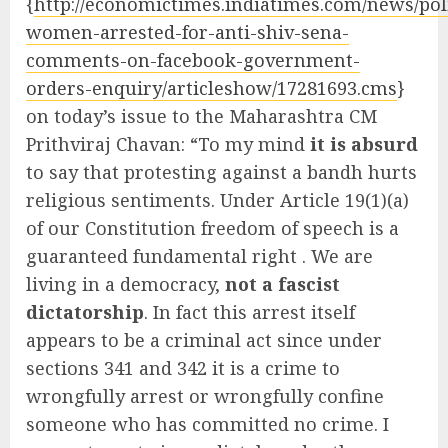
{
http://economictimes.indiatimes.com/news/poli
women-arrested-for-anti-shiv-sena-
comments-on-facebook-government-
orders-enquiry/articleshow/17281693.cms
}
on today’s issue to the Maharashtra CM
Prithviraj Chavan: “To my mind
it is absurd
to say that protesting against a bandh hurts
religious sentiments. Under Article 19(1)(a)
of our Constitution freedom of speech is a
guaranteed fundamental right . We are
living in a democracy,
not a fascist
dictatorship
. In fact this arrest itself
appears to be a criminal act since under
sections 341 and 342 it is a crime to
wrongfully arrest or wrongfully confine
someone who has committed no crime. I