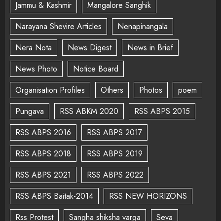
Jammu & Kashmir
Mangalore Sanghik
Narayana Shevire Articles
Nenapinangala
Nera Nota
News Digest
News in Brief
News Photo
Notice Board
Organisation Profiles
Others
Photos
poem
Pungava
RSS ABKM 2020
RSS ABPS 2015
RSS ABPS 2016
RSS ABPS 2017
RSS ABPS 2018
RSS ABPS 2019
RSS ABPS 2021
RSS ABPS 2022
RSS ABPS Baitak-2014
RSS NEW HORIZONS
Rss Protest
Sangha shiksha varga
Seva