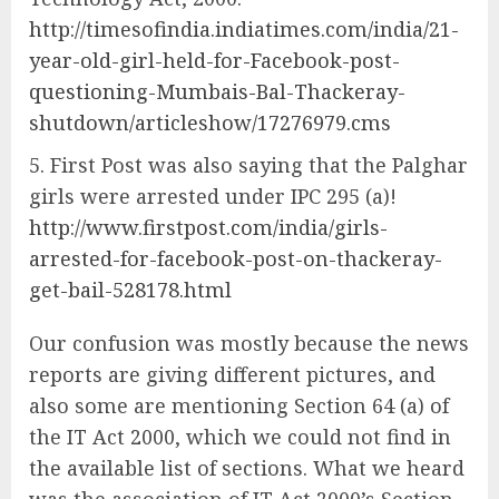
http://timesofindia.indiatimes.com/india/21-
year-old-girl-held-for-Facebook-post-
questioning-Mumbais-Bal-Thackeray-
shutdown/articleshow/17276979.cms
First Post was also saying that the Palghar
girls were arrested under IPC 295 (a)!
http://www.firstpost.com/india/girls-
arrested-for-facebook-post-on-thackeray-
get-bail-528178.html
Our confusion was mostly because the news
reports are giving different pictures, and
also some are mentioning Section 64 (a) of
the IT Act 2000, which we could not find in
the available list of sections. What we heard