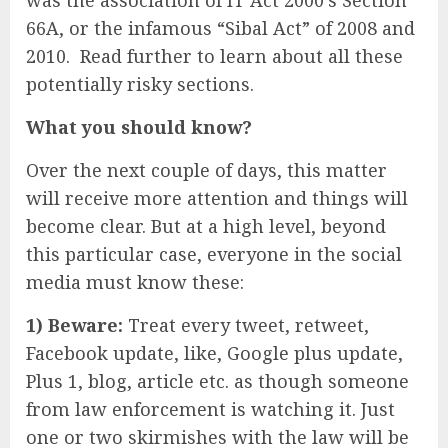
was the association of IT Act 2000’s Section
66A, or the infamous “Sibal Act” of 2008 and
2010. Read further to learn about all these
potentially risky sections.
What you should know?
Over the next couple of days, this matter
will receive more attention and things will
become clear. But at a high level, beyond
this particular case, everyone in the social
media must know these:
1) Beware:
Treat every tweet, retweet,
Facebook update, like, Google plus update,
Plus 1, blog, article etc. as though someone
from law enforcement is watching it. Just
one or two skirmishes with the law will be