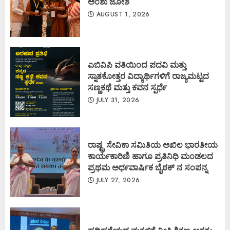
ಅಂಶು ಜೋಶಿ
AUGUST 1, 2026
ಎಬಿವಿಪಿ ವತಿಯಿಂದ ಪದವಿ ಮತ್ತು
ಸ್ನಾತಕೋತ್ತರ ವಿದ್ಯಾರ್ಥಿಗಳಿಗೆ ರಾಜ್ಯಮಟ್ಟದ
ಸಣ್ಣಕಥೆ ಮತ್ತು ಕವನ ಸ್ಪರ್ಧೆ
JULY 31, 2026
ರಾಷ್ಟ್ರ ಸೇವಿಕಾ ಸಮಿತಿಯ ಅಖಿಲ ಭಾರತೀಯ
ಕಾರ್ಯಕಾರಿಣಿ ಹಾಗೂ ಪ್ರತಿನಿಧಿ ಮಂಡಲದ
ಪ್ರಥಮ ಅರ್ಧವಾರ್ಷಿಕ ಬೈಠಕ್ ನ ಸಂಪನ್ನ
JULY 27, 2026