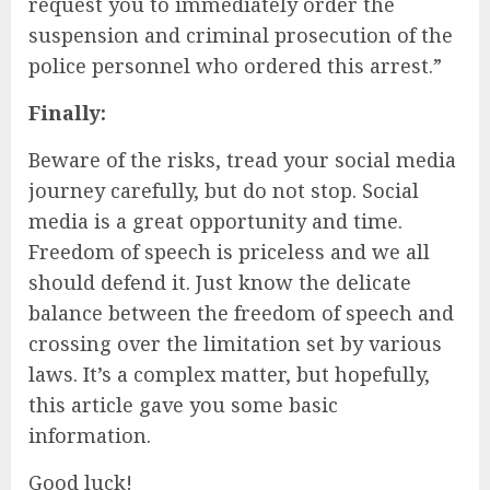
request you to immediately order the
suspension and criminal prosecution of the
police personnel who ordered this arrest.”
Finally:
Beware of the risks, tread your social media
journey carefully, but do not stop. Social
media is a great opportunity and time.
Freedom of speech is priceless and we all
should defend it. Just know the delicate
balance between the freedom of speech and
crossing over the limitation set by various
laws. It’s a complex matter, but hopefully,
this article gave you some basic
information.
Good luck!