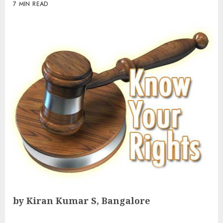
7 MIN READ
by Kiran Kumar S, Bangalore