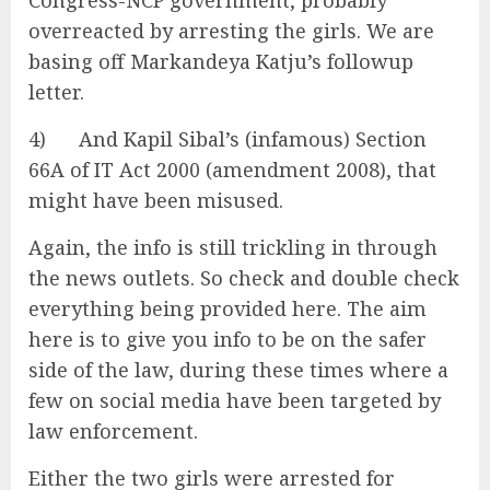
Congress-NCP government, probably
overreacted by arresting the girls. We are
basing off Markandeya Katju’s followup
letter.
4) And Kapil Sibal’s (infamous) Section
66A of IT Act 2000 (amendment 2008), that
might have been misused.
Again, the info is still trickling in through
the news outlets. So check and double check
everything being provided here. The aim
here is to give you info to be on the safer
side of the law, during these times where a
few on social media have been targeted by
law enforcement.
Either the two girls were arrested for