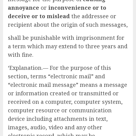
annoyance
or
inconvenience or to
deceive or to mislead
the addressee or
recipient about the origin of such messages,
shall be punishable with imprisonment for
a term which may extend to three years and
with fine.
‘Explanation.— For the purpose of this
section, terms “electronic mail” and
“electronic mail message” means a message
or information created or transmitted or
received on a computer, computer system,
computer resource or communication
device including attachments in text,
images, audio, video and any other
electronic record, which may be