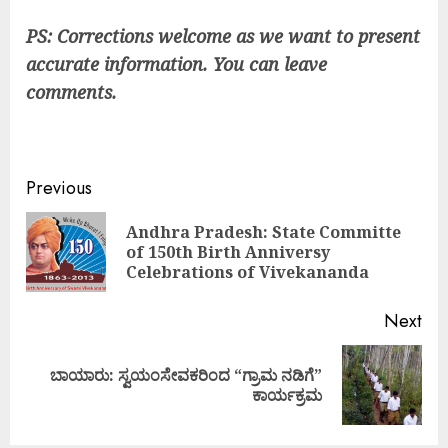
PS: Corrections welcome as we want to present
accurate information. You can leave
comments.
Continue
Previous
Reading
Andhra Pradesh: State Committe
Pre
of 150th Birth Anniversy
pos
Celebrations of Vivekananda
Next
ಬಾಯಾರು: ಸ್ವಯಂಸೇವಕರಿಂದ “ಗ್ರಾಮ ನಡಿಗೆ”
Next
ಕಾರ್ಯಕ್ರಮ
post: