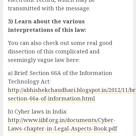
transmitted with the message.
3) Learn about the various
interpretations of this law:
You can also check out some real good
dissection of this complicated and
seemingly vague law here:
a) Brief: Section 66A of the Information
Technology Act:
http://abhishekchaudhari.blogspot.in/2012/11/br
section-66a-of-information.html
b) Cyber laws in India:
http://www.iibf.org.in/documents/Cyber-
Laws-chapter-in-Legal-Aspects-Book.pdf