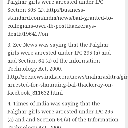
Palghar girls were arrested under IPC
Section 505 (2).
http://business-
standard.com/india/news/bail-granted-to-
collegians-over-fb-postthackerays-
death/196417/on
Zee News was saying that the Palghar
girls were arrested under IPC 295 (a) and
and Section 64 (a) of the Information
Technology Act, 2000.
http://zeenews.india.com/news/maharashtra/gir
arrested-for-slamming-bal-thackeray-on-
facebook_811632.html
Times of India was saying that the
Palghar girls were arrested under IPC 295
(a) and and Section 64 (a) of the Information
Technology Act, 2000.