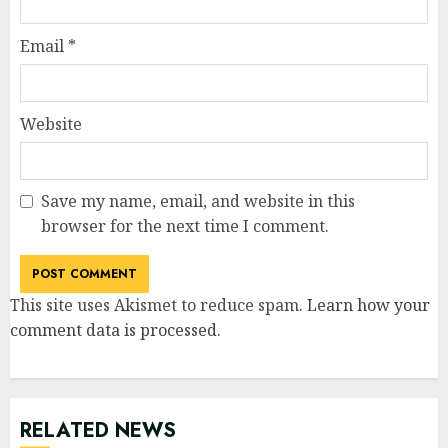
Email
*
Website
Save my name, email, and website in this
browser for the next time I comment.
This site uses Akismet to reduce spam.
Learn how your
comment data is processed
.
RELATED NEWS