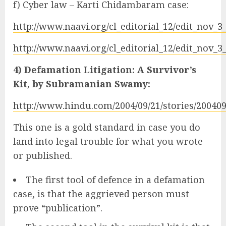
f) Cyber law – Karti Chidambaram case:
http://www.naavi.org/cl_editorial_12/edit_nov_
http://www.naavi.org/cl_editorial_12/edit_nov_
4) Defamation Litigation: A Survivor’s
Kit, by Subramanian Swamy:
http://www.hindu.com/2004/09/21/stories/2004
This one is a gold standard in case you do
land into legal trouble for what you wrote
or published.
The first tool of defence in a defamation
case, is that the aggrieved person must
prove “publication”.