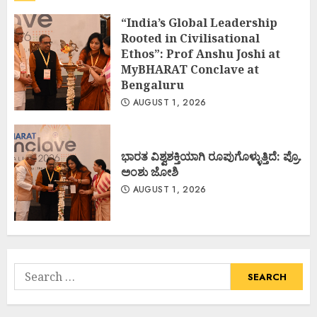
“India’s Global Leadership
Rooted in Civilisational
Ethos”: Prof Anshu Joshi at
MyBHARAT Conclave at
Bengaluru
AUGUST 1, 2026
ಭಾರತ ವಿಶ್ವಶಕ್ತಿಯಾಗಿ ರೂಪುಗೊಳ್ಳುತ್ತಿದೆ: ಪ್ರೊ.
ಅಂಶು ಜೋಶಿ
AUGUST 1, 2026
Search
for: