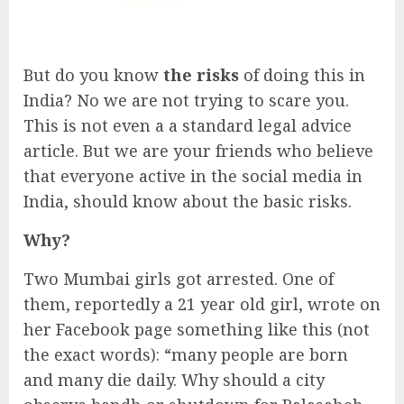
But do you know
the risks
of doing this in
India? No we are not trying to scare you.
This is not even a a standard legal advice
article. But we are your friends who believe
that everyone active in the social media in
India, should know about the basic risks.
Why?
Two Mumbai girls got arrested. One of
them, reportedly a 21 year old girl, wrote on
her Facebook page something like this (not
the exact words): “many people are born
and many die daily. Why should a city