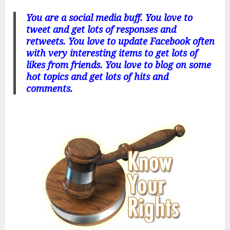
You are a social media buff. You love to
tweet and get lots of responses and
retweets. You love to update Facebook often
with very interesting items to get lots of
likes from friends. You love to blog on some
hot topics and get lots of hits and
comments.