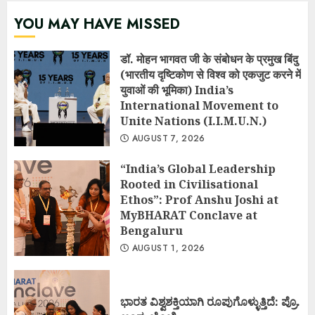
YOU MAY HAVE MISSED
डॉ. मोहन भागवत जी के संबोधन के प्रमुख बिंदु
(भारतीय दृष्टिकोण से विश्व को एकजुट करने में
युवाओं की भूमिका) India’s
International Movement to
Unite Nations (I.I.M.U.N.)
AUGUST 7, 2026
“India’s Global Leadership
Rooted in Civilisational
Ethos”: Prof Anshu Joshi at
MyBHARAT Conclave at
Bengaluru
AUGUST 1, 2026
ಭಾರತ ವಿಶ್ವಶಕ್ತಿಯಾಗಿ ರೂಪುಗೊಳ್ಳುತ್ತಿದೆ: ಪ್ರೊ.