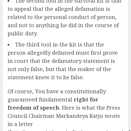
The second tool in the survival kit is that
to appeal that the alleged defamation is
related to the personal conduct of person,
and not to anything he did in the course of
public duty.
The third tool in the kit is that the
person allegedly defamed must first prove
in court that the defamatory statement is
not only false, but that the maker of the
statement knew it to be false.
Of course, You have a constitutionally
guaranteed fundamental
right for
freedom of speech
. Here is what the Press
Council Chairman Markandeya Katju wrote
in a letter