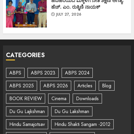
ಹದಿಹರೆಯದ ಮಕ್ಕಳಿಗೆ ನೀತಿ ಶಿಕ್ಷಣ ಅಗತ್ಯ:
ಹೆಚ್. ಎಂ. ರುಕ್ಮಿಣಿ ನಾಯಕ್
JULY 27, 2026
CATEGORIES
ABPS
ABPS 2023
ABPS 2024
ABPS 2025
ABPS 2026
Articles
Blog
BOOK REVIEW
Cinema
Downloads
Du Gu Lajkshman
Du Gu Lakshman
Hindu Samajotsav
Hindu Shakti Sangam -2012