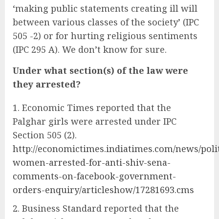
‘making public statements creating ill will
between various classes of the society’ (IPC
505 -2) or for hurting religious sentiments
(IPC 295 A). We don’t know for sure.
Under what section(s) of the law were
they arrested?
Economic Times reported that the
Palghar girls were arrested under IPC
Section 505 (2).
http://economictimes.indiatimes.com/news/polit
women-arrested-for-anti-shiv-sena-
comments-on-facebook-government-
orders-enquiry/articleshow/17281693.cms
Business Standard reported that the