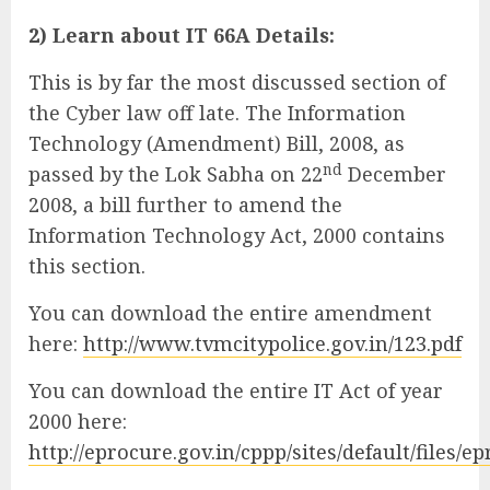
2) Learn about IT 66A Details:
This is by far the most discussed section of
the Cyber law off late. The Information
Technology (Amendment) Bill, 2008, as
nd
passed by the Lok Sabha on 22
December
2008, a bill further to amend the
Information Technology Act, 2000 contains
this section.
You can download the entire amendment
here:
http://www.tvmcitypolice.gov.in/123.pdf
You can download the entire IT Act of year
2000 here:
http://eprocure.gov.in/cppp/sites/default/files/ep