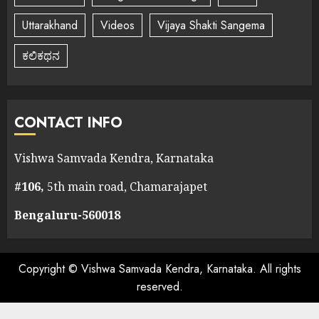
Uttarakhand
Videos
Vijaya Shakti Sangema
ಕಲಿಕಥನ
CONTACT INFO
Vishwa Samvada Kendra, Karnataka
#106,
5th main road, Chamarajapet
Bengaluru-560018
Copyright © Vishwa Samvada Kendra, Karnataka. All rights
reserved.