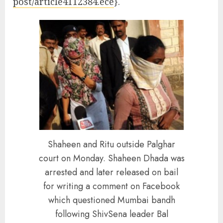
post/article4112384.ece
}.
Shaheen and Ritu outside Palghar
court on Monday. Shaheen Dhada was
arrested and later released on bail
for writing a comment on Facebook
which questioned Mumbai bandh
following ShivSena leader Bal