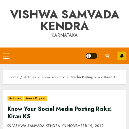
Skip
VISHWA SAMVADA
to
content
KENDRA
KARNATAKA
Primary
Menu
Home
Articles
Know Your Social Media Posting Risks: Kiran KS
Articles
News Digest
Know Your Social Media Posting Risks:
Kiran KS
VISHWA SAMVADA KENDRA
NOVEMBER 19, 2012