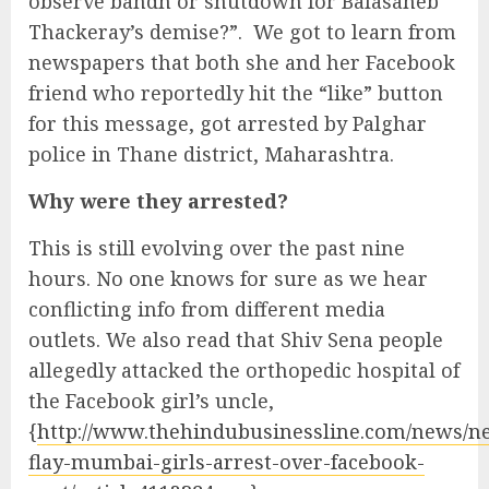
observe bandh or shutdown for Balasaheb
Thackeray’s demise?”. We got to learn from
newspapers that both she and her Facebook
friend who reportedly hit the “like” button
for this message, got arrested by Palghar
police in Thane district, Maharashtra.
Why were they arrested?
This is still evolving over the past nine
hours. No one knows for sure as we hear
conflicting info from different media
outlets. We also read that Shiv Sena people
allegedly attacked the orthopedic hospital of
the Facebook girl’s uncle,
{
http://www.thehindubusinessline.com/news/ne
flay-mumbai-girls-arrest-over-facebook-