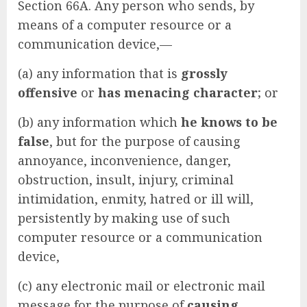
Section 66A. Any person who sends, by
means of a computer resource or a
communication device,—
(a) any information that is
grossly
offensive
or
has menacing character
; or
(b) any information which
he knows to be
false
, but for the purpose of causing
annoyance, inconvenience, danger,
obstruction, insult, injury, criminal
intimidation, enmity, hatred or ill will,
persistently by making use of such
computer resource or a communication
device,
(c) any electronic mail or electronic mail
message for the purpose of
causing