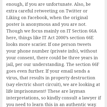
enough, if you are unfortunate. Also, be
extra careful retweeting on Twitter or
Liking on Facebook, when the original
poster is anonymous and you are not.
Though we focus mainly on IT Section 66A
here, things like IT Act 2000’s section 66E
looks more scarier. If one person tweets
your phone number (private info), without
your consent, there could be three years in
jail, per our understanding. The section 66F
goes even further. If your email sends a
virus, that results in property destruction
(say electric short circuit), we are looking at
life imprisonment! These are layman
interpretations, so kindly consult a lawyer if
you need to learn this in an authentic way.