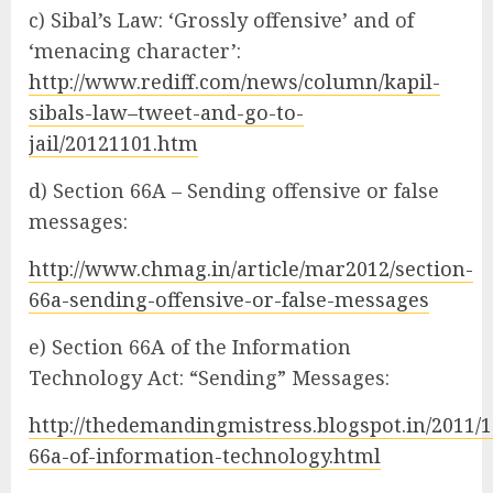
c) Sibal’s Law: ‘Grossly offensive’ and of
‘menacing character’:
http://www.rediff.com/news/column/kapil-
sibals-law–tweet-and-go-to-
jail/20121101.htm
d) Section 66A – Sending offensive or false
messages:
http://www.chmag.in/article/mar2012/section-
66a-sending-offensive-or-false-messages
e) Section 66A of the Information
Technology Act: “Sending” Messages:
http://thedemandingmistress.blogspot.in/2011/1
66a-of-information-technology.html