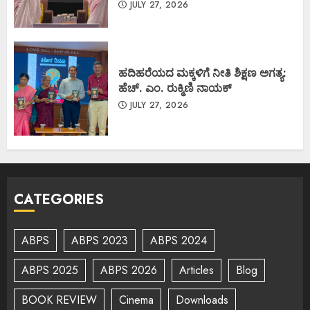
JULY 27, 2026
ಹದಿಹರೆಯದ ಮಕ್ಕಳಿಗೆ ನೀತಿ ಶಿಕ್ಷಣ ಅಗತ್ಯ:
ಹೆಚ್. ಎಂ. ರುಕ್ಮಿಣಿ ನಾಯಕ್
JULY 27, 2026
CATEGORIES
ABPS
ABPS 2023
ABPS 2024
ABPS 2025
ABPS 2026
Articles
Blog
BOOK REVIEW
Cinema
Downloads