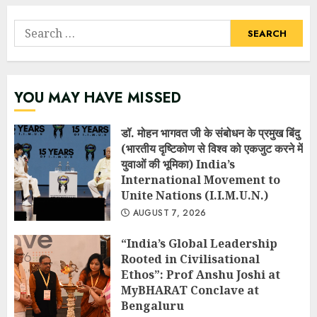
Search
for:
YOU MAY HAVE MISSED
डॉ. मोहन भागवत जी के संबोधन के प्रमुख बिंदु
(भारतीय दृष्टिकोण से विश्व को एकजुट करने में
युवाओं की भूमिका) India’s
International Movement to
Unite Nations (I.I.M.U.N.)
AUGUST 7, 2026
“India’s Global Leadership
Rooted in Civilisational
Ethos”: Prof Anshu Joshi at
MyBHARAT Conclave at
Bengaluru