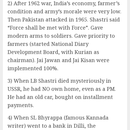
2) After 1962 war, India’s economy, farmer’s
condition and army’s morale were very low.
Then Pakistan attacked in 1965. Shastri said
“Force shall be met with Force”. Gave
modern arms to soldiers. Gave priority to
farmers (started National Diary
Development Board, with Kurian as
chairman). Jai Jawan and Jai Kisan were
implemented 100%.
3) When LB Shastri died mysteriously in
USSR, he had NO own home, even as a PM.
He had an old car, bought on installment
payments.
4) When SL Bhyrappa (famous Kannada
writer) went to a bank in Dilli, the