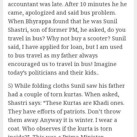
accountant was late. After 10 minutes he he
came, apologized and said bus problem.
When Bhyrappa found that he was Sunil
Shastri, son of former PM, he asked, do you
travel in bus? Why not buy a scooter? Sunil
said, I have applied for loan, but I am used
to bus travel as my father always
encouraged us to travel in bus! Imagine
today’s politicians and their kids..
5) While folding cloths Sunil saw his father
had a couple of torn kurtas. When asked,
Shastri says: “These Kurtas are Khadi ones.
They have efforts of patriots. Don’t throw
them away. Anyway it is winter. I wear a
coat. Who observes if the kurta is torn