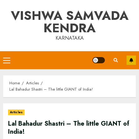
Skip
VISHWA SAMVADA
to
content
KENDRA
KARNATAKA
Primary
Menu
Home
Articles
Lal Bahadur Shastri – The little GIANT of India!
Articles
Lal Bahadur Shastri – The little GIANT of
India!