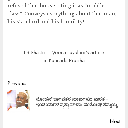
refused that house citing it as “middle
class”. Conveys everything about that man,
his standard and his humility!
LB Shastri – Veena Tayaloor’s article
in Kannada Prabha
Continue
Previous
Reading
ಮೋಹನ್ ಭಾಗವತರ ಮಾತುಗಳೂ; ಭಾರತ –
Pre
ಇಂಡಿಯಾಗಳ ವ್ಯತ್ಯಾಸಗಳೂ: ಸಂತೋಷ್ ತಮ್ಮಯ್ಯ
pos
Next