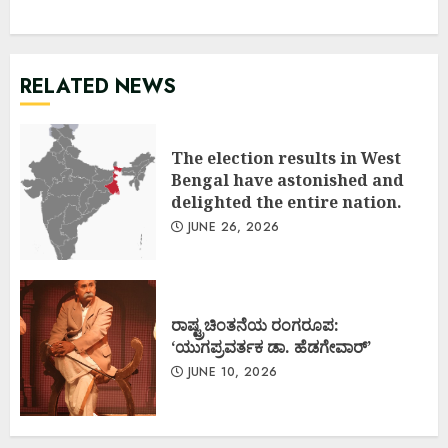
RELATED NEWS
The election results in West
Bengal have astonished and
delighted the entire nation.
JUNE 26, 2026
ರಾಷ್ಟ್ರಚಿಂತನೆಯ ರಂಗರೂಪ:
‘ಯುಗಪ್ರವರ್ತಕ ಡಾ. ಹೆಡಗೇವಾರ್’
JUNE 10, 2026