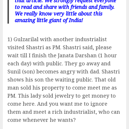
that article. We strongly request everyone
to read and share with friends and family.
We really know very little about this
amazing little giant of India!
1) Gulzarilal with another industrialist
visited Shastri as PM. Shastri said, please
wait till I finish the Janata Darshan (1 hour
each day) with public. They go away and
Sunil (son) becomes angry with dad. Shastri
shows his son the waiting public. That old
man sold his property to come meet me as
PM. This lady sold jewelry to get money to
come here. And you want me to ignore
them and meet a rich industrialist, who can
come whenever he wants?