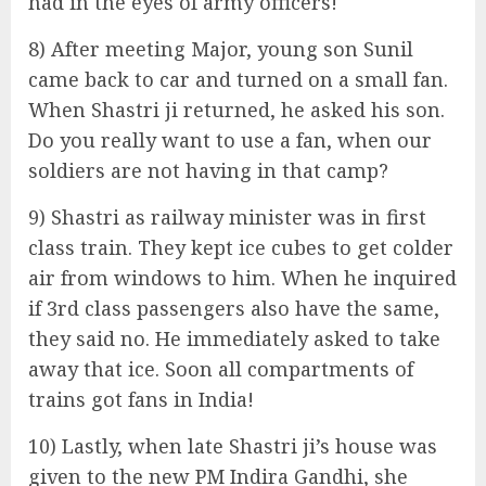
had in the eyes of army officers!
8) After meeting Major, young son Sunil
came back to car and turned on a small fan.
When Shastri ji returned, he asked his son.
Do you really want to use a fan, when our
soldiers are not having in that camp?
9) Shastri as railway minister was in first
class train. They kept ice cubes to get colder
air from windows to him. When he inquired
if 3rd class passengers also have the same,
they said no. He immediately asked to take
away that ice. Soon all compartments of
trains got fans in India!
10) Lastly, when late Shastri ji’s house was
given to the new PM Indira Gandhi, she