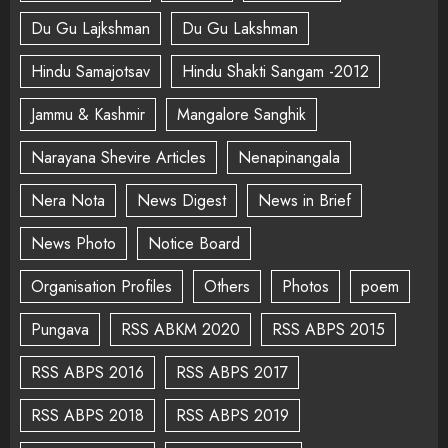
Du Gu Lajkshman
Du Gu Lakshman
Hindu Samajotsav
Hindu Shakti Sangam -2012
Jammu & Kashmir
Mangalore Sanghik
Narayana Shevire Articles
Nenapinangala
Nera Nota
News Digest
News in Brief
News Photo
Notice Board
Organisation Profiles
Others
Photos
poem
Pungava
RSS ABKM 2020
RSS ABPS 2015
RSS ABPS 2016
RSS ABPS 2017
RSS ABPS 2018
RSS ABPS 2019