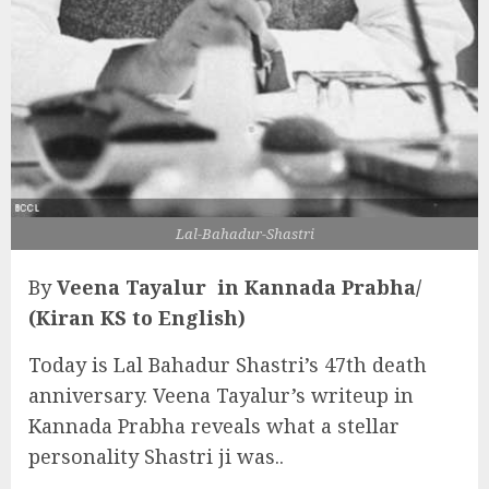
Lal-Bahadur-Shastri
By
Veena Tayalur in Kannada Prabha/
(Kiran KS to English)
Today is Lal Bahadur Shastri’s 47th death
anniversary. Veena Tayalur’s writeup in
Kannada Prabha reveals what a stellar
personality Shastri ji was..