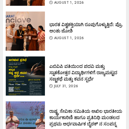
AUGUST 1, 2026
ಭಾರತ ವಿಶ್ವಶಕ್ತಿಯಾಗಿ ರೂಪುಗೊಳ್ಳುತ್ತಿದೆ: ಪ್ರೊ.
ಅಂಶು ಜೋಶಿ
AUGUST 1, 2026
ಎಬಿವಿಪಿ ವತಿಯಿಂದ ಪದವಿ ಮತ್ತು
ಸ್ನಾತಕೋತ್ತರ ವಿದ್ಯಾರ್ಥಿಗಳಿಗೆ ರಾಜ್ಯಮಟ್ಟದ
ಸಣ್ಣಕಥೆ ಮತ್ತು ಕವನ ಸ್ಪರ್ಧೆ
JULY 31, 2026
ರಾಷ್ಟ್ರ ಸೇವಿಕಾ ಸಮಿತಿಯ ಅಖಿಲ ಭಾರತೀಯ
ಕಾರ್ಯಕಾರಿಣಿ ಹಾಗೂ ಪ್ರತಿನಿಧಿ ಮಂಡಲದ
ಪ್ರಥಮ ಅರ್ಧವಾರ್ಷಿಕ ಬೈಠಕ್ ನ ಸಂಪನ್ನ