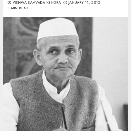
VISHWA SAMVADA KENDRA
JANUARY 11, 2013
3 MIN READ