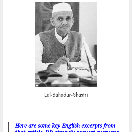
Lal-Bahadur-Shastri
Here are some key English excerpts from