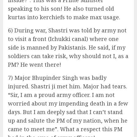
inside?”. This was a Prime Minister
speaking to his son! He also turned old
kurtas into kerchiefs to make max usage.
6) During war, Shastri was told by army not
to visit a front (Ichukki canal) where one
side is manned by Pakistanis. He said, if my
soldiers can take risk, why should not I, as a
PM? He went there!
7) Major Bhupinder Singh was badly
injured. Shastri ji met him. Major had tears.
“Sir, I am a proud army officer. I am not
worried about my impending death in a few
days. But I am deeply sad that I can’t stand
up and salute the PM of my nation, when he
came to meet me”. What a respect this PM