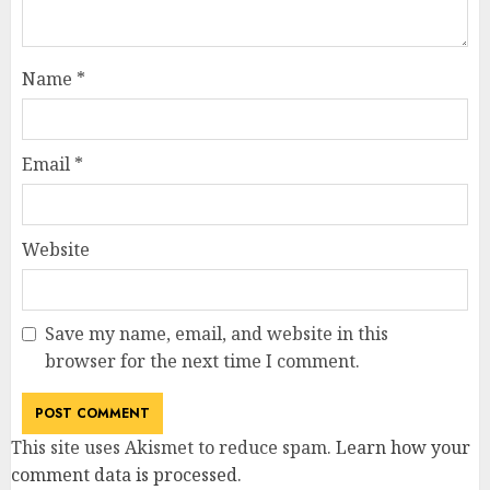
Name
*
Email
*
Website
Save my name, email, and website in this
browser for the next time I comment.
This site uses Akismet to reduce spam.
Learn how your
comment data is processed
.