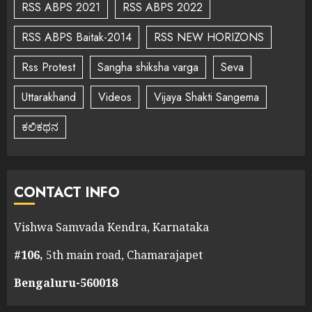
RSS ABPS 2021
RSS ABPS 2022
RSS ABPS Baitak-2014
RSS NEW HORIZONS
Rss Protest
Sangha shiksha varga
Seva
Uttarakhand
Videos
Vijaya Shakti Sangema
ಕಲಿಕಥನ
CONTACT INFO
Vishwa Samvada Kendra, Karnataka
#106,
5th main road, Chamarajapet
Bengaluru-560018