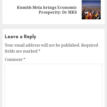
Kumbh Mela brings Economic
Next
Prosperity: Dr MKS
post:
Leave a Reply
Your email address will not be published.
Required
fields are marked
*
Comment
*