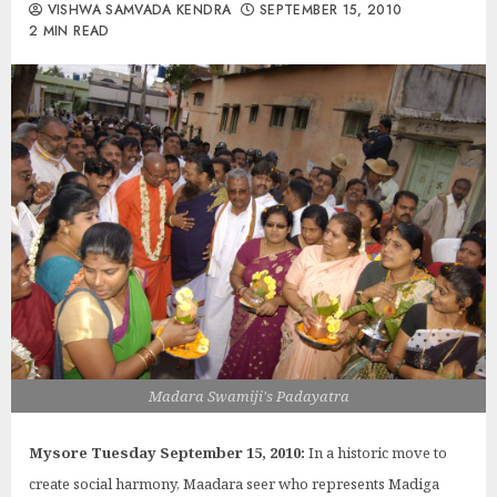
VISHWA SAMVADA KENDRA
SEPTEMBER 15, 2010
2 MIN READ
Madara Swamiji's Padayatra
Mysore Tuesday September 15, 2010:
In a historic move to
create social harmony, Maadara seer who represents Madiga