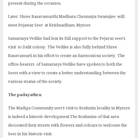
present during the occasion.
Later Shree Basavamurthi Madhara Chennaiya Swamijee will
meet Pejawar Seer at Krishnadham, Mysore
Samarasya Vedike had lent its full support to the Pejavar seer’s
visit to Dalit colony. The Vedike is also fully behind Shree
Basavamurti in his effort to create an harmonious society. The
office-bearers of Samarasya Vedike have spoken to both the
Seers with a view to create a better understanding between the
various stratas of the society.
The padayathra:
The Madiga Community seer’s visit to Brahmin locality in Mysore
is indeed a historic development.The Brahmins of that area
decorated their streets with flowers and colours to welcome the
Seer in his historic visit.