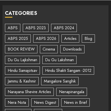
CATEGORIES
ABPS
ABPS 2023
ABPS 2024
ABPS 2025
ABPS 2026
Articles
Blog
BOOK REVIEW
Cinema
Downloads
Du Gu Lajkshman
Du Gu Lakshman
Hindu Samajotsav
Hindu Shakti Sangam -2012
Jammu & Kashmir
Mangalore Sanghik
Narayana Shevire Articles
Nenapinangala
Nera Nota
News Digest
News in Brief