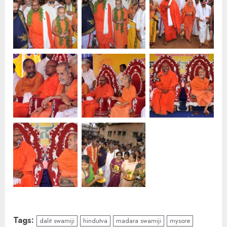
Tags:
dalit swamiji
hindutva
madara swamiji
mysore