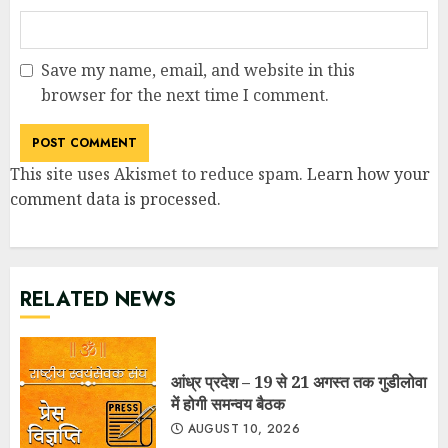
Save my name, email, and website in this
browser for the next time I comment.
This site uses Akismet to reduce spam.
Learn how your
comment data is processed
.
RELATED NEWS
आंध्र प्रदेश – 19 से 21 अगस्त तक गुडीलोवा
में होगी समन्वय बैठक
AUGUST 10, 2026