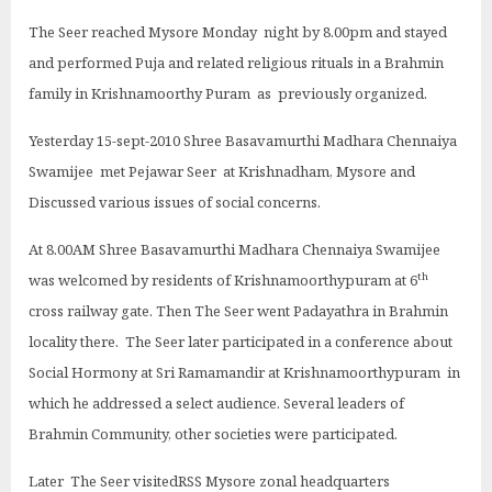
The Seer reached Mysore Monday night by 8.00pm and stayed
and performed Puja and related religious rituals in a Brahmin
family in Krishnamoorthy Puram as previously organized.
Yesterday 15-sept-2010 Shree Basavamurthi Madhara Chennaiya
Swamijee met Pejawar Seer at Krishnadham, Mysore and
Discussed various issues of social concerns.
At 8.00AM Shree Basavamurthi Madhara Chennaiya Swamijee
th
was welcomed by residents of Krishnamoorthypuram at 6
cross railway gate. Then The Seer went Padayathra in Brahmin
locality there. The Seer later participated in a conference about
Social Hormony at Sri Ramamandir at Krishnamoorthypuram in
which he addressed a select audience. Several leaders of
Brahmin Community, other societies were participated.
Later The Seer visitedRSS Mysore zonal headquarters