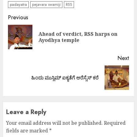
padayatra
pejavara swamiji
RSS
Continue
Previous
Reading
Ahead of verdict, RSS harps on
Pre
Ayodhya temple
pos
Next
Next
ಹಿಂದು ಮುಸ್ಲಿಮ್ ಐಕ್ಯತೆಗೆ ಆರೆಸ್ಸೆಸ್ ಕರೆ
post:
Leave a Reply
Your email address will not be published.
Required
fields are marked
*