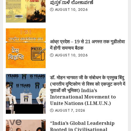
ಪುಸ್ತಕ ನಾಳೆ ಲೋಕಾರ್ಪಣೆ
AUGUST 10, 2026
आंध्र प्रदेश – 19 से 21 अगस्त तक गुडीलोवा
में होगी समन्वय बैठक
AUGUST 10, 2026
डॉ. मोहन भागवत जी के संबोधन के प्रमुख बिंदु
(भारतीय दृष्टिकोण से विश्व को एकजुट करने में
युवाओं की भूमिका) India’s
International Movement to
Unite Nations (I.I.M.U.N.)
AUGUST 7, 2026
“India’s Global Leadership
Rooted in Civilisational