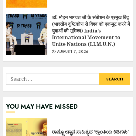
डॉ. मोहन भागवत जी के संबोधन के प्रमुख बिंदु
(भारतीय दृष्टिकोण से विश्व को एकजुट करने में
युवाओं की भूमिका) India’s
International Movement to
Unite Nations (I.I.M.U.N.)
AUGUST 7, 2026
Search
for:
YOU MAY HAVE MISSED
ರಾಷ್ಟ್ರೋತ್ಥಾನ ಸಾಹಿತ್ಯದ ‘ಕ್ರಾಂತಿಯ ಕಿಡಿಗಳು’