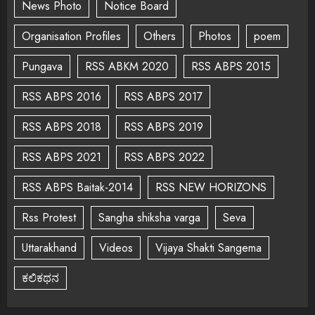
News Photo
Notice Board
Organisation Profiles
Others
Photos
poem
Pungava
RSS ABKM 2020
RSS ABPS 2015
RSS ABPS 2016
RSS ABPS 2017
RSS ABPS 2018
RSS ABPS 2019
RSS ABPS 2021
RSS ABPS 2022
RSS ABPS Baitak-2014
RSS NEW HORIZONS
Rss Protest
Sangha shiksha varga
Seva
Uttarakhand
Videos
Vijaya Shakti Sangema
ಕಲಿಕಥನ