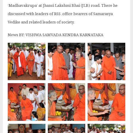
‘Madhavakrupa’ at Jhansi Lakshmi Bhai (JLB) road. There he
discussed with leaders of RSS ,office bearers of Samarasya
Vedike and related leaders of society.
News BY: VISHWA SAMVADA KENDRA KARNATAKA