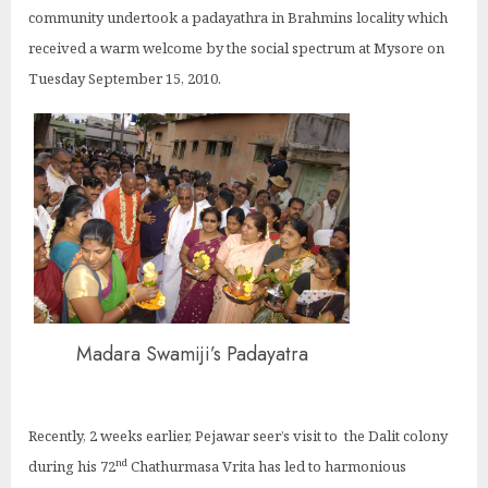
community undertook a padayathra in Brahmins locality which
received a warm welcome by the social spectrum at Mysore on
Tuesday September 15, 2010.
Madara Swamiji’s Padayatra
Recently, 2 weeks earlier, Pejawar seer’s visit to the Dalit colony
nd
during his 72
Chathurmasa Vrita has led to harmonious