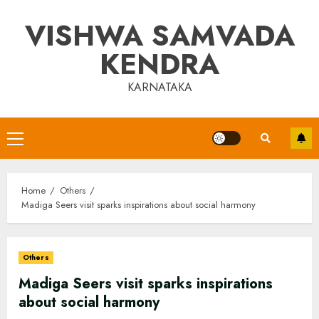
Skip
VISHWA SAMVADA
to
content
KENDRA
KARNATAKA
Primary
Menu
Home
Others
Madiga Seers visit sparks inspirations about social harmony
Others
Madiga Seers visit sparks inspirations
about social harmony