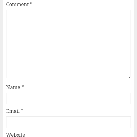
Comment
*
Name
*
Email
*
Website