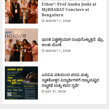
Ethos”: Prof Anshu Joshi at
MyBHARAT Conclave at
Bengaluru
AUGUST 1, 2026
ಭಾರತ ವಿಶ್ವಶಕ್ತಿಯಾಗಿ ರೂಪುಗೊಳ್ಳುತ್ತಿದೆ: ಪ್ರೊ.
ಅಂಶು ಜೋಶಿ
AUGUST 1, 2026
ಎಬಿವಿಪಿ ವತಿಯಿಂದ ಪದವಿ ಮತ್ತು
ಸ್ನಾತಕೋತ್ತರ ವಿದ್ಯಾರ್ಥಿಗಳಿಗೆ ರಾಜ್ಯಮಟ್ಟದ
ಸಣ್ಣಕಥೆ ಮತ್ತು ಕವನ ಸ್ಪರ್ಧೆ
JULY 31, 2026