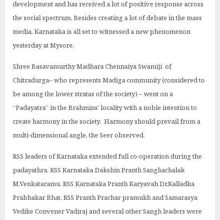
development and has received a lot of positive response across
the social spectrum. Besides creating a lot of debate in the mass
media, Karnataka is all set to witnessed a new phenomenon
yesterday at Mysore.
Shree Basavamurthy Madhara Chennaiya Swamiji of
Chitradurga– who represents Madiga community (considered to
be among the lower stratas of the society) – went on a
“Padayatra” in the Brahmins’ locality with a noble intention to
create harmony in the society. Harmony should prevail from a
multi-dimensional angle, the Seer observed.
RSS leaders of Karnataka extended full co-operation during the
padayathra. RSS Karnataka Dakshin Pranth Sanghachalak
M.Venkataramu, RSS Karnataka Pranth Karyavah Dr.Kalladka
Prabhakar Bhat, RSS Pranth Prachar pramukh and Samarasya
Vedike Convener Vadiraj and several other Sangh leaders were