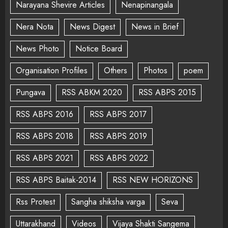
Narayana Shevire Articles
Nenapinangala
Nera Nota
News Digest
News in Brief
News Photo
Notice Board
Organisation Profiles
Others
Photos
poem
Pungava
RSS ABKM 2020
RSS ABPS 2015
RSS ABPS 2016
RSS ABPS 2017
RSS ABPS 2018
RSS ABPS 2019
RSS ABPS 2021
RSS ABPS 2022
RSS ABPS Baitak-2014
RSS NEW HORIZONS
Rss Protest
Sangha shiksha varga
Seva
Uttarakhand
Videos
Vijaya Shakti Sangema