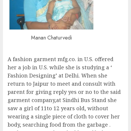
Manan Chaturvedi
A fashion garment mfg.co. in U.S. offered
her a job in U.S. while she is studying a ‘
Fashion Designing’ at Delhi. When she
return to Jaipur to meet and consult with
parent for giving reply yes or no to the said
garment company,at Sindhi Bus Stand she
saw a girl of 11to 12 years old, without
wearing a single piece of cloth to cover her
body, searching food from the garbage .