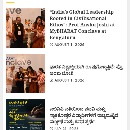
“India’s Global Leadership
Rooted in Civilisational
Ethos”: Prof Anshu Joshi at
MyBHARAT Conclave at
Bengaluru
AUGUST 1, 2026
ಭಾರತ ವಿಶ್ವಶಕ್ತಿಯಾಗಿ ರೂಪುಗೊಳ್ಳುತ್ತಿದೆ: ಪ್ರೊ.
ಅಂಶು ಜೋಶಿ
AUGUST 1, 2026
ಎಬಿವಿಪಿ ವತಿಯಿಂದ ಪದವಿ ಮತ್ತು
ಸ್ನಾತಕೋತ್ತರ ವಿದ್ಯಾರ್ಥಿಗಳಿಗೆ ರಾಜ್ಯಮಟ್ಟದ
ಸಣ್ಣಕಥೆ ಮತ್ತು ಕವನ ಸ್ಪರ್ಧೆ
JULY 31, 2026