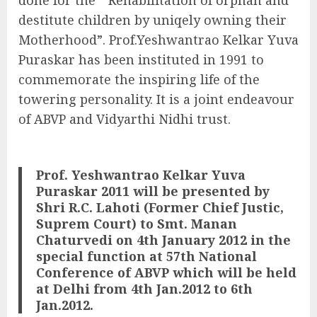
destitute children by uniqely owning their
Motherhood”. Prof.Yeshwantrao Kelkar Yuva
Puraskar has been instituted in 1991 to
commemorate the inspiring life of the
towering personality. It is a joint endeavour
of ABVP and Vidyarthi Nidhi trust.
Prof. Yeshwantrao Kelkar Yuva
Puraskar 2011 will be presented by
Shri R.C. Lahoti (Former Chief Justic,
Suprem Court) to Smt. Manan
Chaturvedi on 4th January 2012 in the
special function at 57th National
Conference of ABVP which will be held
at Delhi from 4th Jan.2012 to 6th
Jan.2012.