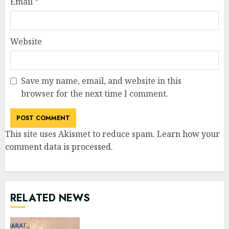
Email
*
Website
Save my name, email, and website in this
browser for the next time I comment.
This site uses Akismet to reduce spam.
Learn how your
comment data is processed
.
RELATED NEWS