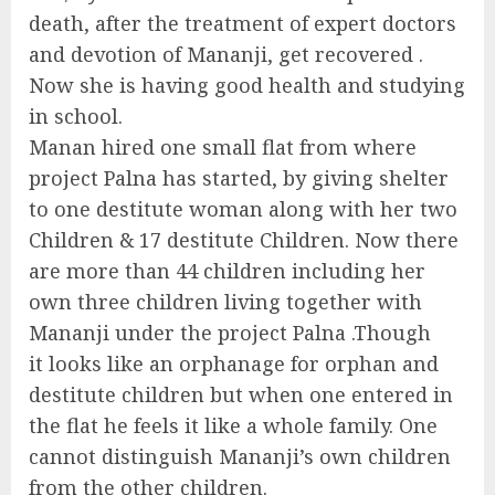
death, after the treatment of expert doctors
and devotion of Mananji, get recovered .
Now she is having good health and studying
in school.
Manan hired one small flat from where
project Palna has started, by giving shelter
to one destitute woman along with her two
Children & 17 destitute Children. Now there
are more than 44 children including her
own three children living together with
Mananji under the project Palna .Though
it looks like an orphanage for orphan and
destitute children but when one entered in
the flat he feels it like a whole family. One
cannot distinguish Mananji’s own children
from the other children.