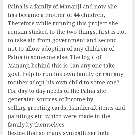
Palna is a family of Mananji and now she
has became a mother of 44 children,
Therefore while running this project she
remain sticked to the two things, first is not
to take aid from government and second
not to allow adoption of any children of
Palna to someone else. The logic of
Mananji behind this is Can any one take
govt. help to run his own family or can any
mother adopt his own child to some one?
For day to day needs of the Palna she
generated sources of Income by
selling greeting cards, handicraft items and
paintings etc. which were made in the
family by themselves.
Beside that so many sympathizer help