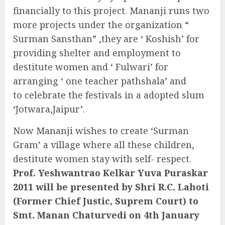
financially to this project. Mananji runs two
more projects under the organization “
Surman Sansthan” ,they are ‘ Koshish’ for
providing shelter and employment to
destitute women and ‘ Fulwari’ for
arranging ‘ one teacher pathshala’ and
to celebrate the festivals in a adopted slum
‘Jotwara,Jaipur’.
Now Mananji wishes to create ‘Surman
Gram’ a village where all these children,
destitute women stay with self- respect.
Prof. Yeshwantrao Kelkar Yuva Puraskar
2011 will be presented by Shri R.C. Lahoti
(Former Chief Justic, Suprem Court) to
Smt. Manan Chaturvedi on 4th January