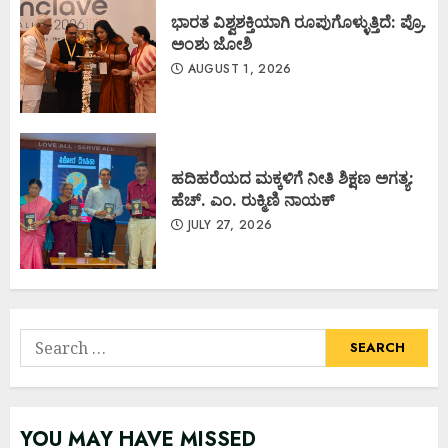
ಭಾರತ ವಿಶ್ವಶಕ್ತಿಯಾಗಿ ರೂಪುಗೊಳ್ಳುತ್ತಿದೆ: ಪ್ರೊ.
ಅಂಶು ಜೋಶಿ
AUGUST 1, 2026
ಹದಿಹರೆಯದ ಮಕ್ಕಳಿಗೆ ನೀತಿ ಶಿಕ್ಷಣ ಅಗತ್ಯ:
ಹೆಚ್. ಎಂ. ರುಕ್ಮಿಣಿ ನಾಯಕ್
JULY 27, 2026
Search
for:
YOU MAY HAVE MISSED