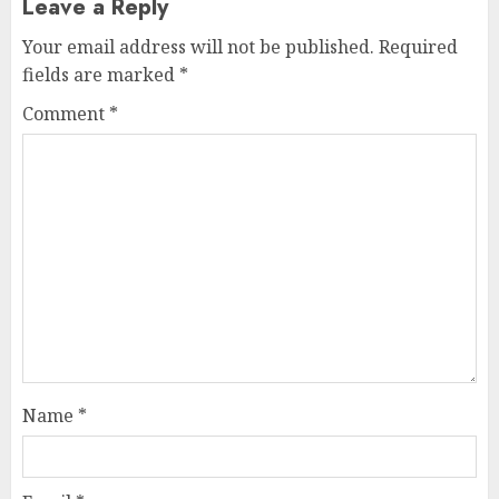
Leave a Reply
Your email address will not be published.
Required
fields are marked
*
Comment
*
Name
*