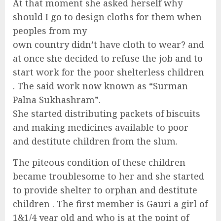
At that moment she asked herself why
should I go to design cloths for them when
peoples from my
own country didn’t have cloth to wear? and
at once she decided to refuse the job and to
start work for the poor shelterless children
. The said work now known as “Surman
Palna Sukhashram”.
She started distributing packets of biscuits
and making medicines available to poor
and destitute children from the slum.
The piteous condition of these children
became troublesome to her and she started
to provide shelter to orphan and destitute
children . The first member is Gauri a girl of
1&1/4 year old and who is at the point of