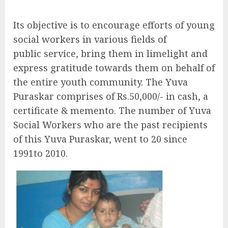
Its objective is to encourage efforts of young
social workers in various fields of
public service, bring them in limelight and
express gratitude towards them on behalf of
the entire youth community. The Yuva
Puraskar comprises of Rs.50,000/- in cash, a
certificate & memento. The number of Yuva
Social Workers who are the past recipients
of this Yuva Puraskar, went to 20 since
1991to 2010.