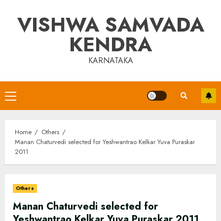
Skip
VISHWA SAMVADA
to
content
KENDRA
KARNATAKA
Primary
Menu
Home
Others
Manan Chaturvedi selected for Yeshwantrao Kelkar Yuva Puraskar
2011
Others
Manan Chaturvedi selected for
Yeshwantrao Kelkar Yuva Puraskar 2011