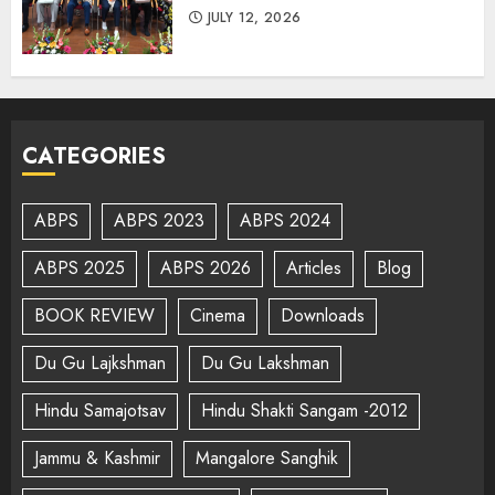
JULY 12, 2026
CATEGORIES
ABPS
ABPS 2023
ABPS 2024
ABPS 2025
ABPS 2026
Articles
Blog
BOOK REVIEW
Cinema
Downloads
Du Gu Lajkshman
Du Gu Lakshman
Hindu Samajotsav
Hindu Shakti Sangam -2012
Jammu & Kashmir
Mangalore Sanghik