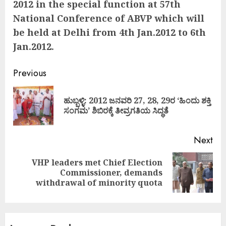
2012 in the special function at 57th
National Conference of ABVP which will
be held at Delhi from 4th Jan.2012 to 6th
Jan.2012.
Continue
Previous
Reading
ಹುಬ್ಬಳ್ಳಿ: 2012 ಜನವರಿ 27, 28, 29ರ ‘ಹಿಂದು ಶಕ್ತಿ
Pre
ಸಂಗಮ’ ಶಿಬಿರಕ್ಕೆ ತೀವ್ರಗತಿಯ ಸಿದ್ಧತೆ
pos
Next
VHP leaders met Chief Election
Next
Commissioner, demands
post:
withdrawal of minority quota