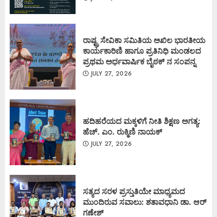
ರಾಷ್ಟ್ರ ಸೇವಿಕಾ ಸಮಿತಿಯ ಅಖಿಲ ಭಾರತೀಯ
ಕಾರ್ಯಕಾರಿಣಿ ಹಾಗೂ ಪ್ರತಿನಿಧಿ ಮಂಡಲದ
ಪ್ರಥಮ ಅರ್ಧವಾರ್ಷಿಕ ಬೈಠಕ್ ನ ಸಂಪನ್ನ
JULY 27, 2026
ಹದಿಹರೆಯದ ಮಕ್ಕಳಿಗೆ ನೀತಿ ಶಿಕ್ಷಣ ಅಗತ್ಯ:
ಹೆಚ್. ಎಂ. ರುಕ್ಮಿಣಿ ನಾಯಕ್
JULY 27, 2026
ಸತ್ಯದ ಸರಳ ಪ್ರಸ್ತುತಿಯೇ ಮಾಧ್ಯಮದ
ಮುಂದಿರುವ ಸವಾಲು: ಶತಾವಧಾನಿ ಡಾ. ಆರ್
ಗಣೇಶ್