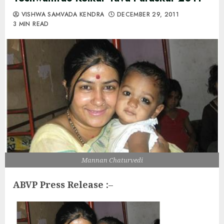
VISHWA SAMVADA KENDRA
DECEMBER 29, 2011
3 MIN READ
Mannan Chaturvedi
ABVP Press Release :
–