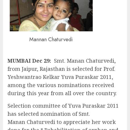
Mannan Chaturvedi
MUMBAI Dec 29:
Smt. Manan Chaturvedi,
from Jaipur, Rajasthan is selected for Prof.
Yeshwantrao Kelkar Yuva Puraskar 2011,
among the various nominations received
during this year from all over the country.
Selection committee of Yuva Puraskar 2011
has selected nomination of Smt.
Manan Chaturvedi to appreciate her work
done for the “ Rehabilitation of orphan and