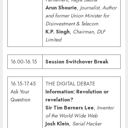
Arun Shourie
,
Journalist, Author
and
former Union Minister for
Disinvestment & Telecom
K.P. Singh
,
Chairman, DLF
Limited
16.00-16.15
Session Switchover Break
16.15-17.45
THE DIGITAL DEBATE
Ask Your
Information: Revolution or
Question
revelation?
Sir Tim Berners Lee
,
Inventor
of the World Wide Web
Josh Klein
,
Serial Hacker