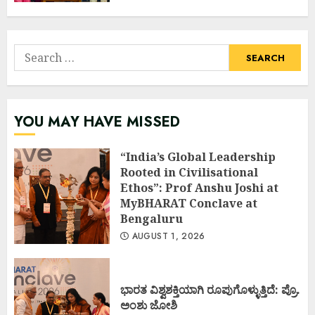
Search
for:
YOU MAY HAVE MISSED
“India’s Global Leadership
Rooted in Civilisational
Ethos”: Prof Anshu Joshi at
MyBHARAT Conclave at
Bengaluru
AUGUST 1, 2026
ಭಾರತ ವಿಶ್ವಶಕ್ತಿಯಾಗಿ ರೂಪುಗೊಳ್ಳುತ್ತಿದೆ: ಪ್ರೊ.
ಅಂಶು ಜೋಶಿ