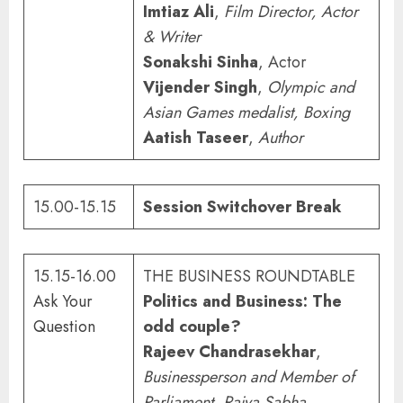
Imtiaz Ali
,
Film Director, Actor
& Writer
Sonakshi Sinha
, Actor
Vijender Singh
,
Olympic and
Asian Games medalist, Boxing
Aatish Taseer
,
Author
15.00-15.15
Session Switchover Break
15.15-16.00
THE BUSINESS ROUNDTABLE
Ask Your
Politics and Business: The
Question
odd couple?
Rajeev Chandrasekhar
,
Businessperson and Member of
Parliament, Rajya Sabha