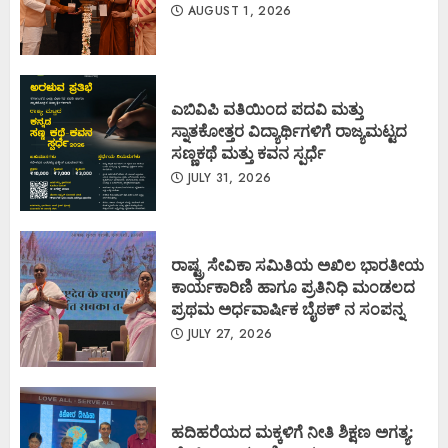
AUGUST 1, 2026
ಎಬಿವಿಪಿ ವತಿಯಿಂದ ಪದವಿ ಮತ್ತು
ಸ್ನಾತಕೋತ್ತರ ವಿದ್ಯಾರ್ಥಿಗಳಿಗೆ ರಾಜ್ಯಮಟ್ಟದ
ಸಣ್ಣಕಥೆ ಮತ್ತು ಕವನ ಸ್ಪರ್ಧೆ
JULY 31, 2026
ರಾಷ್ಟ್ರ ಸೇವಿಕಾ ಸಮಿತಿಯ ಅಖಿಲ ಭಾರತೀಯ
ಕಾರ್ಯಕಾರಿಣಿ ಹಾಗೂ ಪ್ರತಿನಿಧಿ ಮಂಡಲದ
ಪ್ರಥಮ ಅರ್ಧವಾರ್ಷಿಕ ಬೈಠಕ್ ನ ಸಂಪನ್ನ
JULY 27, 2026
ಹದಿಹರೆಯದ ಮಕ್ಕಳಿಗೆ ನೀತಿ ಶಿಕ್ಷಣ ಅಗತ್ಯ: