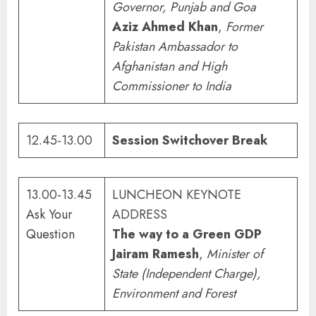
Governor, Punjab and Goa
Aziz Ahmed Khan
,
Former
Pakistan Ambassador to
Afghanistan and High
Commissioner to India
12.45-13.00
Session Switchover Break
13.00-13.45
LUNCHEON KEYNOTE
Ask Your
ADDRESS
Question
The way to a Green GDP
Jairam Ramesh
,
Minister of
State
(Independent Charge),
Environment and Forest