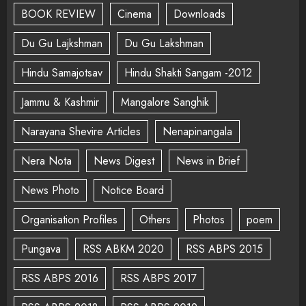
BOOK REVIEW
Cinema
Downloads
Du Gu Lajkshman
Du Gu Lakshman
Hindu Samajotsav
Hindu Shakti Sangam -2012
Jammu & Kashmir
Mangalore Sanghik
Narayana Shevire Articles
Nenapinangala
Nera Nota
News Digest
News in Brief
News Photo
Notice Board
Organisation Profiles
Others
Photos
poem
Pungava
RSS ABKM 2020
RSS ABPS 2015
RSS ABPS 2016
RSS ABPS 2017