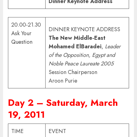
Dinner Keynote Address
20.00-21.30
DINNER KEYNOTE ADDRESS
Ask Your
The New Middle-East
Question
Mohamed ElBaradei
,
Leader
of the Opposition, Egypt and
Noble Peace Laureate 2005
Session Chairperson
Aroon Purie
Day 2 – Saturday, March
19, 2011
TIME
EVENT