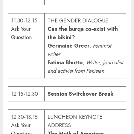
11.30-12.15
THE GENDER DIALOGUE
Ask Your
Can the burqa co-exist with
Question
the bikini?
Germaine Greer
,
Feminist
writer
Fatima Bhutto
,
Writer, journalist
and activist from Pakistan
12.15-12.30
Session Switchover Break
12.30-13.15
LUNCHEON KEYNOTE
Ask Your
ADDRESS
Question
The Myth of American