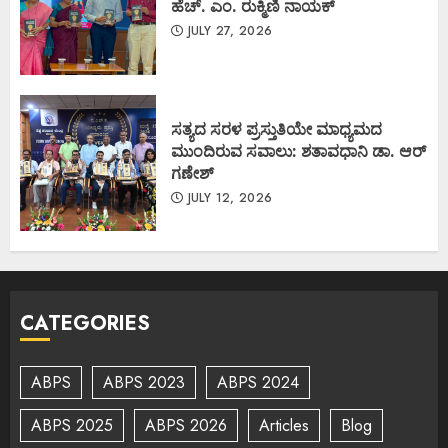
ಹೆಚ್. ಎಂ. ರುಕ್ಮಿಣಿ ನಾಯಕ್
JULY 27, 2026
ಸತ್ಯದ ಸರಳ ಪ್ರಸ್ತುತಿಯೇ ಮಾಧ್ಯಮದ
ಮುಂದಿರುವ ಸವಾಲು: ಶತಾವಧಾನಿ ಡಾ. ಆರ್
ಗಣೇಶ್
JULY 12, 2026
CATEGORIES
ABPS
ABPS 2023
ABPS 2024
ABPS 2025
ABPS 2026
Articles
Blog