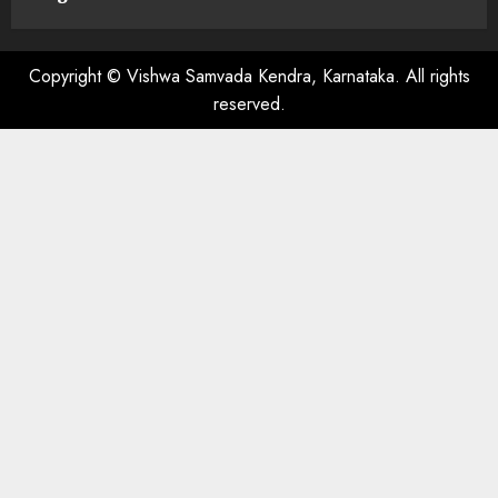
Copyright © Vishwa Samvada Kendra, Karnataka. All rights
reserved.