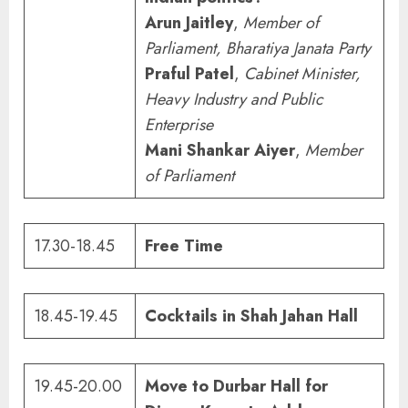
Arun Jaitley
,
Member of
Parliament, Bharatiya Janata Party
Praful Patel
,
Cabinet Minister,
Heavy Industry and Public
Enterprise
Mani Shankar Aiyer
,
Member
of Parliament
17.30-18.45
Free Time
18.45-19.45
Cocktails in Shah Jahan Hall
19.45-20.00
Move to Durbar Hall for