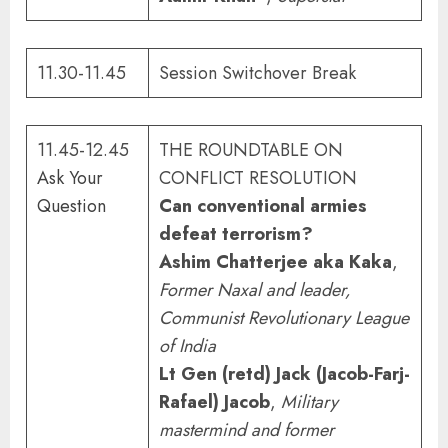
11.30-11.45
Session Switchover Break
11.45-12.45
THE ROUNDTABLE ON
Ask Your
CONFLICT RESOLUTION
Question
Can conventional armies
defeat terrorism?
Ashim Chatterjee aka Kaka
,
Former Naxal and leader,
Communist Revolutionary League
of India
Lt Gen (retd) Jack (Jacob-Farj-
Rafael) Jacob
,
M
ilitary
mastermind and former