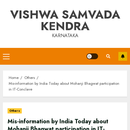
Skip
VISHWA SAMVADA
to
content
KENDRA
KARNATAKA
Primary
Menu
Home
Others
Mis-information by India Today about Mohanji Bhagwat participation
in IT-Conclave
Others
Mis-information by India Today about
Mohanji Bhagwat participation in IT-