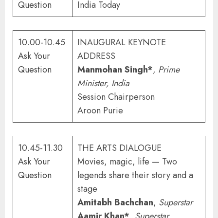
Question
India Today
10.00-10.45
INAUGURAL KEYNOTE
Ask Your
ADDRESS
Question
Manmohan Singh*
,
Prime
Minister
, India
Session Chairperson
Aroon Purie
10.45-11.30
THE ARTS DIALOGUE
Ask Your
Movies, magic, life — Two
Question
legends share their story and a
stage
Amitabh Bachchan
,
Superstar
Aamir Khan*
,
Superstar