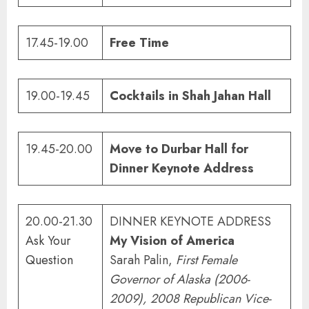
17.45-19.00
Free Time
19.00-19.45
Cocktails in Shah Jahan Hall
19.45-20.00
Move to Durbar Hall for
Dinner Keynote Address
20.00-21.30
DINNER KEYNOTE ADDRESS
Ask Your
My Vision of America
Question
Sarah Palin,
First Female
Governor of Alaska (2006-
2009), 2008 Republican Vice-