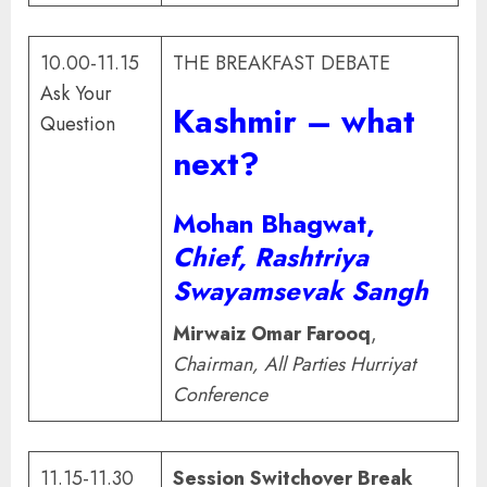
10.00-11.15
THE BREAKFAST DEBATE
Ask Your
Kashmir – what
Question
next?
Mohan Bhagwat
,
Chief, Rashtriya
Swayamsevak Sangh
Mirwaiz Omar Farooq
,
Chairman, All Parties Hurriyat
Conference
11.15-11.30
Session Switchover Break