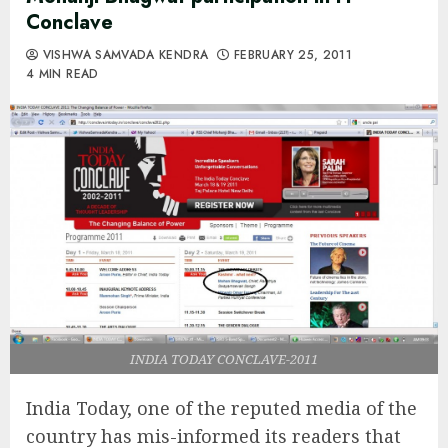
Conclave
VISHWA SAMVADA KENDRA
FEBRUARY 25, 2011
4 MIN READ
INDIA TODAY CONCLAVE-2011
India Today, one of the reputed media of the
country has mis-informed its readers that