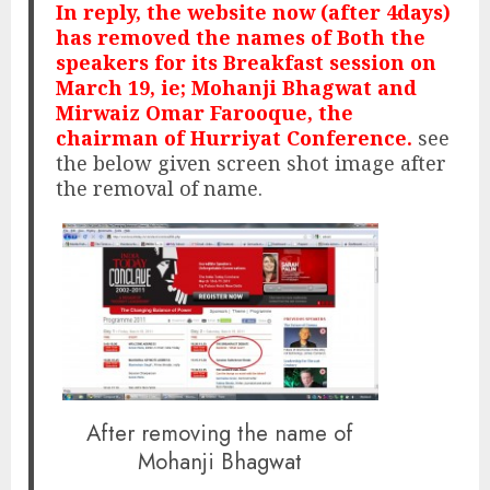
In reply, the website now (after 4days)
has removed the names of Both the
speakers for its Breakfast session on
March 19, ie; Mohanji Bhagwat and
Mirwaiz Omar Farooque, the
chairman of Hurriyat Conference.
see
the below given screen shot image after
the removal of name.
After removing the name of
Mohanji Bhagwat