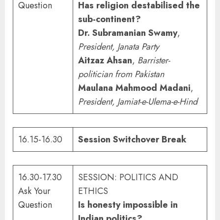
Question
Has religion destabilised the
sub-continent?
Dr. Subramanian Swamy
,
President, Janata Party
Aitzaz Ahsan
,
Barrister-
politician from Pakistan
Maulana Mahmood Madani
,
President, Jamiat-e-Ulema-e-Hind
16.15-16.30
Session Switchover Break
16.30-17.30
SESSION: POLITICS AND
Ask Your
ETHICS
Question
Is honesty impossible in
Indian politics?