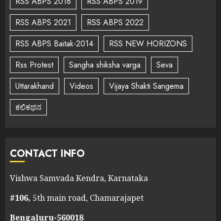
RSS ABPS 2018
RSS ABPS 2019
RSS ABPS 2021
RSS ABPS 2022
RSS ABPS Baitak-2014
RSS NEW HORIZONS
Rss Protest
Sangha shiksha varga
Seva
Uttarakhand
Videos
Vijaya Shakti Sangema
ಕಲಿಕಥನ
CONTACT INFO
Vishwa Samvada Kendra, Karnataka
#106,
5th main road, Chamarajapet
Bengaluru-560018