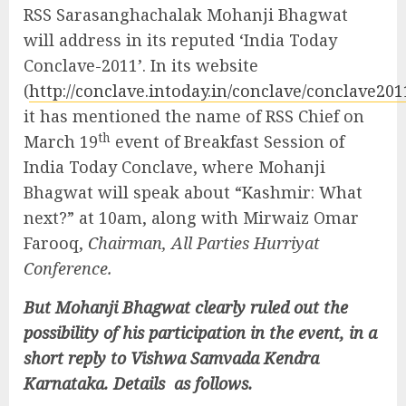
RSS Sarasanghachalak Mohanji Bhagwat
will address in its reputed ‘India Today
Conclave-2011’. In its website
(
http://conclave.intoday.in/conclave/conclave20
it has mentioned the name of RSS Chief on
th
March 19
event of Breakfast Session of
India Today Conclave, where Mohanji
Bhagwat will speak about “Kashmir: What
next?” at 10am, along with Mirwaiz Omar
Farooq,
Chairman, All Parties Hurriyat
Conference.
But Mohanji Bhagwat clearly ruled out the
possibility of his participation in the event, in a
short reply to Vishwa Samvada Kendra
Karnataka. Details as follows.