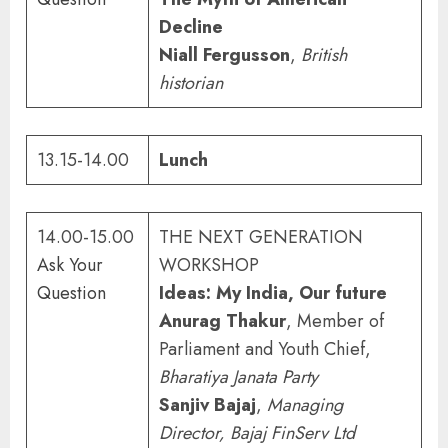
Decline
Niall Fergusson
,
British
historian
13.15-14.00
Lunch
14.00-15.00
THE NEXT GENERATION
Ask Your
WORKSHOP
Question
Ideas: My India, Our future
Anurag Thakur
, Member of
Parliament and Youth Chief,
Bharatiya Janata Party
Sanjiv Bajaj
,
Managing
Director, Bajaj FinServ Ltd