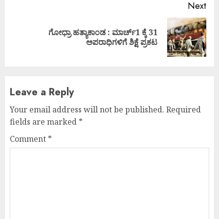
Next
ಗೋಧ್ರಾ ಹತ್ಯಾಕಾಂಡ : ಮಾರ್ಚ್1 ಕ್ಕೆ 31
Next
ಅಪರಾಧಿಗಳಿಗೆ ಶಿಕ್ಷೆ ಪ್ರಕಟ
post:
Leave a Reply
Your email address will not be published.
Required
fields are marked
*
Comment
*