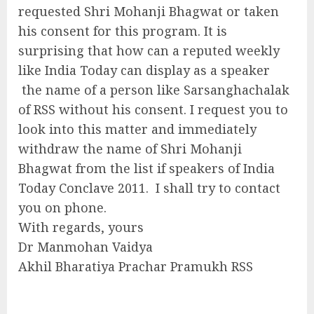
requested Shri Mohanji Bhagwat or taken
his consent for this program. It is
surprising that how can a reputed weekly
like India Today can display as a speaker
the name of a person like Sarsanghachalak
of RSS without his consent. I request you to
look into this matter and immediately
withdraw the name of Shri Mohanji
Bhagwat from the list if speakers of India
Today Conclave 2011. I shall try to contact
you on phone.
With regards, yours
Dr Manmohan Vaidya
Akhil Bharatiya Prachar Pramukh RSS