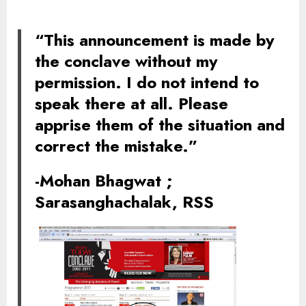
“This announcement is made by
the conclave without my
permission. I do not intend to
speak there at all. Please
apprise them of the situation and
correct the mistake.”
-Mohan Bhagwat
;
Sarasanghachalak, RSS