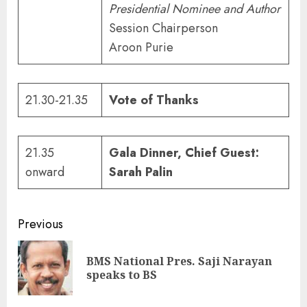
Presidential Nominee and Author
Session Chairperson
Aroon Purie
21.30-21.35
Vote of Thanks
21.35
Gala Dinner,
Chief Guest:
onward
Sarah Palin
Continue
Previous
Reading
BMS National Pres. Saji Narayan
Pre
speaks to BS
pos