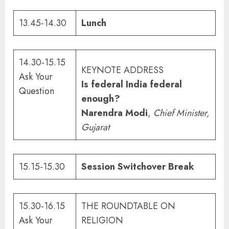
13.45-14.30
Lunch
14.30-15.15
KEYNOTE ADDRESS
Ask Your
Is federal India federal
Question
enough?
Narendra Modi
,
Chief Minister
,
Gujarat
15.15-15.30
Session Switchover Break
15.30-16.15
THE ROUNDTABLE ON
Ask Your
RELIGION