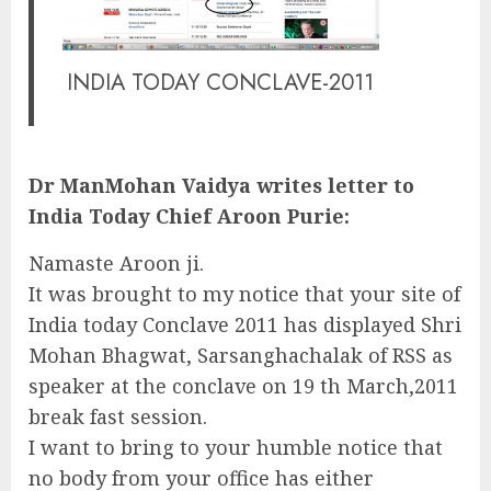
INDIA TODAY CONCLAVE-2011
Dr ManMohan Vaidya writes letter to
India Today Chief Aroon Purie:
Namaste Aroon ji.
It was brought to my notice that your site of
India today Conclave 2011 has displayed Shri
Mohan Bhagwat, Sarsanghachalak of RSS as
speaker at the conclave on 19 th March,2011
break fast session.
I want to bring to your humble notice that
no body from your office has either