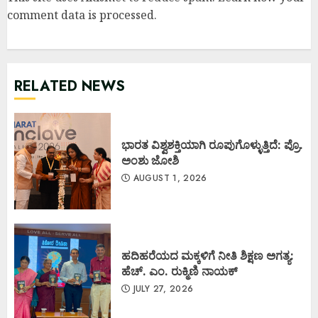
comment data is processed
.
RELATED NEWS
ಭಾರತ ವಿಶ್ವಶಕ್ತಿಯಾಗಿ ರೂಪುಗೊಳ್ಳುತ್ತಿದೆ: ಪ್ರೊ.
ಅಂಶು ಜೋಶಿ
AUGUST 1, 2026
ಹದಿಹರೆಯದ ಮಕ್ಕಳಿಗೆ ನೀತಿ ಶಿಕ್ಷಣ ಅಗತ್ಯ:
ಹೆಚ್. ಎಂ. ರುಕ್ಮಿಣಿ ನಾಯಕ್
JULY 27, 2026