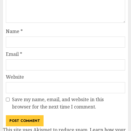
Name
*
Email
*
Website
Save my name, email, and website in this
browser for the next time I comment.
This site uses Akismet to reduce spam.
Learn how your