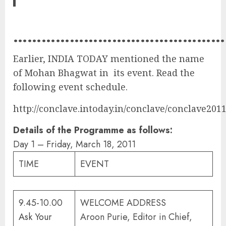
………………………………………
Earlier, INDIA TODAY mentioned the name
of Mohan Bhagwat in its event. Read the
following event schedule.
http://conclave.intoday.in/conclave/conclave201
Details of the Programme as follows:
Day 1 – Friday, March 18, 2011
TIME
EVENT
9.45-10.00
WELCOME ADDRESS
Ask Your
Aroon Purie, Editor in Chief,