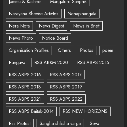
Jammu & Kashmir
Mangalore Sanghik
Narayana Shevire Articles
Nenapinangala
Nera Nota
News Digest
News in Brief
News Photo
Notice Board
Organisation Profiles
Others
Photos
poem
Pungava
RSS ABKM 2020
RSS ABPS 2015
RSS ABPS 2016
RSS ABPS 2017
RSS ABPS 2018
RSS ABPS 2019
RSS ABPS 2021
RSS ABPS 2022
RSS ABPS Baitak-2014
RSS NEW HORIZONS
Rss Protest
Sangha shiksha varga
Seva