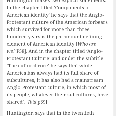
Huntington makes two explicit statements.
In the chapter titled ‘Components of
American identity’ he says that the Anglo-
Protestant culture of the American forbears
which survived for more than three
hundred years is the paramount defining
element of American identity [
Who are
we?
P58]. And in the chapter titled ‘Anglo-
Protestant Culture’ and under the subtitle
‘The cultural core’ he says that while
America has always had its full share of
subcultures, it has also had a mainstream
Anglo-Protestant culture, in which most of
its people, whatever their subcultures, have
shared’. [
Ibid
p59]
Huntington says that in the twentieth