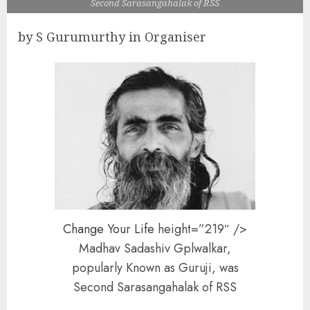
Second Sarasangahalak of RSS
by S Gurumurthy in Organiser
Change Your Life
height=”219″ />
Madhav Sadashiv Gplwalkar,
popularly Known as Guruji, was
Second Sarasangahalak of RSS