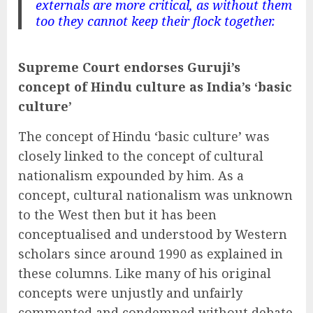
externals are more critical, as without them
too they cannot keep their flock together.
Supreme Court endorses Guruji’s
concept of Hindu culture as India’s ‘basic
culture’
The concept of Hindu ‘basic culture’ was
closely linked to the concept of cultural
nationalism expounded by him. As a
concept, cultural nationalism was unknown
to the West then but it has been
conceptualised and understood by Western
scholars since around 1990 as explained in
these columns. Like many of his original
concepts were unjustly and unfairly
commented and condemned without debate