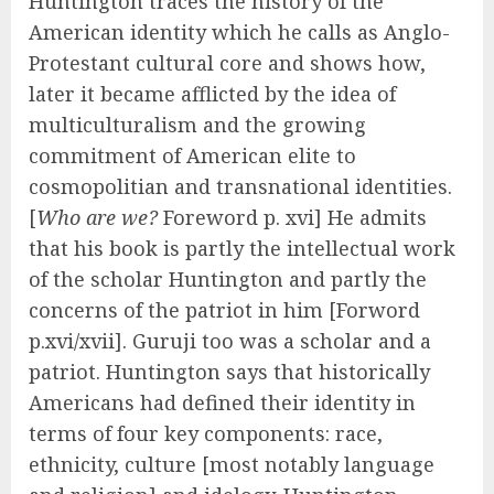
Huntington traces the history of the
American identity which he calls as Anglo-
Protestant cultural core and shows how,
later it became afflicted by the idea of
multiculturalism and the growing
commitment of American elite to
cosmopolitian and transnational identities.
[
Who are we?
Foreword p. xvi] He admits
that his book is partly the intellectual work
of the scholar Huntington and partly the
concerns of the patriot in him [Forword
p.xvi/xvii]. Guruji too was a scholar and a
patriot. Huntington says that historically
Americans had defined their identity in
terms of four key components: race,
ethnicity, culture [most notably language