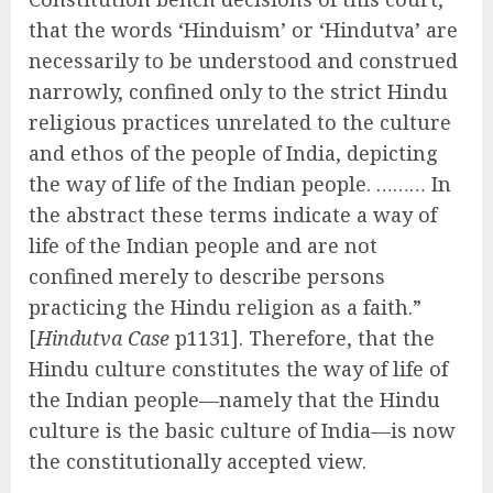
that the words ‘Hinduism’ or ‘Hindutva’ are
necessarily to be understood and construed
narrowly, confined only to the strict Hindu
religious practices unrelated to the culture
and ethos of the people of India, depicting
the way of life of the Indian people. ……… In
the abstract these terms indicate a way of
life of the Indian people and are not
confined merely to describe persons
practicing the Hindu religion as a faith.”
[
Hindutva Case
p1131]. Therefore, that the
Hindu culture constitutes the way of life of
the Indian people—namely that the Hindu
culture is the basic culture of India—is now
the constitutionally accepted view.