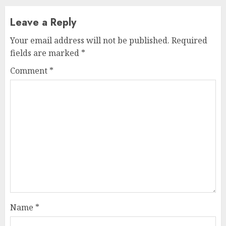
Leave a Reply
Your email address will not be published.
Required
fields are marked
*
Comment
*
Name
*