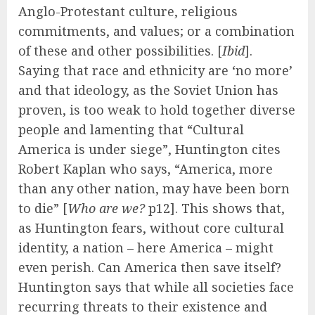
Anglo-Protestant culture, religious
commitments, and values; or a combination
of these and other possibilities. [
Ibid
].
Saying that race and ethnicity are ‘no more’
and that ideology, as the Soviet Union has
proven, is too weak to hold together diverse
people and lamenting that “Cultural
America is under siege”, Huntington cites
Robert Kaplan who says, “America, more
than any other nation, may have been born
to die” [
Who are we?
p12]. This shows that,
as Huntington fears, without core cultural
identity, a nation – here America – might
even perish. Can America then save itself?
Huntington says that while all societies face
recurring threats to their existence and