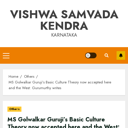
Skip
VISHWA SAMVADA
to
content
KENDRA
KARNATAKA
Primary
Menu
Home
Others
MS Golwalkar Guruji’s Basic Culture Theory now accepted here
and the West: Gurumurthy writes
Others
MS Golwalkar Guruji’s Basic Culture
Theory now accepted here and the West: