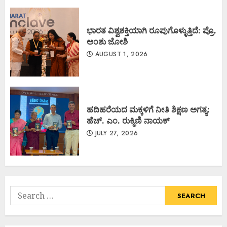
ಭಾರತ ವಿಶ್ವಶಕ್ತಿಯಾಗಿ ರೂಪುಗೊಳ್ಳುತ್ತಿದೆ: ಪ್ರೊ.
ಅಂಶು ಜೋಶಿ
AUGUST 1, 2026
ಹದಿಹರೆಯದ ಮಕ್ಕಳಿಗೆ ನೀತಿ ಶಿಕ್ಷಣ ಅಗತ್ಯ:
ಹೆಚ್. ಎಂ. ರುಕ್ಮಿಣಿ ನಾಯಕ್
JULY 27, 2026
Search
for: