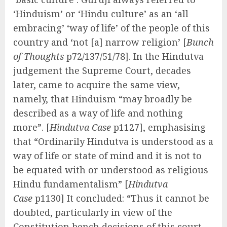
‘Hinduism’ or ‘Hindu culture’ as an ‘all
embracing’ ‘way of life’ of the people of this
country and ‘not [a] narrow religion’ [
Bunch
of Thoughts
p72/137/51/78]. In the Hindutva
judgement the Supreme Court, decades
later, came to acquire the same view,
namely, that Hinduism “may broadly be
described as a way of life and nothing
more”. [
Hindutva Case
p1127], emphasising
that “Ordinarily Hindutva is understood as a
way of life or state of mind and it is not to
be equated with or understood as religious
Hindu fundamentalism” [
Hindutva
Case
p1130] It concluded: “Thus it cannot be
doubted, particularly in view of the
Constitution bench decisions of this court,