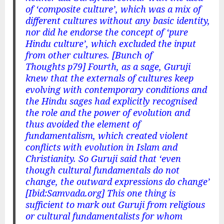
of ‘composite culture’, which was a mix of
different cultures without any basic identity,
nor did he endorse the concept of ‘pure
Hindu culture’, which excluded the input
from other cultures. [Bunch of
Thoughts p79] Fourth, as a sage, Guruji
knew that the externals of cultures keep
evolving with contemporary conditions and
the Hindu sages had explicitly recognised
the role and the power of evolution and
thus avoided the element of
fundamentalism, which created violent
conflicts with evolution in Islam and
Christianity. So Guruji said that ‘even
though cultural fundamentals do not
change, the outward expressions do change’
[Ibid:Samvada.org] This one thing is
sufficient to mark out Guruji from religious
or cultural fundamentalists for whom