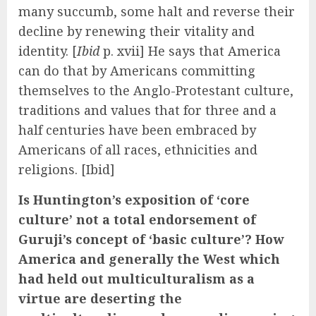
many succumb, some halt and reverse their
decline by renewing their vitality and
identity. [
Ibid
p. xvii] He says that America
can do that by Americans committing
themselves to the Anglo-Protestant culture,
traditions and values that for three and a
half centuries have been embraced by
Americans of all races, ethnicities and
religions. [Ibid]
Is Huntington’s exposition of ‘core
culture’ not a total endorsement of
Guruji’s concept of ‘basic culture’? How
America and generally the West which
had held out multiculturalism as a
virtue are deserting the