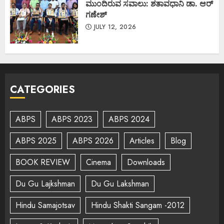
ಮುಂದಿರುವ ಸವಾಲು: ಶತಾವಧಾನಿ ಡಾ. ಆರ್
ಗಣೇಶ್
JULY 12, 2026
CATEGORIES
ABPS
ABPS 2023
ABPS 2024
ABPS 2025
ABPS 2026
Articles
Blog
BOOK REVIEW
Cinema
Downloads
Du Gu Lajkshman
Du Gu Lakshman
Hindu Samajotsav
Hindu Shakti Sangam -2012