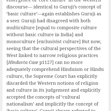
discourse— identical to Guruji’s concept of
‘basic culture’—again establishes Guruji as
a seer. Guruji had disagreed with both
multiculture [equal to composite culture
without basic culture in India] and
monoculture [exclusivist culture] But now,
seeing that the cultural perspectives of the
West linked to narrow religious practices
[
Hinduvta Case
p1127] can no more
adequately comprehend Hinduism or Hindu
culture, the Supreme Court has explicitly
discarded the Western notions of religion
and culture in its judgement and explicitly
accepted the concepts of ‘cultural
nationalism’ and implicitly the concept of
‘basic culture’. Guruji always referred to