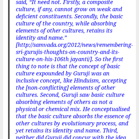
said, “It need not. Firstly, a composite
culture, if any, cannot grow on weak and
deficient constituents. Secondly, the basic
culture of the country, while absorbing
elements of other cultures, retains its
identity and name.”
[http://samvada.org/2012/news/remembering-
sri-gurujis-thoughts-on-country-and-its-
culture-on-his-106th jayanti/]. So the first
thing to note is that the concept of basic
culture expounded by Guruji was an
inclusive concept, like Hinduism, accepting
the [non-conflicting] elements of other
cultures. Second, Guruji saw basic culture
absorbing elements of others as not a
physical or chemical mix. He conceptualised
that the basic culture absorbs the essence of
other cultures by evolutionary process, and
yet retains its identity and name. Third,
neither did Guruji did concur with the idea