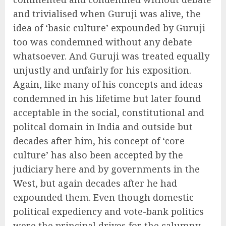
and trivialised when Guruji was alive, the
idea of ‘basic culture’ expounded by Guruji
too was condemned without any debate
whatsoever. And Guruji was treated equally
unjustly and unfairly for his exposition.
Again, like many of his concepts and ideas
condemned in his lifetime but later found
acceptable in the social, constitutional and
politcal domain in India and outside but
decades after him, his concept of ‘core
culture’ has also been accepted by the
judiciary here and by governments in the
West, but again decades after he had
expounded them. Even though domestic
political expediency and vote-bank politics
were the principal drives for the calumny