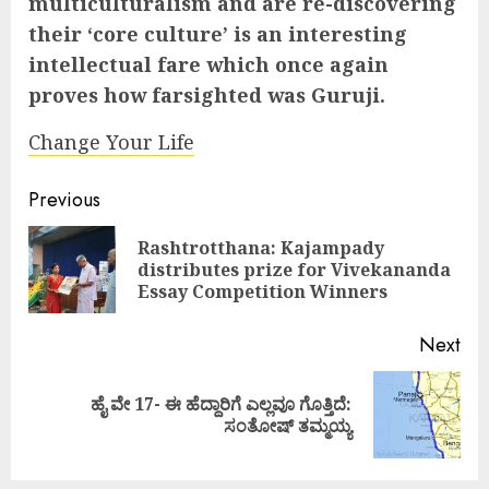
multiculturalism and are re-discovering
their ‘core culture’ is an interesting
intellectual fare which once again
proves how farsighted was Guruji.
Change Your Life
Continue
Previous
Reading
Rashtrotthana: Kajampady
Pre
distributes prize for Vivekananda
pos
Essay Competition Winners
Next
ಹೈ ವೇ 17- ಈ ಹೆದ್ದಾರಿಗೆ ಎಲ್ಲವೂ ಗೊತ್ತಿದೆ:
Next
ಸಂತೋಷ್ ತಮ್ಮಯ್ಯ
post: