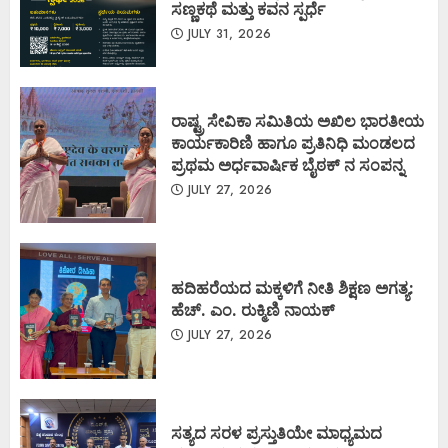
ಸಣ್ಣಕಥೆ ಮತ್ತು ಕವನ ಸ್ಪರ್ಧೆ
JULY 31, 2026
ರಾಷ್ಟ್ರ ಸೇವಿಕಾ ಸಮಿತಿಯ ಅಖಿಲ ಭಾರತೀಯ
ಕಾರ್ಯಕಾರಿಣಿ ಹಾಗೂ ಪ್ರತಿನಿಧಿ ಮಂಡಲದ
ಪ್ರಥಮ ಅರ್ಧವಾರ್ಷಿಕ ಬೈಠಕ್ ನ ಸಂಪನ್ನ
JULY 27, 2026
ಹದಿಹರೆಯದ ಮಕ್ಕಳಿಗೆ ನೀತಿ ಶಿಕ್ಷಣ ಅಗತ್ಯ:
ಹೆಚ್. ಎಂ. ರುಕ್ಮಿಣಿ ನಾಯಕ್
JULY 27, 2026
ಸತ್ಯದ ಸರಳ ಪ್ರಸ್ತುತಿಯೇ ಮಾಧ್ಯಮದ