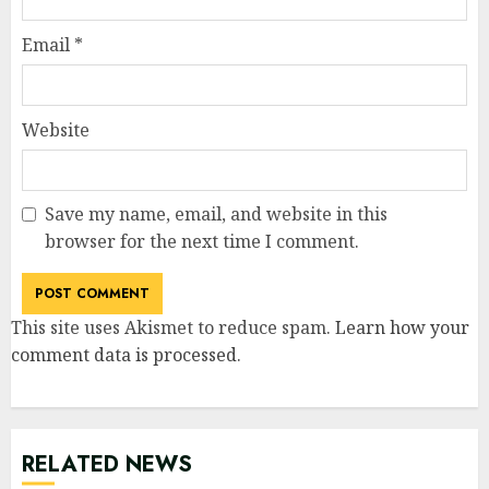
Email
*
Website
Save my name, email, and website in this
browser for the next time I comment.
This site uses Akismet to reduce spam.
Learn how your
comment data is processed
.
RELATED NEWS