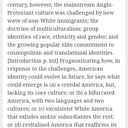
century, however, the mainstream Anglo-
Protestant culture was challenged by new
wave of non-White immigrants; the
doctrine of multiculturalism; group
identities of race, ethnicity and gender; and
the growing popular elite commitment to
cosmopolitan and translational identities.
[Introduction p. xvi] Prognosticating how, in
response to the challenges, American
identity could evolve in future, he says what
could emerge is (a) a creedal America, but,
lacking its core culture; or (b) a bifurcated
America, with two languages and two
cultures; or (c) exculsivist White America
that exludes and/or subordiantes the rest;
or (d) revitalised America that reaffirms its