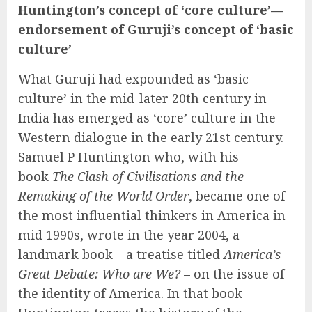
Huntington’s concept of ‘core culture’—
endorsement of Guruji’s concept of ‘basic
culture’
What Guruji had expounded as ‘basic
culture’ in the mid-later 20th century in
India has emerged as ‘core’ culture in the
Western dialogue in the early 21st century.
Samuel P Huntington who, with his
book
The Clash of Civilisations and the
Remaking of the World Order
, became one of
the most influential thinkers in America in
mid 1990s, wrote in the year 2004, a
landmark book – a treatise titled
America’s
Great Debate: Who are We?
– on the issue of
the identity of America. In that book