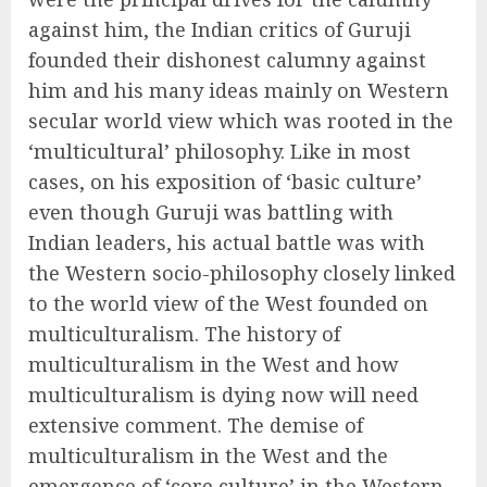
against him, the Indian critics of Guruji
founded their dishonest calumny against
him and his many ideas mainly on Western
secular world view which was rooted in the
‘multicultural’ philosophy. Like in most
cases, on his exposition of ‘basic culture’
even though Guruji was battling with
Indian leaders, his actual battle was with
the Western socio-philosophy closely linked
to the world view of the West founded on
multiculturalism. The history of
multiculturalism in the West and how
multiculturalism is dying now will need
extensive comment. The demise of
multiculturalism in the West and the
emergence of ‘core culture’ in the Western