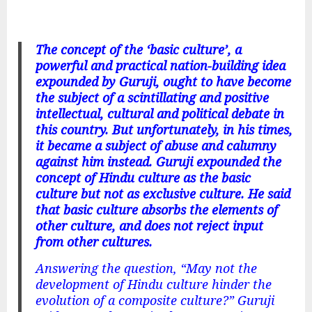
The
concept of the ‘basic culture’, a
powerful and practical nation-building idea
expounded by Guruji, ought to have become
the subject of a scintillating and positive
intellectual, cultural and political debate in
this country. But unfortunately, in his times,
it became a subject of abuse and calumny
against him instead. Guruji expounded the
concept of Hindu culture as the basic
culture but not as exclusive culture. He said
that basic culture absorbs the elements of
other culture, and does not reject input
from other cultures.
Answering the question, “May not the
development of Hindu culture hinder the
evolution of a composite culture?” Guruji