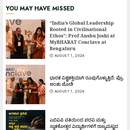
YOU MAY HAVE MISSED
“India’s Global Leadership
Rooted in Civilisational
Ethos”: Prof Anshu Joshi at
MyBHARAT Conclave at
Bengaluru
AUGUST 1, 2026
ಭಾರತ ವಿಶ್ವಶಕ್ತಿಯಾಗಿ ರೂಪುಗೊಳ್ಳುತ್ತಿದೆ: ಪ್ರೊ.
ಅಂಶು ಜೋಶಿ
AUGUST 1, 2026
ಎಬಿವಿಪಿ ವತಿಯಿಂದ ಪದವಿ ಮತ್ತು
ಸ್ನಾತಕೋತ್ತರ ವಿದ್ಯಾರ್ಥಿಗಳಿಗೆ ರಾಜ್ಯಮಟ್ಟದ