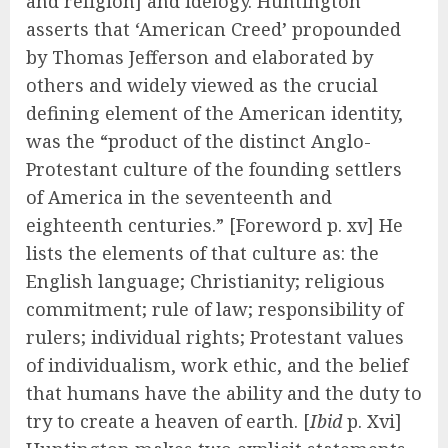
and religion] and idelogy. Huntington
asserts that ‘American Creed’ propounded
by Thomas Jefferson and elaborated by
others and widely viewed as the crucial
defining element of the American identity,
was the “product of the distinct Anglo-
Protestant culture of the founding settlers
of America in the seventeenth and
eighteenth centuries.” [Foreword p. xv] He
lists the elements of that culture as: the
English language; Christianity; religious
commitment; rule of law; responsibility of
rulers; individual rights; Protestant values
of individualism, work ethic, and the belief
that humans have the ability and the duty to
try to create a heaven of earth. [
Ibid
p. Xvi]