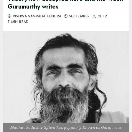
Gurumurthy writes
VISHWA SAMVADA KENDRA
SEPTEMBER 12, 2012
7 MIN READ
Madhav Sadashiv Gplwalkar, popularly Known as Guruji, was