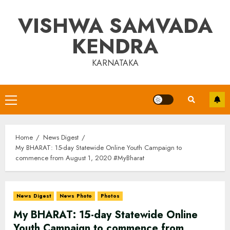
Skip
VISHWA SAMVADA
to
content
KENDRA
KARNATAKA
Primary
Menu
Home
News Digest
My BHARAT: 15-day Statewide Online Youth Campaign to
commence from August 1, 2020 #MyBharat
News Digest
News Photo
Photos
My BHARAT: 15-day Statewide Online
Youth Campaign to commence from