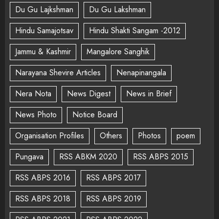
Du Gu Lajkshman
Du Gu Lakshman
Hindu Samajotsav
Hindu Shakti Sangam -2012
Jammu & Kashmir
Mangalore Sanghik
Narayana Shevire Articles
Nenapinangala
Nera Nota
News Digest
News in Brief
News Photo
Notice Board
Organisation Profiles
Others
Photos
poem
Pungava
RSS ABKM 2020
RSS ABPS 2015
RSS ABPS 2016
RSS ABPS 2017
RSS ABPS 2018
RSS ABPS 2019