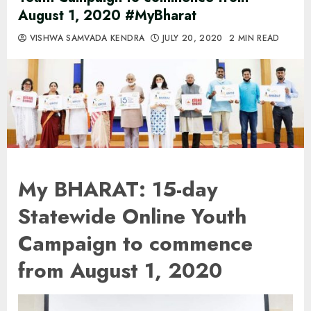
August 1, 2020 #MyBharat
VISHWA SAMVADA KENDRA
JULY 20, 2020
2 MIN READ
My BHARAT: 15-day
Statewide Online Youth
Campaign to commence
from August 1, 2020