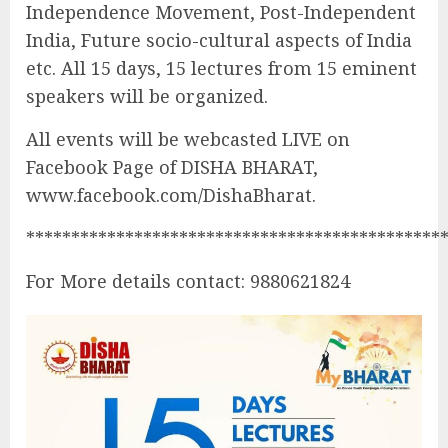
Independence Movement, Post-Independent
India, Future socio-cultural aspects of India
etc. All 15 days, 15 lectures from 15 eminent
speakers will be organized.
All events will be webcasted LIVE on
Facebook Page of DISHA BHARAT,
www.facebook.com/DishaBharat.
**********************************************
For More details contact: 9880621824