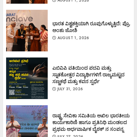
AUGUST 1, 2026
ಭಾರತ ವಿಶ್ವಶಕ್ತಿಯಾಗಿ ರೂಪುಗೊಳ್ಳುತ್ತಿದೆ: ಪ್ರೊ.
ಅಂಶು ಜೋಶಿ
AUGUST 1, 2026
ಎಬಿವಿಪಿ ವತಿಯಿಂದ ಪದವಿ ಮತ್ತು
ಸ್ನಾತಕೋತ್ತರ ವಿದ್ಯಾರ್ಥಿಗಳಿಗೆ ರಾಜ್ಯಮಟ್ಟದ
ಸಣ್ಣಕಥೆ ಮತ್ತು ಕವನ ಸ್ಪರ್ಧೆ
JULY 31, 2026
ರಾಷ್ಟ್ರ ಸೇವಿಕಾ ಸಮಿತಿಯ ಅಖಿಲ ಭಾರತೀಯ
ಕಾರ್ಯಕಾರಿಣಿ ಹಾಗೂ ಪ್ರತಿನಿಧಿ ಮಂಡಲದ
ಪ್ರಥಮ ಅರ್ಧವಾರ್ಷಿಕ ಬೈಠಕ್ ನ ಸಂಪನ್ನ
JULY 27, 2026