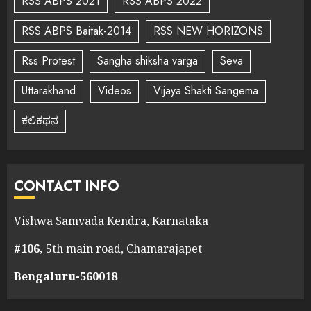
RSS ABPS 2021
RSS ABPS 2022
RSS ABPS Baitak-2014
RSS NEW HORIZONS
Rss Protest
Sangha shiksha varga
Seva
Uttarakhand
Videos
Vijaya Shakti Sangema
ಕಲಿಕಥನ
CONTACT INFO
Vishwa Samvada Kendra, Karnataka
#106,
5th main road, Chamarajapet
Bengaluru-560018