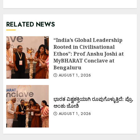
RELATED NEWS
“India’s Global Leadership
Rooted in Civilisational
Ethos”: Prof Anshu Joshi at
MyBHARAT Conclave at
Bengaluru
AUGUST 1, 2026
ಭಾರತ ವಿಶ್ವಶಕ್ತಿಯಾಗಿ ರೂಪುಗೊಳ್ಳುತ್ತಿದೆ: ಪ್ರೊ.
ಅಂಶು ಜೋಶಿ
AUGUST 1, 2026