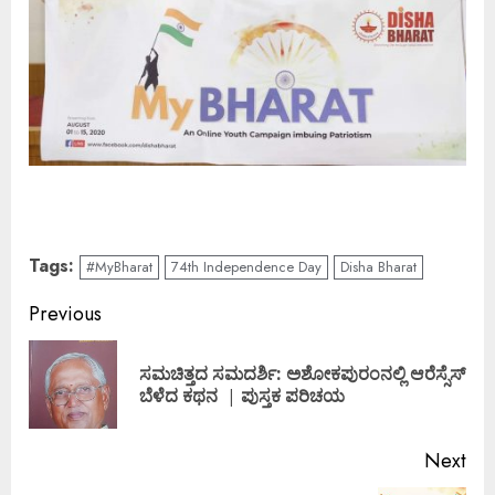
Tags:
#MyBharat
74th Independence Day
Disha Bharat
Continue
Previous
Reading
ಸಮಚಿತ್ತದ ಸಮದರ್ಶಿ: ಅಶೋಕಪುರಂನಲ್ಲಿ ಆರೆಸ್ಸೆಸ್
Pre
ಬೆಳೆದ ಕಥನ | ಪುಸ್ತಕ ಪರಿಚಯ
pos
Next