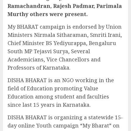
Ramachandran, Rajesh Padmar, Parimala
Murthy others were present.
My BHARAT campaign is endorsed by Union
Ministers Nirmala Sitharaman, Smriti Irani,
Chief Minister BS Yediyurappa, Bengaluru
South MP Tejasvi Surya, Several
Academicians, Vice Chancellors and
Professors of Karnataka.
DISHA BHARAT is an NGO working in the
field of Education promoting Value
Education among student and faculties
since last 15 years in Karnataka.
DISHA BHARAT is organizing a statewide 15-
day online Youth campaign “My Bharat” on