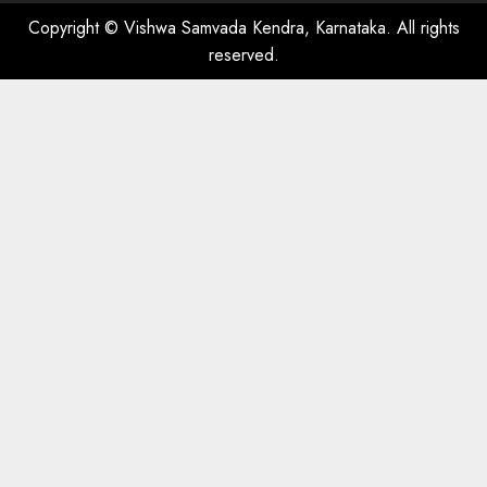
Copyright © Vishwa Samvada Kendra, Karnataka. All rights
reserved.