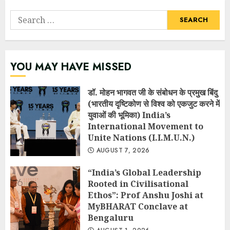
Search
for:
YOU MAY HAVE MISSED
डॉ. मोहन भागवत जी के संबोधन के प्रमुख बिंदु
(भारतीय दृष्टिकोण से विश्व को एकजुट करने में
युवाओं की भूमिका) India’s
International Movement to
Unite Nations (I.I.M.U.N.)
AUGUST 7, 2026
“India’s Global Leadership
Rooted in Civilisational
Ethos”: Prof Anshu Joshi at
MyBHARAT Conclave at
Bengaluru