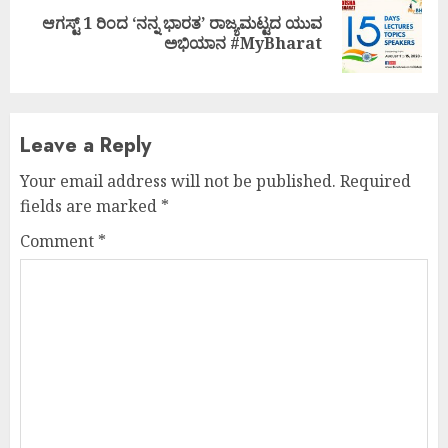
ಆಗಸ್ಟ್ 1 ರಿಂದ ‘ನನ್ನ ಭಾರತ’ ರಾಜ್ಯಮಟ್ಟದ ಯುವ
Next
ಅಭಿಯಾನ #MyBharat
post:
Leave a Reply
Your email address will not be published.
Required
fields are marked
*
Comment
*