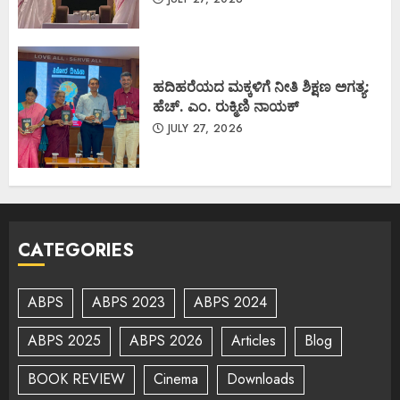
ಹದಿಹರೆಯದ ಮಕ್ಕಳಿಗೆ ನೀತಿ ಶಿಕ್ಷಣ ಅಗತ್ಯ:
ಹೆಚ್. ಎಂ. ರುಕ್ಮಿಣಿ ನಾಯಕ್
JULY 27, 2026
CATEGORIES
ABPS
ABPS 2023
ABPS 2024
ABPS 2025
ABPS 2026
Articles
Blog
BOOK REVIEW
Cinema
Downloads