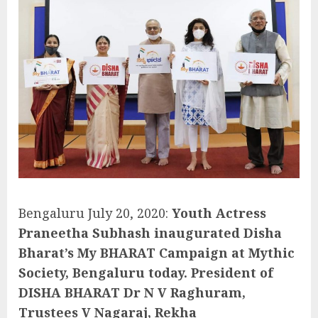
Bengaluru July 20, 2020:
Youth Actress
Praneetha Subhash inaugurated Disha
Bharat’s My BHARAT Campaign at Mythic
Society, Bengaluru today. President of
DISHA BHARAT Dr N V Raghuram,
Trustees V Nagaraj, Rekha