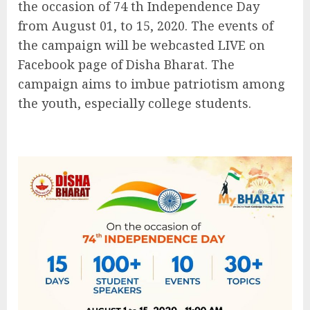
the occasion of 74 th Independence Day
from August 01, to 15, 2020. The events of
the campaign will be webcasted LIVE on
Facebook page of Disha Bharat. The
campaign aims to imbue patriotism among
the youth, especially college students.