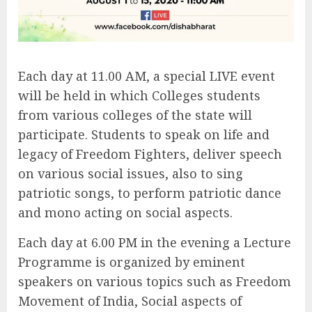
Each day at 11.00 AM, a special LIVE event
will be held in which Colleges students
from various colleges of the state will
participate. Students to speak on life and
legacy of Freedom Fighters, deliver speech
on various social issues, also to sing
patriotic songs, to perform patriotic dance
and mono acting on social aspects.
Each day at 6.00 PM in the evening a Lecture
Programme is organized by eminent
speakers on various topics such as Freedom
Movement of India, Social aspects of