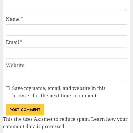
Name
*
Email
*
Website
Save my name, email, and website in this
browser for the next time I comment.
This site uses Akismet to reduce spam.
Learn how your
comment data is processed
.