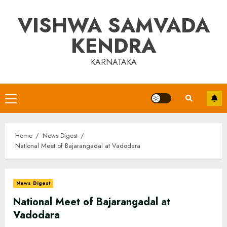
Skip
VISHWA SAMVADA
to
content
KENDRA
KARNATAKA
Primary
Menu
Home
News Digest
National Meet of Bajarangadal at Vadodara
News Digest
National Meet of Bajarangadal at
Vadodara