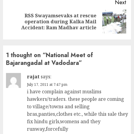
Next
RSS Swayamsevaks at rescue
Next
operation during Kalka Mail
post:
Accident: Ram Madhav article
1 thought on “
National Meet of
Bajarangadal at Vadodara
”
rajat
says:
July 17, 2011 at 7:47 pm
i have complain against muslims
hawkers/traders. these people are coming
to village/towns and selling
bras,panties,clothes etc., while this sale they
fix hindu girls,womens and they
runway,forcefully