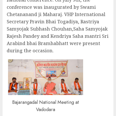
conference was inaugurated by Swami
Chetananand ji Maharaj. VHP International
Secretary Pravin Bhai Togadiya, Rastriya
Samyojak Subhash Chouhan,Saha Samyojak
Rajesh Pandey and Kendriya Saha mantri Sri
Arabind bhai Bramhabhatt were present
during the occasion.
Bajarangadal National Meeting at
Vadodara