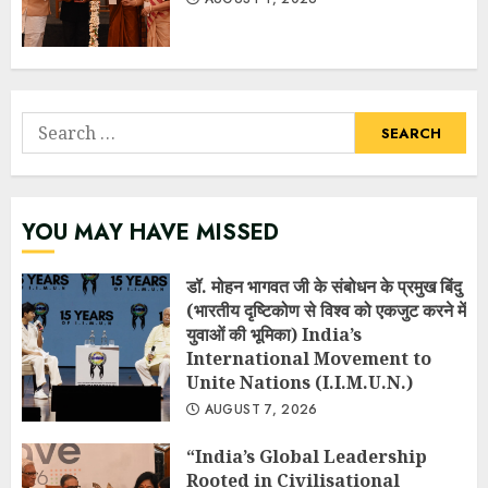
Search
for:
YOU MAY HAVE MISSED
डॉ. मोहन भागवत जी के संबोधन के प्रमुख बिंदु
(भारतीय दृष्टिकोण से विश्व को एकजुट करने में
युवाओं की भूमिका) India’s
International Movement to
Unite Nations (I.I.M.U.N.)
AUGUST 7, 2026
“India’s Global Leadership
Rooted in Civilisational