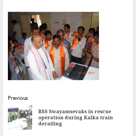
Continue
Previous
Reading
RSS Swayamsevaks in rescue
Pre
operation during Kalka train
pos
derailing