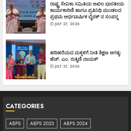
ರಾಷ್ಟ್ರ ಸೇವಿಕಾ ಸಮಿತಿಯ ಅಖಿಲ ಭಾರತೀಯ
ಕಾರ್ಯಕಾರಿಣಿ ಹಾಗೂ ಪ್ರತಿನಿಧಿ ಮಂಡಲದ
ಪ್ರಥಮ ಅರ್ಧವಾರ್ಷಿಕ ಬೈಠಕ್ ನ ಸಂಪನ್ನ
JULY 27, 2026
ಹದಿಹರೆಯದ ಮಕ್ಕಳಿಗೆ ನೀತಿ ಶಿಕ್ಷಣ ಅಗತ್ಯ:
ಹೆಚ್. ಎಂ. ರುಕ್ಮಿಣಿ ನಾಯಕ್
JULY 27, 2026
CATEGORIES
ABPS
ABPS 2023
ABPS 2024