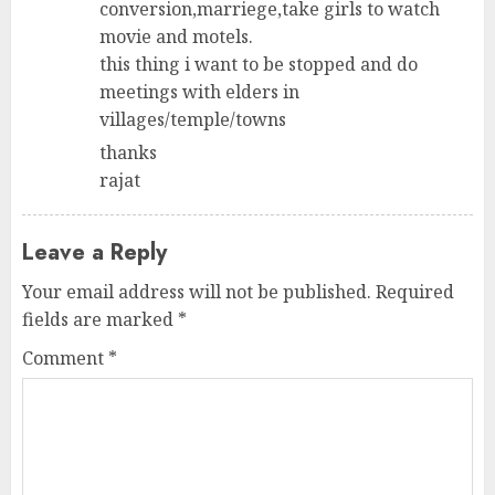
conversion,marriege,take girls to watch
movie and motels.
this thing i want to be stopped and do
meetings with elders in
villages/temple/towns
thanks
rajat
Leave a Reply
Your email address will not be published.
Required
fields are marked
*
Comment
*