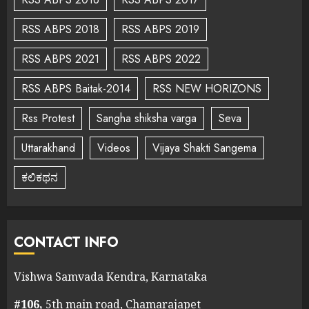
RSS ABPS 2018
RSS ABPS 2019
RSS ABPS 2021
RSS ABPS 2022
RSS ABPS Baitak-2014
RSS NEW HORIZONS
Rss Protest
Sangha shiksha varga
Seva
Uttarakhand
Videos
Vijaya Shakti Sangema
ಕಲಿಕಥನ
CONTACT INFO
Vishwa Samvada Kendra, Karnataka
#106,
5th main road, Chamarajapet