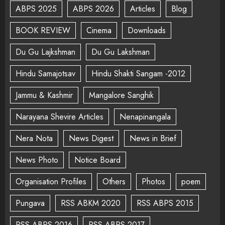
ABPS 2025
ABPS 2026
Articles
Blog
BOOK REVIEW
Cinema
Downloads
Du Gu Lajkshman
Du Gu Lakshman
Hindu Samajotsav
Hindu Shakti Sangam -2012
Jammu & Kashmir
Mangalore Sanghik
Narayana Shevire Articles
Nenapinangala
Nera Nota
News Digest
News in Brief
News Photo
Notice Board
Organisation Profiles
Others
Photos
poem
Pungava
RSS ABKM 2020
RSS ABPS 2015
RSS ABPS 2016
RSS ABPS 2017