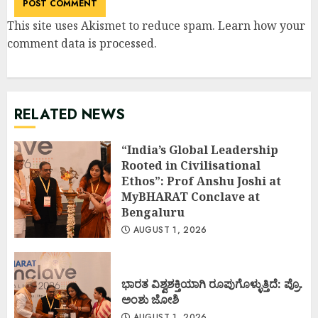
This site uses Akismet to reduce spam.
Learn how your
comment data is processed
.
RELATED NEWS
“India’s Global Leadership
Rooted in Civilisational
Ethos”: Prof Anshu Joshi at
MyBHARAT Conclave at
Bengaluru
AUGUST 1, 2026
ಭಾರತ ವಿಶ್ವಶಕ್ತಿಯಾಗಿ ರೂಪುಗೊಳ್ಳುತ್ತಿದೆ: ಪ್ರೊ.
ಅಂಶು ಜೋಶಿ
AUGUST 1, 2026