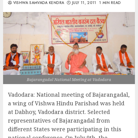
VISHWA SAMVADA KENDRA
JULY 11, 2011
1 MIN READ
Bajarangadal National Meeting at Vadodara
Vadodara: National meeting of Bajarangadal,
a wing of Vishwa Hindu Parishad was held
at Dabhoy, Vadodara district. Selected
representatives of Bajarangadal from
different States were participating in this
national conference. On July 9th, the