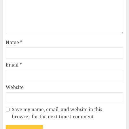
Name
*
Email
*
Website
Save my name, email, and website in this
browser for the next time I comment.