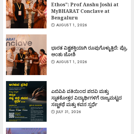
Ethos”: Prof Anshu Joshi at
MyBHARAT Conclave at
Bengaluru
AUGUST 1, 2026
ಭಾರತ ವಿಶ್ವಶಕ್ತಿಯಾಗಿ ರೂಪುಗೊಳ್ಳುತ್ತಿದೆ: ಪ್ರೊ.
ಅಂಶು ಜೋಶಿ
AUGUST 1, 2026
ಎಬಿವಿಪಿ ವತಿಯಿಂದ ಪದವಿ ಮತ್ತು
ಸ್ನಾತಕೋತ್ತರ ವಿದ್ಯಾರ್ಥಿಗಳಿಗೆ ರಾಜ್ಯಮಟ್ಟದ
ಸಣ್ಣಕಥೆ ಮತ್ತು ಕವನ ಸ್ಪರ್ಧೆ
JULY 31, 2026