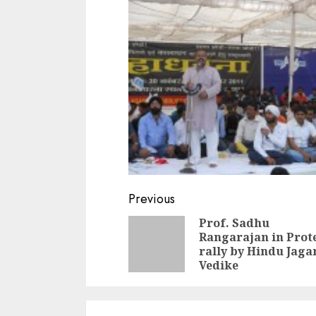
Continue
Previous
Reading
Prof. Sadhu
Rangarajan in Prot
rally by Hindu Jag
Vedike