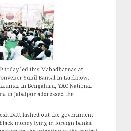
P today led this Mahadharnas at
 Convener Sunil Bansal in Lucknow,
vikumar in Bengaluru, YAC National
a in Jabalpur addressed the
esh Datt lashed out the government
 black money lying in foreign banks.
uestion on the intention of the central