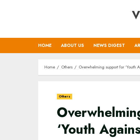
Skip
V
to
content
HOME
ABOUT US
NEWS DIGEST
AR
Home
Others
Overwhelming support for ‘Youth 
Others
Overwhelming
‘Youth Agains