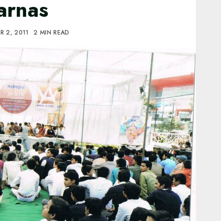
arnas
R 2, 2011
2 MIN READ