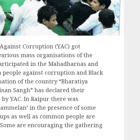
Against Corruption (YAC) got
arious mass organisations of the
participated in the Mahadharnas and
people against corruption and Black
ation of the country “Bharatiya
isan Sangh” has declared their
e by YAC. In Raipur there was
Sammelan’ in the presence of some
oups as well as common people are
 Some are encouraging the gathering