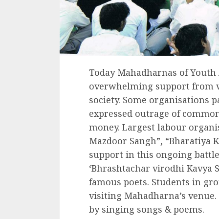
Today Mahadharnas of Youth 
overwhelming support from v
society. Some organisations 
expressed outrage of common 
money. Largest labour organis
Mazdoor Sangh”, “Bharatiya K
support in this ongoing battl
‘Bhrashtachar virodhi Kavya 
famous poets. Students in gr
visiting Mahadharna’s venue.
by singing songs & poems.