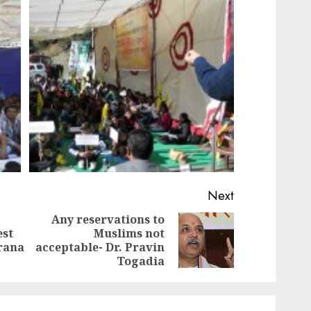
Next
Any reservations to
est
Muslims not
Previous
Next
arana
acceptable- Dr. Pravin
post:
post:
Togadia