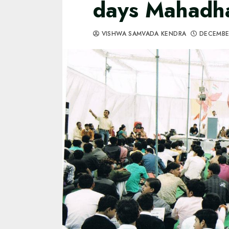
days Mahadh
VISHWA SAMVADA KENDRA
DECEMBE