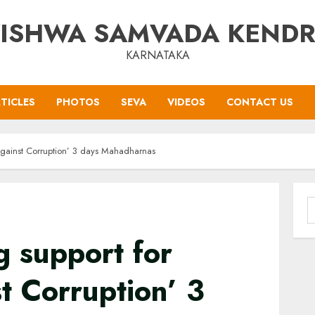
ISHWA SAMVADA KEND
KARNATAKA
TICLES
PHOTOS
SEVA
VIDEOS
CONTACT US
Against Corruption’ 3 days Mahadharnas
S
f
 support for
t Corruption’ 3