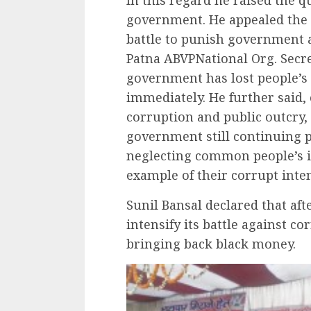
government. He appealed the 
battle to punish government 
Patna ABVPNational Org. Secr
government has lost people’s 
immediately. He further said,
corruption and public outcry
government still continuing p
neglecting common people’s int
example of their corrupt inte
Sunil Bansal declared that af
intensify its battle against co
bringing back black money.