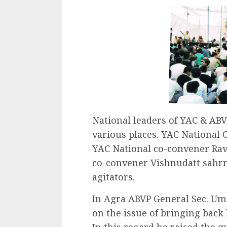
National leaders of YAC & ABV
various places. YAC National
YAC National co-convener Ra
co-convener Vishnudatt sahrm
agitators.
In Agra ABVP General Sec. Um
on the issue of bringing back
In this regard he raised the q