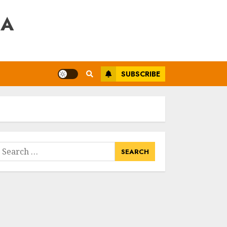
RA
SUBSCRIBE
earch
or: