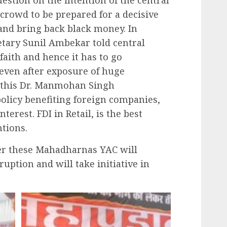
crowd to be prepared for a decisive
and bring back black money. In
etary Sunil Ambekar told central
faith and hence it has to go
 even after exposure of huge
, this Dr. Manmohan Singh
olicy benefiting foreign companies,
erest. FDI in Retail, is the best
ntions.
ter these Mahadharnas YAC will
rruption and will take initiative in