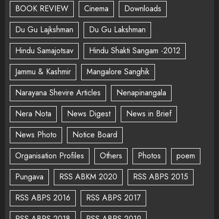
BOOK REVIEW
Cinema
Downloads
Du Gu Lajkshman
Du Gu Lakshman
Hindu Samajotsav
Hindu Shakti Sangam -2012
Jammu & Kashmir
Mangalore Sanghik
Narayana Shevire Articles
Nenapinangala
Nera Nota
News Digest
News in Brief
News Photo
Notice Board
Organisation Profiles
Others
Photos
poem
Pungava
RSS ABKM 2020
RSS ABPS 2015
RSS ABPS 2016
RSS ABPS 2017
RSS ABPS 2018
RSS ABPS 2019