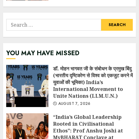
Search
for:
YOU MAY HAVE MISSED
डॉ. मोहन भागवत जी के संबोधन के प्रमुख बिंदु
(भारतीय दृष्टिकोण से विश्व को एकजुट करने में
युवाओं की भूमिका) India’s
International Movement to
Unite Nations (I.I.M.U.N.)
AUGUST 7, 2026
“India’s Global Leadership
Rooted in Civilisational
Ethos”: Prof Anshu Joshi at
MyBHARAT Conclave at