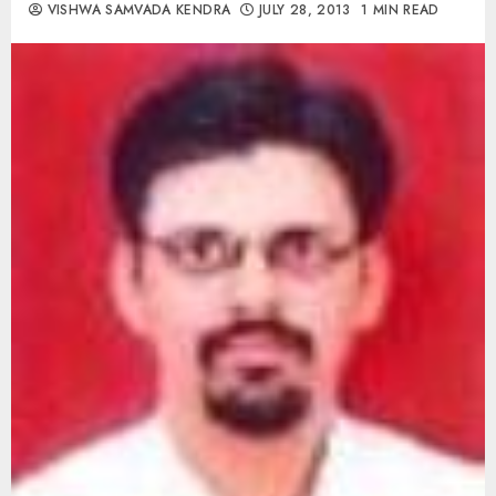
VISHWA SAMVADA KENDRA
JULY 28, 2013
1 MIN READ