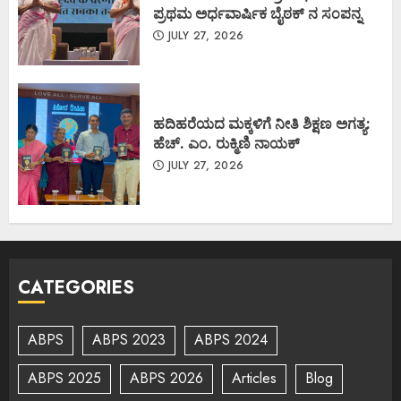
ಪ್ರಥಮ ಅರ್ಧವಾರ್ಷಿಕ ಬೈಠಕ್ ನ ಸಂಪನ್ನ
JULY 27, 2026
ಹದಿಹರೆಯದ ಮಕ್ಕಳಿಗೆ ನೀತಿ ಶಿಕ್ಷಣ ಅಗತ್ಯ:
ಹೆಚ್. ಎಂ. ರುಕ್ಮಿಣಿ ನಾಯಕ್
JULY 27, 2026
CATEGORIES
ABPS
ABPS 2023
ABPS 2024
ABPS 2025
ABPS 2026
Articles
Blog