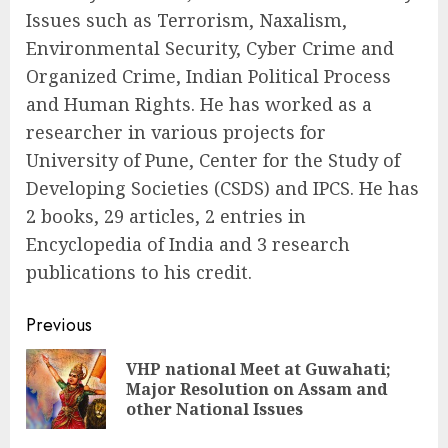
Issues such as Terrorism, Naxalism,
Environmental Security, Cyber Crime and
Organized Crime, Indian Political Process
and Human Rights. He has worked as a
researcher in various projects for
University of Pune, Center for the Study of
Developing Societies (CSDS) and IPCS. He has
2 books, 29 articles, 2 entries in
Encyclopedia of India and 3 research
publications to his credit.
Continue
Previous
Reading
VHP national Meet at Guwahati;
Pre
Major Resolution on Assam and
pos
other National Issues