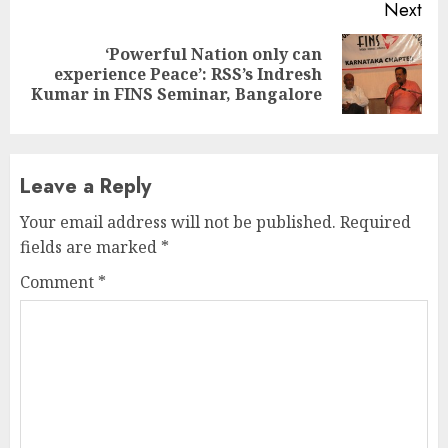
Next
‘Powerful Nation only can
Next
experience Peace’: RSS’s Indresh
post:
Kumar in FINS Seminar, Bangalore
Leave a Reply
Your email address will not be published.
Required
fields are marked
*
Comment
*