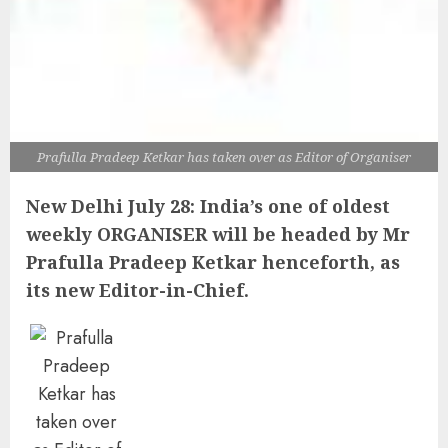
Prafulla Pradeep Ketkar has taken over as Editor of Organiser
New Delhi July 28: India’s one of oldest
weekly ORGANISER will be headed by Mr
Prafulla Pradeep Ketkar henceforth, as
its new Editor-in-Chief.