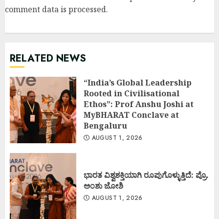
comment data is processed
.
RELATED NEWS
“India’s Global Leadership
Rooted in Civilisational
Ethos”: Prof Anshu Joshi at
MyBHARAT Conclave at
Bengaluru
AUGUST 1, 2026
ಭಾರತ ವಿಶ್ವಶಕ್ತಿಯಾಗಿ ರೂಪುಗೊಳ್ಳುತ್ತಿದೆ: ಪ್ರೊ.
ಅಂಶು ಜೋಶಿ
AUGUST 1, 2026