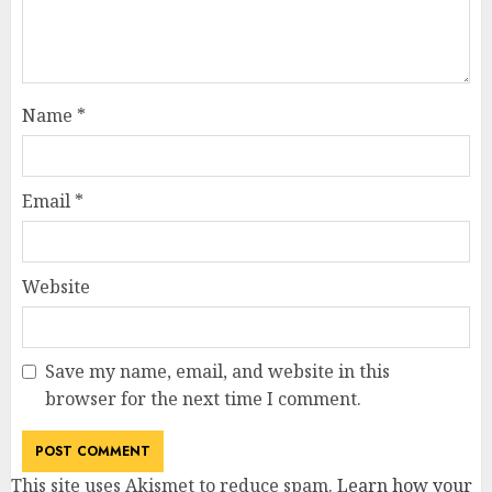
Name
*
Email
*
Website
Save my name, email, and website in this
browser for the next time I comment.
This site uses Akismet to reduce spam.
Learn how your