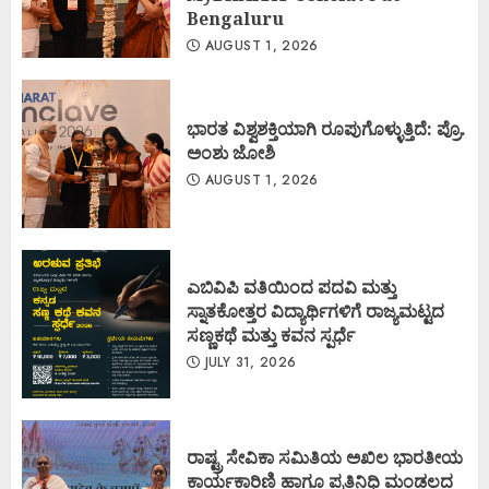
Bengaluru
AUGUST 1, 2026
ಭಾರತ ವಿಶ್ವಶಕ್ತಿಯಾಗಿ ರೂಪುಗೊಳ್ಳುತ್ತಿದೆ: ಪ್ರೊ.
ಅಂಶು ಜೋಶಿ
AUGUST 1, 2026
ಎಬಿವಿಪಿ ವತಿಯಿಂದ ಪದವಿ ಮತ್ತು
ಸ್ನಾತಕೋತ್ತರ ವಿದ್ಯಾರ್ಥಿಗಳಿಗೆ ರಾಜ್ಯಮಟ್ಟದ
ಸಣ್ಣಕಥೆ ಮತ್ತು ಕವನ ಸ್ಪರ್ಧೆ
JULY 31, 2026
ರಾಷ್ಟ್ರ ಸೇವಿಕಾ ಸಮಿತಿಯ ಅಖಿಲ ಭಾರತೀಯ
ಕಾರ್ಯಕಾರಿಣಿ ಹಾಗೂ ಪ್ರತಿನಿಧಿ ಮಂಡಲದ