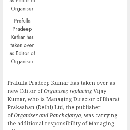
Prafulla
Pradeep
Ketkar has
taken over
as Editor of
Organiser
Prafulla Pradeep Kumar has taken over as
new Editor of
Organiser, replacing
Vijay
Kumar, who is Managing Director of Bharat
Prakashan (Delhi) Ltd, the publisher
of
Organiser and Panchajanya
, was carrying
the additional responsibility of Managing