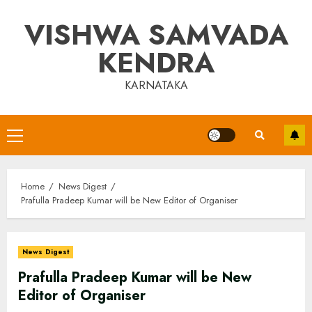
Skip
VISHWA SAMVADA
to
content
KENDRA
KARNATAKA
Primary
Menu
Home
News Digest
Prafulla Pradeep Kumar will be New Editor of Organiser
News Digest
Prafulla Pradeep Kumar will be New
Editor of Organiser