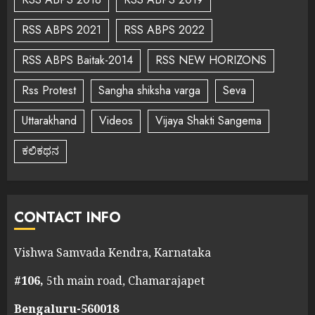
RSS ABPS 2021
RSS ABPS 2022
RSS ABPS Baitak-2014
RSS NEW HORIZONS
Rss Protest
Sangha shiksha varga
Seva
Uttarakhand
Videos
Vijaya Shakti Sangema
ಕಲಿಕಥನ
CONTACT INFO
Vishwa Samvada Kendra, Karnataka
#106,
5th main road, Chamarajapet
Bengaluru-560018