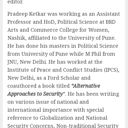
editor.
Pradeep Ketkar was working as an Assistant
Professor and HoD, Political Science at BRD
Arts and Commerce College for Women,
Nashik, affiliated to the University of Pune.
He has done his masters in Political Science
from University of Pune while M Phil from
JNU, New Delhi. He has worked at the
Institute of Peace and Conflict Studies (IPCS),
New Delhi, as a Ford Scholar and
coauthored a book titled
“Alternative
Approaches to Security
”. He has been writing
on various issue of national and
international importance with special
reference to Globalization and National
Security Concerns, Non-traditional Security