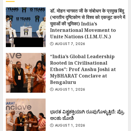
डॉ. मोहन भागवत जी के संबोधन के प्रमुख बिंदु
(भारतीय दृष्टिकोण से विश्व को एकजुट करने में
युवाओं की भूमिका) India’s
International Movement to
Unite Nations (I.I.M.U.N.)
AUGUST 7, 2026
“India’s Global Leadership
Rooted in Civilisational
Ethos”: Prof Anshu Joshi at
MyBHARAT Conclave at
Bengaluru
AUGUST 1, 2026
ಭಾರತ ವಿಶ್ವಶಕ್ತಿಯಾಗಿ ರೂಪುಗೊಳ್ಳುತ್ತಿದೆ: ಪ್ರೊ.
ಅಂಶು ಜೋಶಿ
AUGUST 1, 2026