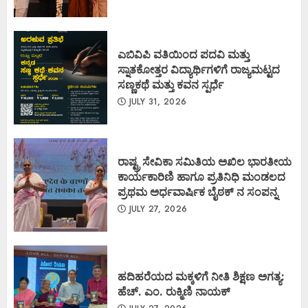
ಎಬಿವಿಪಿ ವತಿಯಿಂದ ಪದವಿ ಮತ್ತು
ಸ್ನಾತಕೋತ್ತರ ವಿದ್ಯಾರ್ಥಿಗಳಿಗೆ ರಾಜ್ಯಮಟ್ಟದ
ಸಣ್ಣಕಥೆ ಮತ್ತು ಕವನ ಸ್ಪರ್ಧೆ
JULY 31, 2026
ರಾಷ್ಟ್ರ ಸೇವಿಕಾ ಸಮಿತಿಯ ಅಖಿಲ ಭಾರತೀಯ
ಕಾರ್ಯಕಾರಿಣಿ ಹಾಗೂ ಪ್ರತಿನಿಧಿ ಮಂಡಲದ
ಪ್ರಥಮ ಅರ್ಧವಾರ್ಷಿಕ ಬೈಠಕ್ ನ ಸಂಪನ್ನ
JULY 27, 2026
ಹದಿಹರೆಯದ ಮಕ್ಕಳಿಗೆ ನೀತಿ ಶಿಕ್ಷಣ ಅಗತ್ಯ:
ಹೆಚ್. ಎಂ. ರುಕ್ಮಿಣಿ ನಾಯಕ್