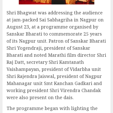
Shri Bhagwat was addressing the audience
at jam-packed Sai Sabhagriha in Nagpur on
August 23, at a programme organised by
Sanskar Bharati to commemorate 25 years
of its Nagpur unit. Patron of Sanskar Bharati
Shri Yogendraji, president of Sanskar
Bharati and noted Marathi film director Shri
Raj Datt, secretary Shri Kamtanath
Vaishampayan, president of Vidarbha unit
Shri Rajendra Jaiswal, president of Nagpur
Mahanagar unit Smt Kanchan Gadkari and
working president Shri Virendra Chandak
were also present on the dais.
The programme began with lighting the