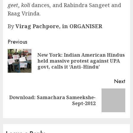
geet
,
koli
dances
,
and Rabindra Sangeet and
Raag Vrinda.
By
Virag Pachpore, in ORGANISER
Continue
Previous
Reading
New York: Indian American Hindus
Pre
held massive protest against UPA
pos
govt, calls it ‘Anti–Hindu’
Next
Download: Samachara Sameekshe-
Next
Sept-2012
post: