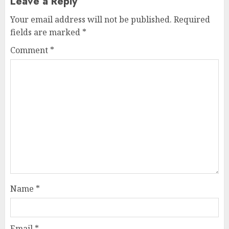
Leave a Reply
Your email address will not be published.
Required
fields are marked
*
Comment
*
Name
*
Email
*