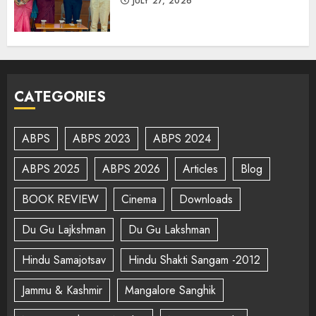
JULY 27, 2026
CATEGORIES
ABPS
ABPS 2023
ABPS 2024
ABPS 2025
ABPS 2026
Articles
Blog
BOOK REVIEW
Cinema
Downloads
Du Gu Lajkshman
Du Gu Lakshman
Hindu Samajotsav
Hindu Shakti Sangam -2012
Jammu & Kashmir
Mangalore Sanghik