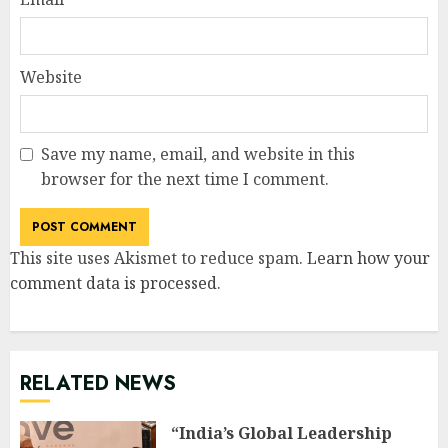
Website
Save my name, email, and website in this
browser for the next time I comment.
This site uses Akismet to reduce spam.
Learn how your
comment data is processed
.
RELATED NEWS
“India’s Global Leadership