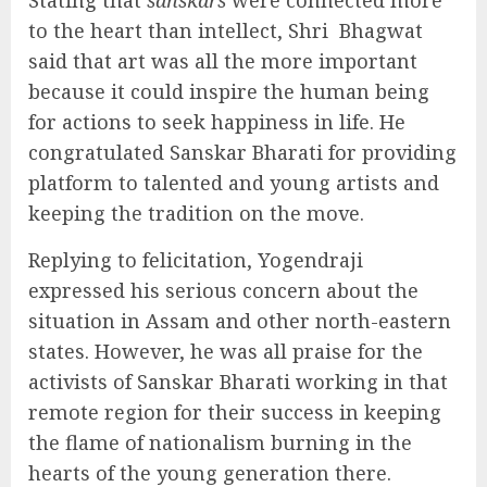
Stating that
sanskars
were connected more
to the heart than intellect, Shri Bhagwat
said that art was all the more important
because it could inspire the human being
for actions to seek happiness in life. He
congratulated Sanskar Bharati for providing
platform to talented and young artists and
keeping the tradition on the move.
Replying to felicitation, Yogendraji
expressed his serious concern about the
situation in Assam and other north-eastern
states. However, he was all praise for the
activists of Sanskar Bharati working in that
remote region for their success in keeping
the flame of nationalism burning in the
hearts of the young generation there.