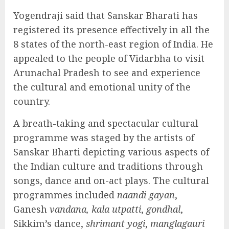
Yogendraji said that Sanskar Bharati has
registered its presence effectively in all the
8 states of the north-east region of India. He
appealed to the people of Vidarbha to visit
Arunachal Pradesh to see and experience
the cultural and emotional unity of the
country.
A breath-taking and spectacular cultural
programme was staged by the artists of
Sanskar Bharti depicting various aspects of
the Indian culture and traditions through
songs, dance and on-act plays. The cultural
programmes included
naandi gayan
,
Ganesh
vandana, kala utpatti
,
gondhal
,
Sikkim’s dance,
shrimant yogi
,
manglagauri