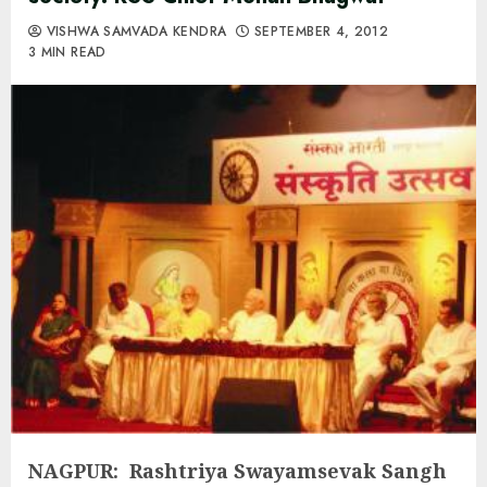
VISHWA SAMVADA KENDRA
SEPTEMBER 4, 2012
3 MIN READ
NAGPUR: Rashtriya Swayamsevak Sangh