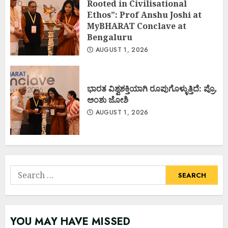
Rooted in Civilisational
Ethos”: Prof Anshu Joshi at
MyBHARAT Conclave at
Bengaluru
AUGUST 1, 2026
ಭಾರತ ವಿಶ್ವಶಕ್ತಿಯಾಗಿ ರೂಪುಗೊಳ್ಳುತ್ತಿದೆ: ಪ್ರೊ.
ಅಂಶು ಜೋಶಿ
AUGUST 1, 2026
Search
for:
YOU MAY HAVE MISSED