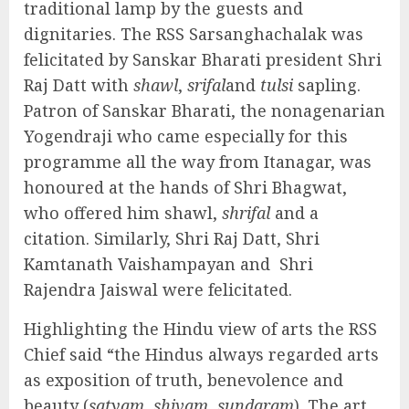
traditional lamp by the guests and
dignitaries. The RSS Sarsanghachalak was
felicitated by Sanskar Bharati president Shri
Raj Datt with
shawl
,
srifal
and
tulsi
sapling.
Patron of Sanskar Bharati, the nonagenarian
Yogendraji who came especially for this
programme all the way from Itanagar, was
honoured at the hands of Shri Bhagwat,
who offered him shawl,
shrifal
and a
citation. Similarly, Shri Raj Datt, Shri
Kamtanath Vaishampayan and Shri
Rajendra Jaiswal were felicitated.
Highlighting the Hindu view of arts the RSS
Chief said “the Hindus always regarded arts
as exposition of truth, benevolence and
beauty (
satyam, shivam, sundaram
). The art