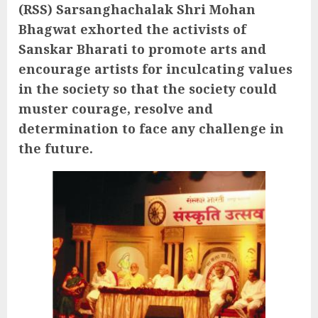
(RSS) Sarsanghachalak Shri Mohan
Bhagwat exhorted the activists of
Sanskar Bharati to promote arts and
encourage artists for inculcating values
in the society so that the society could
muster courage, resolve and
determination to face any challenge in
the future.