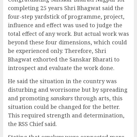
completing 25 years Shri Bhagwat said the
four-step yardstick of programme, project,
influence and effect was used to judge the
total effect of any work. But actual work was
beyond these four dimensions, which could
be experienced only. Therefore, Shri
Bhagwat exhorted the Sanskar Bharati to
introspect and evaluate the work done.
He said the situation in the country was
disturbing and worrisome but by spreading
and promoting
sanskars
through arts, this
situation could be changed for the better.
This required strength and determination,
the RSS Chief said.