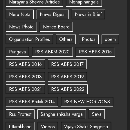
Narayana Shevire Articles
Nenapinangala
Nera Nota
News Digest
News in Brief
News Photo
Notice Board
Organisation Profiles
Others
Photos
poem
Pungava
RSS ABKM 2020
RSS ABPS 2015
RSS ABPS 2016
RSS ABPS 2017
RSS ABPS 2018
RSS ABPS 2019
RSS ABPS 2021
RSS ABPS 2022
RSS ABPS Baitak-2014
RSS NEW HORIZONS
Rss Protest
Sangha shiksha varga
Seva
Uttarakhand
Videos
Vijaya Shakti Sangema