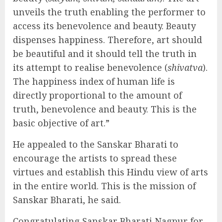
unveils the truth enabling the performer to
access its benevolence and beauty. Beauty
dispenses happiness. Therefore, art should
be beautiful and it should tell the truth in
its attempt to realise benevolence (
shivatva
).
The happiness index of human life is
directly proportional to the amount of
truth, benevolence and beauty. This is the
basic objective of art.”
He appealed to the Sanskar Bharati to
encourage the artists to spread these
virtues and establish this Hindu view of arts
in the entire world. This is the mission of
Sanskar Bharati, he said.
Congratulating Sanskar Bharati Nagpur for