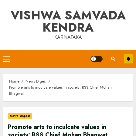
Skip
VISHWA SAMVADA
to
content
KENDRA
KARNATAKA
Primary
Menu
Home
News Digest
Promote arts to inculcate values in society: RSS Chief Mohan
Bhagwat
News Digest
Promote arts to inculcate values in
society: RSS Chief Mohan Bhagwat