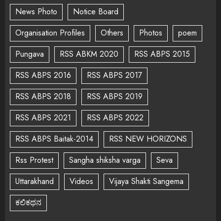
News Photo
Notice Board
Organisation Profiles
Others
Photos
poem
Pungava
RSS ABKM 2020
RSS ABPS 2015
RSS ABPS 2016
RSS ABPS 2017
RSS ABPS 2018
RSS ABPS 2019
RSS ABPS 2021
RSS ABPS 2022
RSS ABPS Baitak-2014
RSS NEW HORIZONS
Rss Protest
Sangha shiksha varga
Seva
Uttarakhand
Videos
Vijaya Shakti Sangema
ಕಲಿಕಥನ