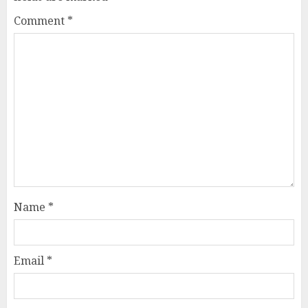
Comment
*
Name
*
Email
*