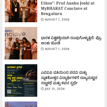
Ethos”: Prof Anshu Joshi at
MyBHARAT Conclave at
Bengaluru
AUGUST 1, 2026
ಭಾರತ ವಿಶ್ವಶಕ್ತಿಯಾಗಿ ರೂಪುಗೊಳ್ಳುತ್ತಿದೆ: ಪ್ರೊ.
ಅಂಶು ಜೋಶಿ
AUGUST 1, 2026
ಎಬಿವಿಪಿ ವತಿಯಿಂದ ಪದವಿ ಮತ್ತು
ಸ್ನಾತಕೋತ್ತರ ವಿದ್ಯಾರ್ಥಿಗಳಿಗೆ ರಾಜ್ಯಮಟ್ಟದ
ಸಣ್ಣಕಥೆ ಮತ್ತು ಕವನ ಸ್ಪರ್ಧೆ
JULY 31, 2026