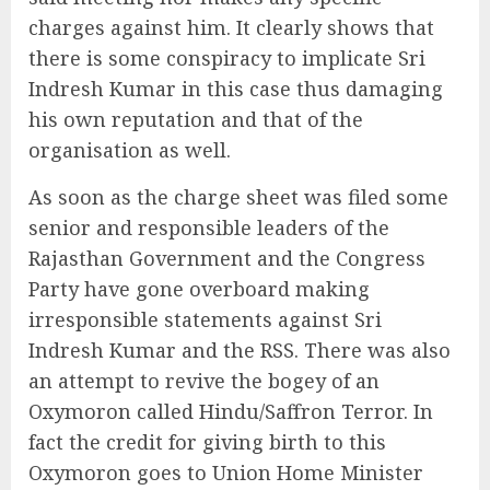
charges against him. It clearly shows that
there is some conspiracy to implicate Sri
Indresh Kumar in this case thus damaging
his own reputation and that of the
organisation as well.
As soon as the charge sheet was filed some
senior and responsible leaders of the
Rajasthan Government and the Congress
Party have gone overboard making
irresponsible statements against Sri
Indresh Kumar and the RSS. There was also
an attempt to revive the bogey of an
Oxymoron called Hindu/Saffron Terror. In
fact the credit for giving birth to this
Oxymoron goes to Union Home Minister