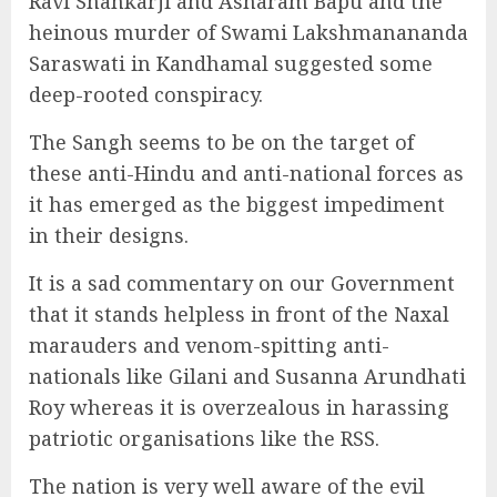
Ravi Shankarji and Asharam Bapu and the
heinous murder of Swami Lakshmanananda
Saraswati in Kandhamal suggested some
deep-rooted conspiracy.
The Sangh seems to be on the target of
these anti-Hindu and anti-national forces as
it has emerged as the biggest impediment
in their designs.
It is a sad commentary on our Government
that it stands helpless in front of the Naxal
marauders and venom-spitting anti-
nationals like Gilani and Susanna Arundhati
Roy whereas it is overzealous in harassing
patriotic organisations like the RSS.
The nation is very well aware of the evil