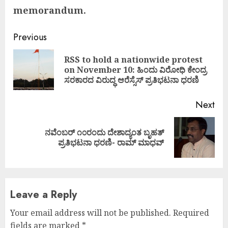
memorandum.
Continue
Previous
Reading
RSS to hold a nationwide protest
Pre
on November 10: ಹಿಂದು ವಿರೋಧಿ ಕೇಂದ್ರ
pos
ಸರಕಾರದ ವಿರುದ್ಧ ಆರೆಸ್ಸೆಸ್ ಪ್ರತಿಭಟನಾ ಧರಣಿ
Next
ನವೆಂಬರ್ ೧೦ರಂದು ದೇಶಾದ್ಯಂತ ಬೃಹತ್
Next
ಪ್ರತಿಭಟನಾ ಧರಣಿ- ರಾಮ್ ಮಾಧವ್
post:
Leave a Reply
Your email address will not be published.
Required
fields are marked
*