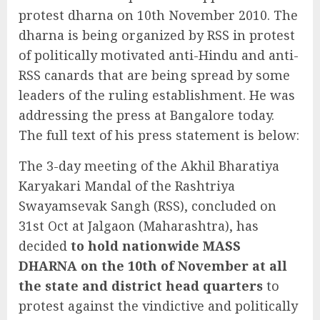
protest dharna on 10th November 2010. The
dharna is being organized by RSS in protest
of politically motivated anti-Hindu and anti-
RSS canards that are being spread by some
leaders of the ruling establishment. He was
addressing the press at Bangalore today.
The full text of his press statement is below:
The 3-day meeting of the Akhil Bharatiya
Karyakari Mandal of the Rashtriya
Swayamsevak Sangh (RSS), concluded on
31st Oct at Jalgaon (Maharashtra), has
decided
to hold nationwide MASS
DHARNA on the 10th of November at all
the state and district head quarters
to
protest against the vindictive and politically