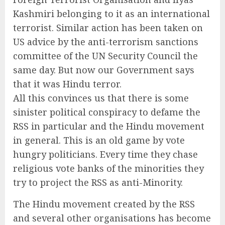
Kashmiri belonging to it as an international
terrorist. Similar action has been taken on
US advice by the anti-terrorism sanctions
committee of the UN Security Council the
same day. But now our Government says
that it was Hindu terror.
All this convinces us that there is some
sinister political conspiracy to defame the
RSS in particular and the Hindu movement
in general. This is an old game by vote
hungry politicians. Every time they chase
religious vote banks of the minorities they
try to project the RSS as anti-Minority.
The Hindu movement created by the RSS
and several other organisations has become