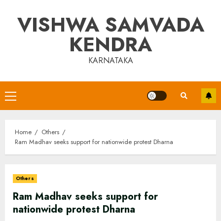
Skip
VISHWA SAMVADA
to
content
KENDRA
KARNATAKA
Primary
Menu
Home
Others
Ram Madhav seeks support for nationwide protest Dharna
Others
Ram Madhav seeks support for
nationwide protest Dharna