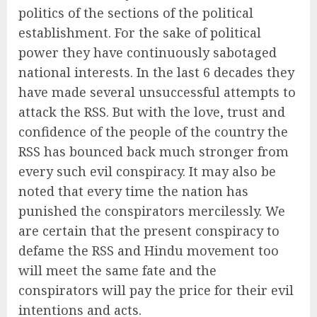
politics of the sections of the political
establishment. For the sake of political
power they have continuously sabotaged
national interests. In the last 6 decades they
have made several unsuccessful attempts to
attack the RSS. But with the love, trust and
confidence of the people of the country the
RSS has bounced back much stronger from
every such evil conspiracy. It may also be
noted that every time the nation has
punished the conspirators mercilessly. We
are certain that the present conspiracy to
defame the RSS and Hindu movement too
will meet the same fate and the
conspirators will pay the price for their evil
intentions and acts.