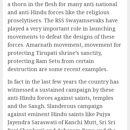
a thorn in the flesh for many anti-national
and anti-Hindu forces like the religious
proselytisers. The RSS Swayamsevaks have
played a very important role in launching
movements to defeat the designs of these
forces. Amarnath movement, movement for
protecting Tirupati shrine’s sanctity,
protecting Ram Setu from certain
destruction are some recent examples.
In fact in the last few years the country has
witnessed a sustained campaign by these
anti-Hindu forces against saints, temples
and the Sangh. Slanderous campaign
against eminent Hindu saints like Pujya
Jayendra Saraswati of Kanchi Mutt, Sri Sri