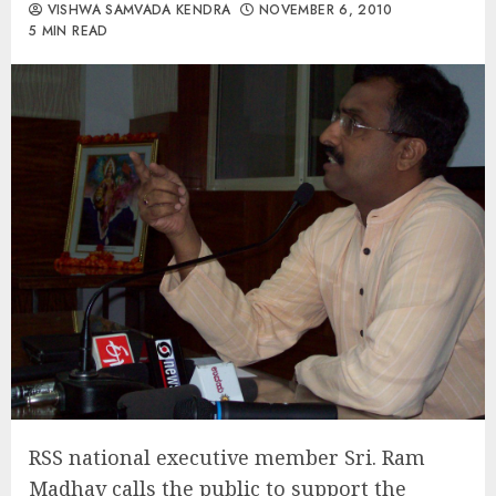
VISHWA SAMVADA KENDRA
NOVEMBER 6, 2010
5 MIN READ
RSS national executive member Sri. Ram
Madhav calls the public to support the