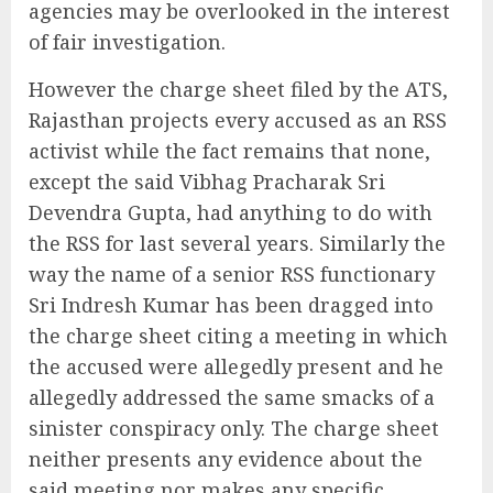
agencies may be overlooked in the interest
of fair investigation.
However the charge sheet filed by the ATS,
Rajasthan projects every accused as an RSS
activist while the fact remains that none,
except the said Vibhag Pracharak Sri
Devendra Gupta, had anything to do with
the RSS for last several years. Similarly the
way the name of a senior RSS functionary
Sri Indresh Kumar has been dragged into
the charge sheet citing a meeting in which
the accused were allegedly present and he
allegedly addressed the same smacks of a
sinister conspiracy only. The charge sheet
neither presents any evidence about the
said meeting nor makes any specific