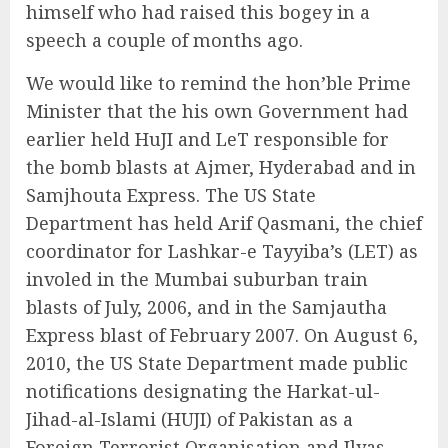
himself who had raised this bogey in a
speech a couple of months ago.
We would like to remind the hon’ble Prime
Minister that the his own Government had
earlier held HuJI and LeT responsible for
the bomb blasts at Ajmer, Hyderabad and in
Samjhouta Express. The US State
Department has held Arif Qasmani, the chief
coordinator for Lashkar-e Tayyiba’s (LET) as
involed in the Mumbai suburban train
blasts of July, 2006, and in the Samjautha
Express blast of February 2007. On August 6,
2010, the US State Department made public
notifications designating the Harkat-ul-
Jihad-al-Islami (HUJI) of Pakistan as a
Foreign Terrorist Organisation and Ilyas