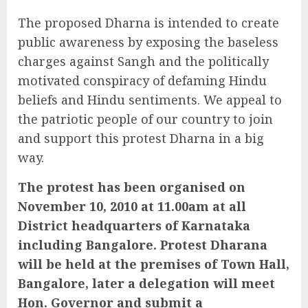
The proposed Dharna is intended to create
public awareness by exposing the baseless
charges against Sangh and the politically
motivated conspiracy of defaming Hindu
beliefs and Hindu sentiments. We appeal to
the patriotic people of our country to join
and support this protest Dharna in a big
way.
The protest has been organised on
November 10, 2010 at 11.00am at all
District headquarters of Karnataka
including Bangalore. Protest Dharana
will be held at the premises of Town Hall,
Bangalore, later a delegation will meet
Hon. Governor and submit a