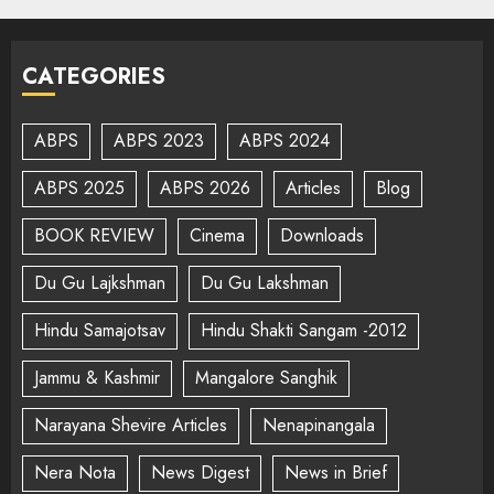
CATEGORIES
ABPS
ABPS 2023
ABPS 2024
ABPS 2025
ABPS 2026
Articles
Blog
BOOK REVIEW
Cinema
Downloads
Du Gu Lajkshman
Du Gu Lakshman
Hindu Samajotsav
Hindu Shakti Sangam -2012
Jammu & Kashmir
Mangalore Sanghik
Narayana Shevire Articles
Nenapinangala
Nera Nota
News Digest
News in Brief