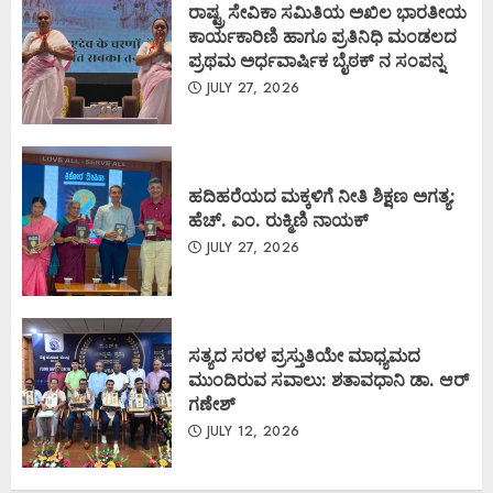
ರಾಷ್ಟ್ರ ಸೇವಿಕಾ ಸಮಿತಿಯ ಅಖಿಲ ಭಾರತೀಯ
ಕಾರ್ಯಕಾರಿಣಿ ಹಾಗೂ ಪ್ರತಿನಿಧಿ ಮಂಡಲದ
ಪ್ರಥಮ ಅರ್ಧವಾರ್ಷಿಕ ಬೈಠಕ್ ನ ಸಂಪನ್ನ
JULY 27, 2026
ಹದಿಹರೆಯದ ಮಕ್ಕಳಿಗೆ ನೀತಿ ಶಿಕ್ಷಣ ಅಗತ್ಯ:
ಹೆಚ್. ಎಂ. ರುಕ್ಮಿಣಿ ನಾಯಕ್
JULY 27, 2026
ಸತ್ಯದ ಸರಳ ಪ್ರಸ್ತುತಿಯೇ ಮಾಧ್ಯಮದ
ಮುಂದಿರುವ ಸವಾಲು: ಶತಾವಧಾನಿ ಡಾ. ಆರ್
ಗಣೇಶ್
JULY 12, 2026