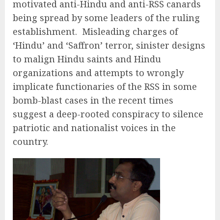
motivated anti-Hindu and anti-RSS canards
being spread by some leaders of the ruling
establishment. Misleading charges of
‘Hindu’ and ‘Saffron’ terror, sinister designs
to malign Hindu saints and Hindu
organizations and attempts to wrongly
implicate functionaries of the RSS in some
bomb-blast cases in the recent times
suggest a deep-rooted conspiracy to silence
patriotic and nationalist voices in the
country.