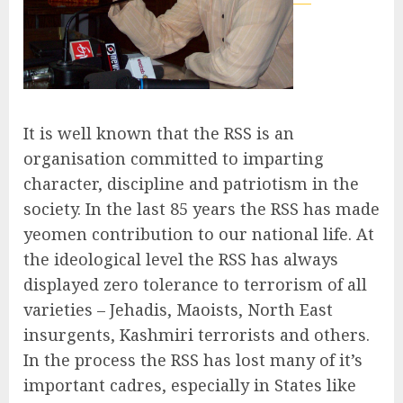
It is well known that the RSS is an
organisation committed to imparting
character, discipline and patriotism in the
society. In the last 85 years the RSS has made
yeomen contribution to our national life. At
the ideological level the RSS has always
displayed zero tolerance to terrorism of all
varieties – Jehadis, Maoists, North East
insurgents, Kashmiri terrorists and others.
In the process the RSS has lost many of it’s
important cadres, especially in States like