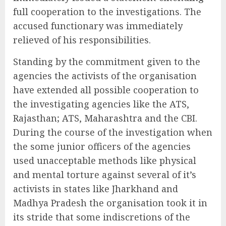
full cooperation to the investigations. The
accused functionary was immediately
relieved of his responsibilities.
Standing by the commitment given to the
agencies the activists of the organisation
have extended all possible cooperation to
the investigating agencies like the ATS,
Rajasthan; ATS, Maharashtra and the CBI.
During the course of the investigation when
the some junior officers of the agencies
used unacceptable methods like physical
and mental torture against several of it’s
activists in states like Jharkhand and
Madhya Pradesh the organisation took it in
its stride that some indiscretions of the