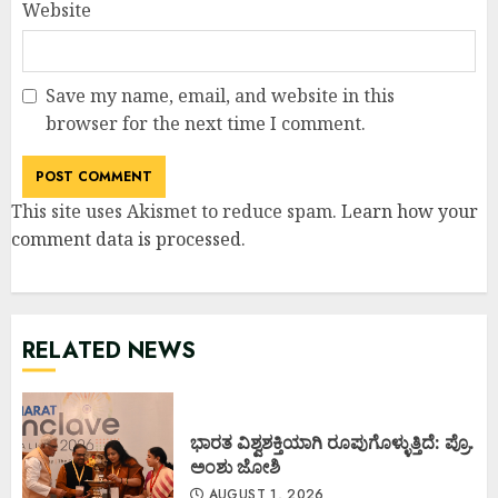
Website
Save my name, email, and website in this
browser for the next time I comment.
This site uses Akismet to reduce spam.
Learn how your
comment data is processed
.
RELATED NEWS
ಭಾರತ ವಿಶ್ವಶಕ್ತಿಯಾಗಿ ರೂಪುಗೊಳ್ಳುತ್ತಿದೆ: ಪ್ರೊ.
ಅಂಶು ಜೋಶಿ
AUGUST 1, 2026