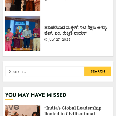
ಹದಿಹರೆಯದ ಮಕ್ಕಳಿಗೆ ನೀತಿ ಶಿಕ್ಷಣ ಅಗತ್ಯ:
ಹೆಚ್. ಎಂ. ರುಕ್ಮಿಣಿ ನಾಯಕ್
JULY 27, 2026
Search
for:
YOU MAY HAVE MISSED
“India’s Global Leadership
Rooted in Civilisational