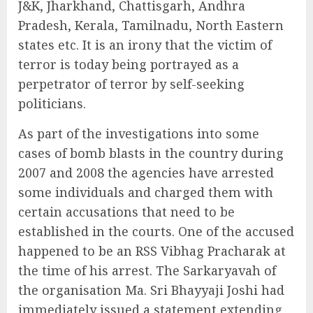
J&K, Jharkhand, Chattisgarh, Andhra
Pradesh, Kerala, Tamilnadu, North Eastern
states etc. It is an irony that the victim of
terror is today being portrayed as a
perpetrator of terror by self-seeking
politicians.
As part of the investigations into some
cases of bomb blasts in the country during
2007 and 2008 the agencies have arrested
some individuals and charged them with
certain accusations that need to be
established in the courts. One of the accused
happened to be an RSS Vibhag Pracharak at
the time of his arrest. The Sarkaryavah of
the organisation Ma. Sri Bhayyaji Joshi had
immediately issued a statement extending