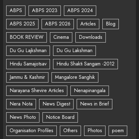
ABPS
ABPS 2023
ABPS 2024
ABPS 2025
ABPS 2026
Articles
Blog
BOOK REVIEW
Cinema
Downloads
Du Gu Lajkshman
Du Gu Lakshman
Hindu Samajotsav
Hindu Shakti Sangam -2012
Jammu & Kashmir
Mangalore Sanghik
Narayana Shevire Articles
Nenapinangala
Nera Nota
News Digest
News in Brief
News Photo
Notice Board
Organisation Profiles
Others
Photos
poem