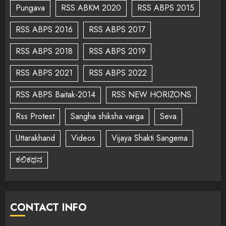
Pungava
RSS ABKM 2020
RSS ABPS 2015
RSS ABPS 2016
RSS ABPS 2017
RSS ABPS 2018
RSS ABPS 2019
RSS ABPS 2021
RSS ABPS 2022
RSS ABPS Baitak-2014
RSS NEW HORIZONS
Rss Protest
Sangha shiksha varga
Seva
Uttarakhand
Videos
Vijaya Shakti Sangema
ಕಲಿಕಥನ
CONTACT INFO