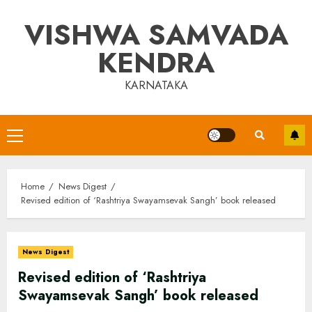
Skip
VISHWA SAMVADA
to
content
KENDRA
KARNATAKA
Primary
Menu
Home
News Digest
Revised edition of ‘Rashtriya Swayamsevak Sangh’ book released
News Digest
Revised edition of ‘Rashtriya
Swayamsevak Sangh’ book released