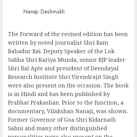
Nanaji Deshmukh
The Forward of the revised edition has been
written by noted journalist Shri Ram
Bahadur Rai. Deputy Speaker of the Lok
Sabha Shri Kariya Munda, senior BJP leader
Shri Bal Apte and president of Deendayal
Research Institute Shri Virendrajit Singh
were also present on the occasion. The book
is in Hindi and has been published by
Prabhat Prakashan. Prior to the function, a
documentary, Vilakshan Nanaji, was shown.
Former Governor of Goa Shri Kidarnath
Sahni and many other distinguished
personalities were also present on the