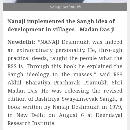
Nanaji Deshmukh
Nanaji implemented the Sangh idea of
development in villages—Madan Das ji
Newdelhi:
“NANAJI Deshmukh was indeed
an extraordinary personality. He, thro-ugh
practical deeds, taught the people what the
RSS is. Through this book he explained the
Sangh ideology to the masses,” said RSS
Akhil Bharatiya Pracharak Pramukh Shri
Madan Das. He was releasing the revised
edition of Rashtriya Swayamsevak Sangh, a
book written by Nanaji Deshmukh in 1979,
in New Delhi on August 6 at Deendayal
Research Institute.