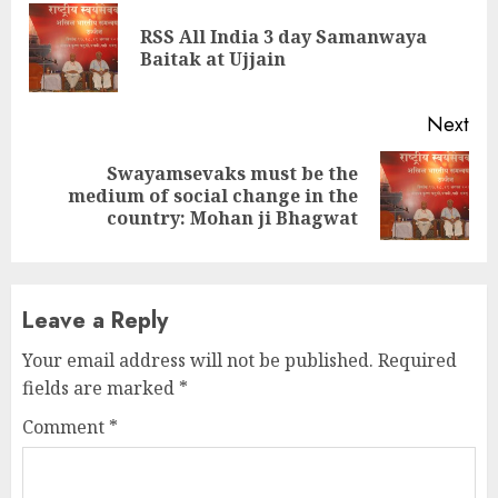
Reading
RSS All India 3 day Samanwaya
Pre
Baitak at Ujjain
pos
Next
Swayamsevaks must be the
Next
medium of social change in the
post:
country: Mohan ji Bhagwat
Leave a Reply
Your email address will not be published.
Required
fields are marked
*
Comment
*