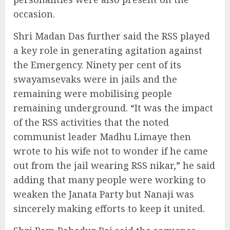
occasion.
Shri Madan Das further said the RSS played
a key role in generating agitation against
the Emergency. Ninety per cent of its
swayamsevaks were in jails and the
remaining were mobilising people
remaining underground. “It was the impact
of the RSS activities that the noted
communist leader Madhu Limaye then
wrote to his wife not to wonder if he came
out from the jail wearing RSS nikar,” he said
adding that many people were working to
weaken the Janata Party but Nanaji was
sincerely making efforts to keep it united.