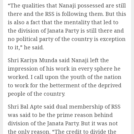
“The qualities that Nanaji possessed are still
there and the RSS is following them. But this
is also a fact that the mentality that led to
the division of Janata Party is still there and
no political party of the country is exception
to it,” he said.
Shri Kariya Munda said Nanaji left the
impression of his work in every sphere he
worked. I call upon the youth of the nation
to work for the betterment of the deprived
people of the country.
Shri Bal Apte said dual membership of RSS
was said to be the prime reason behind
division of the Janata Party. But it was not
the only reason. “The credit to divide the