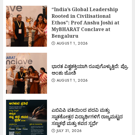
“India’s Global Leadership
Rooted in Civilisational
Ethos”: Prof Anshu Joshi at
MyBHARAT Conclave at
Bengaluru
AUGUST 1, 2026
ಭಾರತ ವಿಶ್ವಶಕ್ತಿಯಾಗಿ ರೂಪುಗೊಳ್ಳುತ್ತಿದೆ: ಪ್ರೊ.
ಅಂಶು ಜೋಶಿ
AUGUST 1, 2026
ಎಬಿವಿಪಿ ವತಿಯಿಂದ ಪದವಿ ಮತ್ತು
ಸ್ನಾತಕೋತ್ತರ ವಿದ್ಯಾರ್ಥಿಗಳಿಗೆ ರಾಜ್ಯಮಟ್ಟದ
ಸಣ್ಣಕಥೆ ಮತ್ತು ಕವನ ಸ್ಪರ್ಧೆ
JULY 31, 2026