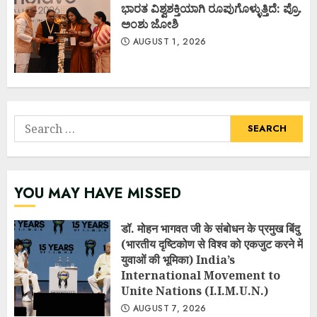
ಭಾರತ ವಿಶ್ವಶಕ್ತಿಯಾಗಿ ರೂಪುಗೊಳ್ಳುತ್ತಿದೆ: ಪ್ರೊ.
ಅಂಶು ಜೋಶಿ
AUGUST 1, 2026
Search
for:
YOU MAY HAVE MISSED
डॉ. मोहन भागवत जी के संबोधन के प्रमुख बिंदु
(भारतीय दृष्टिकोण से विश्व को एकजुट करने में
युवाओं की भूमिका) India’s
International Movement to
Unite Nations (I.I.M.U.N.)
AUGUST 7, 2026