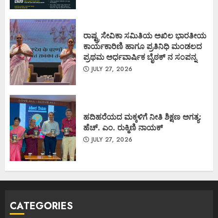
ರಾಷ್ಟ್ರ ಸೇವಿಕಾ ಸಮಿತಿಯ ಅಖಿಲ ಭಾರತೀಯ
ಕಾರ್ಯಕಾರಿಣಿ ಹಾಗೂ ಪ್ರತಿನಿಧಿ ಮಂಡಲದ
ಪ್ರಥಮ ಅರ್ಧವಾರ್ಷಿಕ ಬೈಠಕ್ ನ ಸಂಪನ್ನ
JULY 27, 2026
ಹದಿಹರೆಯದ ಮಕ್ಕಳಿಗೆ ನೀತಿ ಶಿಕ್ಷಣ ಅಗತ್ಯ:
ಹೆಚ್. ಎಂ. ರುಕ್ಮಿಣಿ ನಾಯಕ್
JULY 27, 2026
CATEGORIES