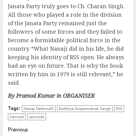
Janata Party truly goes to Ch. Charan Singh.
All those who played a role in the division
of the Janata Party remained just the
followers of some forces and they failed to
become a formidable political force in the
country. “What Nanaji did in his life, he did
keeping his identity of RSS open. He always
had an eye on future. That is why the book
written by him in 1979 is still relevant,” he
said.
By Pramod Kumar in ORGANISER
Tags:
Nanaji Deshmukh
Rashtriya Swayamsevak Sangh
RSS
Samvad
samvada
Continue
Previous