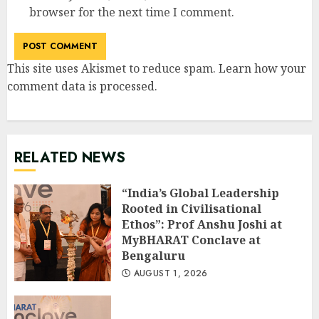
browser for the next time I comment.
This site uses Akismet to reduce spam.
Learn how your
comment data is processed
.
RELATED NEWS
“India’s Global Leadership
Rooted in Civilisational
Ethos”: Prof Anshu Joshi at
MyBHARAT Conclave at
Bengaluru
AUGUST 1, 2026