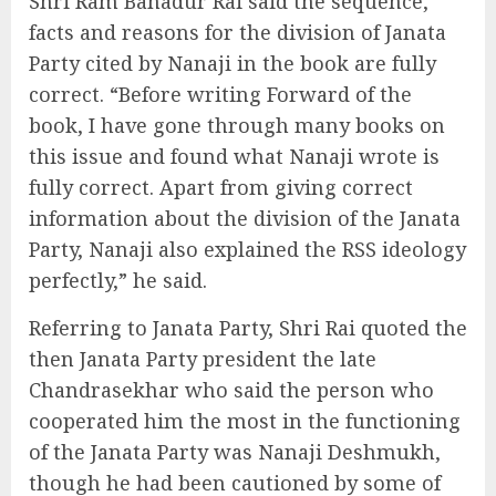
Shri Ram Bahadur Rai said the sequence,
facts and reasons for the division of Janata
Party cited by Nanaji in the book are fully
correct. “Before writing Forward of the
book, I have gone through many books on
this issue and found what Nanaji wrote is
fully correct. Apart from giving correct
information about the division of the Janata
Party, Nanaji also explained the RSS ideology
perfectly,” he said.
Referring to Janata Party, Shri Rai quoted the
then Janata Party president the late
Chandrasekhar who said the person who
cooperated him the most in the functioning
of the Janata Party was Nanaji Deshmukh,
though he had been cautioned by some of