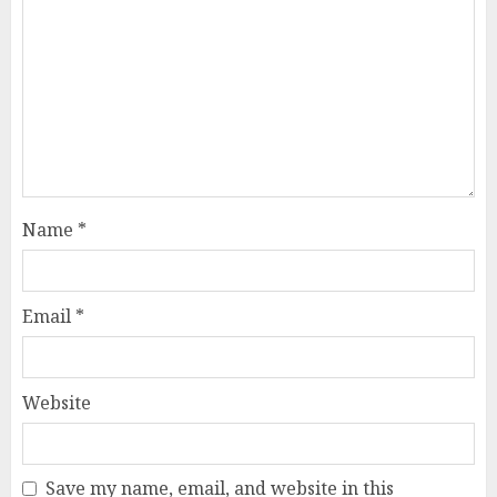
Name
*
Email
*
Website
Save my name, email, and website in this