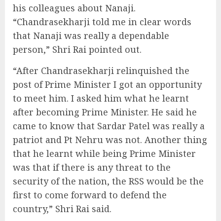
his colleagues about Nanaji.
“Chandrasekharji told me in clear words
that Nanaji was really a dependable
person,” Shri Rai pointed out.
“After Chandrasekharji relinquished the
post of Prime Minister I got an opportunity
to meet him. I asked him what he learnt
after becoming Prime Minister. He said he
came to know that Sardar Patel was really a
patriot and Pt Nehru was not. Another thing
that he learnt while being Prime Minister
was that if there is any threat to the
security of the nation, the RSS would be the
first to come forward to defend the
country,” Shri Rai said.