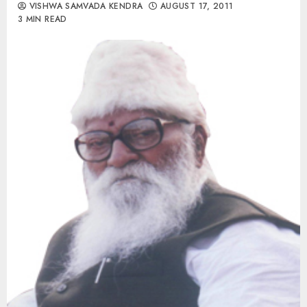
VISHWA SAMVADA KENDRA
AUGUST 17, 2011
3 MIN READ