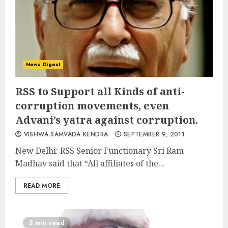
News Digest
RSS to Support all Kinds of anti-
corruption movements, even
Advani’s yatra against corruption.
VISHWA SAMVADA KENDRA
SEPTEMBER 9, 2011
New Delhi: RSS Senior Functionary Sri Ram
Madhav said that “All affiliates of the...
READ MORE
3 min read