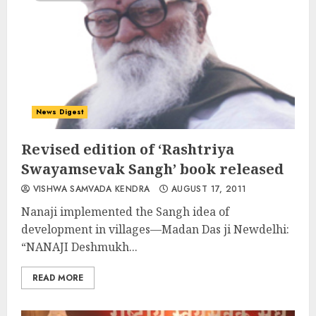
News Digest
Revised edition of ‘Rashtriya
Swayamsevak Sangh’ book released
VISHWA SAMVADA KENDRA
AUGUST 17, 2011
Nanaji implemented the Sangh idea of
development in villages—Madan Das ji Newdelhi:
“NANAJI Deshmukh...
READ MORE