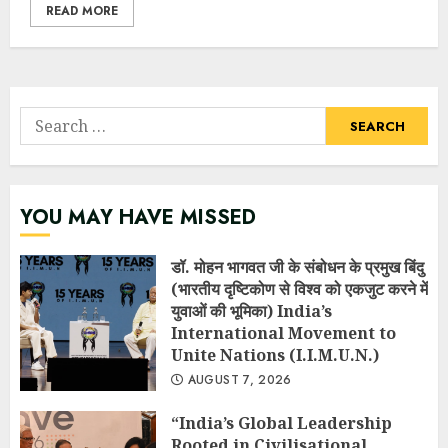
READ MORE
Search
for:
YOU MAY HAVE MISSED
डॉ. मोहन भागवत जी के संबोधन के प्रमुख बिंदु
(भारतीय दृष्टिकोण से विश्व को एकजुट करने में
युवाओं की भूमिका) India’s
International Movement to
Unite Nations (I.I.M.U.N.)
AUGUST 7, 2026
“India’s Global Leadership
Rooted in Civilisational