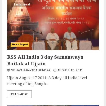
1 min read
News Digest
RSS All India 3 day Samanwaya
Baitak at Ujjain
VISHWA SAMVADA KENDRA
AUGUST 17, 2011
Ujjain August 17 2011: A 3 day all India level
meeting of top Sangh...
READ MORE