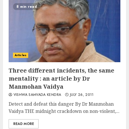
8 min read
Articles
Three different incidents, the same
mentality : an article by Dr
Manmohan Vaidya
VISHWA SAMVADA KENDRA
JULY 26, 2011
Detect and defeat this danger By Dr Manmohan
Vaidya THE midnight crackdown on non-violent,...
READ MORE