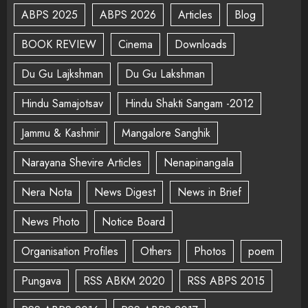
ABPS 2025
ABPS 2026
Articles
Blog
BOOK REVIEW
Cinema
Downloads
Du Gu Lajkshman
Du Gu Lakshman
Hindu Samajotsav
Hindu Shakti Sangam -2012
Jammu & Kashmir
Mangalore Sanghik
Narayana Shevire Articles
Nenapinangala
Nera Nota
News Digest
News in Brief
News Photo
Notice Board
Organisation Profiles
Others
Photos
poem
Pungava
RSS ABKM 2020
RSS ABPS 2015