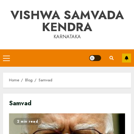
Skip
VISHWA SAMVADA
to
content
KENDRA
KARNATAKA
Primary
Menu
Home
Blog
Samvad
Samvad
2 min read