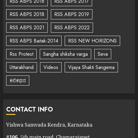
RSS ABPS 2016
RSS ABPS 2017
RSS ABPS 2018
RSS ABPS 2019
RSS ABPS 2021
RSS ABPS 2022
RSS ABPS Baitak-2014
RSS NEW HORIZONS
Rss Protest
Sangha shiksha varga
Seva
Uttarakhand
Videos
Vijaya Shakti Sangema
ಕಲಿಕಥನ
CONTACT INFO
Vishwa Samvada Kendra, Karnataka
#106,
5th main road, Chamarajapet