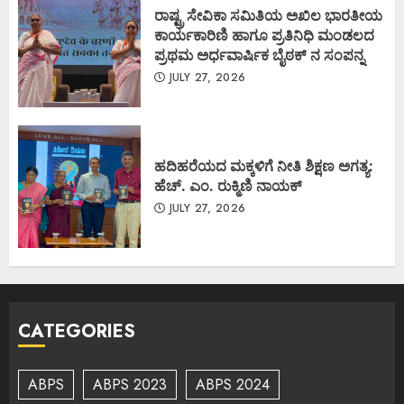
ರಾಷ್ಟ್ರ ಸೇವಿಕಾ ಸಮಿತಿಯ ಅಖಿಲ ಭಾರತೀಯ
ಕಾರ್ಯಕಾರಿಣಿ ಹಾಗೂ ಪ್ರತಿನಿಧಿ ಮಂಡಲದ
ಪ್ರಥಮ ಅರ್ಧವಾರ್ಷಿಕ ಬೈಠಕ್ ನ ಸಂಪನ್ನ
JULY 27, 2026
ಹದಿಹರೆಯದ ಮಕ್ಕಳಿಗೆ ನೀತಿ ಶಿಕ್ಷಣ ಅಗತ್ಯ:
ಹೆಚ್. ಎಂ. ರುಕ್ಮಿಣಿ ನಾಯಕ್
JULY 27, 2026
CATEGORIES
ABPS
ABPS 2023
ABPS 2024