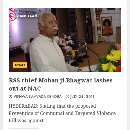
2 min read
Others
RSS chief Mohan ji Bhagwat lashes
out at NAC
VISHWA SAMVADA KENDRA
JULY 24, 2011
HYDERABAD: Stating that the proposed
Prevention of Communal and Targeted Violence
Bill was against...