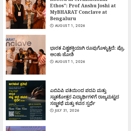
Ethos”: Prof Anshu Joshi at
MyBHARAT Conclave at
Bengaluru
AUGUST 1, 2026
ಭಾರತ ವಿಶ್ವಶಕ್ತಿಯಾಗಿ ರೂಪುಗೊಳ್ಳುತ್ತಿದೆ: ಪ್ರೊ.
ಅಂಶು ಜೋಶಿ
AUGUST 1, 2026
ಎಬಿವಿಪಿ ವತಿಯಿಂದ ಪದವಿ ಮತ್ತು
ಸ್ನಾತಕೋತ್ತರ ವಿದ್ಯಾರ್ಥಿಗಳಿಗೆ ರಾಜ್ಯಮಟ್ಟದ
ಸಣ್ಣಕಥೆ ಮತ್ತು ಕವನ ಸ್ಪರ್ಧೆ
JULY 31, 2026