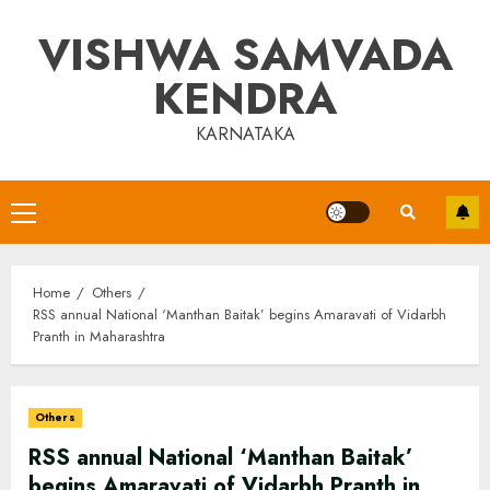
Skip
VISHWA SAMVADA
to
content
KENDRA
KARNATAKA
Primary
Menu
Home
Others
RSS annual National ‘Manthan Baitak’ begins Amaravati of Vidarbh
Pranth in Maharashtra
Others
RSS annual National ‘Manthan Baitak’
begins Amaravati of Vidarbh Pranth in