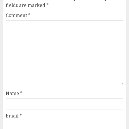
fields are marked
*
Comment
*
Name
*
Email
*