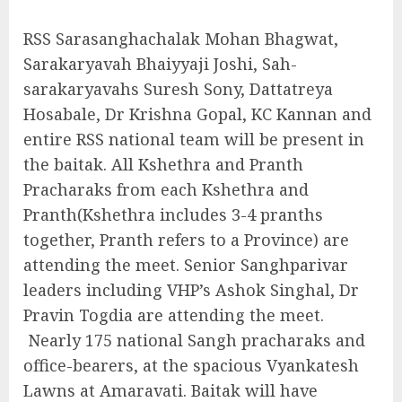
RSS Sarasanghachalak Mohan Bhagwat,
Sarakaryavah Bhaiyyaji Joshi, Sah-
sarakaryavahs Suresh Sony, Dattatreya
Hosabale, Dr Krishna Gopal, KC Kannan and
entire RSS national team will be present in
the baitak. All Kshethra and Pranth
Pracharaks from each Kshethra and
Pranth(Kshethra includes 3-4 pranths
together, Pranth refers to a Province) are
attending the meet. Senior Sanghparivar
leaders including VHP’s Ashok Singhal, Dr
Pravin Togdia are attending the meet.
Nearly 175 national Sangh pracharaks and
office-bearers, at the spacious Vyankatesh
Lawns at Amaravati. Baitak will have