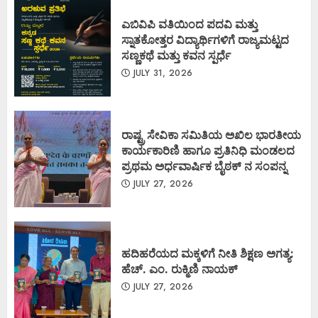
ಎಬಿವಿಪಿ ವತಿಯಿಂದ ಪದವಿ ಮತ್ತು
ಸ್ನಾತಕೋತ್ತರ ವಿದ್ಯಾರ್ಥಿಗಳಿಗೆ ರಾಜ್ಯಮಟ್ಟದ
ಸಣ್ಣಕಥೆ ಮತ್ತು ಕವನ ಸ್ಪರ್ಧೆ
JULY 31, 2026
ರಾಷ್ಟ್ರ ಸೇವಿಕಾ ಸಮಿತಿಯ ಅಖಿಲ ಭಾರತೀಯ
ಕಾರ್ಯಕಾರಿಣಿ ಹಾಗೂ ಪ್ರತಿನಿಧಿ ಮಂಡಲದ
ಪ್ರಥಮ ಅರ್ಧವಾರ್ಷಿಕ ಬೈಠಕ್ ನ ಸಂಪನ್ನ
JULY 27, 2026
ಹದಿಹರೆಯದ ಮಕ್ಕಳಿಗೆ ನೀತಿ ಶಿಕ್ಷಣ ಅಗತ್ಯ:
ಹೆಚ್. ಎಂ. ರುಕ್ಮಿಣಿ ನಾಯಕ್
JULY 27, 2026