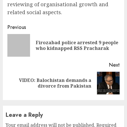
reviewing of organisational growth and
related social aspects.
Continue
Previous
Reading
Firozabad police arrested 9 people
Pre
who kidnapped RSS Pracharak
pos
Next
VIDEO: Balochistan demands a
Next
divorce from Pakistan
post:
Leave a Reply
Your email address will not be published.
Required