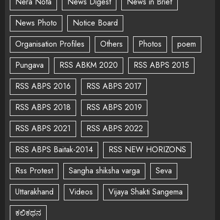
Nera Nota
News Digest
News in Brief
News Photo
Notice Board
Organisation Profiles
Others
Photos
poem
Pungava
RSS ABKM 2020
RSS ABPS 2015
RSS ABPS 2016
RSS ABPS 2017
RSS ABPS 2018
RSS ABPS 2019
RSS ABPS 2021
RSS ABPS 2022
RSS ABPS Baitak-2014
RSS NEW HORIZONS
Rss Protest
Sangha shiksha varga
Seva
Uttarakhand
Videos
Vijaya Shakti Sangema
ಕಲಿಕಥನ