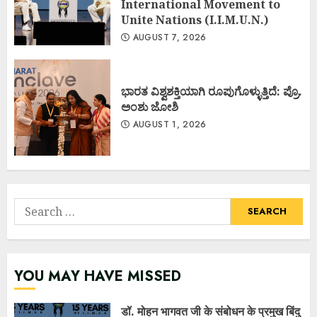
International Movement to
Unite Nations (I.I.M.U.N.)
AUGUST 7, 2026
ಭಾರತ ವಿಶ್ವಶಕ್ತಿಯಾಗಿ ರೂಪುಗೊಳ್ಳುತ್ತಿದೆ: ಪ್ರೊ.
ಅಂಶು ಜೋಶಿ
AUGUST 1, 2026
Search
for:
YOU MAY HAVE MISSED
डॉ. मोहन भागवत जी के संबोधन के प्रमुख बिंदु