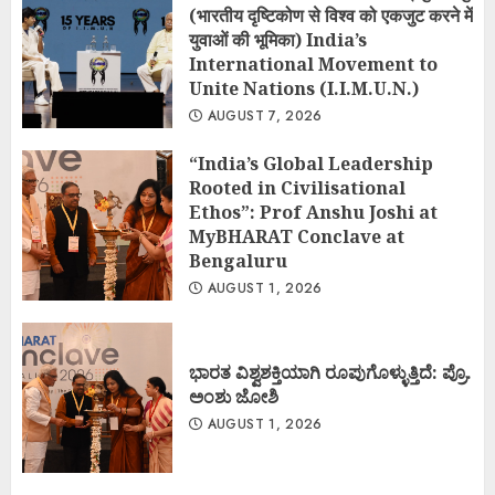
(भारतीय दृष्टिकोण से विश्व को एकजुट करने में
युवाओं की भूमिका) India’s
International Movement to
Unite Nations (I.I.M.U.N.)
AUGUST 7, 2026
“India’s Global Leadership
Rooted in Civilisational
Ethos”: Prof Anshu Joshi at
MyBHARAT Conclave at
Bengaluru
AUGUST 1, 2026
ಭಾರತ ವಿಶ್ವಶಕ್ತಿಯಾಗಿ ರೂಪುಗೊಳ್ಳುತ್ತಿದೆ: ಪ್ರೊ.
ಅಂಶು ಜೋಶಿ
AUGUST 1, 2026