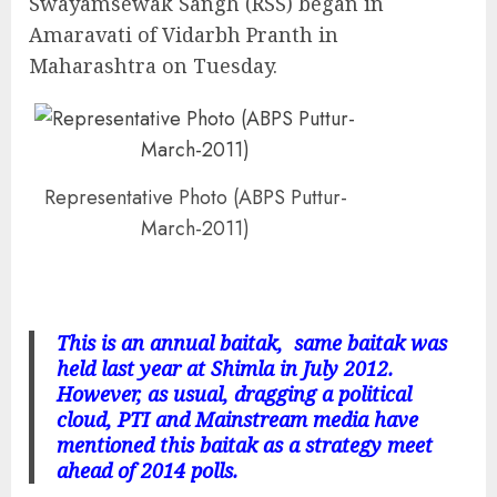
Swayamsewak Sangh (RSS) began in
Amaravati of Vidarbh Pranth in
Maharashtra on Tuesday.
Representative Photo (ABPS Puttur-
March-2011)
This is an annual baitak, same baitak was
held last year at Shimla in July 2012.
However, as usual, dragging a political
cloud, PTI and Mainstream media have
mentioned this baitak as a strategy meet
ahead of 2014 polls.