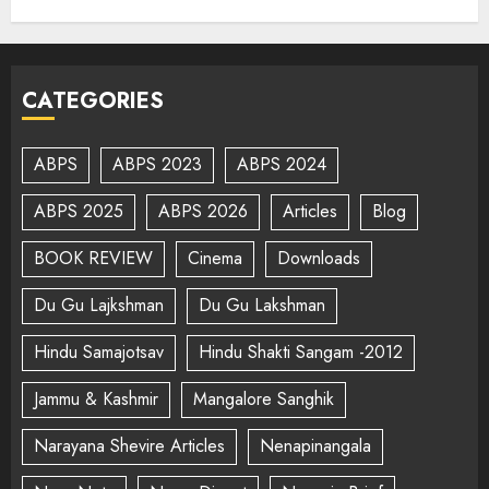
CATEGORIES
ABPS
ABPS 2023
ABPS 2024
ABPS 2025
ABPS 2026
Articles
Blog
BOOK REVIEW
Cinema
Downloads
Du Gu Lajkshman
Du Gu Lakshman
Hindu Samajotsav
Hindu Shakti Sangam -2012
Jammu & Kashmir
Mangalore Sanghik
Narayana Shevire Articles
Nenapinangala