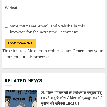
Website
Save my name, email, and website in this
browser for the next time I comment.
This site uses Akismet to reduce spam.
Learn how your
comment data is processed
.
RELATED NEWS
डॉ. मोहन भागवत जी के संबोधन के प्रमुख बिंदु
(भारतीय दृष्टिकोण से विश्व को एकजुट करने में
युवाओं की भूमिका) India’s