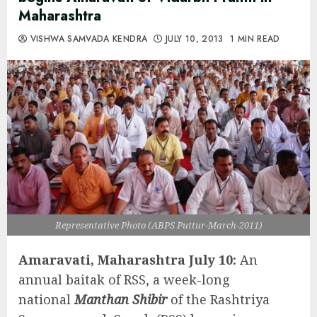
Maharashtra
VISHWA SAMVADA KENDRA
JULY 10, 2013
1 MIN READ
Representative Photo (ABPS Puttur-March-2011)
Amaravati, Maharashtra July 10:
An
annual baitak of RSS, a week-long
national
Manthan Shibir
of the Rashtriya