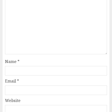
Name
*
Email
*
Website