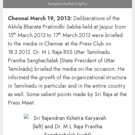
Sanghachalak (right)
Chennai March 19, 2013:
Deliberations of the
Akhila Bharata Pratinidhi Sabha held at Jaipur from
th
th
15
March 2013 to 17
March 2013 were briefed
to the media in Chennai at the Press Club on
18.3.2013. Dr. M L Raja RSS Uttar Tamilnadu
Prantha Sanghachalak (State President of Uttar
Tamilnadu) briefed the media on the occasion. He
informed the growth of the organizational structure
in Tamilnadu in particular and in the entire country
as well. Some salient points made by Sri Raja at the
Press Meet.