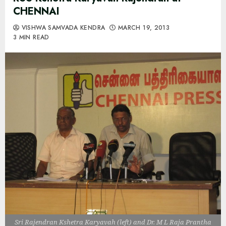
CHENNAI
VISHWA SAMVADA KENDRA
MARCH 19, 2013
3 MIN READ
Sri Rajendran Kshetra Karyavah (left) and Dr. M L Raja Prantha