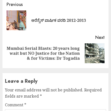
Continue
Previous
Reading
Pre
ಆರೆಸ್ಸೆಸ್ ವಾರ್ಷಿಕ ವರದಿ 2012-2013
pos
Next
Mumbai Serial Blasts: 20 years long
Next
wait but NO Justice for the Nation
post:
& for Victims: Dr Togadia
Leave a Reply
Your email address will not be published.
Required
fields are marked
*
Comment
*