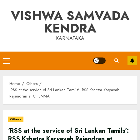
Skip
VISHWA SAMVADA
to
content
KENDRA
KARNATAKA
Primary
Menu
Home
Others
'RSS at the service of Sri Lankan Tamils': RSS Kshetra Karyavah
Rajendran at CHENNAI
Others
'RSS at the service of Sri Lankan Tamils':
RSS Kshetra Karyavah Rajendran at