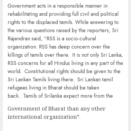
Government acts in a responsible manner in
rehabilitating and providing full civil and political
rights to the displaced tamils. While answering to
the various questions raised by the reporters, Sri
Rajendran said, “RSS is a socio-cultural
organization. RSS has deep concern over the
killings of tamils over there. It is not only Sri Lanka,
RSS concerns for all Hindus living in any part of the
world. Constitutional rights should be given to the
Sri Lankan Tamils living there. Sri Lankan tamil
refugees living in Bharat should be taken
back. Tamils of Srilanka expect more from the
Government of Bharat than any other
international organization”.