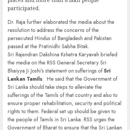
places and more than 8 lakh people
participated.
Dr. Raja further elaborated the media about the
resolution to address the concerns of the
persecuted Hindus of Bangladesh and Pakistan
passed at the Pratinidhi Sabha Bitak.
Sri Rajendran Dakshina Kshetra Karyavah briefed
the media on the RSS General Secretary Sri
Bhaiyya Ji Joshi’s statement on sufferings of
Sri
Lankan Tamils
. He said that the Government of
Sri Lanka should take steps to alleviate the
sufferings of the Tamils of that country and also to
ensure proper rehabilitation, security and political
rights to them. Federal set up should be given to
the people of Tamils in Sri Lanka. RSS urges the
Government of Bharat to ensure that the Sri Lankan