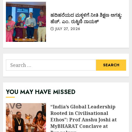
ಹದಿಹರೆಯದ ಮಕ್ಕಳಿಗೆ ನೀತಿ ಶಿಕ್ಷಣ ಅಗತ್ಯ:
ಹೆಚ್. ಎಂ. ರುಕ್ಮಿಣಿ ನಾಯಕ್
JULY 27, 2026
Search
for:
YOU MAY HAVE MISSED
“India’s Global Leadership
Rooted in Civilisational
Ethos”: Prof Anshu Joshi at
MyBHARAT Conclave at