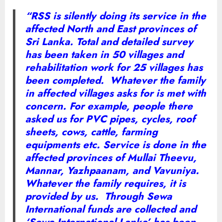
“RSS is silently doing its service in the
affected North and East provinces of
Sri Lanka. Total and detailed survey
has been taken in 50 villages and
rehabilitation work for 25 villages has
been completed. Whatever the family
in affected villages asks for is met with
concern. For example, people there
asked us for PVC pipes, cycles, roof
sheets, cows, cattle, farming
equipments etc. Service is done in the
affected provinces of Mullai Theevu,
Mannar, Yazhpaanam, and Vavuniya.
Whatever the family requires, it is
provided by us. Through Sewa
International funds are collected and