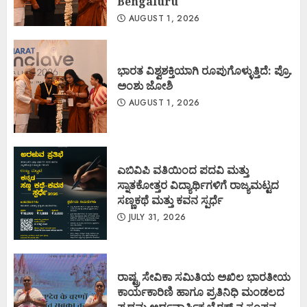
Bengaluru
AUGUST 1, 2026
ಭಾರತ ವಿಶ್ವಶಕ್ತಿಯಾಗಿ ರೂಪುಗೊಳ್ಳುತ್ತಿದೆ: ಪ್ರೊ.
ಅಂಶು ಜೋಶಿ
AUGUST 1, 2026
ಎಬಿವಿಪಿ ವತಿಯಿಂದ ಪದವಿ ಮತ್ತು
ಸ್ನಾತಕೋತ್ತರ ವಿದ್ಯಾರ್ಥಿಗಳಿಗೆ ರಾಜ್ಯಮಟ್ಟದ
ಸಣ್ಣಕಥೆ ಮತ್ತು ಕವನ ಸ್ಪರ್ಧೆ
JULY 31, 2026
ರಾಷ್ಟ್ರ ಸೇವಿಕಾ ಸಮಿತಿಯ ಅಖಿಲ ಭಾರತೀಯ
ಕಾರ್ಯಕಾರಿಣಿ ಹಾಗೂ ಪ್ರತಿನಿಧಿ ಮಂಡಲದ
ಪ್ರಥಮ ಅರ್ಧವಾರ್ಷಿಕ ಬೈಠಕ್ ನ ಸಂಪನ್ನ