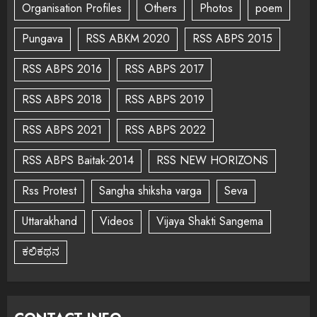
Organisation Profiles
Others
Photos
poem
Pungava
RSS ABKM 2020
RSS ABPS 2015
RSS ABPS 2016
RSS ABPS 2017
RSS ABPS 2018
RSS ABPS 2019
RSS ABPS 2021
RSS ABPS 2022
RSS ABPS Baitak-2014
RSS NEW HORIZONS
Rss Protest
Sangha shiksha varga
Seva
Uttarakhand
Videos
Vijaya Shakti Sangema
ಕಲಿಕಥನ