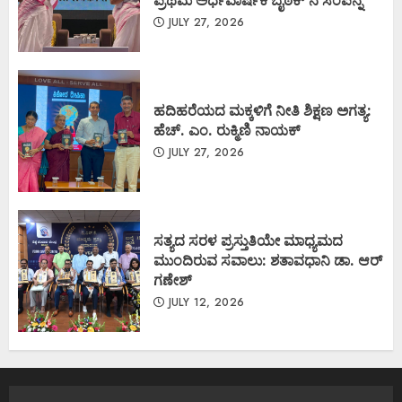
JULY 27, 2026
ಹದಿಹರೆಯದ ಮಕ್ಕಳಿಗೆ ನೀತಿ ಶಿಕ್ಷಣ ಅಗತ್ಯ:
ಹೆಚ್. ಎಂ. ರುಕ್ಮಿಣಿ ನಾಯಕ್
JULY 27, 2026
ಸತ್ಯದ ಸರಳ ಪ್ರಸ್ತುತಿಯೇ ಮಾಧ್ಯಮದ
ಮುಂದಿರುವ ಸವಾಲು: ಶತಾವಧಾನಿ ಡಾ. ಆರ್
ಗಣೇಶ್
JULY 12, 2026