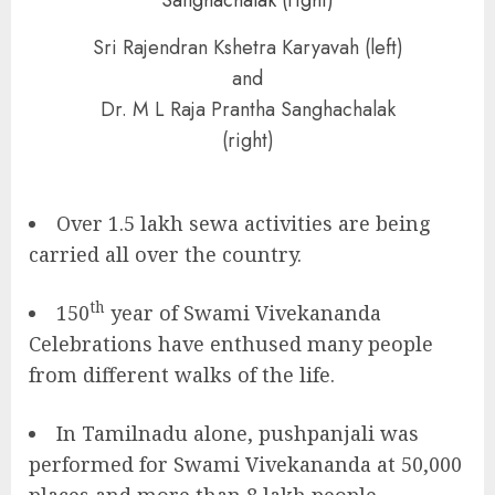
Sri Rajendran Kshetra Karyavah (left)
and
Dr. M L Raja Prantha Sanghachalak
(right)
Over 1.5 lakh sewa activities are being
carried all over the country.
th
150
year of Swami Vivekananda
Celebrations have enthused many people
from different walks of the life.
In Tamilnadu alone, pushpanjali was
performed for Swami Vivekananda at 50,000