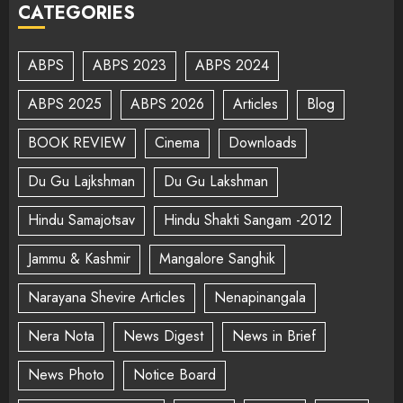
CATEGORIES
ABPS
ABPS 2023
ABPS 2024
ABPS 2025
ABPS 2026
Articles
Blog
BOOK REVIEW
Cinema
Downloads
Du Gu Lajkshman
Du Gu Lakshman
Hindu Samajotsav
Hindu Shakti Sangam -2012
Jammu & Kashmir
Mangalore Sanghik
Narayana Shevire Articles
Nenapinangala
Nera Nota
News Digest
News in Brief
News Photo
Notice Board