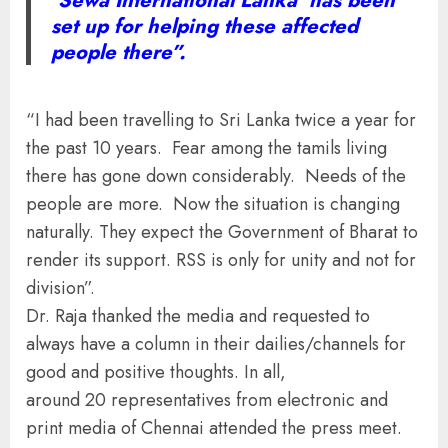
‘Sewa International Lanka’ has been
set up for helping these affected
people there”.
“I had been travelling to Sri Lanka twice a year for
the past 10 years. Fear among the tamils living
there has gone down considerably. Needs of the
people are more. Now the situation is changing
naturally. They expect the Government of Bharat to
render its support. RSS is only for unity and not for
division”.
Dr. Raja thanked the media and requested to
always have a column in their dailies/channels for
good and positive thoughts. In all,
around 20 representatives from electronic and
print media of Chennai attended the press meet.