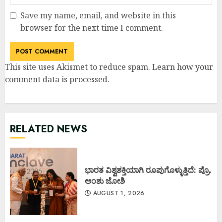
Save my name, email, and website in this
browser for the next time I comment.
This site uses Akismet to reduce spam.
Learn how your
comment data is processed
.
RELATED NEWS
ಭಾರತ ವಿಶ್ವಶಕ್ತಿಯಾಗಿ ರೂಪುಗೊಳ್ಳುತ್ತಿದೆ: ಪ್ರೊ.
ಅಂಶು ಜೋಶಿ
AUGUST 1, 2026