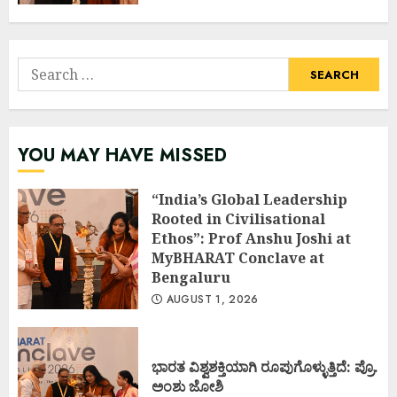
Search
for:
YOU MAY HAVE MISSED
“India’s Global Leadership
Rooted in Civilisational
Ethos”: Prof Anshu Joshi at
MyBHARAT Conclave at
Bengaluru
AUGUST 1, 2026
ಭಾರತ ವಿಶ್ವಶಕ್ತಿಯಾಗಿ ರೂಪುಗೊಳ್ಳುತ್ತಿದೆ: ಪ್ರೊ.
ಅಂಶು ಜೋಶಿ