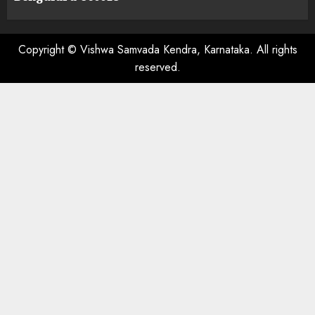
Copyright © Vishwa Samvada Kendra, Karnataka. All rights
reserved.