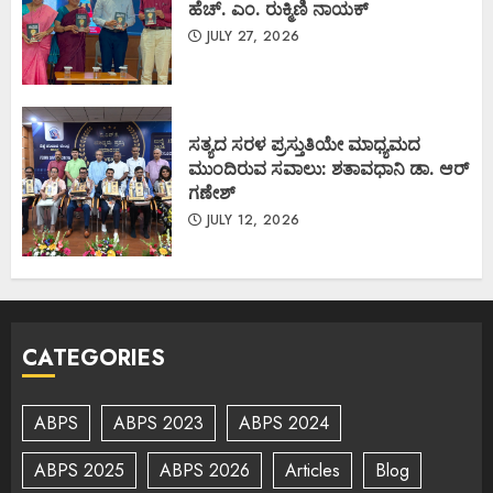
ಹೆಚ್. ಎಂ. ರುಕ್ಮಿಣಿ ನಾಯಕ್
JULY 27, 2026
ಸತ್ಯದ ಸರಳ ಪ್ರಸ್ತುತಿಯೇ ಮಾಧ್ಯಮದ
ಮುಂದಿರುವ ಸವಾಲು: ಶತಾವಧಾನಿ ಡಾ. ಆರ್
ಗಣೇಶ್
JULY 12, 2026
CATEGORIES
ABPS
ABPS 2023
ABPS 2024
ABPS 2025
ABPS 2026
Articles
Blog