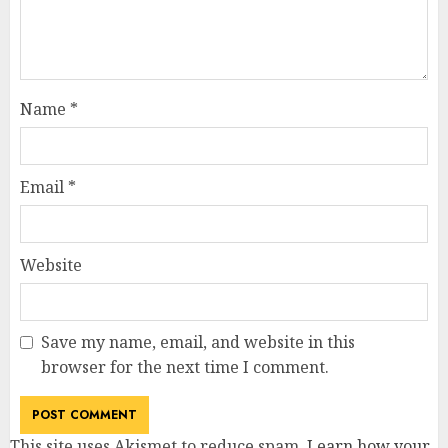
Name
*
Email
*
Website
Save my name, email, and website in this
browser for the next time I comment.
This site uses Akismet to reduce spam.
Learn how your