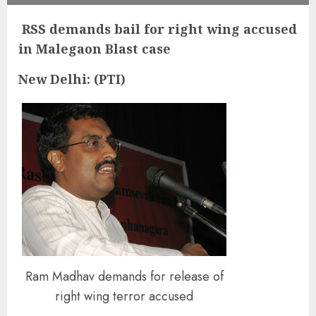
RSS demands bail for right wing accused
in Malegaon Blast case
New Delhi: (PTI)
Ram Madhav demands for release of
right wing terror accused