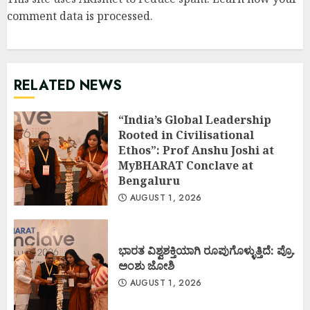
comment data is processed
.
RELATED NEWS
“India’s Global Leadership
Rooted in Civilisational
Ethos”: Prof Anshu Joshi at
MyBHARAT Conclave at
Bengaluru
AUGUST 1, 2026
ಭಾರತ ವಿಶ್ವಶಕ್ತಿಯಾಗಿ ರೂಪುಗೊಳ್ಳುತ್ತಿದೆ: ಪ್ರೊ.
ಅಂಶು ಜೋಶಿ
AUGUST 1, 2026