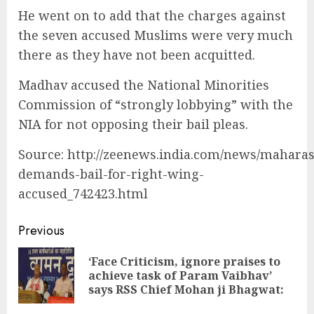
He went on to add that the charges against
the seven accused Muslims were very much
there as they have not been acquitted.
Madhav accused the National Minorities
Commission of “strongly lobbying” with the
NIA for not opposing their bail pleas.
Source: http://zeenews.india.com/news/maharas
demands-bail-for-right-wing-
accused_742423.html
Continue
Previous
Reading
‘Face Criticism, ignore praises to
Pre
achieve task of Param Vaibhav’
pos
says RSS Chief Mohan ji Bhagwat: