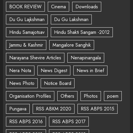
BOOK REVIEW
Cinema
Downloads
Du Gu Lajkshman
Du Gu Lakshman
Hindu Samajotsav
Hindu Shakti Sangam -2012
Jammu & Kashmir
Mangalore Sanghik
Narayana Shevire Articles
Nenapinangala
Nera Nota
News Digest
News in Brief
News Photo
Notice Board
Organisation Profiles
Others
Photos
poem
Pungava
RSS ABKM 2020
RSS ABPS 2015
RSS ABPS 2016
RSS ABPS 2017