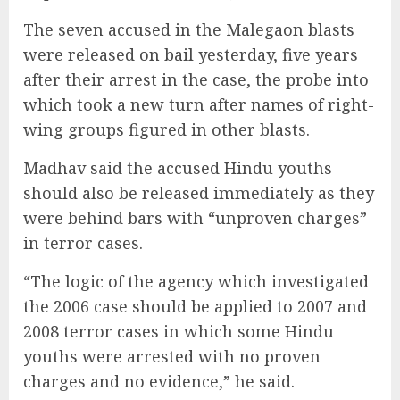
The seven accused in the Malegaon blasts
were released on bail yesterday, five years
after their arrest in the case, the probe into
which took a new turn after names of right-
wing groups figured in other blasts.
Madhav said the accused Hindu youths
should also be released immediately as they
were behind bars with “unproven charges”
in terror cases.
“The logic of the agency which investigated
the 2006 case should be applied to 2007 and
2008 terror cases in which some Hindu
youths were arrested with no proven
charges and no evidence,” he said.