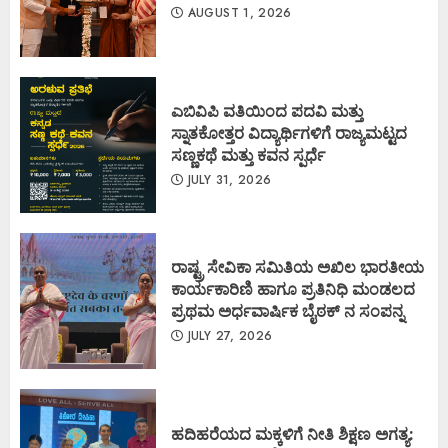
AUGUST 1, 2026
ಎಬಿವಿಪಿ ವತಿಯಿಂದ ಪದವಿ ಮತ್ತು
ಸ್ನಾತಕೋತ್ತರ ವಿದ್ಯಾರ್ಥಿಗಳಿಗೆ ರಾಜ್ಯಮಟ್ಟದ
ಸಣ್ಣಕಥೆ ಮತ್ತು ಕವನ ಸ್ಪರ್ಧೆ
JULY 31, 2026
ರಾಷ್ಟ್ರ ಸೇವಿಕಾ ಸಮಿತಿಯ ಅಖಿಲ ಭಾರತೀಯ
ಕಾರ್ಯಕಾರಿಣಿ ಹಾಗೂ ಪ್ರತಿನಿಧಿ ಮಂಡಲದ
ಪ್ರಥಮ ಅರ್ಧವಾರ್ಷಿಕ ಬೈಠಕ್ ನ ಸಂಪನ್ನ
JULY 27, 2026
ಹದಿಹರೆಯದ ಮಕ್ಕಳಿಗೆ ನೀತಿ ಶಿಕ್ಷಣ ಅಗತ್ಯ: