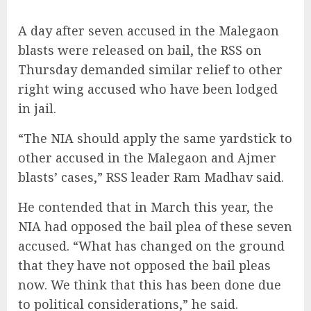
A day after seven accused in the Malegaon
blasts were released on bail, the RSS on
Thursday demanded similar relief to other
right wing accused who have been lodged
in jail.
“The NIA should apply the same yardstick to
other accused in the Malegaon and Ajmer
blasts’ cases,” RSS leader Ram Madhav said.
He contended that in March this year, the
NIA had opposed the bail plea of these seven
accused. “What has changed on the ground
that they have not opposed the bail pleas
now. We think that this has been done due
to political considerations,” he said.