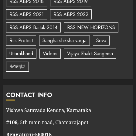
RSS ABPS 2018
RSS ABPS 2019
RSS ABPS 2021
RSS ABPS 2022
RSS ABPS Baitak-2014
RSS NEW HORIZONS
Rss Protest
Sangha shiksha varga
Seva
Uttarakhand
Videos
Vijaya Shakti Sangema
ಕಲಿಕಥನ
CONTACT INFO
Vishwa Samvada Kendra, Karnataka
#106,
5th main road, Chamarajapet
Bengaluru-560018