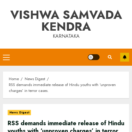
Skip
VISHWA SAMVADA
to
content
KENDRA
KARNATAKA
Primary
Menu
Home
News Digest
RSS demands immediate release of Hindu youths with ‘unproven
charges’ in terror cases.
News Digest
RSS demands immediate release of Hindu
youths with ‘unproven charges’ in terror