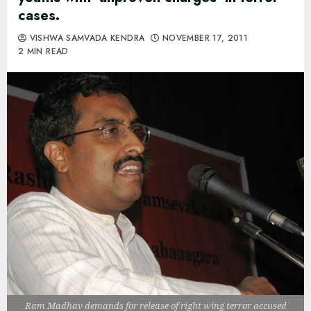
cases.
VISHWA SAMVADA KENDRA
NOVEMBER 17, 2011
2 MIN READ
Ram Madhav demands for release of right wing terror accused