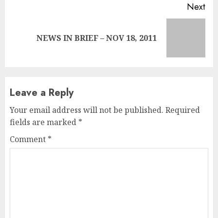
Next
Next
NEWS IN BRIEF – NOV 18, 2011
post:
Leave a Reply
Your email address will not be published.
Required
fields are marked
*
Comment
*