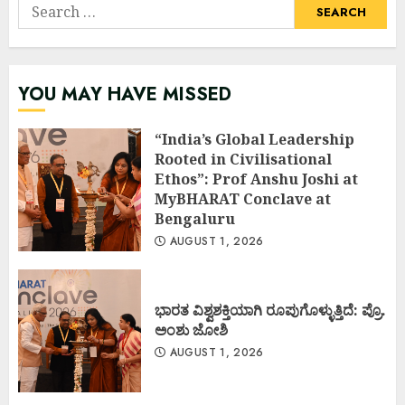
Search
for:
YOU MAY HAVE MISSED
“India’s Global Leadership
Rooted in Civilisational
Ethos”: Prof Anshu Joshi at
MyBHARAT Conclave at
Bengaluru
AUGUST 1, 2026
ಭಾರತ ವಿಶ್ವಶಕ್ತಿಯಾಗಿ ರೂಪುಗೊಳ್ಳುತ್ತಿದೆ: ಪ್ರೊ.
ಅಂಶು ಜೋಶಿ
AUGUST 1, 2026