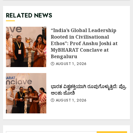
RELATED NEWS
“India’s Global Leadership
Rooted in Civilisational
Ethos”: Prof Anshu Joshi at
MyBHARAT Conclave at
Bengaluru
AUGUST 1, 2026
ಭಾರತ ವಿಶ್ವಶಕ್ತಿಯಾಗಿ ರೂಪುಗೊಳ್ಳುತ್ತಿದೆ: ಪ್ರೊ.
ಅಂಶು ಜೋಶಿ
AUGUST 1, 2026