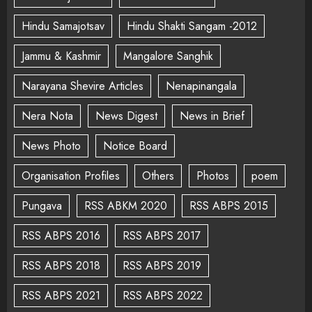
Hindu Samajotsav
Hindu Shakti Sangam -2012
Jammu & Kashmir
Mangalore Sanghik
Narayana Shevire Articles
Nenapinangala
Nera Nota
News Digest
News in Brief
News Photo
Notice Board
Organisation Profiles
Others
Photos
poem
Pungava
RSS ABKM 2020
RSS ABPS 2015
RSS ABPS 2016
RSS ABPS 2017
RSS ABPS 2018
RSS ABPS 2019
RSS ABPS 2021
RSS ABPS 2022