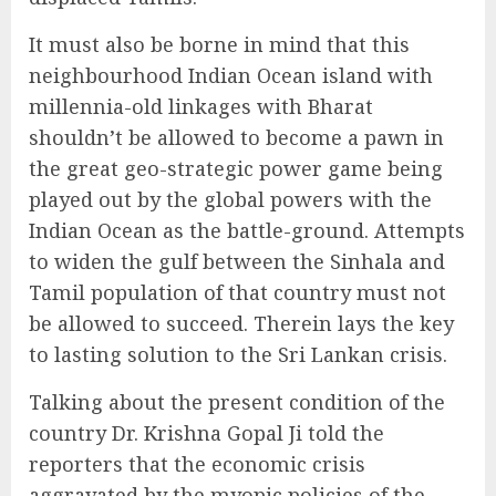
It must also be borne in mind that this
neighbourhood Indian Ocean island with
millennia-old linkages with Bharat
shouldn’t be allowed to become a pawn in
the great geo-strategic power game being
played out by the global powers with the
Indian Ocean as the battle-ground. Attempts
to widen the gulf between the Sinhala and
Tamil population of that country must not
be allowed to succeed. Therein lays the key
to lasting solution to the Sri Lankan crisis.
Talking about the present condition of the
country Dr. Krishna Gopal Ji told the
reporters that the economic crisis
aggravated by the myopic policies of the