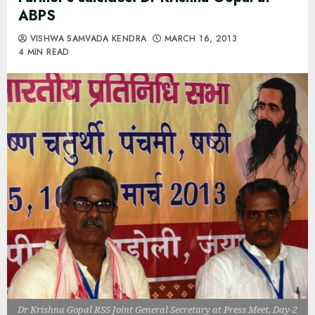
ABPS
VISHWA SAMVADA KENDRA
MARCH 16, 2013
4 MIN READ
Dr Krishna Gopal RSS Joint General Secretary at Press Meet, Day-2