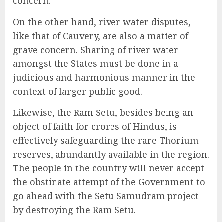
concern.
On the other hand, river water disputes,
like that of Cauvery, are also a matter of
grave concern. Sharing of river water
amongst the States must be done in a
judicious and harmonious manner in the
context of larger public good.
Likewise, the Ram Setu, besides being an
object of faith for crores of Hindus, is
effectively safeguarding the rare Thorium
reserves, abundantly available in the region.
The people in the country will never accept
the obstinate attempt of the Government to
go ahead with the Setu Samudram project
by destroying the Ram Setu.