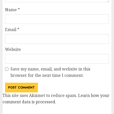
Name
*
Email
*
Website
Save my name, email, and website in this
browser for the next time I comment.
This site uses Akismet to reduce spam.
Learn how your
comment data is processed
.