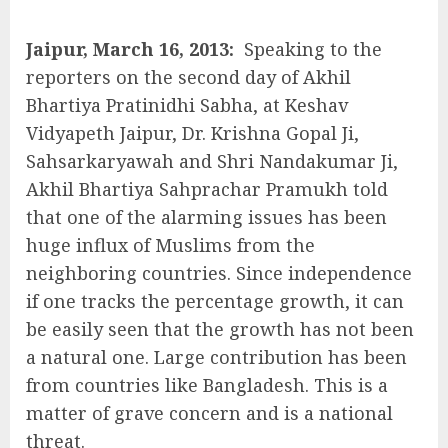
Jaipur, March 16, 2013:
Speaking to the
reporters on the second day of Akhil
Bhartiya Pratinidhi Sabha, at Keshav
Vidyapeth Jaipur, Dr. Krishna Gopal Ji,
Sahsarkaryawah and Shri Nandakumar Ji,
Akhil Bhartiya Sahprachar Pramukh told
that one of the alarming issues has been
huge influx of Muslims from the
neighboring countries. Since independence
if one tracks the percentage growth, it can
be easily seen that the growth has not been
a natural one. Large contribution has been
from countries like Bangladesh. This is a
matter of grave concern and is a national
threat.