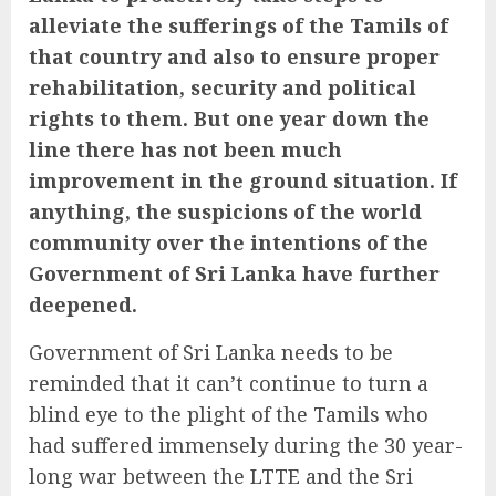
alleviate the sufferings of the Tamils of
that country and also to ensure proper
rehabilitation, security and political
rights to them. But one year down the
line there has not been much
improvement in the ground situation. If
anything, the suspicions of the world
community over the intentions of the
Government of Sri Lanka have further
deepened.
Government of Sri Lanka needs to be
reminded that it can’t continue to turn a
blind eye to the plight of the Tamils who
had suffered immensely during the 30 year-
long war between the LTTE and the Sri