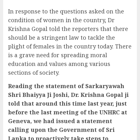
In response to the questions asked on the
condition of women in the country, Dr
Krishna Gopal told the reporters that there
should be a stringent law to tackle the
plight of females in the country today. There
is a grave need for spreading moral
education and values among various
sections of society.
Reading the statement of Sarkaryawah
Shri Bhaiyya Ji Joshi, Dr. Krishna Gopal ji
told that around this time last year, just
before the last meeting of the UNHRC at
Geneva, we had issued a statement
calling upon the Government of Sri
Lanka to proactively take steps to