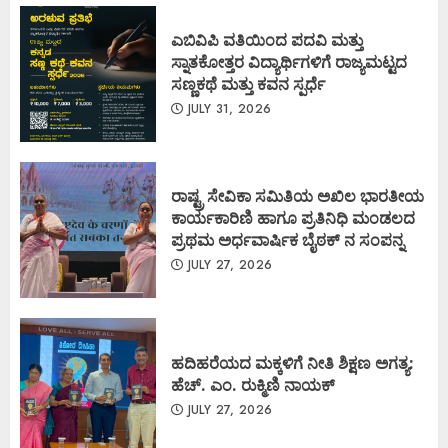
ಎಬಿವಿಪಿ ವತಿಯಿಂದ ಪದವಿ ಮತ್ತು
ಸ್ನಾತಕೋತ್ತರ ವಿದ್ಯಾರ್ಥಿಗಳಿಗೆ ರಾಜ್ಯಮಟ್ಟದ
ಸಣ್ಣಕಥೆ ಮತ್ತು ಕವನ ಸ್ಪರ್ಧೆ
JULY 31, 2026
ರಾಷ್ಟ್ರ ಸೇವಿಕಾ ಸಮಿತಿಯ ಅಖಿಲ ಭಾರತೀಯ
ಕಾರ್ಯಕಾರಿಣಿ ಹಾಗೂ ಪ್ರತಿನಿಧಿ ಮಂಡಲದ
ಪ್ರಥಮ ಅರ್ಧವಾರ್ಷಿಕ ಬೈಠಕ್ ನ ಸಂಪನ್ನ
JULY 27, 2026
ಹದಿಹರೆಯದ ಮಕ್ಕಳಿಗೆ ನೀತಿ ಶಿಕ್ಷಣ ಅಗತ್ಯ:
ಹೆಚ್. ಎಂ. ರುಕ್ಮಿಣಿ ನಾಯಕ್
JULY 27, 2026