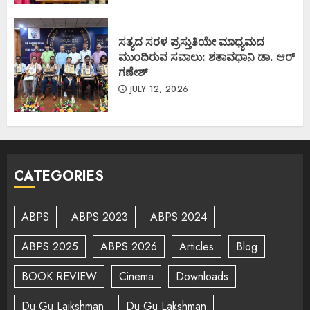
ಸತ್ಯದ ಸರಳ ಪ್ರಸ್ತುತಿಯೇ ಮಾಧ್ಯಮದ
ಮುಂದಿರುವ ಸವಾಲು: ಶತಾವಧಾನಿ ಡಾ. ಆರ್
ಗಣೇಶ್
JULY 12, 2026
CATEGORIES
ABPS
ABPS 2023
ABPS 2024
ABPS 2025
ABPS 2026
Articles
Blog
BOOK REVIEW
Cinema
Downloads
Du Gu Lajkshman
Du Gu Lakshman