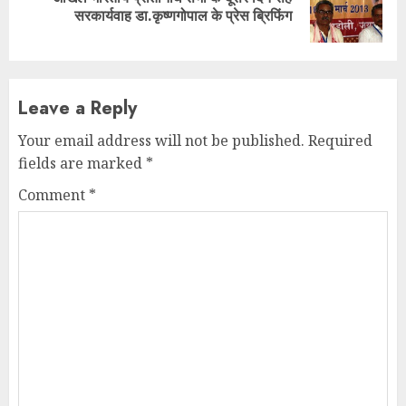
Next
सरकार्यवाह डा.कृष्णगोपाल के प्रेस ब्रिफिंग
post:
Leave a Reply
Your email address will not be published.
Required
fields are marked
*
Comment
*