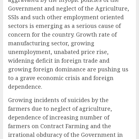
Government and neglect of the Agriculture,
SSIs and such other employment oriented
sectors is emerging as a serious cause of
concern for the country. Growth rate of
manufacturing sector, growing
unemployment, unabated price rise,
widening deficit in foreign trade and
growing foreign dominance are pushing us
to a grave economic crisis and foreign
dependence.
Growing incidents of suicides by the
farmers due to neglect of agriculture,
dependence of increasing number of
farmers on Contract Farming and the
irrational obduracy of the Government in