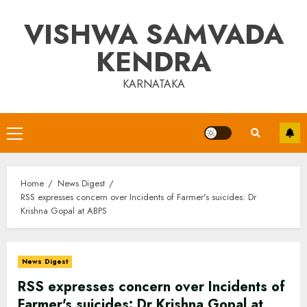
Skip
VISHWA SAMVADA
to
content
KENDRA
KARNATAKA
Primary
Menu
Home
News Digest
RSS expresses concern over Incidents of Farmer's suicides: Dr
Krishna Gopal at ABPS
News Digest
RSS expresses concern over Incidents of
Farmer's suicides: Dr Krishna Gopal at