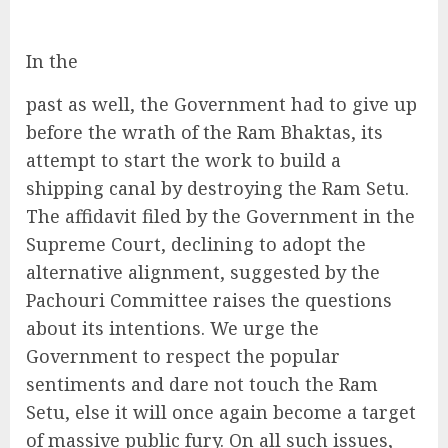
In the
past as well, the Government had to give up
before the wrath of the Ram Bhaktas, its
attempt to start the work to build a
shipping canal by destroying the Ram Setu.
The affidavit filed by the Government in the
Supreme Court, declining to adopt the
alternative alignment, suggested by the
Pachouri Committee raises the questions
about its intentions. We urge the
Government to respect the popular
sentiments and dare not touch the Ram
Setu, else it will once again become a target
of massive public fury. On all such issues,