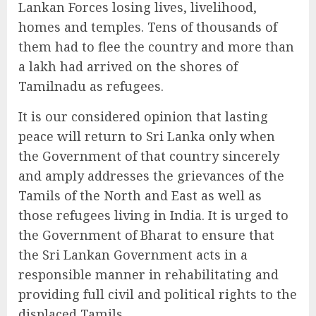
Lankan Forces losing lives, livelihood,
homes and temples. Tens of thousands of
them had to flee the country and more than
a lakh had arrived on the shores of
Tamilnadu as refugees.
It is our considered opinion that lasting
peace will return to Sri Lanka only when
the Government of that country sincerely
and amply addresses the grievances of the
Tamils of the North and East as well as
those refugees living in India. It is urged to
the Government of Bharat to ensure that
the Sri Lankan Government acts in a
responsible manner in rehabilitating and
providing full civil and political rights to the
displaced Tamils.