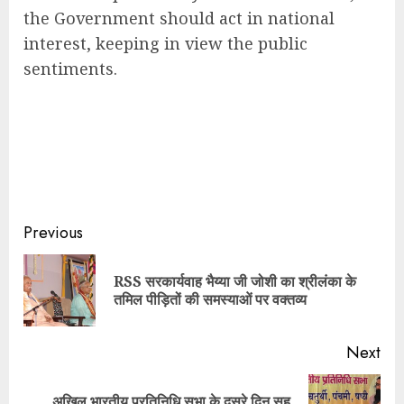
the Government should act in national
interest, keeping in view the public
sentiments.
Continue
Previous
Reading
RSS सरकार्यवाह भैय्या जी जोशी का श्रीलंका के
Pre
तमिल पीड़ितों की समस्याओं पर वक्तव्य
pos
Next
अखिल भारतीय प्रतिनिधि सभा के दूसरे दिन सह