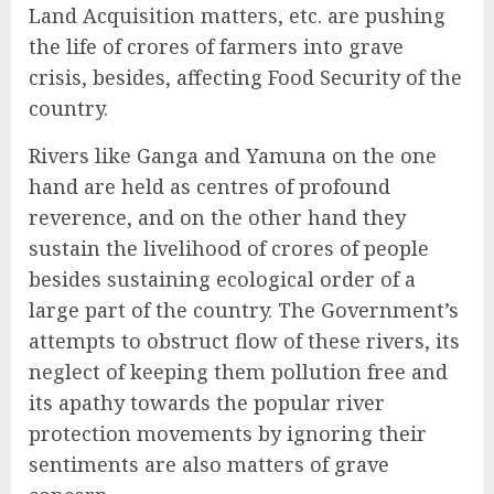
Land Acquisition matters, etc. are pushing
the life of crores of farmers into grave
crisis, besides, affecting Food Security of the
country.
Rivers like Ganga and Yamuna on the one
hand are held as centres of profound
reverence, and on the other hand they
sustain the livelihood of crores of people
besides sustaining ecological order of a
large part of the country. The Government’s
attempts to obstruct flow of these rivers, its
neglect of keeping them pollution free and
its apathy towards the popular river
protection movements by ignoring their
sentiments are also matters of grave