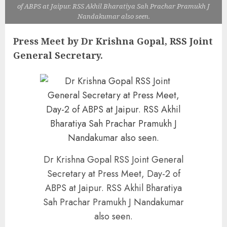
of ABPS at Jaipur. RSS Akhil Bharatiya Sah Prachar Pramukh J
Nandakumar also seen.
Press Meet by Dr Krishna Gopal, RSS Joint
General Secretary.
Dr Krishna Gopal RSS Joint General
Secretary at Press Meet, Day-2 of
ABPS at Jaipur. RSS Akhil Bharatiya
Sah Prachar Pramukh J Nandakumar
also seen.