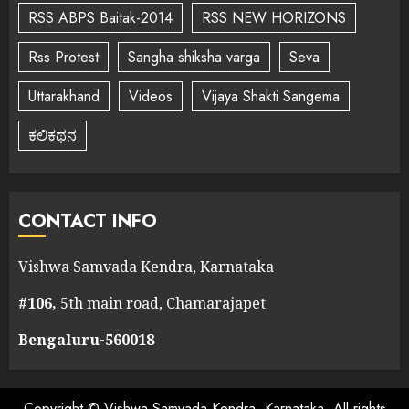
RSS ABPS Baitak-2014
RSS NEW HORIZONS
Rss Protest
Sangha shiksha varga
Seva
Uttarakhand
Videos
Vijaya Shakti Sangema
ಕಲಿಕಥನ
CONTACT INFO
Vishwa Samvada Kendra, Karnataka
#106,
5th main road, Chamarajapet
Bengaluru-560018
Copyright © Vishwa Samvada Kendra, Karnataka. All rights