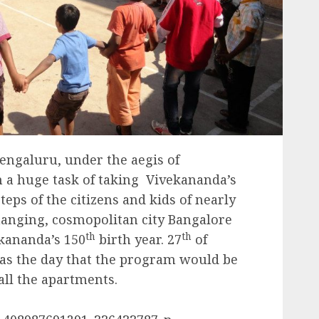
engaluru, under the aegis of
 a huge task of taking Vivekananda’s
eps of the citizens and kids of nearly
hanging, cosmopolitan city Bangalore
th
th
ananda’s 150
birth year. 27
of
as the day that the program would be
ll the apartments.