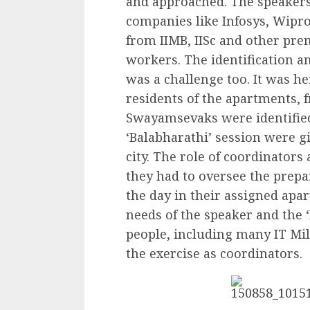
and approached. The speakers
companies like Infosys, Wipro,
from IIMB, IISc and other pre
workers. The identification an
was a challenge too. It was h
residents of the apartments, f
Swayamsevaks were identified
‘Balabharathi’ session were g
city. The role of coordinator
they had to oversee the prep
the day in their assigned apar
needs of the speaker and the 
people, including many IT M
the exercise as coordinators.