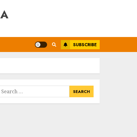
RA
SUBSCRIBE
earch
or: