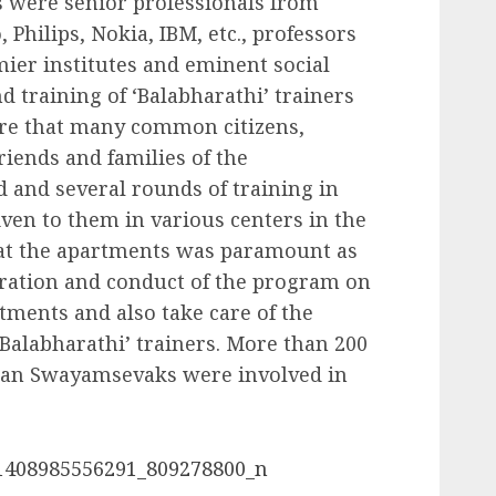
 were senior professionals from
 Philips, Nokia, IBM, etc., professors
mier institutes and eminent social
d training of ‘Balabharathi’ trainers
ere that many common citizens,
riends and families of the
 and several rounds of training in
iven to them in various centers in the
s at the apartments was paramount as
aration and conduct of the program on
tments and also take care of the
‘Balabharathi’ trainers. More than 200
ilan Swayamsevaks were involved in