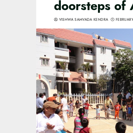
doorsteps of
VISHWA SAMVADA KENDRA
FEBRUARY