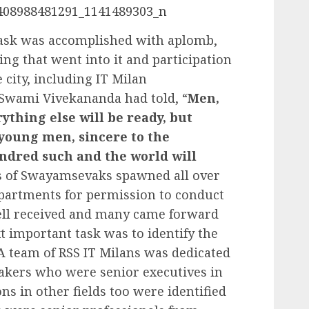
sk was accomplished with aplomb,
ng that went into it and participation
 city, including IT Milan
Swami Vivekananda had told, “
Men,
ything else will be ready, but
 young men, sincere to the
ndred such and the world will
s of Swayamsevaks spawned all over
apartments for permission to conduct
ell received and many came forward
xt important task was to identify the
 A team of RSS IT Milans was dedicated
eakers who were senior executives in
ns in other fields too were identified