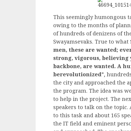
This seemingly humongous ta
owing to the months of planni
of hundreds of denizens of the
Swayamsevaks. True to what 
men, these are wanted; ever
strong, vigorous, believing
backbone, are wanted. A hu
berevolutionized
”, hundred
the city and approached the 
the program. The idea was w
to help in the project. The ne
speakers to talk on the topic.
to this task and about 165 sp
the IT field and eminent perso