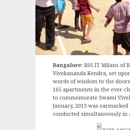
Bangalore:
RSS IT Milans of B
Vivekananda Kendra, set upon
words of wisdom to the doorst
165 apartments in the ever-c
to commemorate Swami Vivek
January, 2013 was earmarked 
conducted simultaneously in a