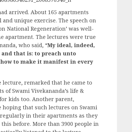
had arrived. About 165 apartments
al and unique exercise. The speech on
on National Regeneration’ was well-
the apartment. The lectures were true
nanda, who said, “
My ideal, indeed,
 and that is: to preach unto
 how to make it manifest in every
e lecture, remarked that he came to
 of Swami Vivekananda’s life &
for kids too. Another parent,
e hoping that such lectures on Swami
egularly in their apartments as they
 this before. More than 3900 people in