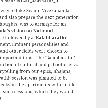
t way to take Swami Vivekananda’s
and also prepare the next generation
thoughts, was to arrange for an
a’s vision on National
 followed by a ‘
Balabharathi’
tment. Eminent personalities and
 and other fields were chosen to
l-important topic. The ‘Balabharathi’
uction of cultural and patriotic fervor
rytelling from our epics, Bhajans,
athi’ session was planned to be
weeks in the apartments with an idea
in such sessions, which they would
s.