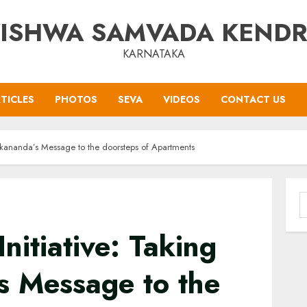
ISHWA SAMVADA KEND
KARNATAKA
TICLES
PHOTOS
SEVA
VIDEOS
CONTACT US
vekananda’s Message to the doorsteps of Apartments
S
f
nitiative: Taking
s Message to the