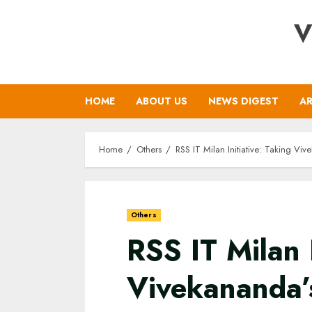
Skip
V
to
content
HOME
ABOUT US
NEWS DIGEST
AR
Home
Others
RSS IT Milan Initiative: Taking Vi
Others
RSS IT Milan I
Vivekananda’