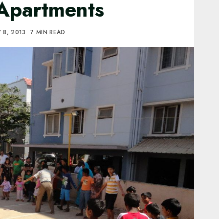
 Apartments
 8, 2013
7 MIN READ