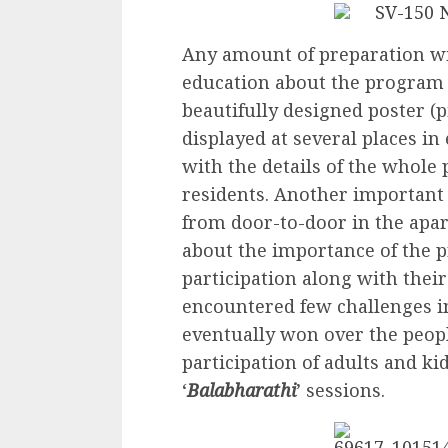
Any amount of preparation w
education about the program w
beautifully designed poster (
displayed at several places i
with the details of the whole
residents. Another important
from door-to-door in the apa
about the importance of the 
participation along with the
encountered few challenges in
eventually won over the peopl
participation of adults and ki
‘
Balabharathi
’ sessions.