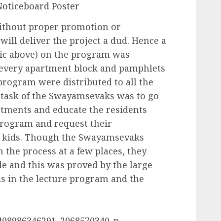
ithout proper promotion or
ill deliver the project a dud. Hence a
pic above) on the program was
n every apartment block and pamphlets
 program were distributed to all the
 task of the Swayamsevaks was to go
rtments and educate the residents
program and request their
ir kids. Though the Swayamsevaks
 the process at a few places, they
e and this was proved by the large
ds in the lecture program and the