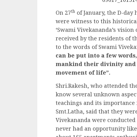
th
On 27
of January, the D-day 
were witness to this historic
‘Swami Vivekananda’s vision 
received by the residents of 
to the words of Swami Viveka
can be put into a few words,
mankind their divinity and
movement of life”.
Shri.Rakesh, who attended th
know several unknown aspects
teachings and its importance 
Smt.Latha, said that they wer
Vivekananda were conducted r
never had an opportunity like