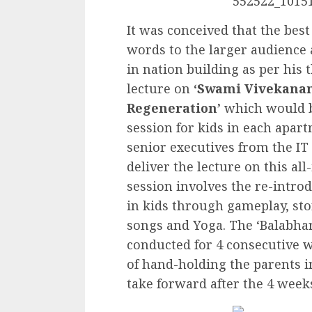
It was conceived that the bes
words to the larger audience 
in nation building as per his 
lecture on
‘Swami Vivekanand
Regeneration’
which would be
session for kids in each apar
senior executives from the IT
deliver the lecture on this al
session involves the re-introd
in kids through gameplay, sto
songs and Yoga. The ‘Balabhar
conducted for 4 consecutive 
of hand-holding the parents 
take forward after the 4 week