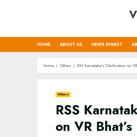
Skip
V
to
content
HOME
ABOUT US
NEWS DIGEST
AR
Home
Others
RSS Karnataka’s Clarification on V
Others
RSS Karnataka
on VR Bhat’s