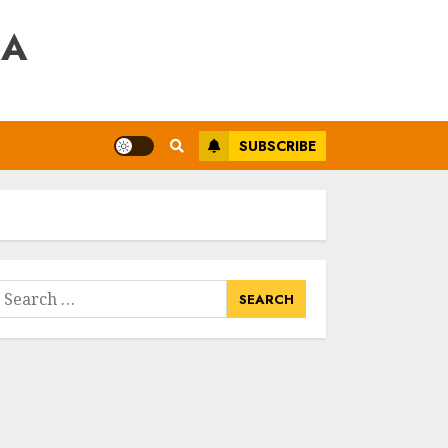
RA
SUBSCRIBE
earch
or: