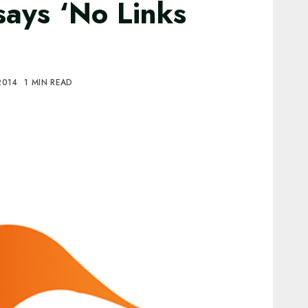
says ‘No Links
 2014
1 MIN READ