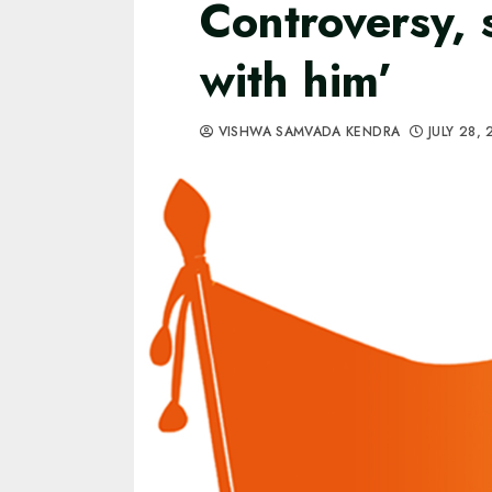
Controversy, 
with him’
VISHWA SAMVADA KENDRA
JULY 28,