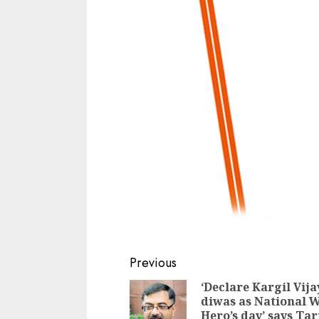
Continue
Previous
Reading
‘Declare Kargil Vija
diwas as National 
Hero’s day’ says Ta