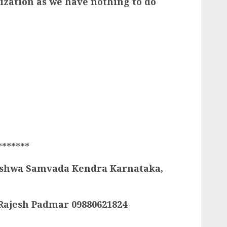
ization as we have nothing to do
S
*******
 Vishwa Samvada Kendra Karnataka,
: Rajesh Padmar 09880621824