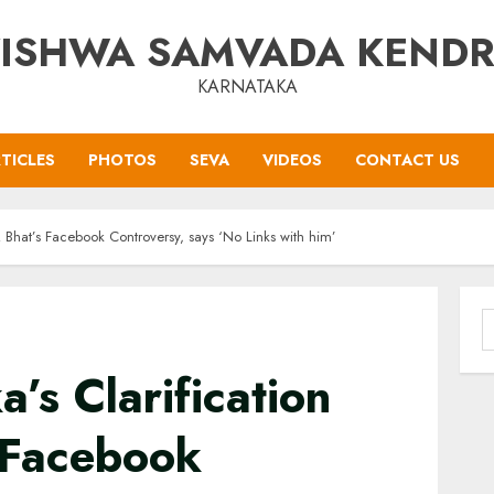
ISHWA SAMVADA KEND
KARNATAKA
TICLES
PHOTOS
SEVA
VIDEOS
CONTACT US
R Bhat’s Facebook Controversy, says ‘No Links with him’
S
f
’s Clarification
 Facebook