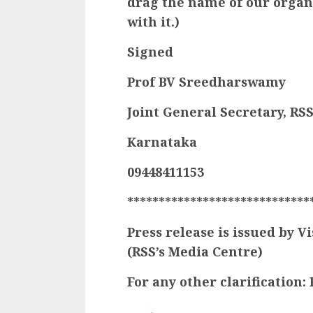
drag the name of our organ
with it.)
Signed
Prof BV Sreedharswamy
Joint General Secretary, RS
Karnataka
09448411153
*****************************
Press release is issued by
(RSS’s Media Centre)
For any other clarification