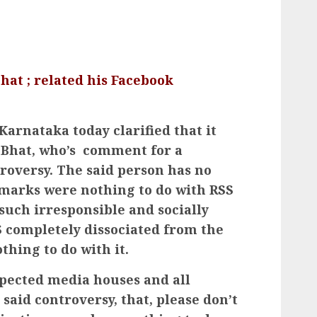
hat ; related his Facebook
 Karnataka today clarified that it
R Bhat, who’s comment for a
troversy. The said person has no
remarks were nothing to do with RSS
such irresponsible and socially
completely dissociated from the
thing to do with it.
spected media houses and all
said controversy, that, please don’t