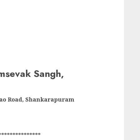
msevak Sangh,
Rao Road, Shankarapuram
***************