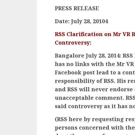
PRESS RELEASE
Date: July 28, 20104
RSS Clarification on Mr VR B
Controversy:
Bangalore July 28, 2014: RSS
has no links with the Mr V
Facebook post lead to a con
responsibility of RSS. His 
and RSS will never endorse 
unacceptable comment. RSS 
said controversy as it has no
(RSS here by requesting re
persons concerned with the 