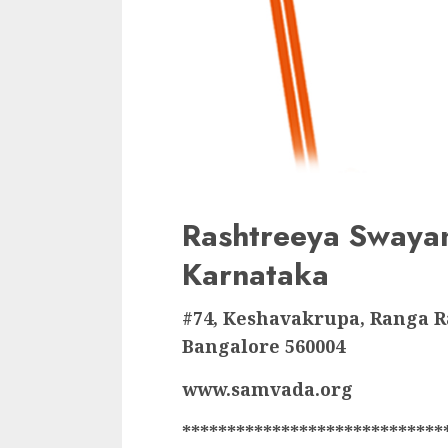
Rashtreeya Swaya
Karnataka
#74, Keshavakrupa, Ranga 
Bangalore 560004
www.samvada.org
*****************************