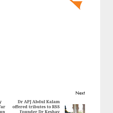
Next
y
Dr APJ Abdul Kalam
War
offered tributes to RSS
Previous
run
Founder Dr Keshav
Next