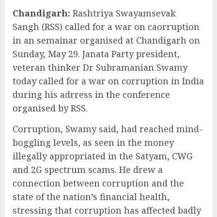
Chandigarh:
Rashtriya Swayamsevak
Sangh (RSS) called for a war on caorruption
in an semainar organised at Chandigarh on
Sunday, May 29. Janata Party president,
veteran thinker Dr Subramanian Swamy
today called for a war on corruption in India
during his adrress in the conference
organised by RSS.
Corruption, Swamy said, had reached mind-
boggling levels, as seen in the money
illegally appropriated in the Satyam, CWG
and 2G spectrum scams. He drew a
connection between corruption and the
state of the nation’s financial health,
stressing that corruption has affected badly