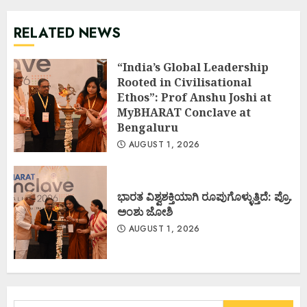
RELATED NEWS
“India’s Global Leadership
Rooted in Civilisational
Ethos”: Prof Anshu Joshi at
MyBHARAT Conclave at
Bengaluru
AUGUST 1, 2026
ಭಾರತ ವಿಶ್ವಶಕ್ತಿಯಾಗಿ ರೂಪುಗೊಳ್ಳುತ್ತಿದೆ: ಪ್ರೊ.
ಅಂಶು ಜೋಶಿ
AUGUST 1, 2026