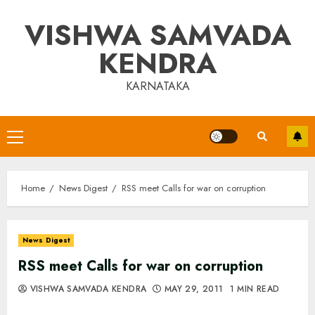
Skip
VISHWA SAMVADA
to
content
KENDRA
KARNATAKA
Primary
Menu
Home
News Digest
RSS meet Calls for war on corruption
News Digest
RSS meet Calls for war on corruption
VISHWA SAMVADA KENDRA
MAY 29, 2011
1 MIN READ