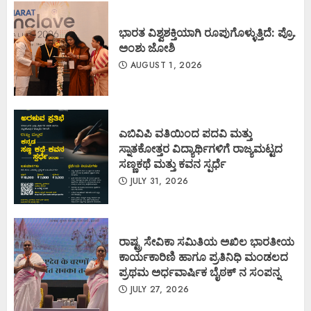
ಭಾರತ ವಿಶ್ವಶಕ್ತಿಯಾಗಿ ರೂಪುಗೊಳ್ಳುತ್ತಿದೆ: ಪ್ರೊ.
ಅಂಶು ಜೋಶಿ
AUGUST 1, 2026
ಎಬಿವಿಪಿ ವತಿಯಿಂದ ಪದವಿ ಮತ್ತು
ಸ್ನಾತಕೋತ್ತರ ವಿದ್ಯಾರ್ಥಿಗಳಿಗೆ ರಾಜ್ಯಮಟ್ಟದ
ಸಣ್ಣಕಥೆ ಮತ್ತು ಕವನ ಸ್ಪರ್ಧೆ
JULY 31, 2026
ರಾಷ್ಟ್ರ ಸೇವಿಕಾ ಸಮಿತಿಯ ಅಖಿಲ ಭಾರತೀಯ
ಕಾರ್ಯಕಾರಿಣಿ ಹಾಗೂ ಪ್ರತಿನಿಧಿ ಮಂಡಲದ
ಪ್ರಥಮ ಅರ್ಧವಾರ್ಷಿಕ ಬೈಠಕ್ ನ ಸಂಪನ್ನ
JULY 27, 2026