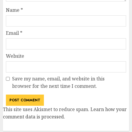
Name
*
Email
*
Website
Save my name, email, and website in this
browser for the next time I comment.
This site uses Akismet to reduce spam.
Learn how your
comment data is processed
.