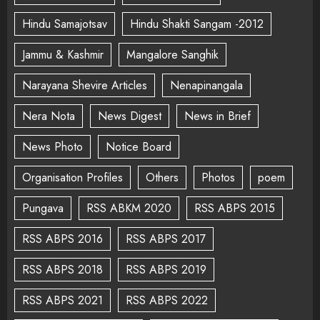
Hindu Samajotsav
Hindu Shakti Sangam -2012
Jammu & Kashmir
Mangalore Sanghik
Narayana Shevire Articles
Nenapinangala
Nera Nota
News Digest
News in Brief
News Photo
Notice Board
Organisation Profiles
Others
Photos
poem
Pungava
RSS ABKM 2020
RSS ABPS 2015
RSS ABPS 2016
RSS ABPS 2017
RSS ABPS 2018
RSS ABPS 2019
RSS ABPS 2021
RSS ABPS 2022