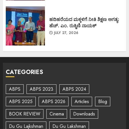
ಹದಿಹರೆಯದ ಮಕ್ಕಳಿಗೆ ನೀತಿ ಶಿಕ್ಷಣ ಅಗತ್ಯ:
ಹೆಚ್. ಎಂ. ರುಕ್ಮಿಣಿ ನಾಯಕ್
JULY 27, 2026
CATEGORIES
ABPS
ABPS 2023
ABPS 2024
ABPS 2025
ABPS 2026
Articles
Blog
BOOK REVIEW
Cinema
Downloads
Du Gu Lajkshman
Du Gu Lakshman