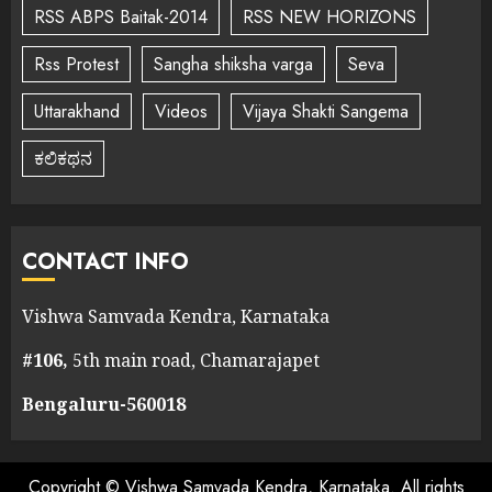
RSS ABPS Baitak-2014
RSS NEW HORIZONS
Rss Protest
Sangha shiksha varga
Seva
Uttarakhand
Videos
Vijaya Shakti Sangema
ಕಲಿಕಥನ
CONTACT INFO
Vishwa Samvada Kendra, Karnataka
#106,
5th main road, Chamarajapet
Bengaluru-560018
Copyright © Vishwa Samvada Kendra, Karnataka. All rights