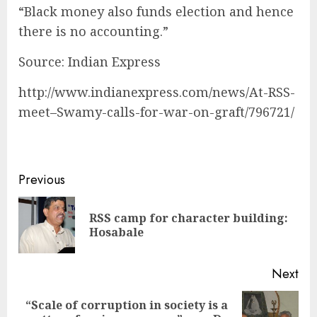
“Black money also funds election and hence
there is no accounting.”
Source: Indian Express
http://www.indianexpress.com/news/At-RSS-
meet–Swamy-calls-for-war-on-graft/796721/
Continue
Previous
Reading
RSS camp for character building:
Pre
Hosabale
pos
Next
“Scale of corruption in society is a
Next