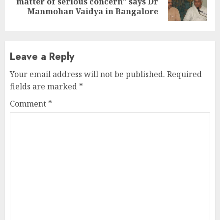
matter of serious concern” says Dr
post:
Manmohan Vaidya in Bangalore
Leave a Reply
Your email address will not be published.
Required
fields are marked
*
Comment
*