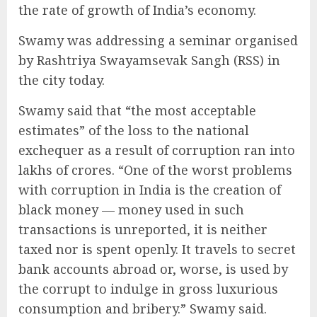
the rate of growth of India’s economy.
Swamy was addressing a seminar organised
by Rashtriya Swayamsevak Sangh (RSS) in
the city today.
Swamy said that “the most acceptable
estimates” of the loss to the national
exchequer as a result of corruption ran into
lakhs of crores. “One of the worst problems
with corruption in India is the creation of
black money — money used in such
transactions is unreported, it is neither
taxed nor is spent openly. It travels to secret
bank accounts abroad or, worse, is used by
the corrupt to indulge in gross luxurious
consumption and bribery.” Swamy said.