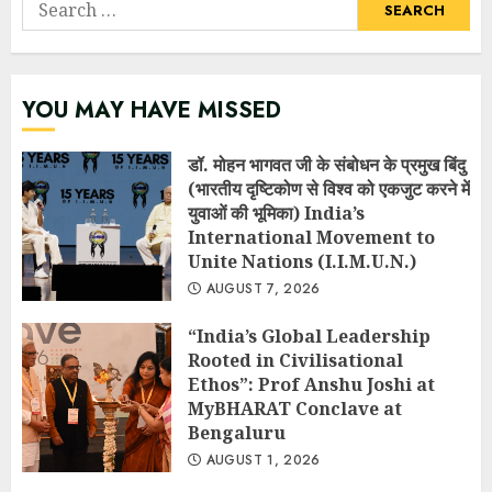
Search
for:
YOU MAY HAVE MISSED
डॉ. मोहन भागवत जी के संबोधन के प्रमुख बिंदु
(भारतीय दृष्टिकोण से विश्व को एकजुट करने में
युवाओं की भूमिका) India’s
International Movement to
Unite Nations (I.I.M.U.N.)
AUGUST 7, 2026
“India’s Global Leadership
Rooted in Civilisational
Ethos”: Prof Anshu Joshi at
MyBHARAT Conclave at
Bengaluru
AUGUST 1, 2026