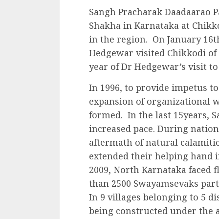
Sangh Pracharak Daadaarao Pa
Shakha in Karnataka at Chikk
in the region. On January 16t
Hedgewar visited Chikkodi of 
year of Dr Hedgewar’s visit t
In 1996, to provide impetus t
expansion of organizational 
formed. In the last 15years, S
increased pace. During natio
aftermath of natural calamit
extended their helping hand 
2009, North Karnataka faced f
than 2500 Swayamsevaks partic
In 9 villages belonging to 5 d
being constructed under the a