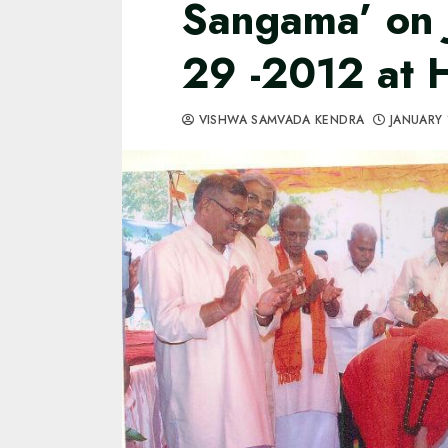
Sangama’ on 
29 -2012 at 
VISHWA SAMVADA KENDRA
JANUARY 