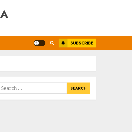
RA
SUBSCRIBE
earch
or: