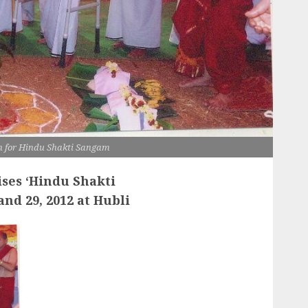
 for Hindu Shakti Sangam
ses ‘
Hindu Shakti
and 29, 2012 at Hubli