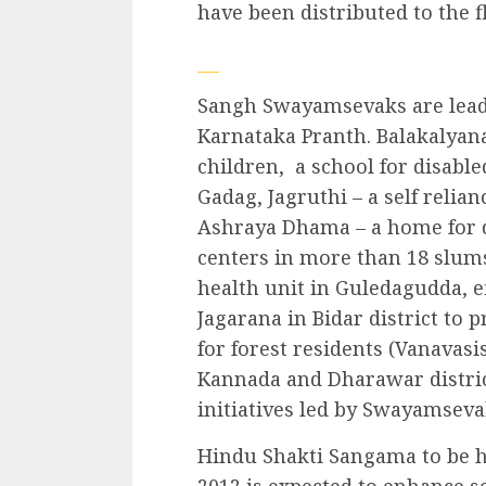
have been distributed to the f
Sangh Swayamsevaks are leadin
Karnataka Pranth. Balakalyana
children, a school for disable
Gadag, Jagruthi – a self relia
Ashraya Dhama – a home for de
centers in more than 18 slum
health unit in Guledagudda, e
Jagarana in Bidar district to
for forest residents (Vanavasi
Kannada and Dharawar distric
initiatives led by Swayamseva
Hindu Shakti Sangama to be he