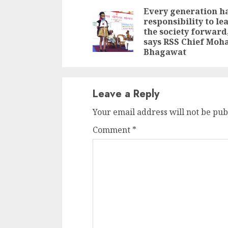
Reading
Every generation h
responsibility to le
the society forward
says RSS Chief Moh
Bhagawat
Leave a Reply
Your email address will not be pub
Comment
*