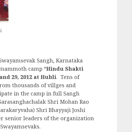
i
 Swayamsevak Sangh, Karnataka
 a mammoth camp “
Hindu Shakti
and 29, 2012 at Hubli
. Tens of
rom thousands of villges and
ipate in the camp in full Sangh
Sarasanghachalak Shri Mohan Rao
arakaryvaha) Shri Bhayyaji Joshi
r senior leaders of the organization
he Swayamsevaks.