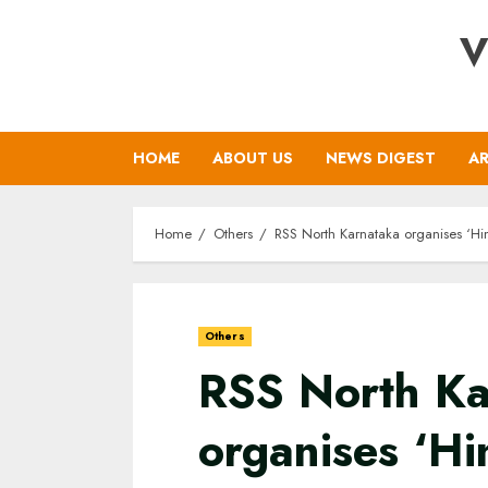
Skip
V
to
content
HOME
ABOUT US
NEWS DIGEST
AR
Home
Others
RSS North Karnataka organises ‘H
Others
RSS North Ka
organises ‘Hi