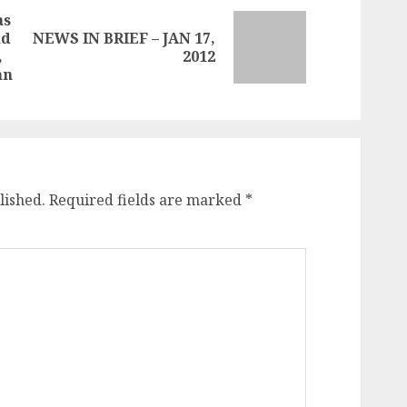
as
ad
NEWS IN BRIEF – JAN 17,
Next
Previous
,
2012
post:
post:
an
lished.
Required fields are marked
*