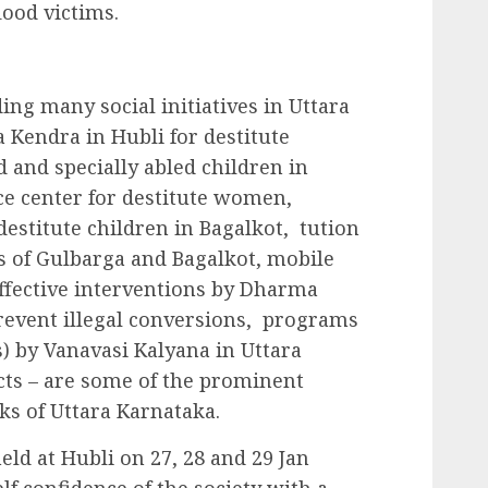
lood victims.
g many social initiatives in Uttara
 Kendra in Hubli for destitute
d and specially abled children in
nce center for destitute women,
stitute children in Bagalkot, tution
s of Gulbarga and Bagalkot, mobile
ffective interventions by Dharma
 prevent illegal conversions, programs
s) by Vanavasi Kalyana in Uttara
ts – are some of the prominent
ks of Uttara Karnataka.
ld at Hubli on 27, 28 and 29 Jan