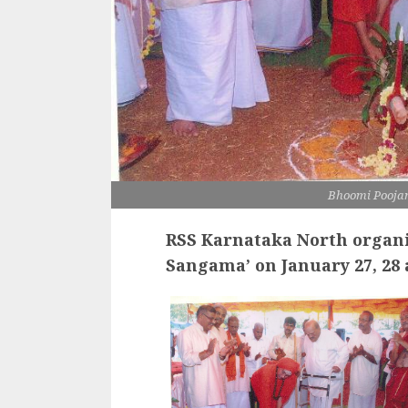
Bhoomi Poojan
RSS
Karnataka North organi
Sangama’
on
January 27, 28 