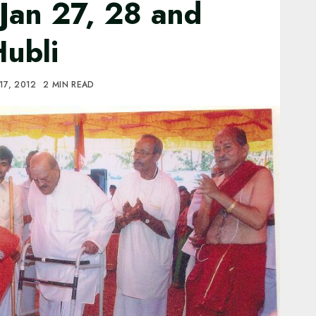
Jan 27, 28 and
Hubli
17, 2012
2 MIN READ