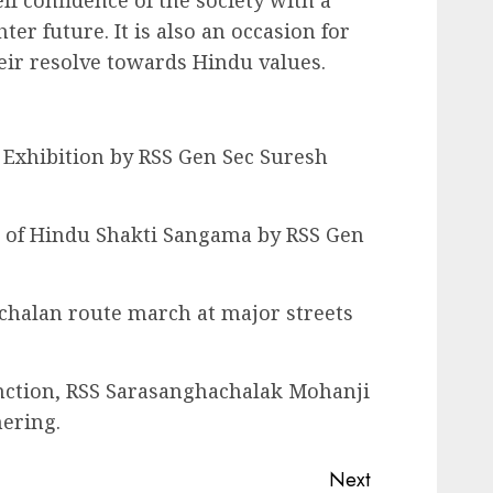
lf confidence of the society with a
r future. It is also an occasion for
eir resolve towards Hindu values.
Exhibition by RSS Gen Sec Suresh
 of Hindu Shakti Sangama by RSS Gen
chalan route march at major streets
nction, RSS Sarasanghachalak Mohanji
ering.
Next