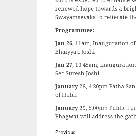
2012 is expected to enhance se
renewed hope towards a brighte
Swayamsevaks to reiterate th
Programmes:
Jan 26,
11am, Inauguration of 
Bhaiyyaji Joshi
Jan 27,
10.45am, Inauguration
Sec Suresh Joshi.
January
28, 4.30pm Patha San
of Hubli
January
29, 5.00pm Public Fu
Bhagwat will address the gath
Continue
Previous