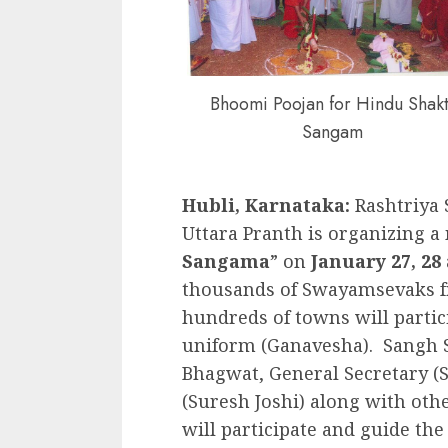
Bhoomi Poojan for Hindu Shakt
Sangam
Hubli, Karnataka:
Rashtriya
Uttara Pranth is organizing
Sangama
” on
January 27, 28 
thousands of Swayamsevaks f
hundreds of towns will partic
uniform (Ganavesha). Sangh 
Bhagwat, General Secretary (S
(Suresh Joshi) along with othe
will participate and guide t