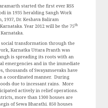
ramarth started the first ever RSS
odi in 1935 heralding Sangh Work
h, 1937, Dr. Keshava Baliram
th
Karnataka. Year 2012 will be the 75
o Karnataka.
o social transformation through the
work, Karnatka Uttara Pranth was
angh is spreading its roots with an
nal emergencies and in the immediate
ies, thousands of Swayamsevaks have
in a coordinated manner. During
loods due to incessant rains. More
ipated actively in relief operations.
istricts, more than 1300 houses are
egis of Sewa Bharathi. 850 houses