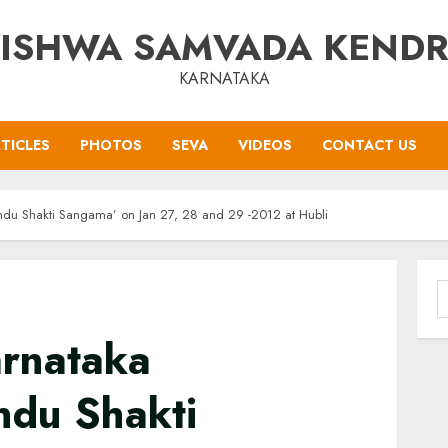
ISHWA SAMVADA KEND
KARNATAKA
TICLES
PHOTOS
SEVA
VIDEOS
CONTACT US
indu Shakti Sangama’ on Jan 27, 28 and 29 -2012 at Hubli
S
f
rnataka
ndu Shakti