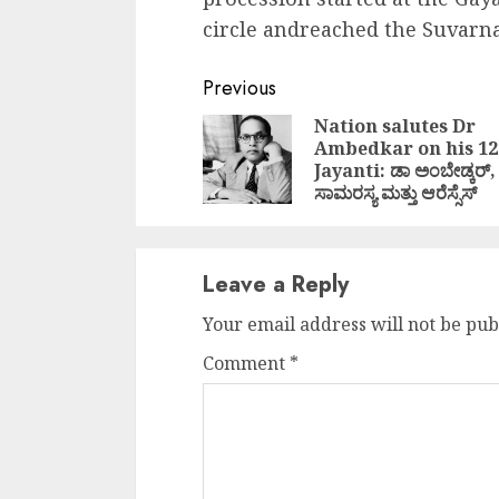
circle andreached the Suvar
Continue
Previous
Reading
Nation salutes Dr
Ambedkar on his 1
Jayanti: ಡಾ ಅಂಬೇಡ್ಕರ್,
ಸಾಮರಸ್ಯ ಮತ್ತು ಆರೆಸ್ಸೆಸ್
Leave a Reply
Your email address will not be pub
Comment
*