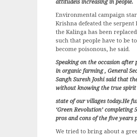
attitudeis increasing in people.
Environmental campaign star
Krishna defeated the serpent 
the Kalinga has been replaced 
such that people have to be to
become poisonous, he said.
Speaking on the occasion after 
in organic farming , General S
Sangh Suresh Joshi said that th
without knowing the true spirit 
state of our villages today.He f
‘Green Revolution’ completing 50
pros and cons of the five years 
We tried to bring about a gre