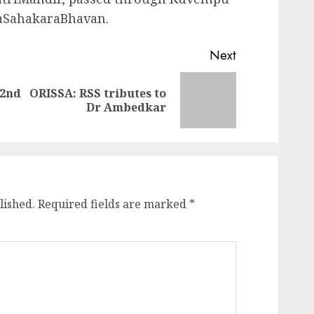
naSahakaraBhavan.
Next
22nd
ORISSA: RSS tributes to
Previous
Next
Dr Ambedkar
post:
post:
lished.
Required fields are marked
*