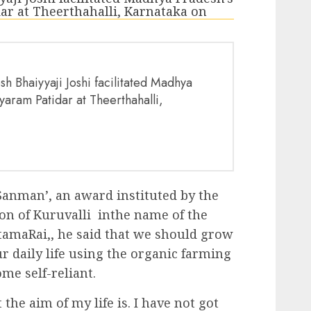
h Bhaiyyaji Joshi facilitated Madhya
yaram Patidar at Theerthahalli,
anman’, an award instituted by the
on of Kuruvalli inthe name of the
tamaRai,, he said that we should grow
r daily life using the organic farming
me self-reliant.
e aim of my life is. I have not got