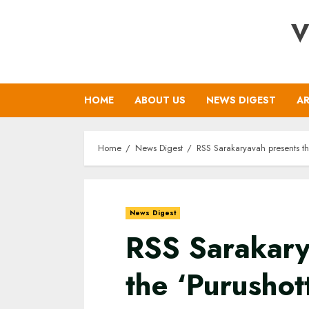
Skip
V
to
content
HOME
ABOUT US
NEWS DIGEST
AR
Home
News Digest
RSS Sarakaryavah presents t
News Digest
RSS Sarakary
the ‘Purusho