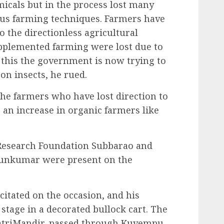
icals but in the process lost many
ous farming techniques. Farmers have
 the directionless agricultural
upplemented farming were lost due to
o this the government is now trying to
on insects, he rued.
the farmers who have lost direction to
e an increase in organic farmers like
 Research Foundation Subbarao and
runkumar were present on the
citated on the occasion, and his
stage in a decorated bullock cart. The
yatriMandir, passed through Kuvempu