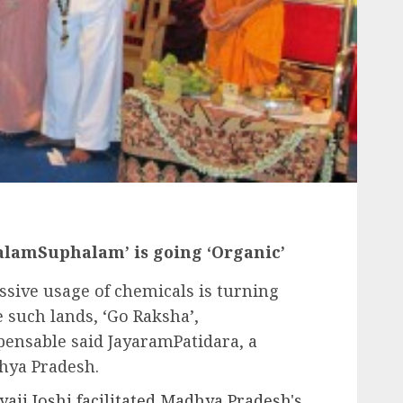
jalamSuphalam’ is going ‘Organic’
essive usage of chemicals is turning
 such lands, ‘Go Raksha’,
pensable said JayaramPatidara, a
hya Pradesh.