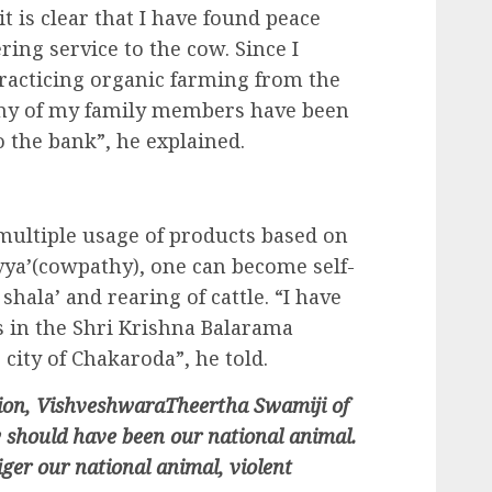
 it is clear that I have found peace
ng service to the cow. Since I
racticing organic farming from the
 any of my family members have been
o the bank”, he explained.
multiple usage of products based on
vya’(cowpathy), one can become self-
shala’ and rearing of cattle. “I have
 in the Shri Krishna Balarama
city of Chakaroda”, he told.
asion, VishveshwaraTheertha Swamiji of
 should have been our national animal.
ger our national animal, violent