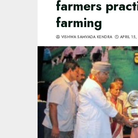
farmers pract
farming
VISHWA SAMVADA KENDRA
APRIL 15