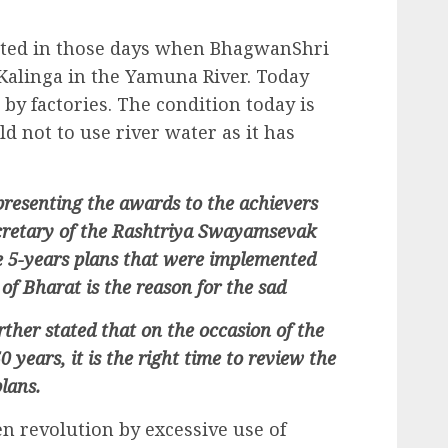
ted in those days when BhagwanShri
Kalinga in the Yamuna River. Today
by factories. The condition today is
ld not to use river water as it has
presenting the awards to the achievers
ecretary of the Rashtriya Swayamsevak
e 5-years plans that were implemented
of Bharat is the reason for the sad
urther stated that on the occasion of the
 years, it is the right time to review the
plans.
en revolution by excessive use of