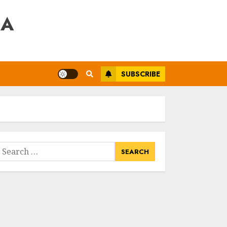
RA
SUBSCRIBE
earch
or: