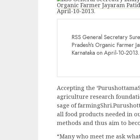
RSS General Secretary Sures
Pradesh’s Organic Farmer Ja
Karnataka on April-10-2013.
Accepting the ‘PurushottamaS
agriculture research foundati
sage of farmingShri.Purushot
all food products needed in ou
methods and thus aim to beco
“Many who meet me ask what th