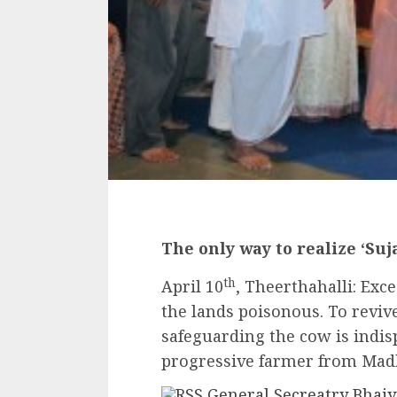
The only way to realize ‘Su
th
April 10
, Theerthahalli: Exc
the lands poisonous. To revive
safeguarding the cow is indis
progressive farmer from Mad