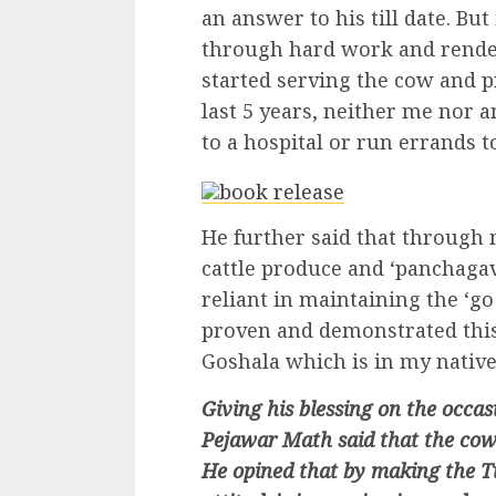
an answer to his till date. But
through hard work and renderi
started serving the cow and p
last 5 years, neither me nor
to a hospital or run errands t
He further said that through 
cattle produce and ‘panchaga
reliant in maintaining the ‘go 
proven and demonstrated this
Goshala which is in my native 
Giving his blessing on the occ
Pejawar Math said that the cow
He opined that by making the Ti