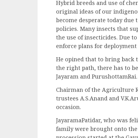
Hybrid breeds and use of chem
original ideas of our indigen
become desperate today due to
policies. Many insects that s
the use of insecticides. Due t
enforce plans for deployment 
He opined that to bring back 
the right path, there has to b
Jayaram and PurushottamRai.
Chairman of the Agriculture
trustees A.S.Anand and V.K.A
occasion.
JayaramaPatidar, who was feli
family were brought onto the 
procession started at the Ga