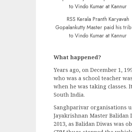
RSS Kerala Pranth Karyavah
Gopalankutty Master paid his trib
to Vindo Kumar at Kannur
What happened?
Years ago, on December 1, 19
who was a school teacher was
when he was taking classes. I
South India.
Sanghparivar organisations u
Jayakrishnan Master Balidan 
2013, as Balidan Diwas was o
CPM thugs stopped the vehic