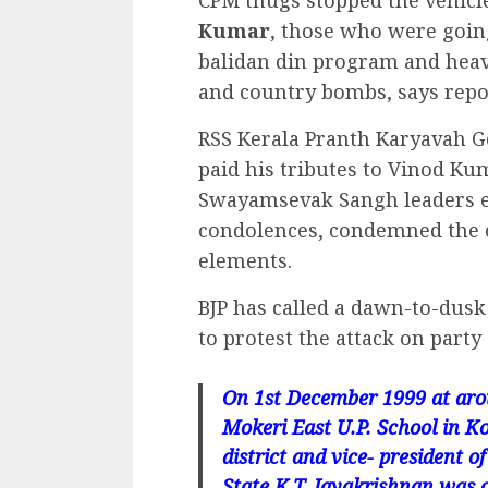
Kumar
, those who were goin
balidan din program and heav
and country bombs, says repo
RSS Kerala Pranth Karyavah G
paid his tributes to Vinod Ku
Swayamsevak Sangh leaders e
condolences, condemned the co
elements.
BJP has called a dawn-to-dusk
to protest the attack on party 
On 1st December 1999 at arou
Mokeri East U.P. School in 
district and vice- president
State K.T. Jayakrishnan was c