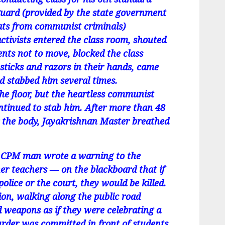
guard (provided by the state government
reats from communist criminals)
tivists entered the class room, shouted
nts not to move, blocked the class
sticks and razors in their hands, came
 stabbed him several times.
he floor, but the heartless communist
ontinued to stab him. After more than 48
r the body, Jayakrishnan Master breathed
 a CPM man wrote a warning to the
er teachers — on the blackboard that if
olice or the court, they would be killed.
sion, walking along the public road
d weapons as if they were celebrating a
urder was committed in front of students