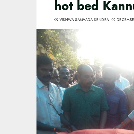
hot bed Kann
VISHWA SAMVADA KENDRA
DECEMBE