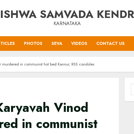
ISHWA SAMVADA KEND
KARNATAKA
TICLES
PHOTOS
SEVA
VIDEOS
CONTACT US
 murdered in communist hot bed Kannur, RSS condoles
S
f
Karyavah Vinod
ed in communist