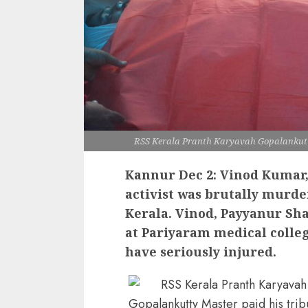
RSS Kerala Pranth Karyavah Gopalankutty
Kannur Dec 2: Vinod Kumar,
activist was brutally murd
Kerala. Vinod, Payyanur S
at Pariyaram medical coll
have seriously injured.