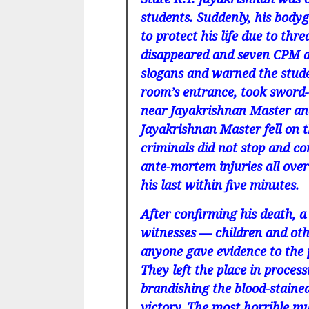
students. Suddenly, his body
to protect his life due to th
disappeared and seven CPM ac
slogans and warned the stude
room’s entrance, took sword-
near Jayakrishnan Master and
Jayakrishnan Master fell on t
criminals did not stop and c
ante-mortem injuries all ove
his last within five minutes.
After confirming his death,
witnesses — children and oth
anyone gave evidence to the p
They left the place in proces
brandishing the blood-staine
victory. The most horrible m