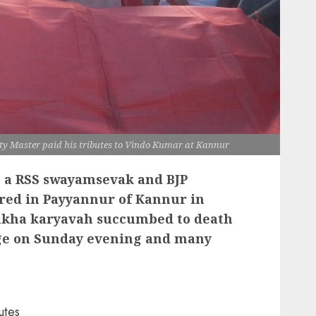
 Master paid his tributes to Vindo Kumar at Kannur
 a RSS swayamsevak and BJP
ered in Payyannur of Kannur in
hakha karyavah succumbed to death
ege on Sunday evening and many