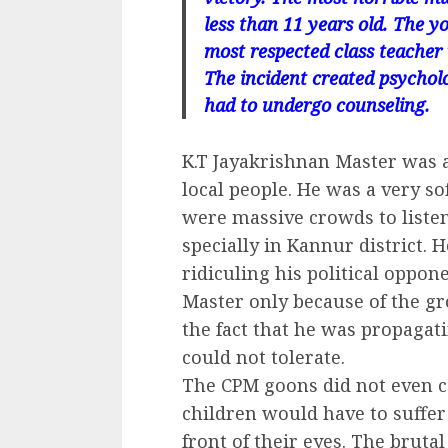
less than 11 years old. The y
most respected class teacher
The incident created psychol
had to undergo counseling.
K.T Jayakrishnan Master was 
local people. He was a very so
were massive crowds to liste
specially in Kannur district. H
ridiculing his political opp
Master only because of the gr
the fact that he was propagat
could not tolerate.
The CPM goons did not even c
children would have to suffer
front of their eyes. The bruta