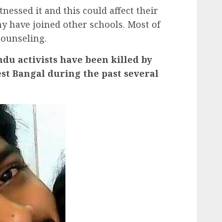
essed it and this could affect their
y have joined other schools. Most of
counseling.
du activists have been killed by
st Bangal during the past several