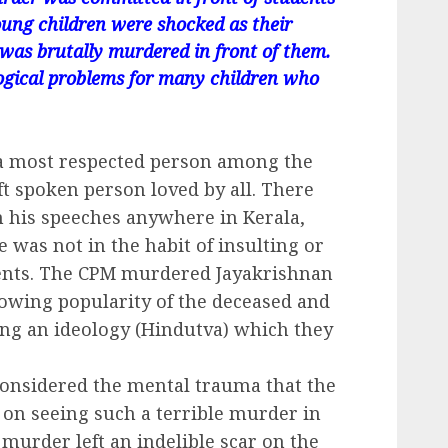
oung children were shocked as their
 was brutally murdered in front of them.
ogical problems for many children who
a most respected person among the
ft spoken person loved by all. There
n his speeches anywhere in Kerala,
e was not in the habit of insulting or
onents. The CPM murdered Jayakrishnan
owing popularity of the deceased and
ing an ideology (Hindutva) which they
onsidered the mental trauma that the
 on seeing such a terrible murder in
l murder left an indelible scar on the