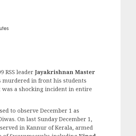
utes
99 RSS leader
Jayakrishnan Master
 murdered in front his students
t was a shocking incident in entire
sed to observe December 1 as
Diwas. On last Sunday December 1,
bserved in Kannur of Kerala, armed
le of Swayamsevaks including
Vinod