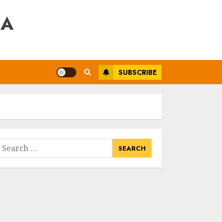
RA
SUBSCRIBE
earch
or: