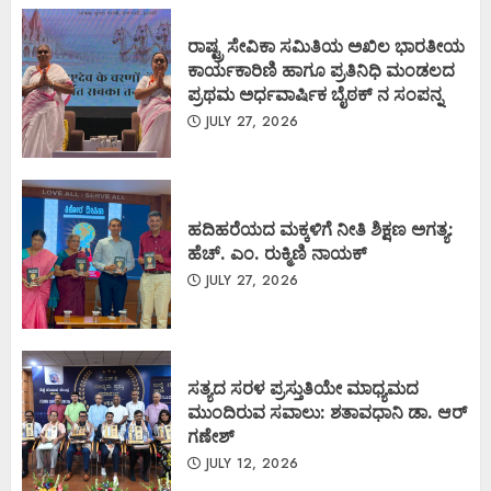
ರಾಷ್ಟ್ರ ಸೇವಿಕಾ ಸಮಿತಿಯ ಅಖಿಲ ಭಾರತೀಯ
ಕಾರ್ಯಕಾರಿಣಿ ಹಾಗೂ ಪ್ರತಿನಿಧಿ ಮಂಡಲದ
ಪ್ರಥಮ ಅರ್ಧವಾರ್ಷಿಕ ಬೈಠಕ್ ನ ಸಂಪನ್ನ
JULY 27, 2026
ಹದಿಹರೆಯದ ಮಕ್ಕಳಿಗೆ ನೀತಿ ಶಿಕ್ಷಣ ಅಗತ್ಯ:
ಹೆಚ್. ಎಂ. ರುಕ್ಮಿಣಿ ನಾಯಕ್
JULY 27, 2026
ಸತ್ಯದ ಸರಳ ಪ್ರಸ್ತುತಿಯೇ ಮಾಧ್ಯಮದ
ಮುಂದಿರುವ ಸವಾಲು: ಶತಾವಧಾನಿ ಡಾ. ಆರ್
ಗಣೇಶ್
JULY 12, 2026