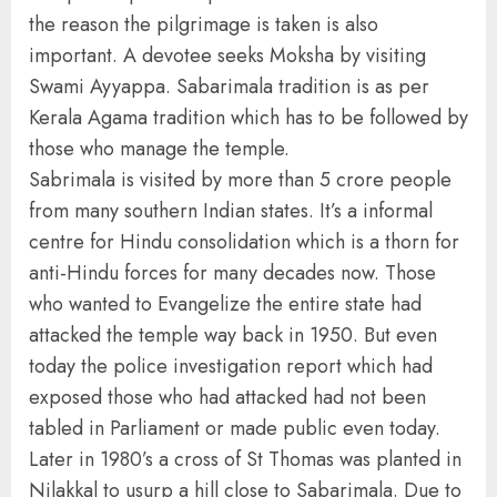
the reason the pilgrimage is taken is also
important. A devotee seeks Moksha by visiting
Swami Ayyappa. Sabarimala tradition is as per
Kerala Agama tradition which has to be followed by
those who manage the temple.
Sabrimala is visited by more than 5 crore people
from many southern Indian states. It’s a informal
centre for Hindu consolidation which is a thorn for
anti-Hindu forces for many decades now. Those
who wanted to Evangelize the entire state had
attacked the temple way back in 1950. But even
today the police investigation report which had
exposed those who had attacked had not been
tabled in Parliament or made public even today.
Later in 1980’s a cross of St Thomas was planted in
Nilakkal to usurp a hill close to Sabarimala. Due to