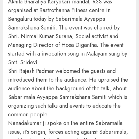
Akhila Bharatiya Karyakari mandal, RSS was
organised at Rastrothanna Fitness centre in
Bengaluru today by Sabarimala Ayyappa
Samrakshana Samiti. The event was chaired by
Shri. Nirmal Kumar Surana, Social activist and
Managing Director of Hosa Digantha. The event
started with a invocation song in Malayam sung by
Smt. Sridevi.
Shri Rajesh Padmar welcomed the guests and
introduced them to the audience. He upraised the
audience about the background of the talk, about
Sabarimala Ayyappa Samrakshana Samiti which is
organizing such talks and events to educate the
common people.
Nanadakumar ji spoke on the entire Sabramaila
issue, it’s origin, forces acting against Sabarimala,