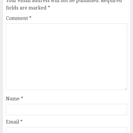
Your email address will not be published.
Required
fields are marked
*
Comment
*
Name
*
Email
*