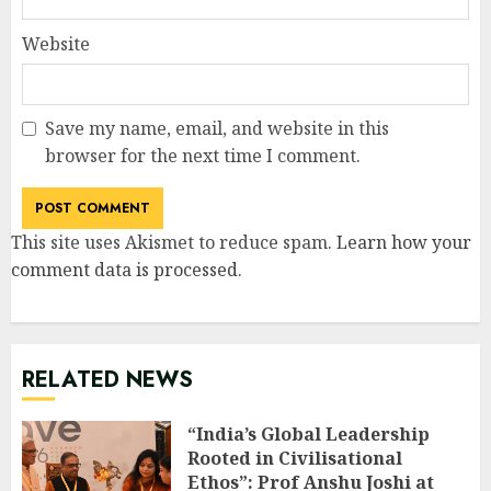
Website
Save my name, email, and website in this
browser for the next time I comment.
This site uses Akismet to reduce spam.
Learn how your
comment data is processed
.
RELATED NEWS
“India’s Global Leadership
Rooted in Civilisational
Ethos”: Prof Anshu Joshi at