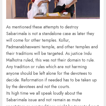
As mentioned these attempts to destroy
Sabarimala is not a standalone case as later they
will come for other temples. Kollur,
Padmanabhaswami temple, and other temples and
their traditions will be targeted. As justice Indu
Malhotra ruled, this was not their domain to rule.
Any tradition or rules which are not harming
anyone should be left alone for the devotees to
decide. Reformation if needed has to be taken up
by the devotees and not the courts.
Its high time we all speak loudly about the
Sabarimala issue and not remain as mute