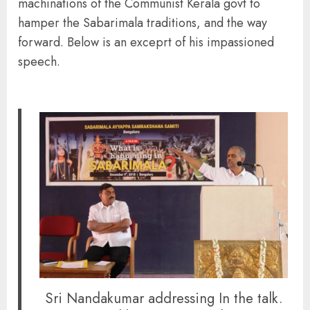
machinations of the Communist Kerala govt to
hamper the Sabarimala traditions, and the way
forward. Below is an exceprt of his impassioned
speech.
Sri Nandakumar addressing In the talk.