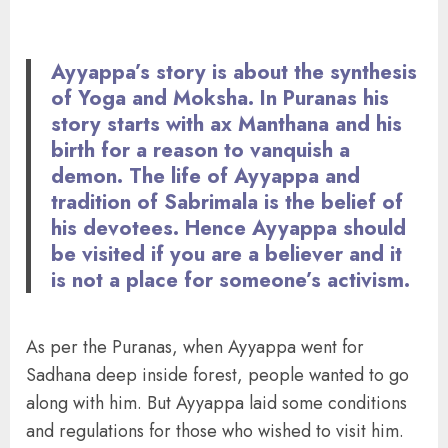
Ayyappa’s story is about the synthesis
of Yoga and Moksha. In Puranas his
story starts with ax Manthana and his
birth for a reason to vanquish a
demon. The life of Ayyappa and
tradition of Sabrimala is the belief of
his devotees. Hence Ayyappa should
be visited if you are a believer and it
is not a place for someone’s activism.
As per the Puranas, when Ayyappa went for
Sadhana deep inside forest, people wanted to go
along with him. But Ayyappa laid some conditions
and regulations for those who wished to visit him.