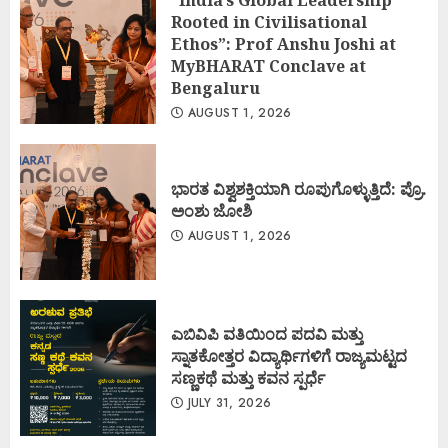
Rooted in Civilisational
Ethos”: Prof Anshu Joshi at
MyBHARAT Conclave at
Bengaluru
AUGUST 1, 2026
ಭಾರತ ವಿಶ್ವಶಕ್ತಿಯಾಗಿ ರೂಪುಗೊಳ್ಳುತ್ತಿದೆ: ಪ್ರೊ.
ಅಂಶು ಜೋಶಿ
AUGUST 1, 2026
ಎಬಿವಿಪಿ ವತಿಯಿಂದ ಪದವಿ ಮತ್ತು
ಸ್ನಾತಕೋತ್ತರ ವಿದ್ಯಾರ್ಥಿಗಳಿಗೆ ರಾಜ್ಯಮಟ್ಟದ
ಸಣ್ಣಕಥೆ ಮತ್ತು ಕವನ ಸ್ಪರ್ಧೆ
JULY 31, 2026