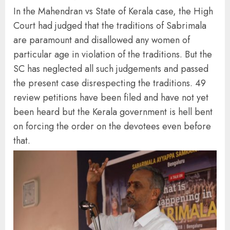
In the Mahendran vs State of Kerala case, the High
Court had judged that the traditions of Sabrimala
are paramount and disallowed any women of
particular age in violation of the traditions. But the
SC has neglected all such judgements and passed
the present case disrespecting the traditions. 49
review petitions have been filed and have not yet
been heard but the Kerala government is hell bent
on forcing the order on the devotees even before
that.