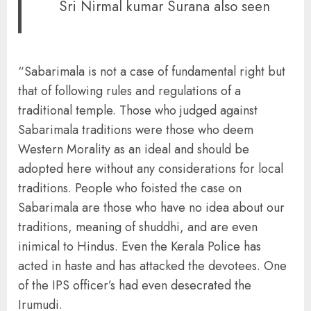
Sri Nirmal kumar Surana also seen
“Sabarimala is not a case of fundamental right but
that of following rules and regulations of a
traditional temple. Those who judged against
Sabarimala traditions were those who deem
Western Morality as an ideal and should be
adopted here without any considerations for local
traditions. People who foisted the case on
Sabarimala are those who have no idea about our
traditions, meaning of shuddhi, and are even
inimical to Hindus. Even the Kerala Police has
acted in haste and has attacked the devotees. One
of the IPS officer’s had even desecrated the
Irumudi.