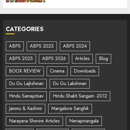
CATEGORIES
ABPS
ABPS 2023
ABPS 2024
ABPS 2025
ABPS 2026
Articles
Blog
BOOK REVIEW
Cinema
Downloads
Du Gu Lajkshman
Du Gu Lakshman
Hindu Samajotsav
Hindu Shakti Sangam -2012
Jammu & Kashmir
Mangalore Sanghik
Narayana Shevire Articles
Nenapinangala