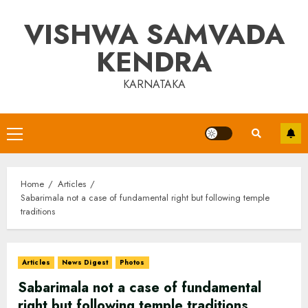
Skip
VISHWA SAMVADA
to
content
KENDRA
KARNATAKA
Primary
Menu
Home
Articles
Sabarimala not a case of fundamental right but following temple
traditions
Articles
News Digest
Photos
Sabarimala not a case of fundamental
right but following temple traditions