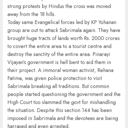
strong protests by Hindus the cross was moved
away from the 18 hills.
Today same Evangelical forces led by KP Yohanan
group are out to attack Sabrimala again. They have
brought huge tracts of lands worth Rs. 2000 crores
to covert the entire area to a tourist centre and
destroy the sanctity of the entire area. Pinarayi
Vijayan’s government is hell bent to aid them in
their project. A immoral woman activist, Rehana
Fatima, was given police protection to visit
Sabrimala breaking all traditions. But common
people started questioning the government and the
High Court too slammed the govt for mishandling
the situation. Despite this section 144 has been
imposed in Sabrimala and the devotees are being
harrased and even arrested.