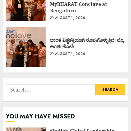
MyBHARAT Conclave at
Bengaluru
AUGUST 1, 2026
ಭಾರತ ವಿಶ್ವಶಕ್ತಿಯಾಗಿ ರೂಪುಗೊಳ್ಳುತ್ತಿದೆ: ಪ್ರೊ.
ಅಂಶು ಜೋಶಿ
AUGUST 1, 2026
Search
for:
YOU MAY HAVE MISSED
“India’s Global Leadership