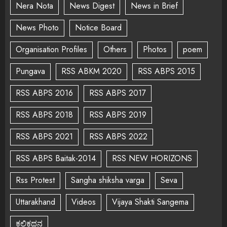
Nera Nota
News Digest
News in Brief
News Photo
Notice Board
Organisation Profiles
Others
Photos
poem
Pungava
RSS ABKM 2020
RSS ABPS 2015
RSS ABPS 2016
RSS ABPS 2017
RSS ABPS 2018
RSS ABPS 2019
RSS ABPS 2021
RSS ABPS 2022
RSS ABPS Baitak-2014
RSS NEW HORIZONS
Rss Protest
Sangha shiksha varga
Seva
Uttarakhand
Videos
Vijaya Shakti Sangema
ಕಲಿಕಥನ