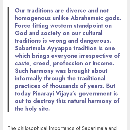
Our traditions are diverse and not
homogenous unlike Abrahamaic gods.
Force fitting western standpoint on
God and society on our cultural
traditions is wrong and dangerous.
Sabarimala Ayyappa tradition is one
which brings everyone irrespective of
caste, creed, profession or income.
Such harmony was brought about
informally through the traditional
practices of thousands of years. But
today Pinarayi Vijaya’s government is
out to destroy this natural harmony of
the holy site.
The philosophical importance of Sabarimala and