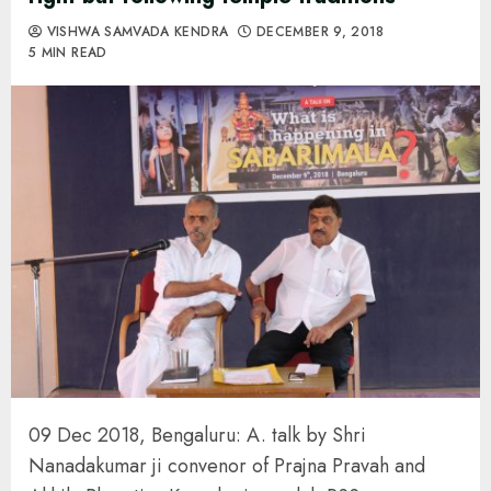
VISHWA SAMVADA KENDRA
DECEMBER 9, 2018
5 MIN READ
09 Dec 2018, Bengaluru: A. talk by Shri
Nanadakumar ji convenor of Prajna Pravah and