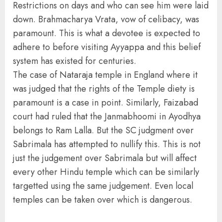
Restrictions on days and who can see him were laid
down. Brahmacharya Vrata, vow of celibacy, was
paramount. This is what a devotee is expected to
adhere to before visiting Ayyappa and this belief
system has existed for centuries.
The case of Nataraja temple in England where it
was judged that the rights of the Temple diety is
paramount is a case in point. Similarly, Faizabad
court had ruled that the Janmabhoomi in Ayodhya
belongs to Ram Lalla. But the SC judgment over
Sabrimala has attempted to nullify this. This is not
just the judgement over Sabrimala but will affect
every other Hindu temple which can be similarly
targetted using the same judgement. Even local
temples can be taken over which is dangerous.