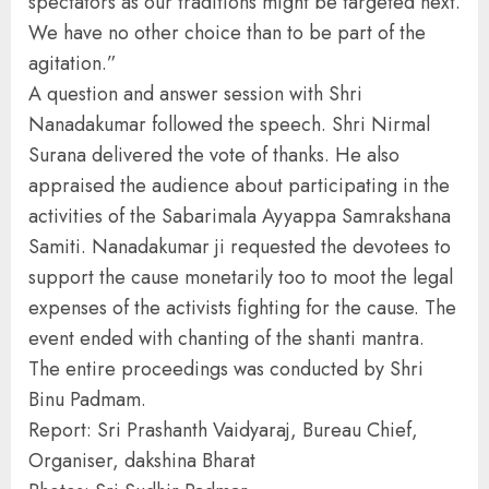
spectators as our traditions might be targeted next.
We have no other choice than to be part of the
agitation.”
A question and answer session with Shri
Nanadakumar followed the speech. Shri Nirmal
Surana delivered the vote of thanks. He also
appraised the audience about participating in the
activities of the Sabarimala Ayyappa Samrakshana
Samiti. Nanadakumar ji requested the devotees to
support the cause monetarily too to moot the legal
expenses of the activists fighting for the cause. The
event ended with chanting of the shanti mantra.
The entire proceedings was conducted by Shri
Binu Padmam.
Report: Sri Prashanth Vaidyaraj, Bureau Chief,
Organiser, dakshina Bharat