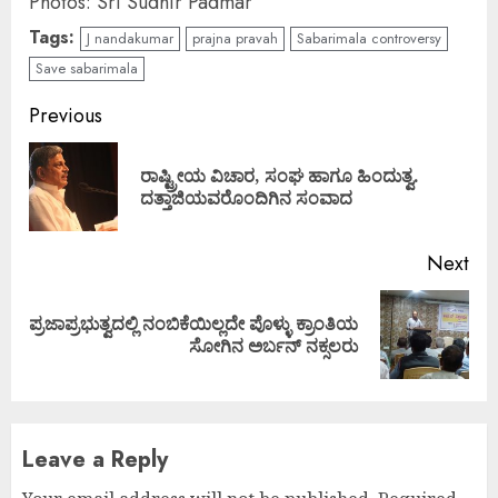
Photos: Sri Sudhir Padmar
Tags:
J nandakumar
prajna pravah
Sabarimala controversy
Save sabarimala
Continue
Previous
Reading
ರಾಷ್ಟ್ರೀಯ ವಿಚಾರ, ಸಂಘ ಹಾಗೂ ಹಿಂದುತ್ವ.
Pre
ದತ್ತಾಜಿಯವರೊಂದಿಗಿನ ಸಂವಾದ
pos
Next
ಪ್ರಜಾಪ್ರಭುತ್ವದಲ್ಲಿ ನಂಬಿಕೆಯಿಲ್ಲದೇ ಪೊಳ್ಳು ಕ್ರಾಂತಿಯ
Next
ಸೋಗಿನ ಅರ್ಬನ್ ನಕ್ಸಲರು
post:
Leave a Reply