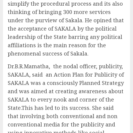
simplify the procedural process and its also
thinking of bringing 300 more services
under the purview of Sakala. He opined that
the acceptance of SAKALA by the political
leadership of the State barring any political
affiliations is the main reason for the
phenomenal success of Sakala.
Dr.B.R.Mamatha, the nodal officer, publicity,
SAKALA, said an Action Plan for Publicity of
SAKALA was a consciously Planned Strategy
and was aimed at creating awareness about
SAKALA to every nook and corner of the
State.This has led to its success. She said
that involving both conventional and non
conventional media for the publicity and
using innovative methods like social