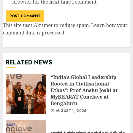
browser for the next time I comment.
This site uses Akismet to reduce spam.
Learn how your
comment data is processed
.
RELATED NEWS
“India’s Global Leadership
Rooted in Civilisational
Ethos”: Prof Anshu Joshi at
MyBHARAT Conclave at
Bengaluru
AUGUST 1, 2026