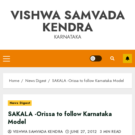
Skip
VISHWA SAMVADA
to
content
KENDRA
KARNATAKA
Primary
Menu
Home
News Digest
SAKALA -Orissa to follow Karnataka Model
News Digest
SAKALA -Orissa to follow Karnataka
Model
VISHWA SAMVADA KENDRA
JUNE 27, 2012
3 MIN READ