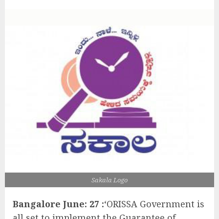
Sakala Logo
Bangalore June: 27 :
‘ORISSA Government is
all set to implement the Guarantee of