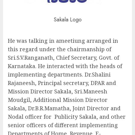
Sakala Logo
He was talking in ameetiung arranged in
this regard under the chairmanship of
Sri.S.V.Ranganath, Chief Secretary, Govt. of
Karnataka. He interacted with the heads of
implementing departments. Dr.Shalini
Rajaneesh, Principal secretary, DPAR and
Mission Director Sakala, Sri.Maneesh
Moudgil, Additional Mission Director
Sakala, Dr.B.R.Mamatha, Joint Director and
Nodal officer for Publicity Sakala, and other
senior officers of different implementing
Departments of Home, Revenue, E-