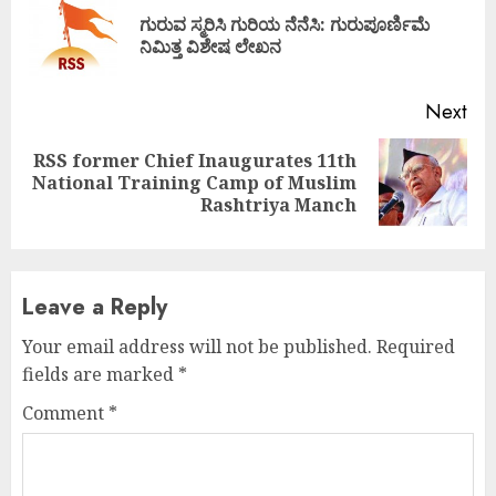
Reading
ಗುರುವ ಸ್ಮರಿಸಿ ಗುರಿಯ ನೆನೆಸಿ: ಗುರುಪೂರ್ಣಿಮೆ
Pre
ನಿಮಿತ್ತ ವಿಶೇಷ ಲೇಖನ
pos
Next
RSS former Chief Inaugurates 11th
Next
National Training Camp of Muslim
post:
Rashtriya Manch
Leave a Reply
Your email address will not be published.
Required
fields are marked
*
Comment
*