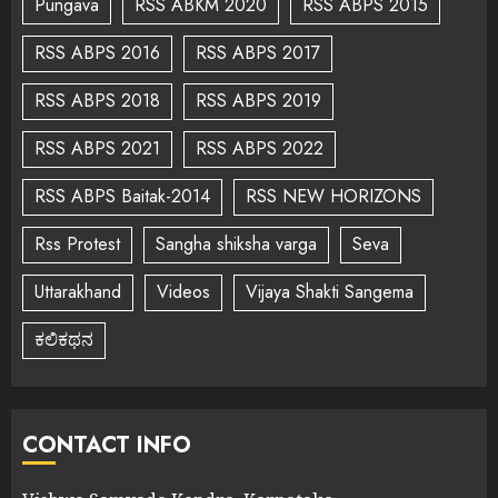
Pungava
RSS ABKM 2020
RSS ABPS 2015
RSS ABPS 2016
RSS ABPS 2017
RSS ABPS 2018
RSS ABPS 2019
RSS ABPS 2021
RSS ABPS 2022
RSS ABPS Baitak-2014
RSS NEW HORIZONS
Rss Protest
Sangha shiksha varga
Seva
Uttarakhand
Videos
Vijaya Shakti Sangema
ಕಲಿಕಥನ
CONTACT INFO