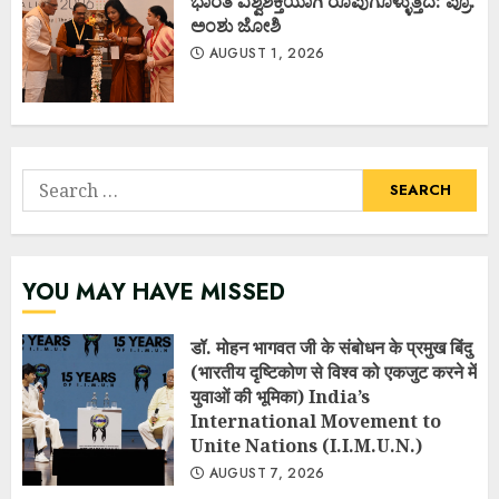
ಭಾರತ ವಿಶ್ವಶಕ್ತಿಯಾಗಿ ರೂಪುಗೊಳ್ಳುತ್ತಿದೆ: ಪ್ರೊ.
ಅಂಶು ಜೋಶಿ
AUGUST 1, 2026
Search
for:
YOU MAY HAVE MISSED
डॉ. मोहन भागवत जी के संबोधन के प्रमुख बिंदु
(भारतीय दृष्टिकोण से विश्व को एकजुट करने में
युवाओं की भूमिका) India’s
International Movement to
Unite Nations (I.I.M.U.N.)
AUGUST 7, 2026