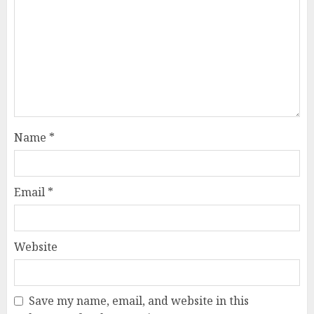
Name
*
Email
*
Website
Save my name, email, and website in this