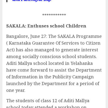
***********
SAKALA: Enthuses school Children
Bangalore, June 27: The SAKALA Programme
( Karnataka Guarantee Of Services to Citizen
Act) has also managed to generate interest
among socially conscious school students.
Aditi Mallya school located in Yelahanka
have come forward to assist the Department
of Information in the Publicity Campaign
launched by the Department for a period of
one year.
The students of class 12 of Aditi Mallya
school today attended a workshop on