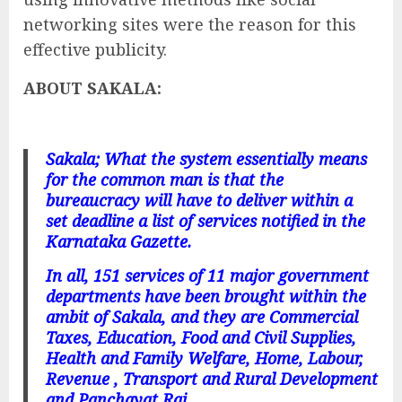
networking sites were the reason for this
effective publicity.
ABOUT SAKALA:
Sakala; What the system essentially means
for the common man is that the
bureaucracy will have to deliver within a
set deadline a list of services notified in the
Karnataka Gazette.
In all, 151 services of 11 major government
departments have been brought within the
ambit of Sakala, and they are Commercial
Taxes, Education, Food and Civil Supplies,
Health and Family Welfare, Home, Labour,
Revenue , Transport and Rural Development
and Panchayat Raj.