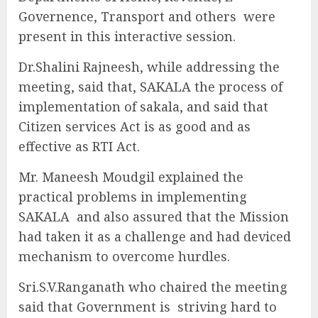
Governence, Transport and others were
present in this interactive session.
Dr.Shalini Rajneesh, while addressing the
meeting, said that, SAKALA the process of
implementation of sakala, and said that
Citizen services Act is as good and as
effective as RTI Act.
Mr. Maneesh Moudgil explained the
practical problems in implementing
SAKALA and also assured that the Mission
had taken it as a challenge and had deviced
mechanism to overcome hurdles.
Sri.S.V.Ranganath who chaired the meeting
said that Government is striving hard to