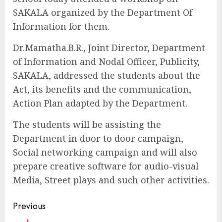
SAKALA organized by the Department Of
Information for them.
Dr.Mamatha.B.R., Joint Director, Department
of Information and Nodal Officer, Publicity,
SAKALA, addressed the students about the
Act, its benefits and the communication,
Action Plan adapted by the Department.
The students will be assisting the
Department in door to door campaign,
Social networking campaign and will also
prepare creative software for audio-visual
Media, Street plays and such other activities.
Continue
Previous