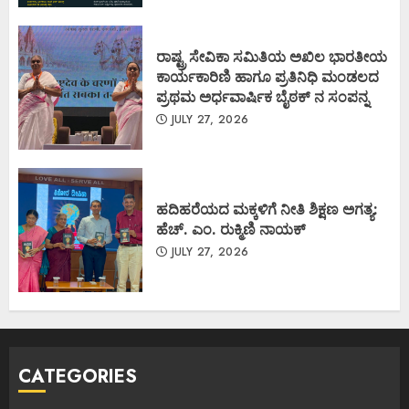
ರಾಷ್ಟ್ರ ಸೇವಿಕಾ ಸಮಿತಿಯ ಅಖಿಲ ಭಾರತೀಯ
ಕಾರ್ಯಕಾರಿಣಿ ಹಾಗೂ ಪ್ರತಿನಿಧಿ ಮಂಡಲದ
ಪ್ರಥಮ ಅರ್ಧವಾರ್ಷಿಕ ಬೈಠಕ್ ನ ಸಂಪನ್ನ
JULY 27, 2026
ಹದಿಹರೆಯದ ಮಕ್ಕಳಿಗೆ ನೀತಿ ಶಿಕ್ಷಣ ಅಗತ್ಯ:
ಹೆಚ್. ಎಂ. ರುಕ್ಮಿಣಿ ನಾಯಕ್
JULY 27, 2026
CATEGORIES