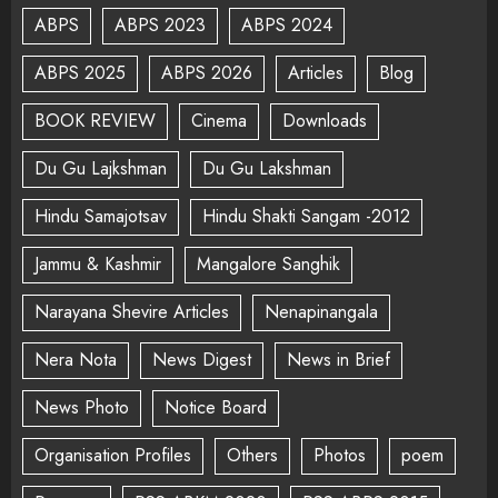
ABPS
ABPS 2023
ABPS 2024
ABPS 2025
ABPS 2026
Articles
Blog
BOOK REVIEW
Cinema
Downloads
Du Gu Lajkshman
Du Gu Lakshman
Hindu Samajotsav
Hindu Shakti Sangam -2012
Jammu & Kashmir
Mangalore Sanghik
Narayana Shevire Articles
Nenapinangala
Nera Nota
News Digest
News in Brief
News Photo
Notice Board
Organisation Profiles
Others
Photos
poem