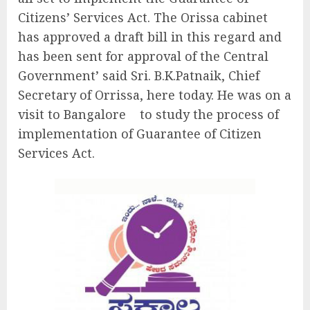
Citizens’ Services Act. The Orissa cabinet
has approved a draft bill in this regard and
has been sent for approval of the Central
Government’ said Sri. B.K.Patnaik, Chief
Secretary of Orrissa, here today. He was on a
visit to Bangalore to study the process of
implementation of Guarantee of Citizen
Services Act.