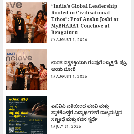
“India’s Global Leadership
Rooted in Civilisational
Ethos”: Prof Anshu Joshi at
MyBHARAT Conclave at
Bengaluru
AUGUST 1, 2026
ಭಾರತ ವಿಶ್ವಶಕ್ತಿಯಾಗಿ ರೂಪುಗೊಳ್ಳುತ್ತಿದೆ: ಪ್ರೊ.
ಅಂಶು ಜೋಶಿ
AUGUST 1, 2026
ಎಬಿವಿಪಿ ವತಿಯಿಂದ ಪದವಿ ಮತ್ತು
ಸ್ನಾತಕೋತ್ತರ ವಿದ್ಯಾರ್ಥಿಗಳಿಗೆ ರಾಜ್ಯಮಟ್ಟದ
ಸಣ್ಣಕಥೆ ಮತ್ತು ಕವನ ಸ್ಪರ್ಧೆ
JULY 31, 2026