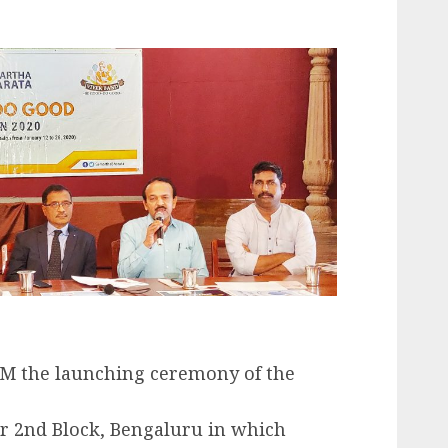
AM the launching ceremony of the
ar 2nd Block, Bengaluru in which