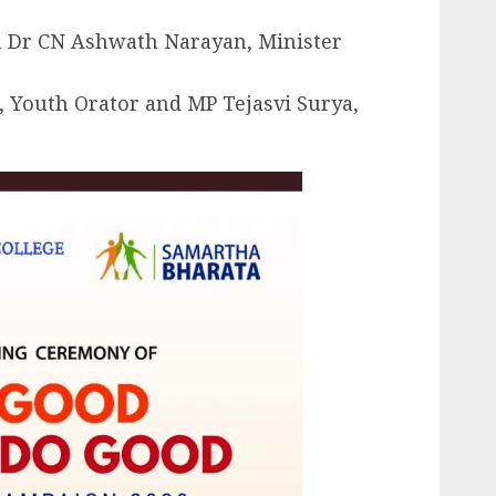
n Dr CN Ashwath Narayan, Minister
, Youth Orator and MP Tejasvi Surya,