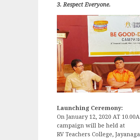
3. Respect Everyone.
Launching Ceremony:
On January 12, 2020 AT 10.00
campaign will be held at
RV Teachers College, Jayanag