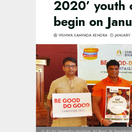
2020’ youth 
begin on Jan
VISHWA SAMVADA KENDRA
JANUARY 
(L-R) Sri Devendra Gaddam, Sri Ravi, Dr. Ravishank