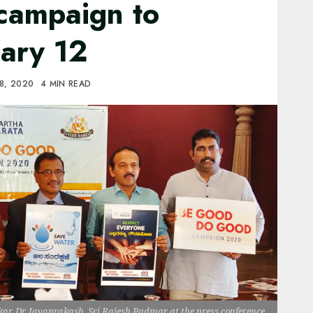
campaign to
uary 12
8, 2020
4 MIN READ
ar, Dr. Jayaprakash, Sri Rajesh Padmar at the press conference