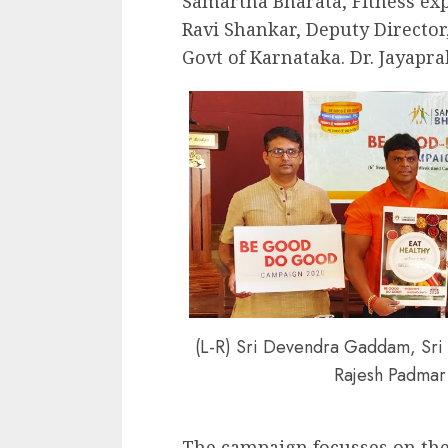
Samartha Bharata, Fitness exp
Ravi Shankar, Deputy Directo
Govt of Karnataka. Dr. Jayapr
(L-R) Sri Devendra Gaddam, Sri R
Rajesh Padmar 
The campaign focusses on th