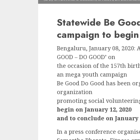
Statewide Be Goo
campaign to begin
Bengaluru, January 08, 2020: 
GOOD – DO GOOD’ on
the occasion of the 157th bir
an mega youth campaign
Be Good Do Good has been org
organization
promoting social volunteeri
begin on January 12, 2020
and to conclude on January 2
In a press conference organise