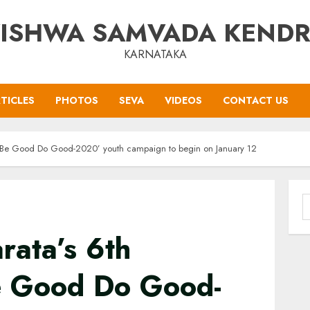
ISHWA SAMVADA KEND
KARNATAKA
TICLES
PHOTOS
SEVA
VIDEOS
CONTACT US
 ‘Be Good Do Good-2020’ youth campaign to begin on January 12
S
f
rata’s 6th
e Good Do Good-