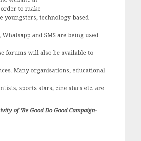
 order to make
re youngsters, technology-based
a, Whatsapp and SMS are being used
 forums will also be available to
nces. Many organisations, educational
tists, sports stars, cine stars etc. are
tivity of ‘Be Good Do Good Campaign-