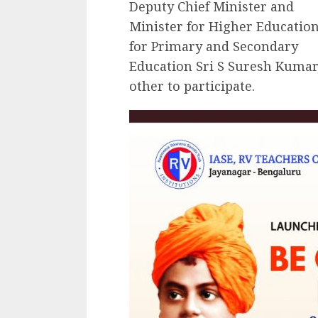
Deputy Chief Minister and
Minister for Higher Educatio
for Primary and Secondary
Education Sri S Suresh Kumar
other to participate.