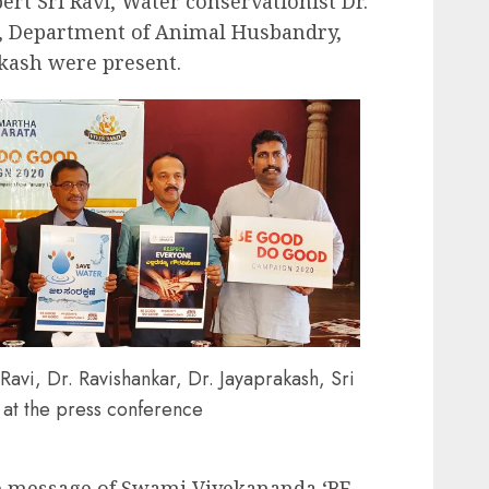
ert Sri Ravi, Water conservationist Dr.
r, Department of Animal Husbandry,
akash were present.
avi, Dr. Ravishankar, Dr. Jayaprakash, Sri
at the press conference
e message of Swami Vivekananda ‘BE