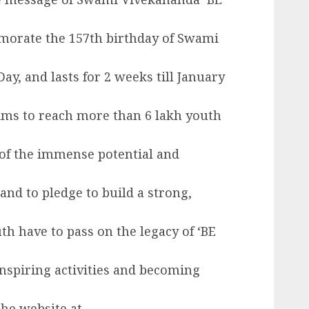
morate the 157th birthday of Swami
ay, and lasts for 2 weeks till January
ms to reach more than 6 lakh youth
of the immense potential and
 and to pledge to build a strong,
h have to pass on the legacy of ‘BE
nspiring activities and becoming
the website at