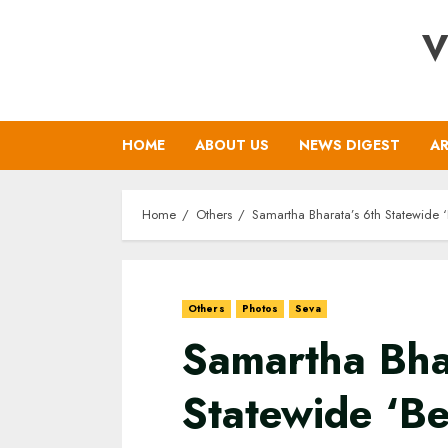
Skip
V
to
content
HOME
ABOUT US
NEWS DIGEST
AR
Home
Others
Samartha Bharata’s 6th Statewide
Others
Photos
Seva
Samartha Bha
Statewide ‘B