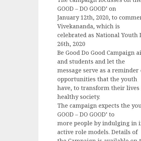
GOOD – DO GOOD’ on
January 12th, 2020, to comme
Vivekananda, which is
celebrated as National Youth D
26th, 2020
Be Good Do Good Campaign ai
and students and let the
message serve as a reminder 
opportunities that the youth
have, to transform their lives
healthy society.
The campaign expects the yout
GOOD – DO GOOD’ to
more people by indulging in i
active role models. Details of
the Campaign is available on 