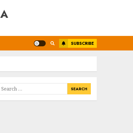
RA
SUBSCRIBE
earch
or: