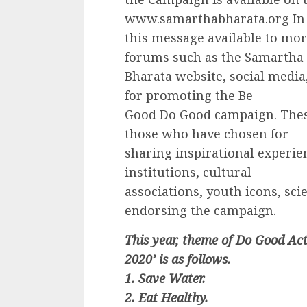
www.samarthabharata.org In
this message available to mo
forums such as the Samartha
Bharata website, social medi
for promoting the Be
Good Do Good campaign. These
those who have chosen for
sharing inspirational experie
institutions, cultural
associations, youth icons, scien
endorsing the campaign.
This year, theme of Do Good Ac
2020’ is as follows.
1. Save Water.
2. Eat Healthy.