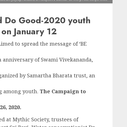
d Do Good-2020 youth
 on January 12
Aimed to spread the message of ‘BE
th anniversary of Swami Vivekananda,
anized by Samartha Bharata trust, an
ng among youth.
The Campaign to
6, 2020.
d at Mythic Society, trustees of