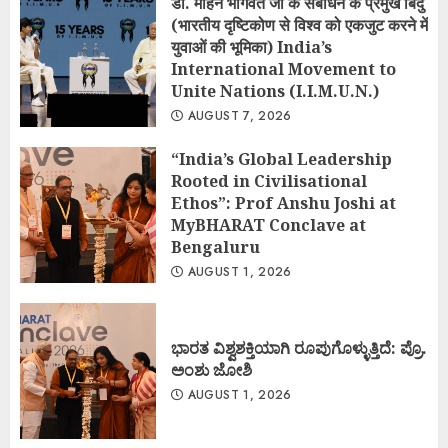
डॉ. मोहन भागवत जी के संबोधन के प्रमुख बिंदु
(भारतीय दृष्टिकोण से विश्व को एकजुट करने में
युवाओं की भूमिका) India’s
International Movement to
Unite Nations (I.I.M.U.N.)
AUGUST 7, 2026
“India’s Global Leadership
Rooted in Civilisational
Ethos”: Prof Anshu Joshi at
MyBHARAT Conclave at
Bengaluru
AUGUST 1, 2026
ಭಾರತ ವಿಶ್ವಶಕ್ತಿಯಾಗಿ ರೂಪುಗೊಳ್ಳುತ್ತಿದೆ: ಪ್ರೊ.
ಅಂಶು ಜೋಶಿ
AUGUST 1, 2026