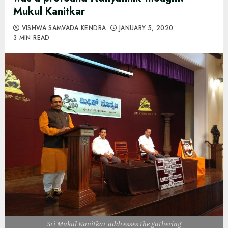
Mukul Kanitkar
VISHWA SAMVADA KENDRA
JANUARY 5, 2020
3 MIN READ
Sri Mukul Kanitkar addresses the gathering