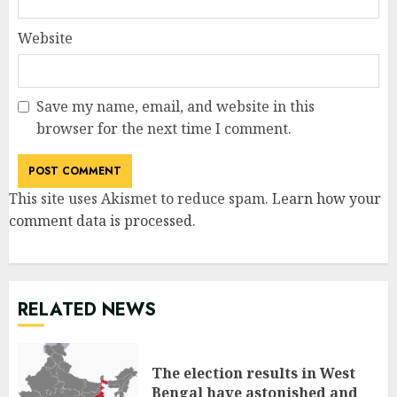
Website
Save my name, email, and website in this
browser for the next time I comment.
This site uses Akismet to reduce spam.
Learn how your
comment data is processed
.
RELATED NEWS
The election results in West
Bengal have astonished and