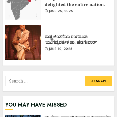
delighted the entire nation.
JUNE 26, 2026
ರಾಷ್ಟ್ರಚಿಂತನೆಯ ರಂಗರೂಪ:
‘ಯುಗಪ್ರವರ್ತಕ ಡಾ. ಹೆಡಗೇವಾರ್’
JUNE 10, 2026
Search
for:
YOU MAY HAVE MISSED