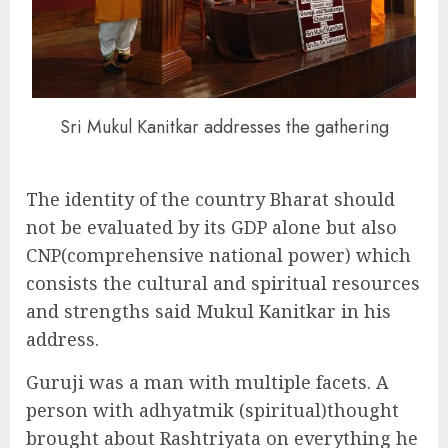
Sri Mukul Kanitkar addresses the gathering
The identity of the country Bharat should
not be evaluated by its GDP alone but also
CNP(comprehensive national power) which
consists the cultural and spiritual resources
and strengths said Mukul Kanitkar in his
address.
Guruji was a man with multiple facets. A
person with adhyatmik (spiritual)thought
brought about Rashtriyata on everything he