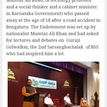
Mumtaz Ali Khan, (a sociology professor
and a social thinker and a cabinet minister
in Karnataka Government) who passed
away at the age of 18 after a road accident in
Bengaluru. The Endowment was set up by
nationalist Mumtaz Ali Khan and had asked
for lectures and debates on
Guruji
Golwalkar, the 2nd Sarsanghachalak
of RSS
who had inspired him a lot.