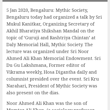
5 Jan 2020, Bengaluru: Mythic Society,
Bengaluru today had organized a talk by Sri
Mukul Kanitkar, Organizing Secretary of
Akhil Bharatiya Shikshan Mandal on the
topic of ‘Guruji and Rashtriya Chintan’ at
Daly Memorial Hall, Mythic Society. The
lecture was organized under Sri Noor
Ahmed Ali Khan Memorial Endowment. Sri
Du Gu Lakshmana, Former editor of
Vikrama weekly, Hosa Digantha daily and
columnist presided over the event. Sri Kru
Narahari, President of Mythic Society was
also present on the dias.
Noor Ahmed Ali Khan was the son of