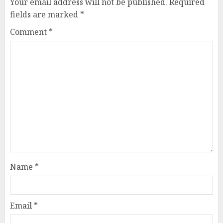
Your email address will not be published.
Required
fields are marked
*
Comment
*
Name
*
Email
*