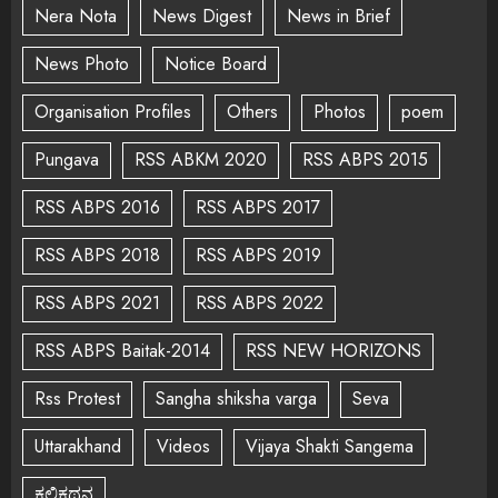
Nera Nota
News Digest
News in Brief
News Photo
Notice Board
Organisation Profiles
Others
Photos
poem
Pungava
RSS ABKM 2020
RSS ABPS 2015
RSS ABPS 2016
RSS ABPS 2017
RSS ABPS 2018
RSS ABPS 2019
RSS ABPS 2021
RSS ABPS 2022
RSS ABPS Baitak-2014
RSS NEW HORIZONS
Rss Protest
Sangha shiksha varga
Seva
Uttarakhand
Videos
Vijaya Shakti Sangema
ಕಲಿಕಥನ