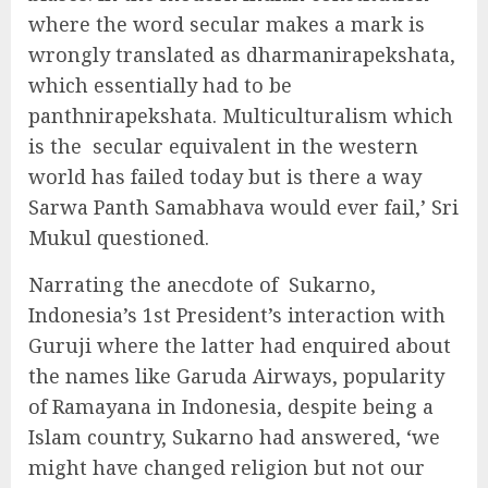
where the word secular makes a mark is
wrongly translated as dharmanirapekshata,
which essentially had to be
panthnirapekshata. Multiculturalism which
is the
secular equivalent in the western
world has failed today but is there a way
Sarwa Panth Samabhava would ever fail,’ Sri
Mukul questioned.
Narrating the anecdote of
Sukarno,
Indonesia’s 1st President’s interaction with
Guruji where the latter had enquired about
the names like Garuda Airways, popularity
of Ramayana in Indonesia, despite being a
Islam country, Sukarno had answered, ‘we
might have changed religion but not our