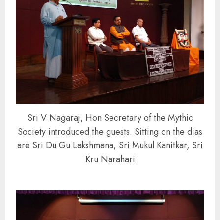
Sri V Nagaraj, Hon Secretary of the Mythic
Society introduced the guests. Sitting on the dias
are Sri Du Gu Lakshmana, Sri Mukul Kanitkar, Sri
Kru Narahari