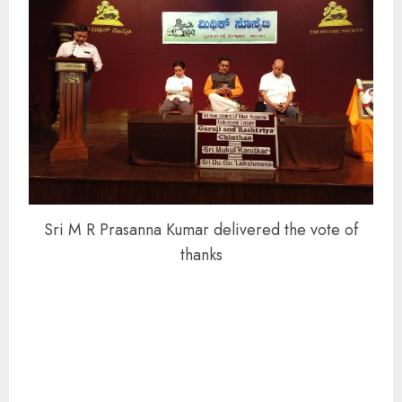
Sri M R Prasanna Kumar delivered the vote of
thanks