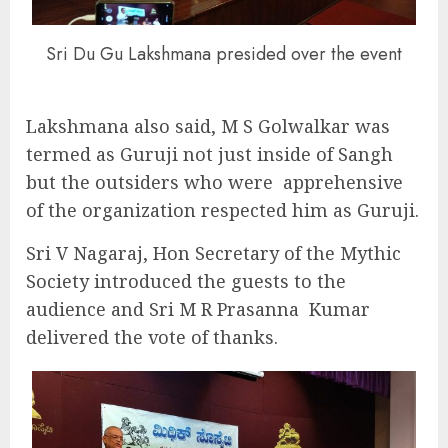
Sri Du Gu Lakshmana presided over the event
Lakshmana also said, M S Golwalkar was
termed as Guruji not just inside of Sangh
but the outsiders who were
apprehensive
of the organization respected him as Guruji.
Sri V Nagaraj, Hon Secretary of the Mythic
Society introduced the guests to the
audience and Sri M R Prasanna
Kumar
delivered the vote of thanks.