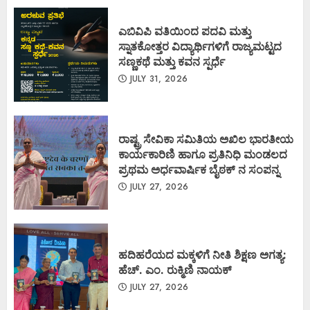
ಎಬಿವಿಪಿ ವತಿಯಿಂದ ಪದವಿ ಮತ್ತು
ಸ್ನಾತಕೋತ್ತರ ವಿದ್ಯಾರ್ಥಿಗಳಿಗೆ ರಾಜ್ಯಮಟ್ಟದ
ಸಣ್ಣಕಥೆ ಮತ್ತು ಕವನ ಸ್ಪರ್ಧೆ
JULY 31, 2026
ರಾಷ್ಟ್ರ ಸೇವಿಕಾ ಸಮಿತಿಯ ಅಖಿಲ ಭಾರತೀಯ
ಕಾರ್ಯಕಾರಿಣಿ ಹಾಗೂ ಪ್ರತಿನಿಧಿ ಮಂಡಲದ
ಪ್ರಥಮ ಅರ್ಧವಾರ್ಷಿಕ ಬೈಠಕ್ ನ ಸಂಪನ್ನ
JULY 27, 2026
ಹದಿಹರೆಯದ ಮಕ್ಕಳಿಗೆ ನೀತಿ ಶಿಕ್ಷಣ ಅಗತ್ಯ:
ಹೆಚ್. ಎಂ. ರುಕ್ಮಿಣಿ ನಾಯಕ್
JULY 27, 2026