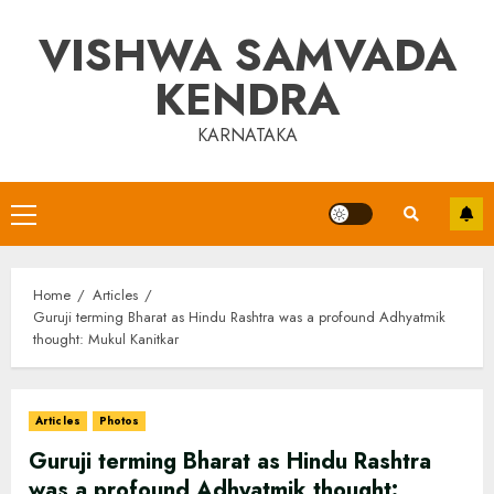
Skip
VISHWA SAMVADA
to
content
KENDRA
KARNATAKA
Primary
Menu
Home
Articles
Guruji terming Bharat as Hindu Rashtra was a profound Adhyatmik
thought: Mukul Kanitkar
Articles
Photos
Guruji terming Bharat as Hindu Rashtra
was a profound Adhyatmik thought: