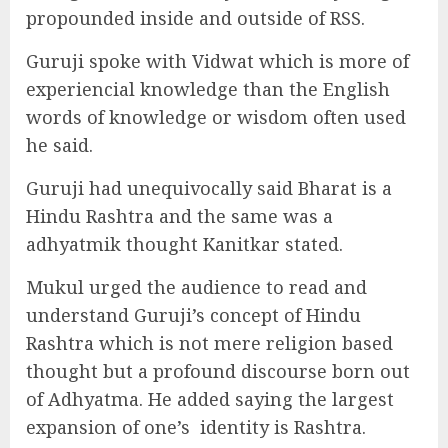
propounded inside and outside of RSS.
Guruji spoke with Vidwat which is more of
experiencial knowledge than the English
words of knowledge or wisdom often used
he said.
Guruji had unequivocally said Bharat is a
Hindu Rashtra and the same was a
adhyatmik thought Kanitkar stated.
Mukul urged the audience to read and
understand Guruji’s concept of Hindu
Rashtra which is not mere religion based
thought but a profound discourse born out
of Adhyatma. He added saying the largest
expansion of one’s
identity is Rashtra.