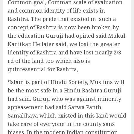
Common goal, Comman scale of evaluation
and common identity of life exists in
Rashtra. The pride that existed in
such a
concept of Rashtra is now been broken by
the education Guruji had opined said Mukul
Kanitkar. He later said, we lost the greater
identity of Rashtra and have lost nearly 2/3
rd of the land too which also is
quintessential for Rashtra,
‘Islam is part of Hindu Society, Muslims will
be the most safe in a Hindu Rashtra Guruji
had said. Guruji who was against minority
appeasement had said Sarwa Panth
Samabhava which existed in this land would
take care of everyone in the county sans
biases. In the modern Indian constitution