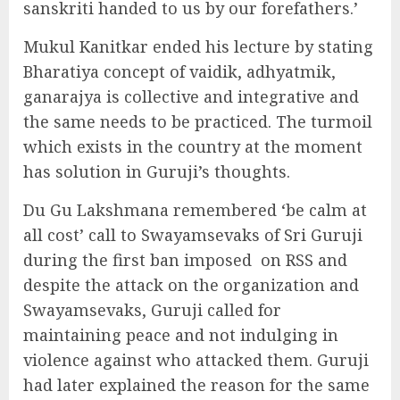
sanskriti handed to us by our forefathers.’
Mukul Kanitkar ended his lecture by stating
Bharatiya concept of vaidik, adhyatmik,
ganarajya is collective and integrative and
the same needs to be practiced. The turmoil
which exists in the country at the moment
has solution in Guruji’s thoughts.
Du Gu Lakshmana remembered ‘be calm at
all cost’ call to Swayamsevaks of Sri Guruji
during the first ban imposed
on RSS and
despite the attack on the organization and
Swayamsevaks, Guruji called for
maintaining peace and not indulging in
violence against who attacked them. Guruji
had later explained the reason for the same