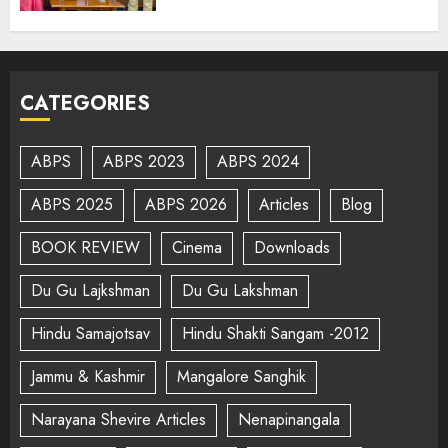
CATEGORIES
ABPS
ABPS 2023
ABPS 2024
ABPS 2025
ABPS 2026
Articles
Blog
BOOK REVIEW
Cinema
Downloads
Du Gu Lajkshman
Du Gu Lakshman
Hindu Samajotsav
Hindu Shakti Sangam -2012
Jammu & Kashmir
Mangalore Sanghik
Narayana Shevire Articles
Nenapinangala