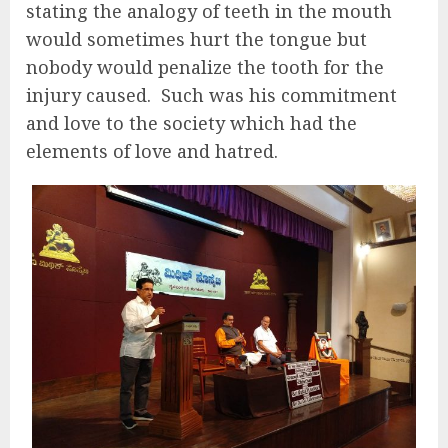
stating the analogy of teeth in the mouth
would sometimes hurt the tongue but
nobody would penalize the tooth for the
injury caused.
Such was his commitment
and love to the society which had the
elements of love and hatred.