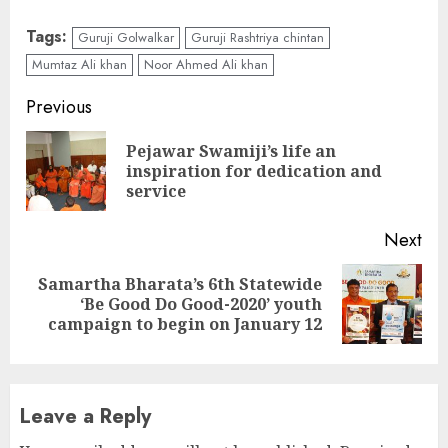
Tags:
Guruji Golwalkar
Guruji Rashtriya chintan
Mumtaz Ali khan
Noor Ahmed Ali khan
Continue
Previous
Reading
Pejawar Swamiji’s life an
Pre
inspiration for dedication and
pos
service
Next
Samartha Bharata’s 6th Statewide
Next
‘Be Good Do Good-2020’ youth
post:
campaign to begin on January 12
Leave a Reply