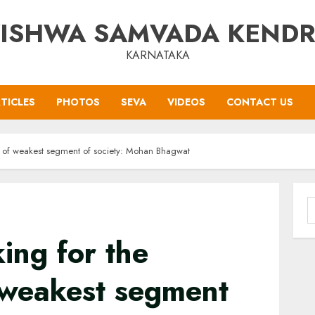
ISHWA SAMVADA KEND
KARNATAKA
TICLES
PHOTOS
SEVA
VIDEOS
CONTACT US
nt of weakest segment of society: Mohan Bhagwat
S
f
ing for the
 weakest segment