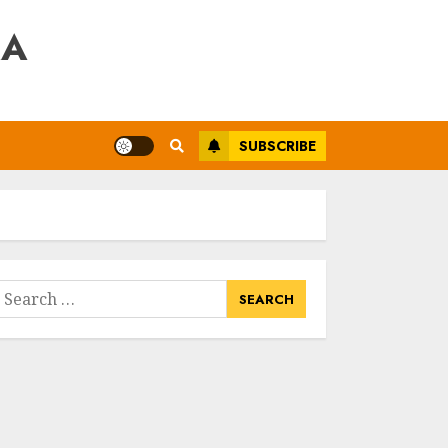
RA
SUBSCRIBE
earch
or: