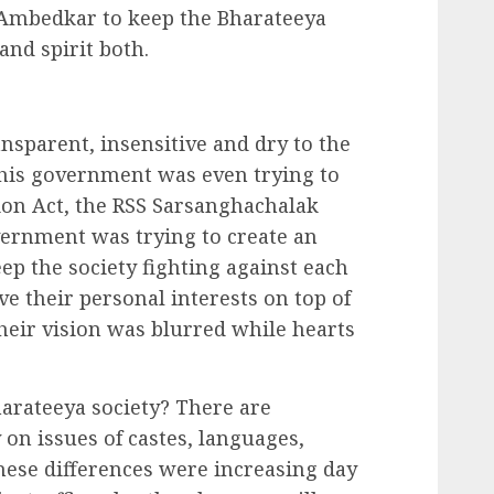
 Ambedkar to keep the Bharateeya
 and spirit both.
sparent, insensitive and dry to the
his government was even trying to
ion Act, the RSS Sarsanghachalak
vernment was trying to create an
ep the society fighting against each
ve their personal interests on top of
heir vision was blurred while hearts
harateeya society? There are
 on issues of castes, languages,
hese differences were increasing day