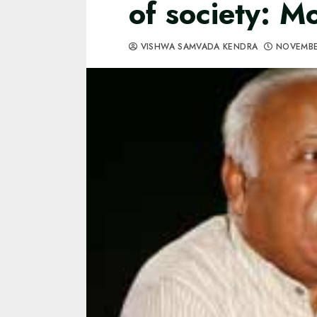
of society: 
VISHWA SAMVADA KENDRA
NOVEMBE