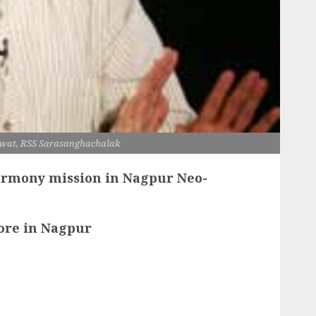
wat, RSS Sarasanghachalak
armony mission in Nagpur Neo-
ore in Nagpur