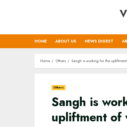
Skip
V
to
content
HOME
ABOUT US
NEWS DIGEST
AR
Home
Others
Sangh is working for the upliftme
Others
Sangh is work
upliftment of