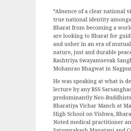
“Absence of a clear national v
true national identity among
Bharat from becoming a world
are looking to Bharat for gui
and usher in an era of mutua
nature, just and durable peac
Rashtriya Swayamsevak Sangh
Mohanrao Bhagwat in Nagpur 
He was speaking at what is des
lecture by any RSS Sarsangh
predominantly Neo-Buddhists 
Bharatiya Vichar Manch at M
High School on Vishwa, Bhara
Noted medical practitioner a
Satyaprakash Mangtani and C