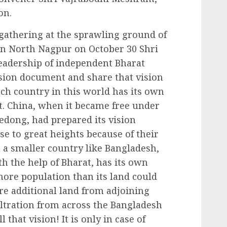
on.
gathering at the sprawling ground of
in North Nagpur on October 30 Shri
adership of independent Bharat
vision document and share that vision
h country in this world has its own
it. China, when it became free under
dong, had prepared its vision
se to great heights because of their
n a smaller country like Bangladesh,
h the help of Bharat, has its own
s more population than its land could
ire additional land from adjoining
iltration from across the Bangladesh
l that vision! It is only in case of