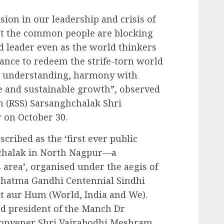
ision in our leadership and crisis of
st the common people are blocking
 leader even as the world thinkers
dance to redeem the strife-torn world
l understanding, harmony with
e and sustainable growth”, observed
 (RSS) Sarsanghchalak Shri
on October 30.
cribed as the ‘first ever public
achalak in North Nagpur—a
area’, organised under the aegis of
ahatma Gandhi Centennial Sindhi
t aur Hum (World, India and We).
nd president of the Manch Dr
onvener Shri Vajrabodhi Meshram,