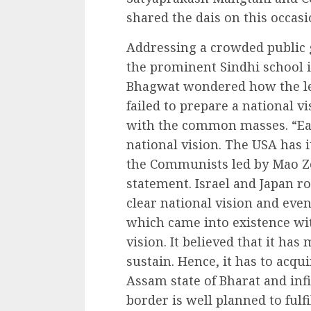
shared the dais on this occasi
Addressing a crowded public 
the prominent Sindhi school 
Bhagwat wondered how the le
failed to prepare a national 
with the common masses. “Eac
national vision. The USA has 
the Communists led by Mao Ze
statement. Israel and Japan ro
clear national vision and eve
which came into existence wit
vision. It believed that it ha
sustain. Hence, it has to acqu
Assam state of Bharat and inf
border is well planned to fulfil