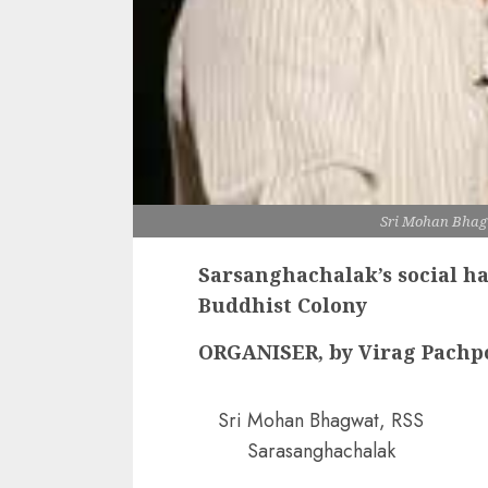
Sri Mohan Bhag
Sarsanghachalak’s social h
Buddhist Colony
ORGANISER, by Virag Pachp
Sri Mohan Bhagwat, RSS
Sarasanghachalak