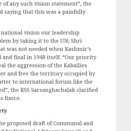
e of any such vision statement”, the
saying that this was a painfully
 national vision our leadership
em by taking it to the UN; Shri
hat was not needed when Kashmir’s
and final in 1948 itself. “Our priority
al the aggression of the Kabailies
er and free the territory occupied by
tter to international forum like the
d”, the RSS Sarsanghachalak clarified
s fiasco.
ety
 the proposed draft of Communal and