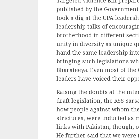
Targeted Violence Bill prepar
published by the Government o
took a dig at the UPA leadersh
leadership talks of encouragi
brotherhood in different secti
unity in diversity as unique qu
hand the same leadership inte
bringing such legislations wh
Bharateeya. Even most of the C
leaders have voiced their oppos
Raising the doubts at the int
draft legislation, the RSS Sa
how people against whom the
strictures, were inducted as
links with Pakistan, though,
He further said that we were 