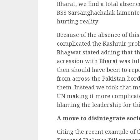
Bharat, we find a total absenc
RSS Sarsanghachalak lamented 
hurting reality.
Because of the absence of this
complicated the Kashmir probl
Bhagwat stated adding that t
accession with Bharat was full 
then should have been to repe
from across the Pakistan bord
them. Instead we took that ma
UN making it more complicate
blaming the leadership for thi
A move to disintegrate soci
Citing the recent example of