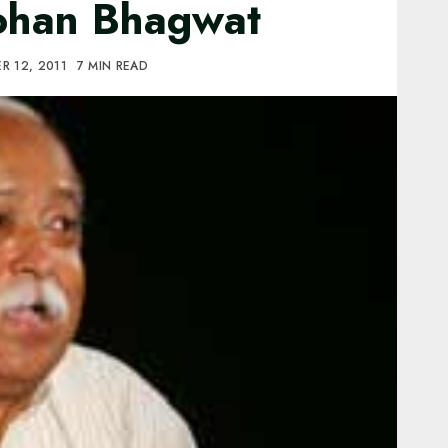
Mohan Bhagwat
R 12, 2011
7 MIN READ