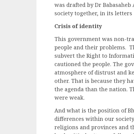
was drafted by Dr Babasaheb
society together, in its letters
Crisis of identity
This government was non-tran
people and their problems. T
subvert the Right to Informat
cautioned the people. The go
atmosphere of distrust and ke
other. That is because they ha
the agenda than the nation. T
were weak.
And what is the position of B
differences within our society
religions and provinces and t