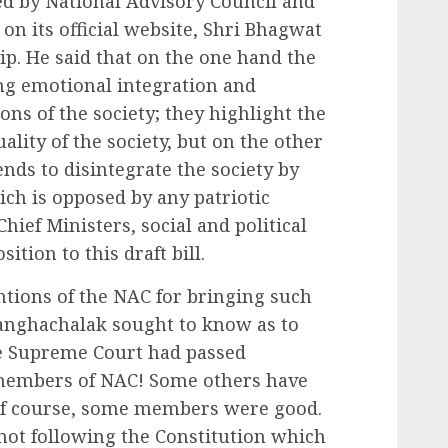
ed by National Advisory Council and
n its official website, Shri Bhagwat
ip. He said that on the one hand the
ng emotional integration and
ons of the society; they highlight the
ality of the society, but on the other
nds to disintegrate the society by
ich is opposed by any patriotic
hief Ministers, social and political
ition to this draft bill.
entions of the NAC for bringing such
rsanghachalak sought to know as to
 Supreme Court had passed
 members of NAC! Some others have
 of course, some members were good.
not following the Constitution which